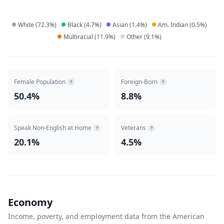
White
(
72.3
%)
Black
(
4.7
%)
Asian
(
1.4
%)
Am. Indian
(
0.5
%)
Multiracial
(
11.9
%)
Other
(
9.1
%)
Female Population
Foreign-Born
?
?
50.4%
8.8%
Speak Non-English at Home
Veterans
?
?
20.1%
4.5%
Economy
Income, poverty, and employment data from the American