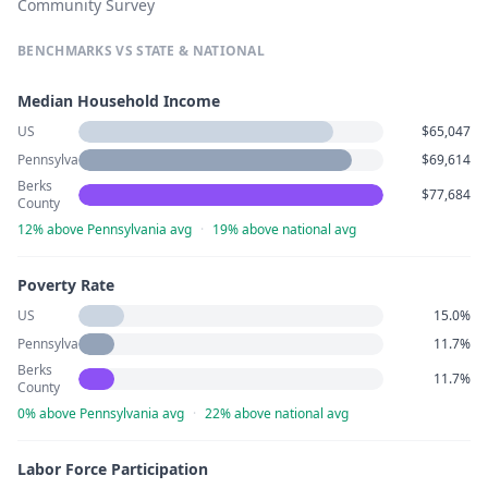
Community Survey
BENCHMARKS VS STATE & NATIONAL
Median Household Income
US
$65,047
Pennsylvania
$69,614
Berks
$77,684
County
12% above Pennsylvania avg
·
19% above national avg
Poverty Rate
US
15.0%
Pennsylvania
11.7%
Berks
11.7%
County
0% above Pennsylvania avg
·
22% above national avg
Labor Force Participation