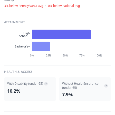
3% below Pennsylvania avg
·
0% below national avg
ATTAINMENT
High
School+
Bachelor's+
0%
25%
50%
75%
100%
HEALTH & ACCESS
With Disability (under 65)
Without Health Insurance
?
?
(under 65)
10.2%
7.9%