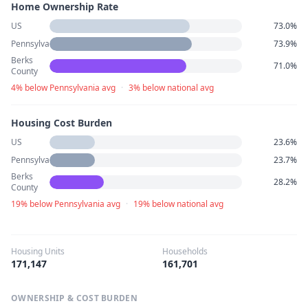
Home Ownership Rate
US
73.0%
Pennsylvania
73.9%
Berks
71.0%
County
4% below Pennsylvania avg
·
3% below national avg
Housing Cost Burden
US
23.6%
Pennsylvania
23.7%
Berks
28.2%
County
19% below Pennsylvania avg
·
19% below national avg
Housing Units
Households
171,147
161,701
OWNERSHIP & COST BURDEN