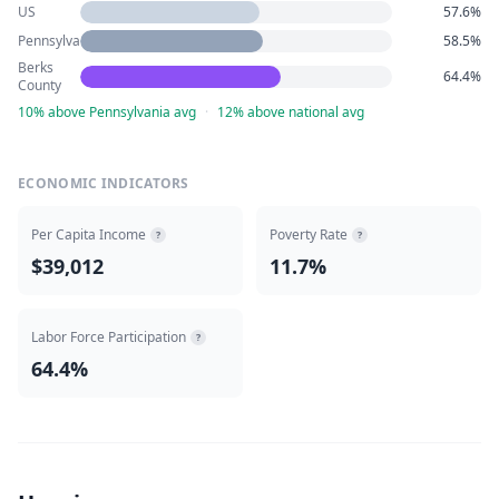
US
57.6%
Pennsylvania
58.5%
Berks
64.4%
County
10% above Pennsylvania avg
·
12% above national avg
ECONOMIC INDICATORS
Per Capita Income
Poverty Rate
?
?
$39,012
11.7%
Labor Force Participation
?
64.4%