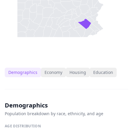
Demographics
Economy
Housing
Education
Demographics
Population breakdown by race, ethnicity, and age
AGE DISTRIBUTION