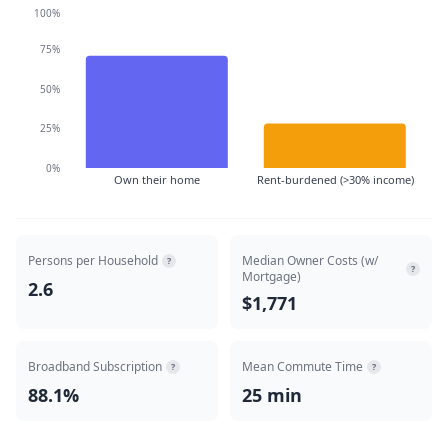
100%
75%
50%
25%
0%
Own their home
Rent-burdened (>30% income)
Persons per Household
Median Owner Costs (w/
?
?
Mortgage)
2.6
$1,771
Broadband Subscription
Mean Commute Time
?
?
88.1%
25 min