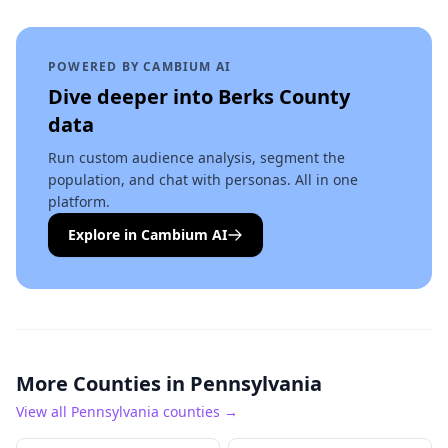
POWERED BY CAMBIUM AI
Dive deeper into
Berks County
data
Run custom audience analysis, segment the
population, and chat with personas. All in one
platform.
Explore in Cambium AI
More Counties in
Pennsylvania
View all
Pennsylvania
counties →