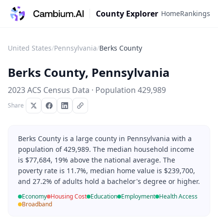
County Explorer
Home
Rankings
United States
/
Pennsylvania
/
Berks County
Berks County
,
Pennsylvania
2023 ACS Census Data · Population
429,989
Share
Berks County is a large county in Pennsylvania with a
population of 429,989. The median household income
is $77,684, 19% above the national average. The
poverty rate is 11.7%, median home value is $239,700,
and 27.2% of adults hold a bachelor's degree or higher.
Economy
Housing Cost
Education
Employment
Health Access
Broadband