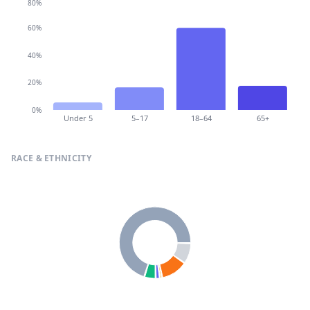
80%
60%
40%
20%
0%
Under 5
5–17
18–64
65+
RACE & ETHNICITY