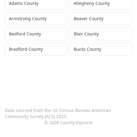
Adams County
Allegheny County
Armstrong County
Beaver County
Bedford County
Blair County
Bradford County
Bucks County
Data sourced from the US Census Bureau American
Community Survey (ACS) 2023.
©
2026
County Explorer