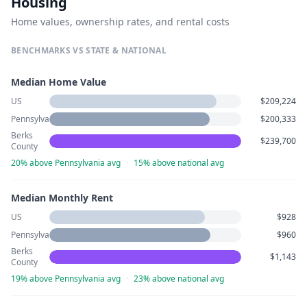
Housing
Home values, ownership rates, and rental costs
BENCHMARKS VS STATE & NATIONAL
Median Home Value
US
$209,224
Pennsylvania
$200,333
Berks
$239,700
County
20% above Pennsylvania avg
·
15% above national avg
Median Monthly Rent
US
$928
Pennsylvania
$960
Berks
$1,143
County
19% above Pennsylvania avg
·
23% above national avg