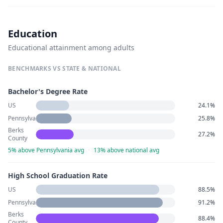
Education
Educational attainment among adults
BENCHMARKS VS STATE & NATIONAL
Bachelor's Degree Rate
US
24.1%
Pennsylvania
25.8%
Berks
27.2%
County
5% above Pennsylvania avg
·
13% above national avg
High School Graduation Rate
US
88.5%
Pennsylvania
91.2%
Berks
88.4%
County