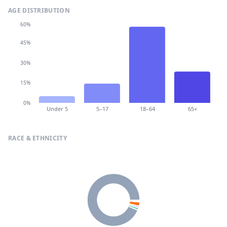
AGE DISTRIBUTION
60%
45%
30%
15%
0%
Under 5
5–17
18–64
65+
RACE & ETHNICITY