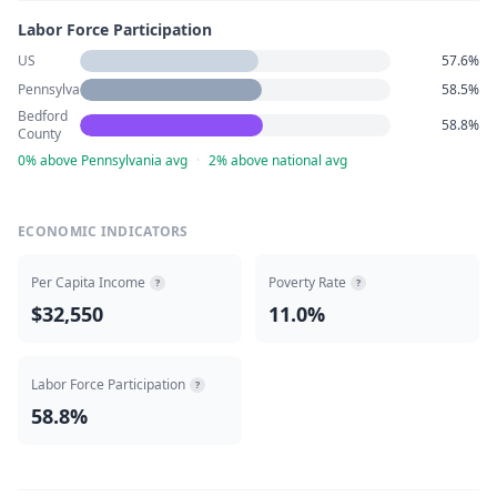
Labor Force Participation
US
57.6%
Pennsylvania
58.5%
Bedford
58.8%
County
0% above Pennsylvania avg
·
2% above national avg
ECONOMIC INDICATORS
Per Capita Income
Poverty Rate
?
?
$32,550
11.0%
Labor Force Participation
?
58.8%