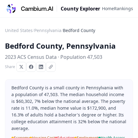
County Explorer
Home
Rankings
United States
/
Pennsylvania
/
Bedford County
Bedford County
,
Pennsylvania
2023 ACS Census Data · Population
47,503
Share
Bedford County is a small county in Pennsylvania with
a population of 47,503. The median household income
is $60,302, 7% below the national average. The poverty
rate is 11.0%, median home value is $172,900, and
16.3% of adults hold a bachelor's degree or higher. Its
college education attainment is 32% below the national
average.
Economy
Housing Cost
Education
Employment
Health Access