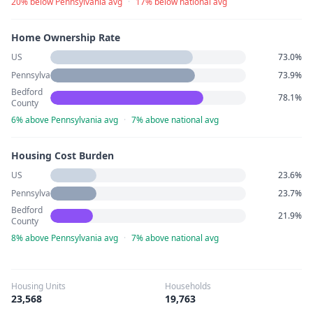
20% below Pennsylvania avg
·
17% below national avg
Home Ownership Rate
US
73.0%
Pennsylvania
73.9%
Bedford
78.1%
County
6% above Pennsylvania avg
·
7% above national avg
Housing Cost Burden
US
23.6%
Pennsylvania
23.7%
Bedford
21.9%
County
8% above Pennsylvania avg
·
7% above national avg
Housing Units
Households
23,568
19,763