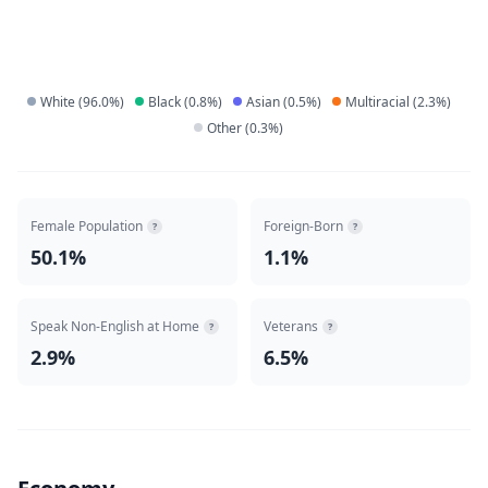
White
(
96.0
%)
Black
(
0.8
%)
Asian
(
0.5
%)
Multiracial
(
2.3
%)
Other
(
0.3
%)
Female Population
Foreign-Born
?
?
50.1%
1.1%
Speak Non-English at Home
Veterans
?
?
2.9%
6.5%