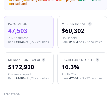
Broadband
POPULATION
MEDIAN INCOME
?
47,503
$60,302
2023 estimate
Household
Rank
#
1046
of
3,222
counties
Rank
#
1884
of
3,222
counties
MEDIAN HOME VALUE
BACHELOR'S DEGREE+
?
?
$172,900
16.3%
Owner-occupied
Adults 25+
Rank
#
1600
of
3,222
counties
Rank
#
2534
of
3,222
counties
LOCATION