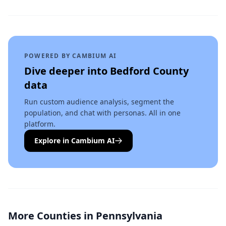
POWERED BY CAMBIUM AI
Dive deeper into
Bedford County
data
Run custom audience analysis, segment the
population, and chat with personas. All in one
platform.
Explore in Cambium AI
More Counties in
Pennsylvania