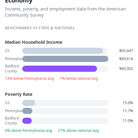
Economy
Income, poverty, and employment data from the American
Community Survey
BENCHMARKS VS STATE & NATIONAL
Median Household Income
US
$65,047
Pennsylvania
$69,614
Bedford
$60,302
County
13% below Pennsylvania avg
·
7% below national avg
Poverty Rate
US
15.0%
Pennsylvania
11.7%
Bedford
11.0%
County
6% above Pennsylvania avg
·
27% above national avg