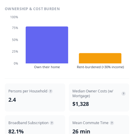
OWNERSHIP & COST BURDEN
100%
75%
50%
25%
0%
Own their home
Rent-burdened (>30% income)
Persons per Household
Median Owner Costs (w/
?
?
Mortgage)
2.4
$1,328
Broadband Subscription
Mean Commute Time
?
?
82.1%
26 min