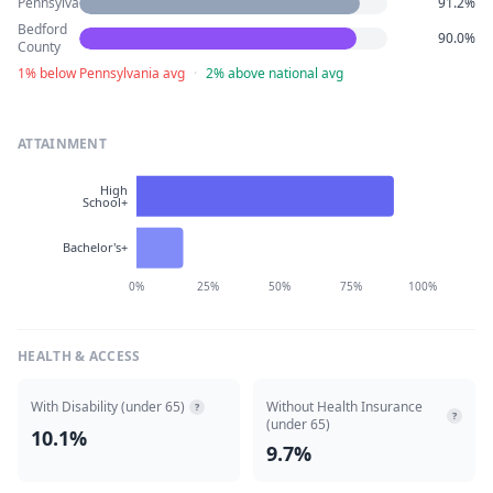
Pennsylvania
91.2%
Bedford
90.0%
County
1% below Pennsylvania avg
·
2% above national avg
ATTAINMENT
High
School+
Bachelor's+
0%
25%
50%
75%
100%
HEALTH & ACCESS
With Disability (under 65)
Without Health Insurance
?
?
(under 65)
10.1%
9.7%