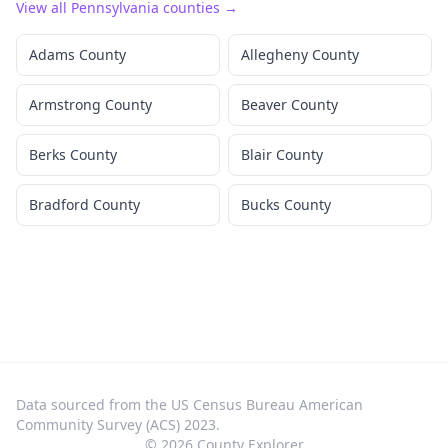
View all
Pennsylvania
counties →
Adams County
Allegheny County
Armstrong County
Beaver County
Berks County
Blair County
Bradford County
Bucks County
Data sourced from the US Census Bureau American
Community Survey (ACS) 2023.
©
2026
County Explorer