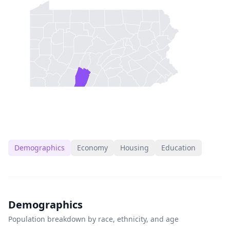
Demographics
Economy
Housing
Education
Demographics
Population breakdown by race, ethnicity, and age