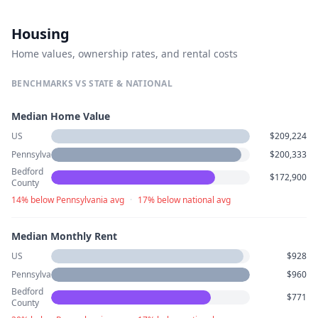
Housing
Home values, ownership rates, and rental costs
BENCHMARKS VS STATE & NATIONAL
Median Home Value
US
$209,224
Pennsylvania
$200,333
Bedford
$172,900
County
14% below Pennsylvania avg
·
17% below national avg
Median Monthly Rent
US
$928
Pennsylvania
$960
Bedford
$771
County