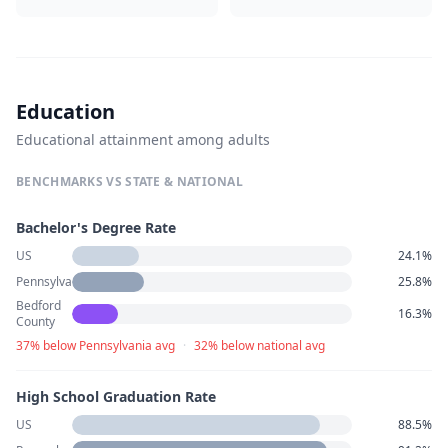
Education
Educational attainment among adults
BENCHMARKS VS STATE & NATIONAL
Bachelor's Degree Rate
US
24.1%
Pennsylvania
25.8%
Bedford
16.3%
County
37% below Pennsylvania avg
·
32% below national avg
High School Graduation Rate
US
88.5%