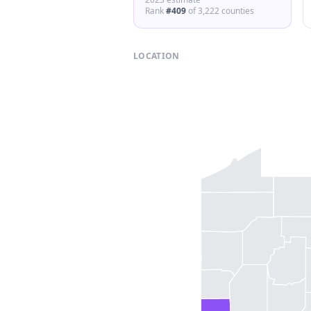
Rank
#
409
of
3,222
counties
LOCATION