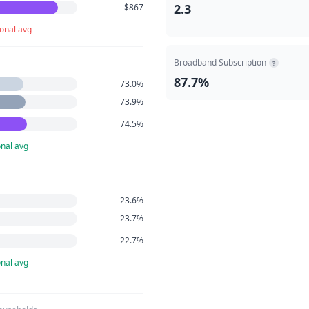
2.3
$867
onal avg
Broadband Subscription
?
87.7%
73.0%
73.9%
74.5%
nal avg
23.6%
23.7%
22.7%
nal avg