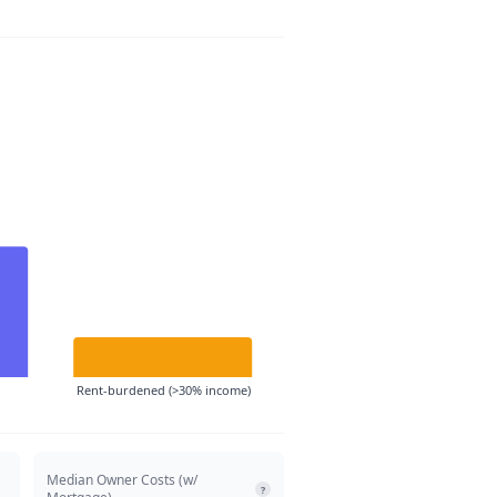
Rent-burdened (>30% income)
Median Owner Costs (w/
?