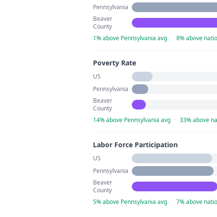
Pennsylvania
Beaver
County
1% above Pennsylvania avg
·
8% above natio
Poverty Rate
US
Pennsylvania
Beaver
County
14% above Pennsylvania avg
·
33% above na
Labor Force Participation
US
Pennsylvania
Beaver
County
5% above Pennsylvania avg
·
7% above natio