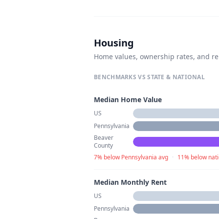
Housing
Home values, ownership rates, and re
BENCHMARKS VS STATE & NATIONAL
Median Home Value
US
Pennsylvania
Beaver
County
7% below Pennsylvania avg
·
11% below nati
Median Monthly Rent
US
Pennsylvania