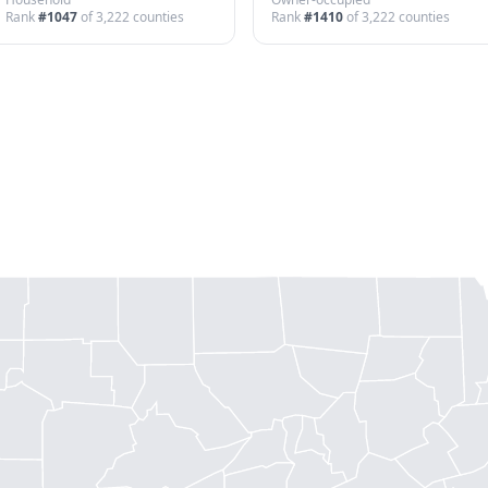
Rank
#
1047
of
3,222
counties
Rank
#
1410
of
3,222
counties