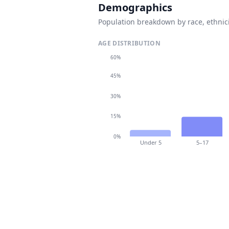
Demographics
Population breakdown by race, ethnici
AGE DISTRIBUTION
60%
45%
30%
15%
0%
Under 5
5–17