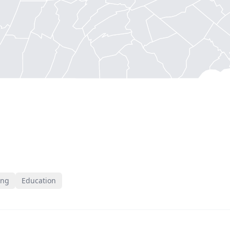
ing
Education