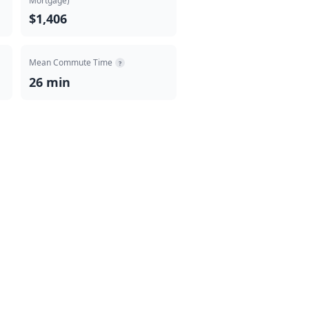
Mortgage)
$1,406
Mean Commute Time
?
26 min