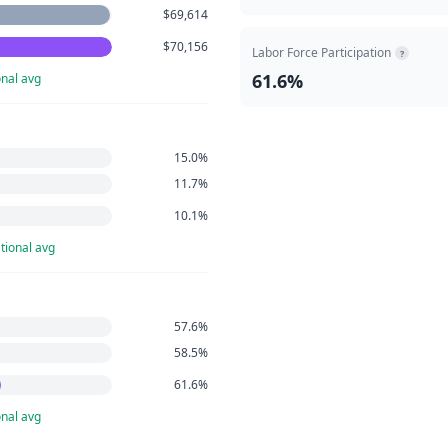
$69,614
$70,156
Labor Force Participation
?
61.6%
nal avg
15.0%
11.7%
10.1%
tional avg
57.6%
58.5%
61.6%
nal avg