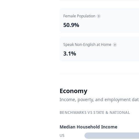
Female Population
?
50.9%
Speak Non-English at Home
?
3.1%
Economy
Income, poverty, and employment da
BENCHMARKS VS STATE & NATIONAL
Median Household Income
US