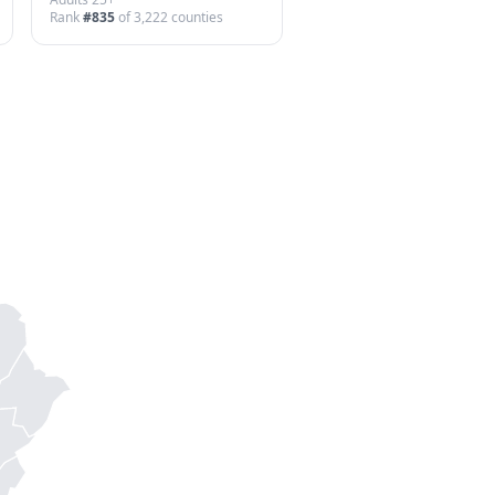
Rank
#
835
of
3,222
counties