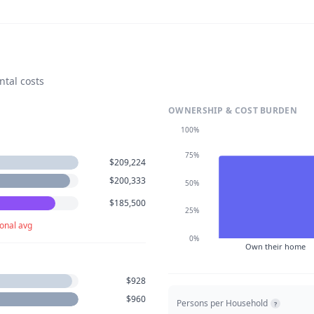
ntal costs
OWNERSHIP & COST BURDEN
100%
75%
$209,224
$200,333
50%
$185,500
25%
onal avg
0%
Own their home
$928
$960
Persons per Household
?