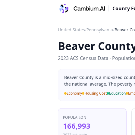
County E
United States
/
Pennsylvania
/
Beaver Co
Beaver Count
2023 ACS Census Data · Populati
Beaver County is a mid-sized coun
the national average. The poverty 
Economy
Housing Cost
Education
Emp
POPULATION
166,993
2023 estimate