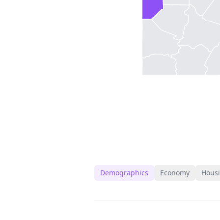
Demographics
Economy
Hous