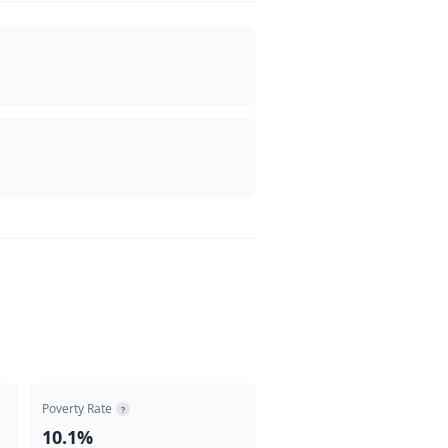
Poverty Rate
?
10.1%