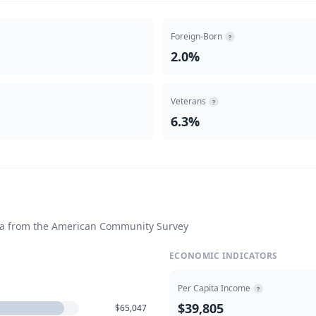
Foreign-Born
?
2.0%
Veterans
?
6.3%
ta from the American Community Survey
ECONOMIC INDICATORS
Per Capita Income
?
$39,805
$65,047