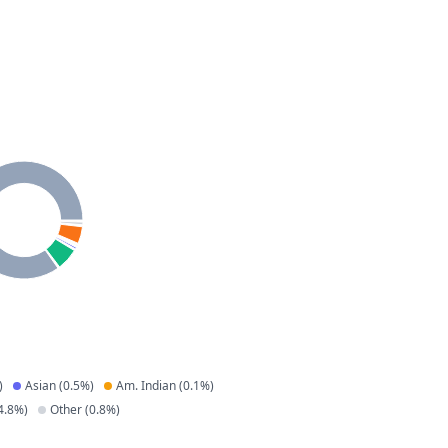
)
Asian
(
0.5
%)
Am. Indian
(
0.1
%)
4.8
%)
Other
(
0.8
%)