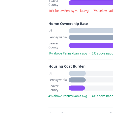
Beaver
County
10% below Pennsylvania avg
·
7% below nati
Home Ownership Rate
US
Pennsylvania
Beaver
County
1% above Pennsylvania avg
·
2% above natio
Housing Cost Burden
US
Pennsylvania
Beaver
County
4% above Pennsylvania avg
·
4% above natio