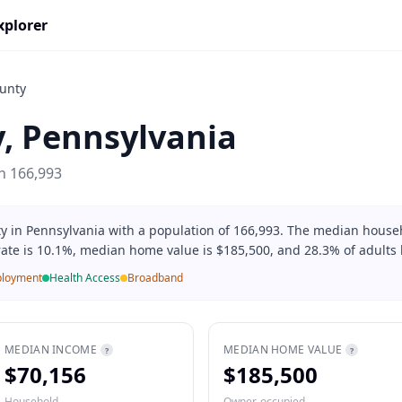
xplorer
unty
y
,
Pennsylvania
on
166,993
ty in Pennsylvania with a population of 166,993. The median house
rate is 10.1%, median home value is $185,500, and 28.3% of adults 
loyment
Health Access
Broadband
MEDIAN INCOME
MEDIAN HOME VALUE
?
?
$70,156
$185,500
Household
Owner-occupied