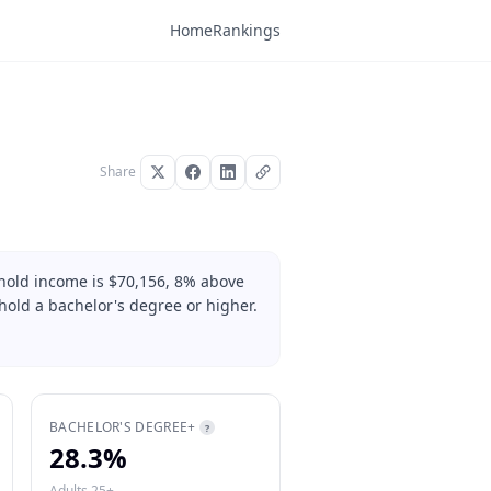
Home
Rankings
Share
hold income is $70,156, 8% above
hold a bachelor's degree or higher.
BACHELOR'S DEGREE+
?
28.3%
Adults 25+