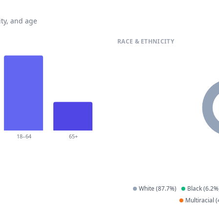
ty, and age
RACE & ETHNICITY
18–64
65+
White
(
87.7
%)
Black
(
6.2
%
Multiracial
(