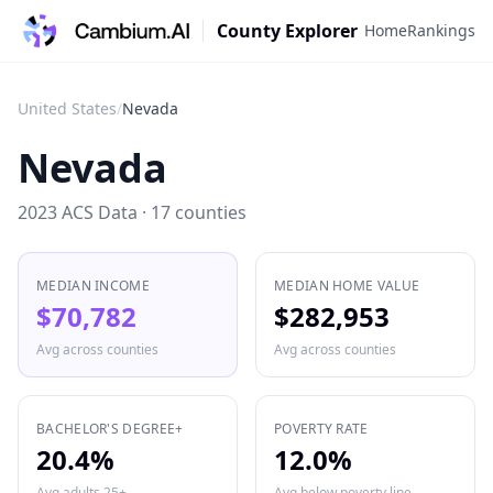
County Explorer
Home
Rankings
United States
/
Nevada
Nevada
2023 ACS Data ·
17
counties
MEDIAN INCOME
MEDIAN HOME VALUE
$70,782
$282,953
Avg across counties
Avg across counties
BACHELOR'S DEGREE+
POVERTY RATE
20.4%
12.0%
Avg adults 25+
Avg below poverty line