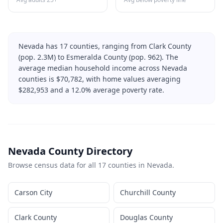
Nevada
has
17
counties, ranging from
Clark County
(pop.
2.3M
) to
Esmeralda County
(pop.
962
). The
average median household income across
Nevada
counties is $
70,782
, with home values averaging
$
282,953
and a
12.0
% average poverty rate.
Nevada
County Directory
Browse census data for all
17
counties in
Nevada
.
Carson City
Churchill County
Clark County
Douglas County