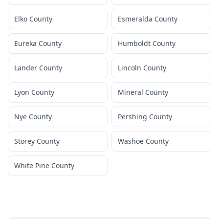
Elko County
Esmeralda County
Eureka County
Humboldt County
Lander County
Lincoln County
Lyon County
Mineral County
Nye County
Pershing County
Storey County
Washoe County
White Pine County