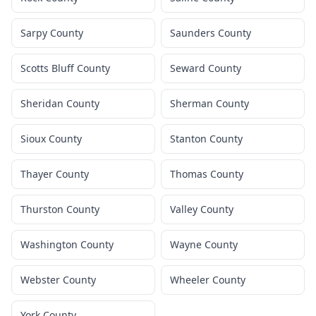
Sarpy County
Saunders County
Scotts Bluff County
Seward County
Sheridan County
Sherman County
Sioux County
Stanton County
Thayer County
Thomas County
Thurston County
Valley County
Washington County
Wayne County
Webster County
Wheeler County
York County