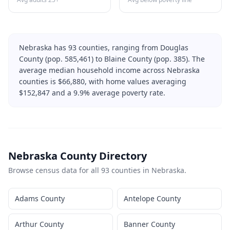
Nebraska
has
93
counties, ranging from
Douglas
County
(pop.
585,461
) to
Blaine County
(pop.
385
). The
average median household income across
Nebraska
counties is $
66,880
, with home values averaging
$
152,847
and a
9.9
% average poverty rate.
Nebraska
County Directory
Browse census data for all
93
counties in
Nebraska
.
Adams County
Antelope County
Arthur County
Banner County