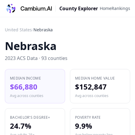
County Explorer
Home
Rankings
United States
/
Nebraska
Nebraska
2023 ACS Data ·
93
counties
MEDIAN INCOME
MEDIAN HOME VALUE
$66,880
$152,847
Avg across counties
Avg across counties
BACHELOR'S DEGREE+
POVERTY RATE
24.7%
9.9%
Avg adults 25+
Avg below poverty line