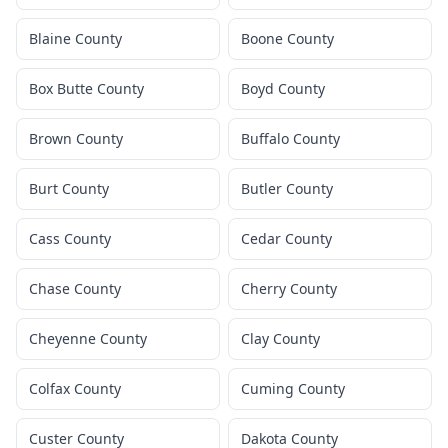
Blaine County
Boone County
Box Butte County
Boyd County
Brown County
Buffalo County
Burt County
Butler County
Cass County
Cedar County
Chase County
Cherry County
Cheyenne County
Clay County
Colfax County
Cuming County
Custer County
Dakota County