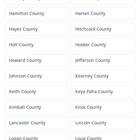
Hamilton County
Harlan County
Hayes County
Hitchcock County
Holt County
Hooker County
Howard County
Jefferson County
Johnson County
Kearney County
Keith County
Keya Paha County
Kimball County
Knox County
Lancaster County
Lincoln County
Logan County
Loup County