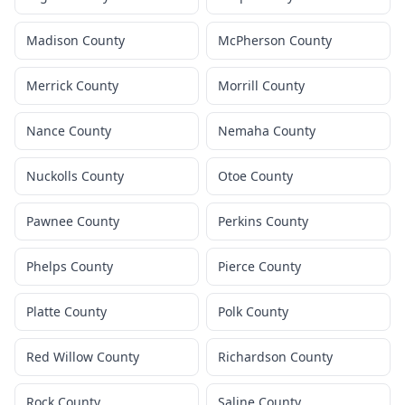
Madison County
McPherson County
Merrick County
Morrill County
Nance County
Nemaha County
Nuckolls County
Otoe County
Pawnee County
Perkins County
Phelps County
Pierce County
Platte County
Polk County
Red Willow County
Richardson County
Rock County
Saline County