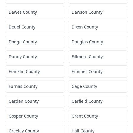
Dawes County
Dawson County
Deuel County
Dixon County
Dodge County
Douglas County
Dundy County
Fillmore County
Franklin County
Frontier County
Furnas County
Gage County
Garden County
Garfield County
Gosper County
Grant County
Greeley County
Hall County