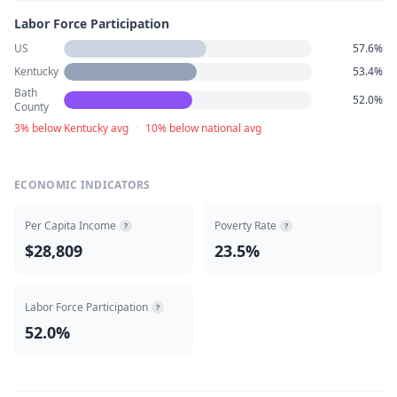
Labor Force Participation
US
57.6%
Kentucky
53.4%
Bath
52.0%
County
3% below Kentucky avg
·
10% below national avg
ECONOMIC INDICATORS
Per Capita Income
Poverty Rate
?
?
$28,809
23.5%
Labor Force Participation
?
52.0%