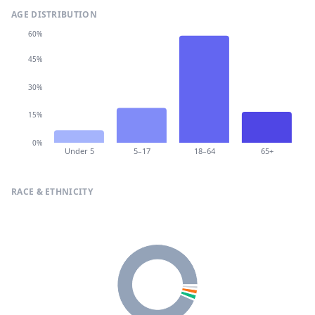
AGE DISTRIBUTION
60%
45%
30%
15%
0%
Under 5
5–17
18–64
65+
RACE & ETHNICITY