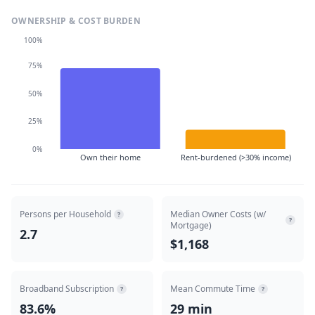
OWNERSHIP & COST BURDEN
100%
75%
50%
25%
0%
Own their home
Rent-burdened (>30% income)
Persons per Household
Median Owner Costs (w/
?
?
Mortgage)
2.7
$1,168
Broadband Subscription
Mean Commute Time
?
?
83.6%
29 min