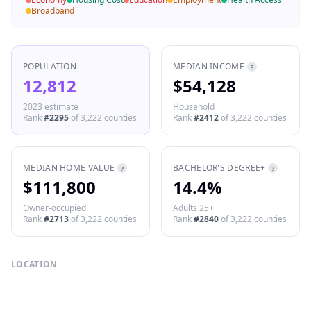
Broadband
POPULATION
MEDIAN INCOME
?
12,812
$54,128
2023 estimate
Household
Rank
#
2295
of
3,222
counties
Rank
#
2412
of
3,222
counties
MEDIAN HOME VALUE
BACHELOR'S DEGREE+
?
?
$111,800
14.4%
Owner-occupied
Adults 25+
Rank
#
2713
of
3,222
counties
Rank
#
2840
of
3,222
counties
LOCATION