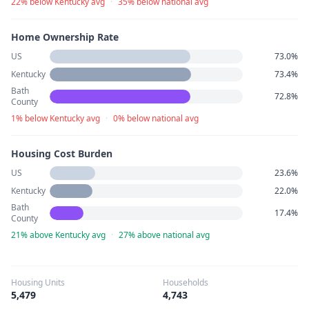
22% below Kentucky avg
·
35% below national avg
Home Ownership Rate
US
73.0%
Kentucky
73.4%
Bath
72.8%
County
1% below Kentucky avg
·
0% below national avg
Housing Cost Burden
US
23.6%
Kentucky
22.0%
Bath
17.4%
County
21% above Kentucky avg
·
27% above national avg
Housing Units
Households
5,479
4,743