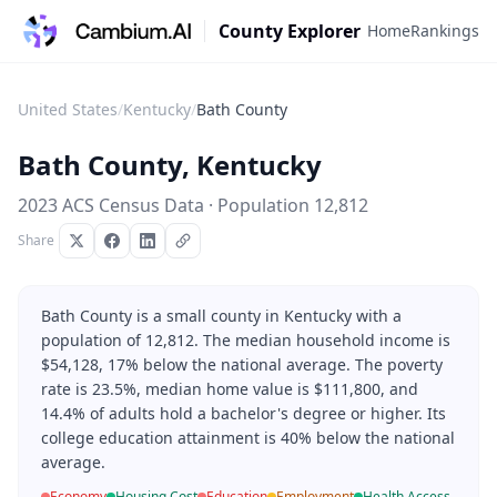
County Explorer
Home
Rankings
United States
/
Kentucky
/
Bath County
Bath County
,
Kentucky
2023 ACS Census Data · Population
12,812
Share
Bath County is a small county in Kentucky with a
population of 12,812. The median household income is
$54,128, 17% below the national average. The poverty
rate is 23.5%, median home value is $111,800, and
14.4% of adults hold a bachelor's degree or higher. Its
college education attainment is 40% below the national
average.
Economy
Housing Cost
Education
Employment
Health Access