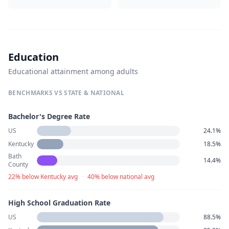
Education
Educational attainment among adults
BENCHMARKS VS STATE & NATIONAL
Bachelor's Degree Rate
US
24.1%
Kentucky
18.5%
Bath
14.4%
County
22% below Kentucky avg
·
40% below national avg
High School Graduation Rate
US
88.5%