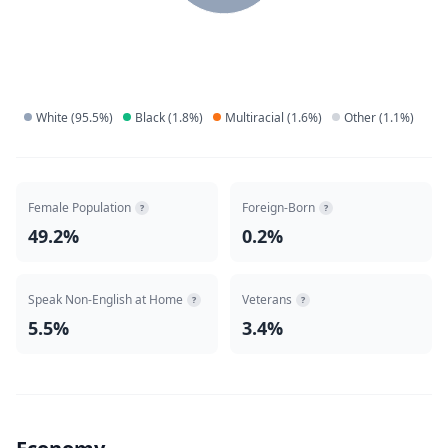
White
(
95.5
%)
Black
(
1.8
%)
Multiracial
(
1.6
%)
Other
(
1.1
%)
Female Population
Foreign-Born
?
?
49.2%
0.2%
Speak Non-English at Home
Veterans
?
?
5.5%
3.4%