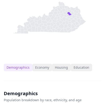
Demographics
Economy
Housing
Education
Demographics
Population breakdown by race, ethnicity, and age