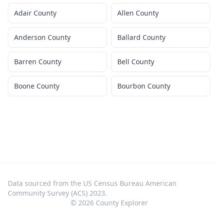
Adair County
Allen County
Anderson County
Ballard County
Barren County
Bell County
Boone County
Bourbon County
Data sourced from the US Census Bureau American
Community Survey (ACS) 2023.
©
2026
County Explorer