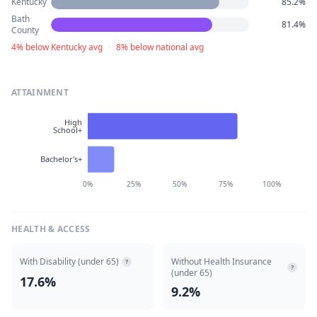
Kentucky
85.2%
Bath
81.4%
County
4% below Kentucky avg
·
8% below national avg
ATTAINMENT
High
School+
Bachelor's+
0%
25%
50%
75%
100%
HEALTH & ACCESS
With Disability (under 65)
Without Health Insurance
?
?
(under 65)
17.6%
9.2%