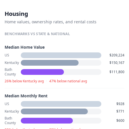
Housing
Home values, ownership rates, and rental costs
BENCHMARKS VS STATE & NATIONAL
Median Home Value
US
$209,224
Kentucky
$150,167
Bath
$111,800
County
26% below Kentucky avg
·
47% below national avg
Median Monthly Rent
US
$928
Kentucky
$771
Bath
$600
County