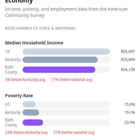
Economy
Income, poverty, and employment data from the American
Community Survey
BENCHMARKS VS STATE & NATIONAL
Median Household Income
US
$65,047
Kentucky
$55,909
Bath
$54,128
County
3% below Kentucky avg
·
17% below national avg
Poverty Rate
US
15.0%
Kentucky
19.1%
Bath
23.5%
County
23% below Kentucky avg
·
57% below national avg