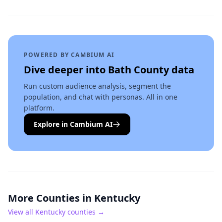
POWERED BY CAMBIUM AI
Dive deeper into
Bath County
data
Run custom audience analysis, segment the
population, and chat with personas. All in one
platform.
Explore in Cambium AI
More Counties in
Kentucky
View all
Kentucky
counties →