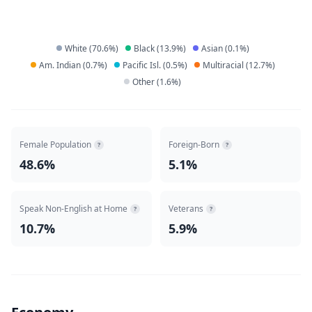
White
(
70.6
%)
Black
(
13.9
%)
Asian
(
0.1
%)
Am. Indian
(
0.7
%)
Pacific Isl.
(
0.5
%)
Multiracial
(
12.7
%)
Other
(
1.6
%)
Female Population
Foreign-Born
?
?
48.6%
5.1%
Speak Non-English at Home
Veterans
?
?
10.7%
5.9%