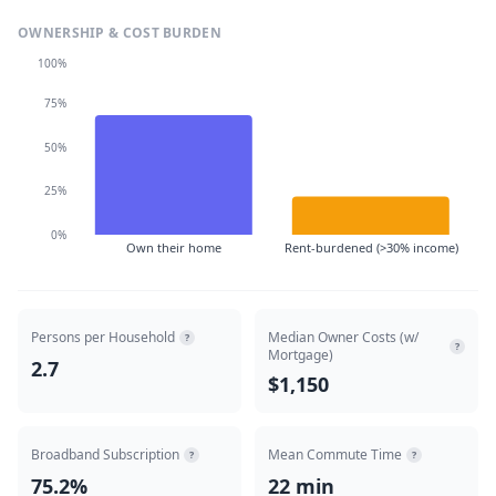
OWNERSHIP & COST BURDEN
100%
75%
50%
25%
0%
Own their home
Rent-burdened (>30% income)
Persons per Household
Median Owner Costs (w/
?
?
Mortgage)
2.7
$1,150
Broadband Subscription
Mean Commute Time
?
?
75.2%
22 min