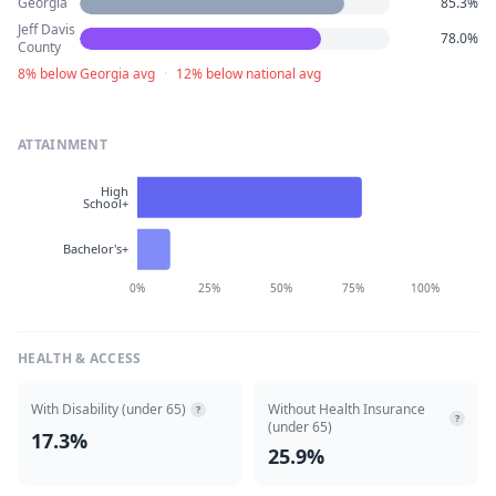
Georgia
85.3%
Jeff Davis
78.0%
County
8% below Georgia avg
·
12% below national avg
ATTAINMENT
High
School+
Bachelor's+
0%
25%
50%
75%
100%
HEALTH & ACCESS
With Disability (under 65)
Without Health Insurance
?
?
(under 65)
17.3%
25.9%