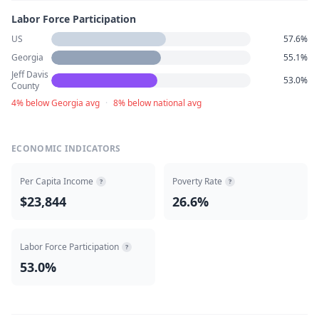
Labor Force Participation
US
57.6%
Georgia
55.1%
Jeff Davis
53.0%
County
4% below Georgia avg
·
8% below national avg
ECONOMIC INDICATORS
Per Capita Income
Poverty Rate
?
?
$23,844
26.6%
Labor Force Participation
?
53.0%