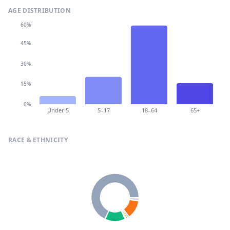
AGE DISTRIBUTION
60%
45%
30%
15%
0%
Under 5
5–17
18–64
65+
RACE & ETHNICITY