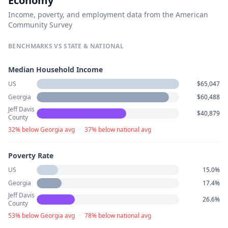
Economy
Income, poverty, and employment data from the American
Community Survey
BENCHMARKS VS STATE & NATIONAL
Median Household Income
US
$65,047
Georgia
$60,488
Jeff Davis
$40,879
County
32% below Georgia avg
·
37% below national avg
Poverty Rate
US
15.0%
Georgia
17.4%
Jeff Davis
26.6%
County
53% below Georgia avg
·
78% below national avg