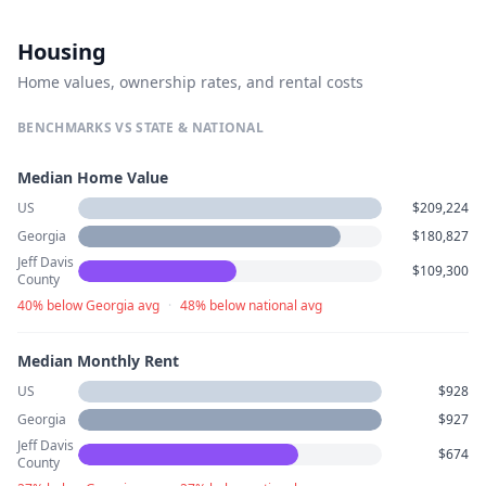
Housing
Home values, ownership rates, and rental costs
BENCHMARKS VS STATE & NATIONAL
Median Home Value
US
$209,224
Georgia
$180,827
Jeff Davis
$109,300
County
40% below Georgia avg
·
48% below national avg
Median Monthly Rent
US
$928
Georgia
$927
Jeff Davis
$674
County