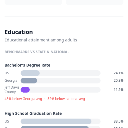
Education
Educational attainment among adults
BENCHMARKS VS STATE & NATIONAL
Bachelor's Degree Rate
US
24.1%
Georgia
20.8%
Jeff Davis
11.5%
County
45% below Georgia avg
·
52% below national avg
High School Graduation Rate
US
88.5%