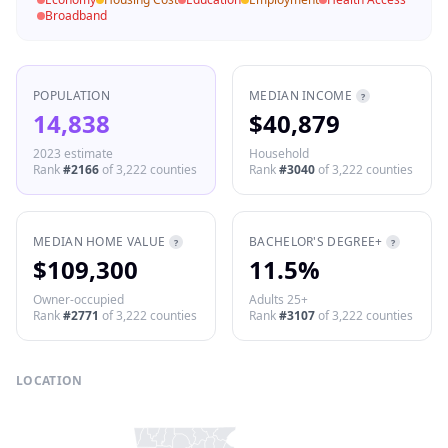
Broadband
POPULATION
MEDIAN INCOME
?
14,838
$40,879
2023 estimate
Household
Rank
#
2166
of
3,222
counties
Rank
#
3040
of
3,222
counties
MEDIAN HOME VALUE
BACHELOR'S DEGREE+
?
?
$109,300
11.5%
Owner-occupied
Adults 25+
Rank
#
2771
of
3,222
counties
Rank
#
3107
of
3,222
counties
LOCATION