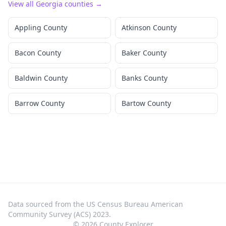
View all
Georgia
counties →
Appling County
Atkinson County
Bacon County
Baker County
Baldwin County
Banks County
Barrow County
Bartow County
Data sourced from the US Census Bureau American
Community Survey (ACS) 2023.
©
2026
County Explorer