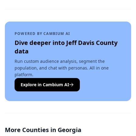
POWERED BY CAMBIUM AI
Dive deeper into
Jeff Davis County
data
Run custom audience analysis, segment the
population, and chat with personas. All in one
platform.
Explore in Cambium AI
More Counties in
Georgia