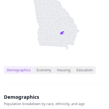
Demographics
Economy
Housing
Education
Demographics
Population breakdown by race, ethnicity, and age