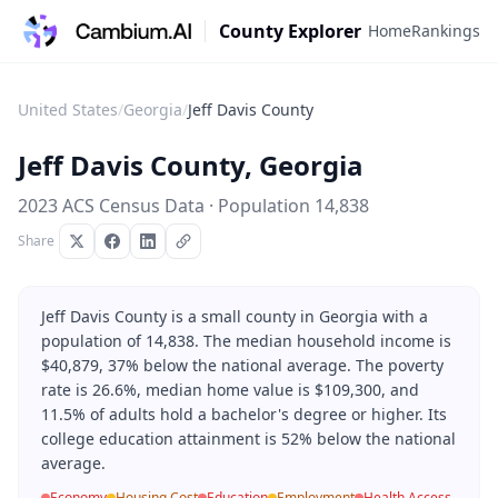
County Explorer
Home
Rankings
United States
/
Georgia
/
Jeff Davis County
Jeff Davis County
,
Georgia
2023 ACS Census Data · Population
14,838
Share
Jeff Davis County is a small county in Georgia with a
population of 14,838. The median household income is
$40,879, 37% below the national average. The poverty
rate is 26.6%, median home value is $109,300, and
11.5% of adults hold a bachelor's degree or higher. Its
college education attainment is 52% below the national
average.
Economy
Housing Cost
Education
Employment
Health Access