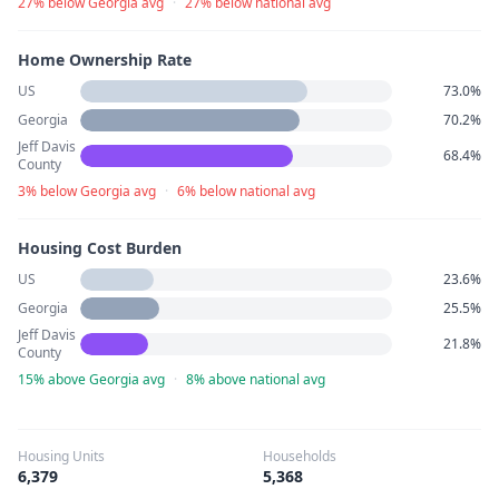
27% below Georgia avg
·
27% below national avg
Home Ownership Rate
US
73.0%
Georgia
70.2%
Jeff Davis
68.4%
County
3% below Georgia avg
·
6% below national avg
Housing Cost Burden
US
23.6%
Georgia
25.5%
Jeff Davis
21.8%
County
15% above Georgia avg
·
8% above national avg
Housing Units
Households
6,379
5,368