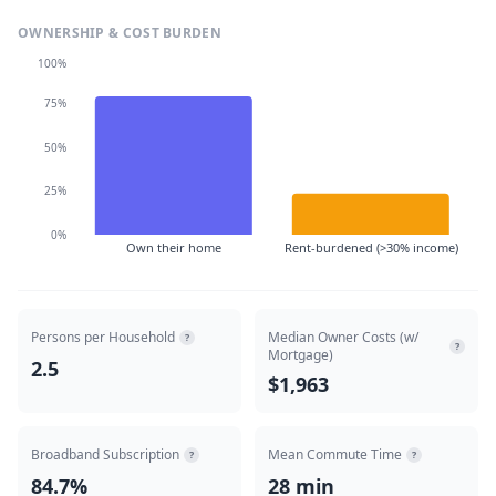
OWNERSHIP & COST BURDEN
100%
75%
50%
25%
0%
Own their home
Rent-burdened (>30% income)
Persons per Household
Median Owner Costs (w/
?
?
Mortgage)
2.5
$1,963
Broadband Subscription
Mean Commute Time
?
?
84.7%
28 min