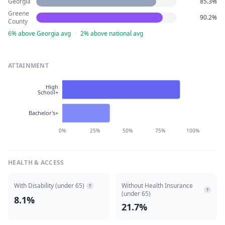
Georgia
85.3%
Greene
90.2%
County
6% above Georgia avg
·
2% above national avg
ATTAINMENT
High
School+
Bachelor's+
0%
25%
50%
75%
100%
HEALTH & ACCESS
With Disability (under 65)
Without Health Insurance
?
?
(under 65)
8.1%
21.7%