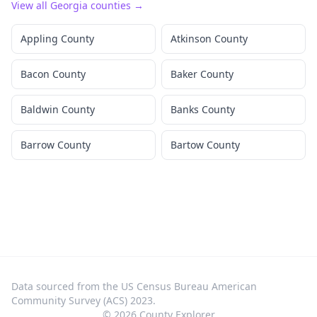
View all
Georgia
counties →
Appling County
Atkinson County
Bacon County
Baker County
Baldwin County
Banks County
Barrow County
Bartow County
Data sourced from the US Census Bureau American
Community Survey (ACS) 2023.
©
2026
County Explorer