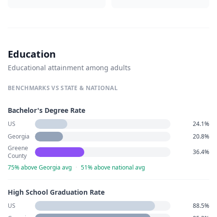
Education
Educational attainment among adults
BENCHMARKS VS STATE & NATIONAL
Bachelor's Degree Rate
US
24.1%
Georgia
20.8%
Greene
36.4%
County
75% above Georgia avg
·
51% above national avg
High School Graduation Rate
US
88.5%