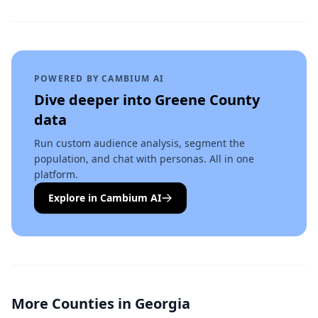
POWERED BY CAMBIUM AI
Dive deeper into
Greene County
data
Run custom audience analysis, segment the
population, and chat with personas. All in one
platform.
Explore in Cambium AI
More Counties in
Georgia