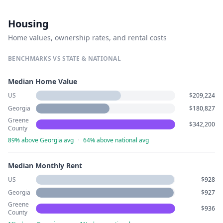
Housing
Home values, ownership rates, and rental costs
BENCHMARKS VS STATE & NATIONAL
Median Home Value
US
$209,224
Georgia
$180,827
Greene
$342,200
County
89% above Georgia avg
·
64% above national avg
Median Monthly Rent
US
$928
Georgia
$927
Greene
$936
County