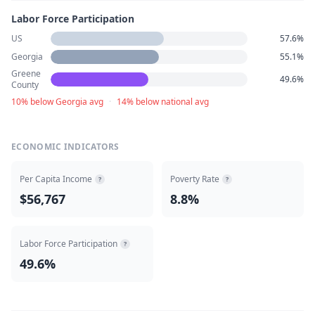
Labor Force Participation
US
57.6%
Georgia
55.1%
Greene
49.6%
County
10% below Georgia avg
·
14% below national avg
ECONOMIC INDICATORS
Per Capita Income
Poverty Rate
?
?
$56,767
8.8%
Labor Force Participation
?
49.6%