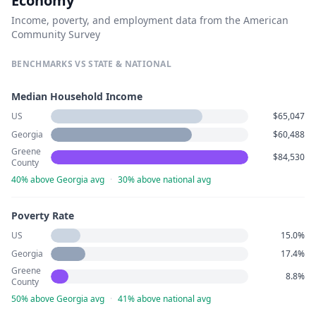
Economy
Income, poverty, and employment data from the American
Community Survey
BENCHMARKS VS STATE & NATIONAL
Median Household Income
US
$65,047
Georgia
$60,488
Greene
$84,530
County
40% above Georgia avg
·
30% above national avg
Poverty Rate
US
15.0%
Georgia
17.4%
Greene
8.8%
County
50% above Georgia avg
·
41% above national avg