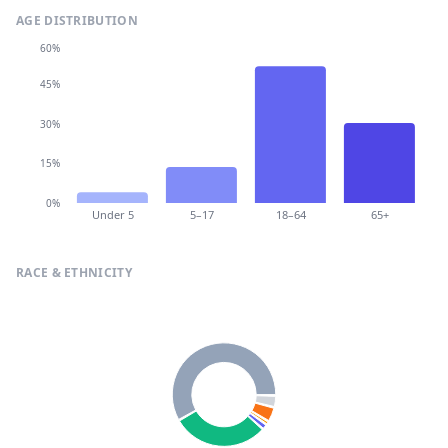
AGE DISTRIBUTION
60%
45%
30%
15%
0%
Under 5
5–17
18–64
65+
RACE & ETHNICITY