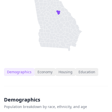
Demographics
Economy
Housing
Education
Demographics
Population breakdown by race, ethnicity, and age