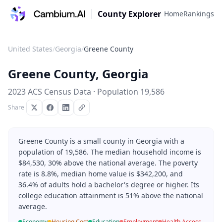
County Explorer
Home
Rankings
United States
/
Georgia
/
Greene County
Greene County
,
Georgia
2023 ACS Census Data · Population
19,586
Share
Greene County is a small county in Georgia with a
population of 19,586. The median household income is
$84,530, 30% above the national average. The poverty
rate is 8.8%, median home value is $342,200, and
36.4% of adults hold a bachelor's degree or higher. Its
college education attainment is 51% above the national
average.
Economy
Housing Cost
Education
Employment
Health Access