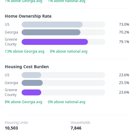
1% above Georgia avg
·
1% above national avg
Home Ownership Rate
US
73.0%
Georgia
70.2%
Greene
79.1%
County
13% above Georgia avg
·
8% above national avg
Housing Cost Burden
US
23.6%
Georgia
25.5%
Greene
23.6%
County
8% above Georgia avg
·
0% above national avg
Housing Units
Households
10,503
7,846