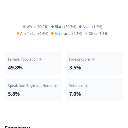
White
(
60.0
%)
Black
(
30.7
%)
Asian
(
1.2
%)
Am. Indian
(
0.6
%)
Multiracial
(
4.2
%)
Other
(
3.3
%)
Female Population
Foreign-Born
?
?
49.8%
3.5%
Speak Non-English at Home
Veterans
?
?
5.8%
7.0%