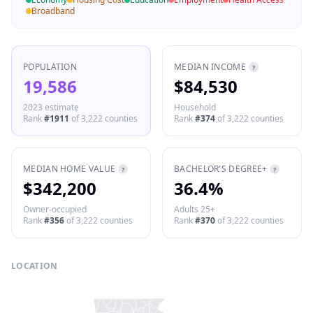
Broadband
POPULATION
MEDIAN INCOME
?
19,586
$84,530
2023 estimate
Household
Rank
#
1911
of
3,222
counties
Rank
#
374
of
3,222
counties
MEDIAN HOME VALUE
BACHELOR'S DEGREE+
?
?
$342,200
36.4%
Owner-occupied
Adults 25+
Rank
#
356
of
3,222
counties
Rank
#
370
of
3,222
counties
LOCATION