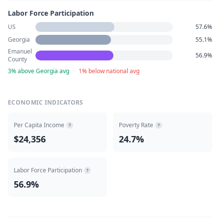
Labor Force Participation
US
57.6%
Georgia
55.1%
Emanuel
56.9%
County
3% above Georgia avg
·
1% below national avg
ECONOMIC INDICATORS
Per Capita Income
Poverty Rate
?
?
$24,356
24.7%
Labor Force Participation
?
56.9%