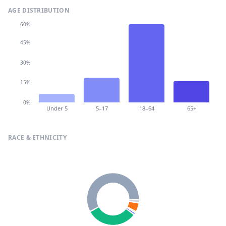
AGE DISTRIBUTION
60%
45%
30%
15%
0%
Under 5
5–17
18–64
65+
RACE & ETHNICITY