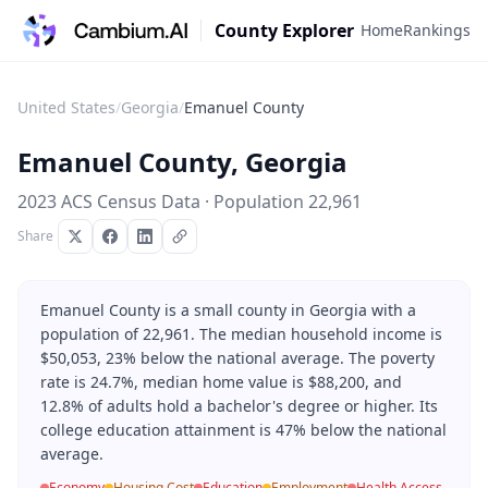
County Explorer
Home
Rankings
United States
/
Georgia
/
Emanuel County
Emanuel County
,
Georgia
2023 ACS Census Data · Population
22,961
Share
Emanuel County is a small county in Georgia with a
population of 22,961. The median household income is
$50,053, 23% below the national average. The poverty
rate is 24.7%, median home value is $88,200, and
12.8% of adults hold a bachelor's degree or higher. Its
college education attainment is 47% below the national
average.
Economy
Housing Cost
Education
Employment
Health Access