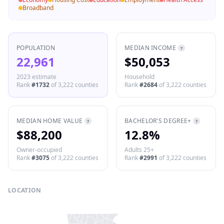
Broadband
POPULATION
MEDIAN INCOME
?
22,961
$50,053
2023 estimate
Household
Rank
#
1732
of
3,222
counties
Rank
#
2684
of
3,222
counties
MEDIAN HOME VALUE
BACHELOR'S DEGREE+
?
?
$88,200
12.8%
Owner-occupied
Adults 25+
Rank
#
3075
of
3,222
counties
Rank
#
2991
of
3,222
counties
LOCATION