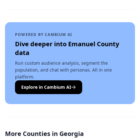
POWERED BY CAMBIUM AI
Dive deeper into
Emanuel County
data
Run custom audience analysis, segment the
population, and chat with personas. All in one
platform.
Explore in Cambium AI
More Counties in
Georgia