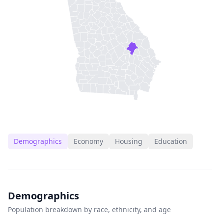
Demographics
Economy
Housing
Education
Demographics
Population breakdown by race, ethnicity, and age