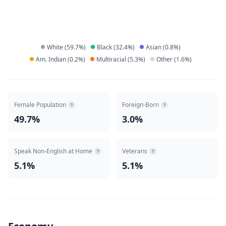
White
(
59.7
%)
Black
(
32.4
%)
Asian
(
0.8
%)
Am. Indian
(
0.2
%)
Multiracial
(
5.3
%)
Other
(
1.6
%)
Female Population
Foreign-Born
?
?
49.7%
3.0%
Speak Non-English at Home
Veterans
?
?
5.1%
5.1%