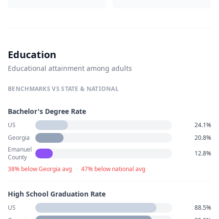
Education
Educational attainment among adults
BENCHMARKS VS STATE & NATIONAL
Bachelor's Degree Rate
US
24.1%
Georgia
20.8%
Emanuel
12.8%
County
38% below Georgia avg
·
47% below national avg
High School Graduation Rate
US
88.5%