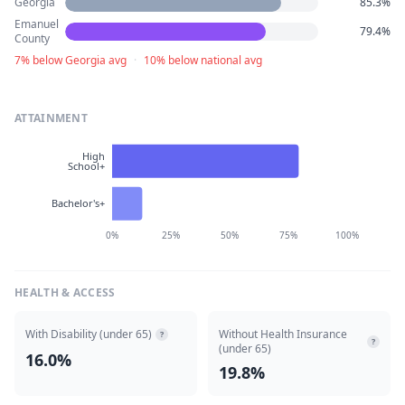
Georgia
85.3%
Emanuel
79.4%
County
7% below Georgia avg
·
10% below national avg
ATTAINMENT
High
School+
Bachelor's+
0%
25%
50%
75%
100%
HEALTH & ACCESS
With Disability (under 65)
Without Health Insurance
?
?
(under 65)
16.0%
19.8%