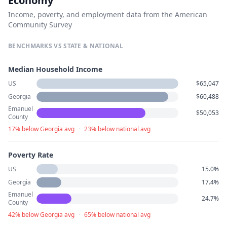
Economy
Income, poverty, and employment data from the American
Community Survey
BENCHMARKS VS STATE & NATIONAL
Median Household Income
US
$65,047
Georgia
$60,488
Emanuel
$50,053
County
17% below Georgia avg
·
23% below national avg
Poverty Rate
US
15.0%
Georgia
17.4%
Emanuel
24.7%
County
42% below Georgia avg
·
65% below national avg