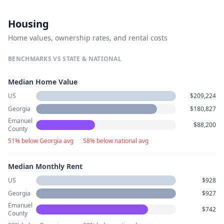
Housing
Home values, ownership rates, and rental costs
BENCHMARKS VS STATE & NATIONAL
Median Home Value
US
$209,224
Georgia
$180,827
Emanuel
$88,200
County
51% below Georgia avg
·
58% below national avg
Median Monthly Rent
US
$928
Georgia
$927
Emanuel
$742
County