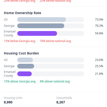
20% below Georgia avg
·
20% below national avg
Home Ownership Rate
US
73.0%
Georgia
70.2%
Emanuel
59.8%
County
15% below Georgia avg
·
18% below national avg
Housing Cost Burden
US
23.6%
Georgia
25.5%
Emanuel
21.8%
County
15% above Georgia avg
·
8% above national avg
Housing Units
Households
9,990
8,267