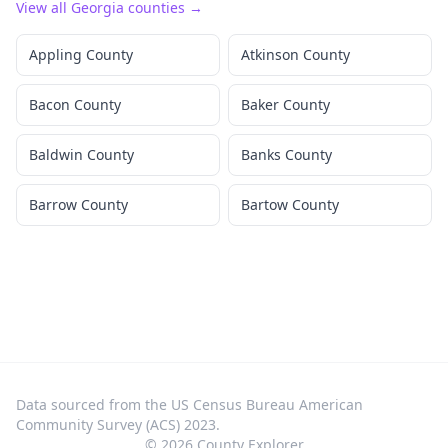
View all
Georgia
counties →
Appling County
Atkinson County
Bacon County
Baker County
Baldwin County
Banks County
Barrow County
Bartow County
Data sourced from the US Census Bureau American
Community Survey (ACS) 2023.
©
2026
County Explorer