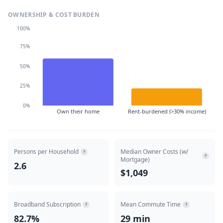
OWNERSHIP & COST BURDEN
100%
75%
50%
25%
0%
Own their home
Rent-burdened (>30% income)
Persons per Household
Median Owner Costs (w/
?
?
Mortgage)
2.6
$1,049
Broadband Subscription
Mean Commute Time
?
?
82.7%
29 min