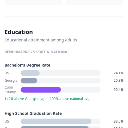
Education
Educational attainment among adults
BENCHMARKS VS STATE & NATIONAL
Bachelor's Degree Rate
US
24.1%
Georgia
20.8%
Cobb
50.4%
County
142% above Georgia avg
·
109% above national avg
High School Graduation Rate
US
88.5%