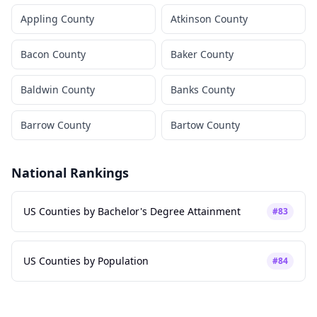
Appling County
Atkinson County
Bacon County
Baker County
Baldwin County
Banks County
Barrow County
Bartow County
National Rankings
US Counties by Bachelor's Degree Attainment
#
83
US Counties by Population
#
84