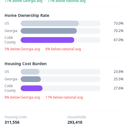
77% above Georgia avg
·
77% above national avg
Home Ownership Rate
US
73.0%
Georgia
70.2%
Cobb
67.0%
County
5% below Georgia avg
·
8% below national avg
Housing Cost Burden
US
23.6%
Georgia
25.5%
Cobb
27.6%
County
8% below Georgia avg
·
17% below national avg
Housing Units
Households
311,556
293,410