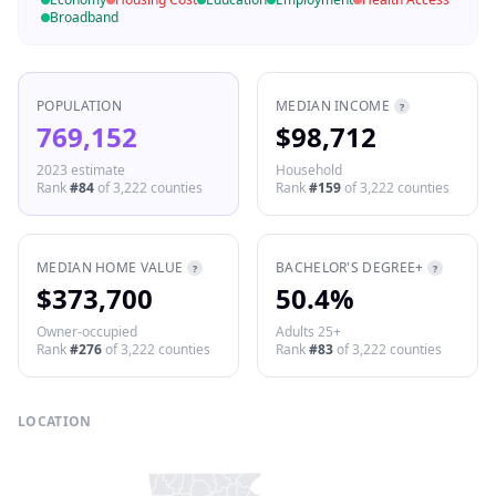
Broadband
POPULATION
MEDIAN INCOME
?
769,152
$98,712
2023 estimate
Household
Rank
#
84
of
3,222
counties
Rank
#
159
of
3,222
counties
MEDIAN HOME VALUE
BACHELOR'S DEGREE+
?
?
$373,700
50.4%
Owner-occupied
Adults 25+
Rank
#
276
of
3,222
counties
Rank
#
83
of
3,222
counties
LOCATION