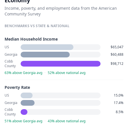
Economy
Income, poverty, and employment data from the American
Community Survey
BENCHMARKS VS STATE & NATIONAL
Median Household Income
US
$65,047
Georgia
$60,488
Cobb
$98,712
County
63% above Georgia avg
·
52% above national avg
Poverty Rate
US
15.0%
Georgia
17.4%
Cobb
8.5%
County
51% above Georgia avg
·
43% above national avg