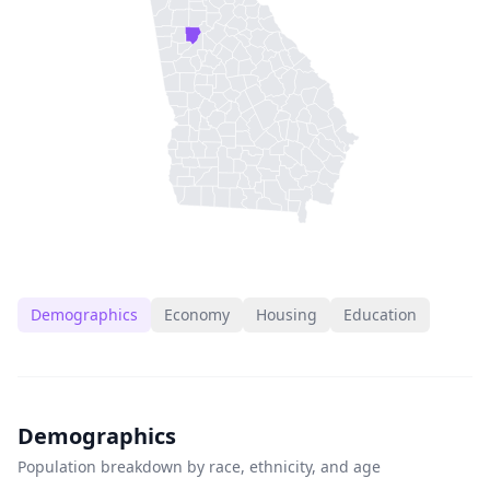
Demographics
Economy
Housing
Education
Demographics
Population breakdown by race, ethnicity, and age