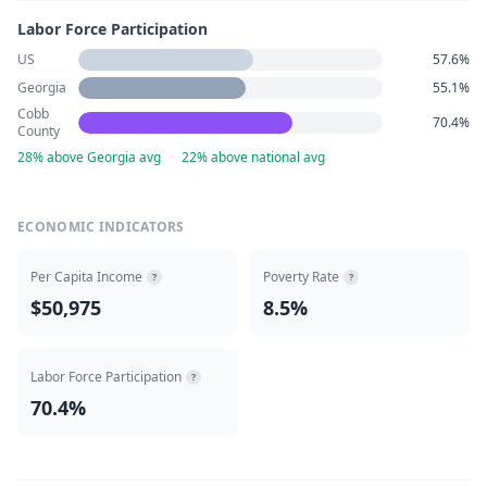
Labor Force Participation
US
57.6%
Georgia
55.1%
Cobb
70.4%
County
28% above Georgia avg
·
22% above national avg
ECONOMIC INDICATORS
Per Capita Income
Poverty Rate
?
?
$50,975
8.5%
Labor Force Participation
?
70.4%