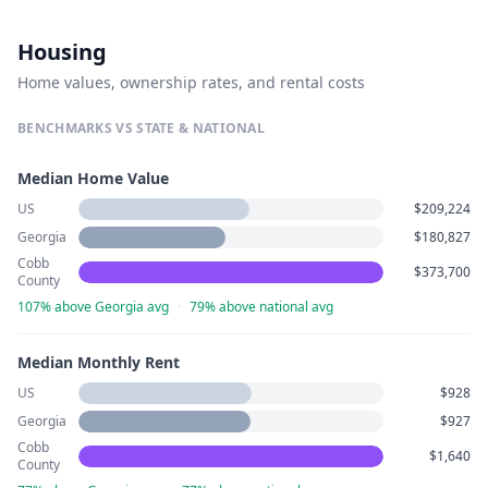
Housing
Home values, ownership rates, and rental costs
BENCHMARKS VS STATE & NATIONAL
Median Home Value
US
$209,224
Georgia
$180,827
Cobb
$373,700
County
107% above Georgia avg
·
79% above national avg
Median Monthly Rent
US
$928
Georgia
$927
Cobb
$1,640
County