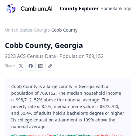
County Explorer
Home
Rankings
United States
/
Georgia
/
Cobb County
Cobb County
,
Georgia
2023 ACS Census Data · Population
769,152
Share
Cobb County is a large county in Georgia with a
population of 769,152. The median household income
is $98,712, 52% above the national average. The
poverty rate is 8.5%, median home value is $373,700,
and 50.4% of adults hold a bachelor's degree or higher.
Its college education attainment is 109% above the
national average.
Economy
Housing Cost
Education
Employment
Health Access