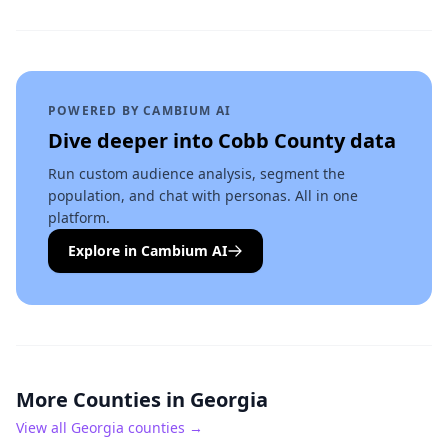
POWERED BY CAMBIUM AI
Dive deeper into
Cobb County
data
Run custom audience analysis, segment the
population, and chat with personas. All in one
platform.
Explore in Cambium AI
More Counties in
Georgia
View all
Georgia
counties →