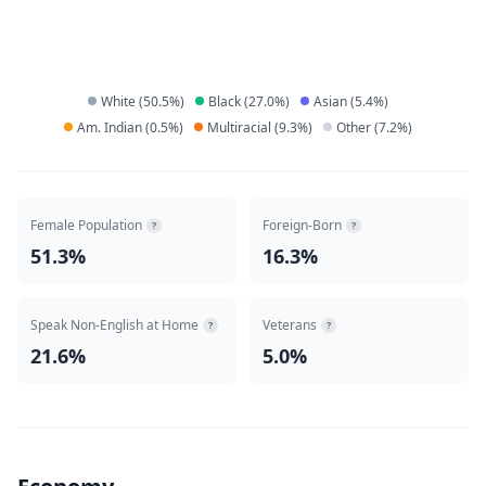
White
(
50.5
%)
Black
(
27.0
%)
Asian
(
5.4
%)
Am. Indian
(
0.5
%)
Multiracial
(
9.3
%)
Other
(
7.2
%)
Female Population
Foreign-Born
?
?
51.3%
16.3%
Speak Non-English at Home
Veterans
?
?
21.6%
5.0%