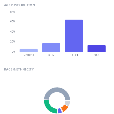
AGE DISTRIBUTION
80%
60%
40%
20%
0%
Under 5
5–17
18–64
65+
RACE & ETHNICITY