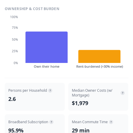
OWNERSHIP & COST BURDEN
100%
75%
50%
25%
0%
Own their home
Rent-burdened (>30% income)
Persons per Household
Median Owner Costs (w/
?
?
Mortgage)
2.6
$1,979
Broadband Subscription
Mean Commute Time
?
?
95.9%
29 min