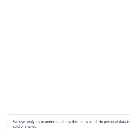
We use analytics to understand how this site is used. No personal data is
sold or shared.