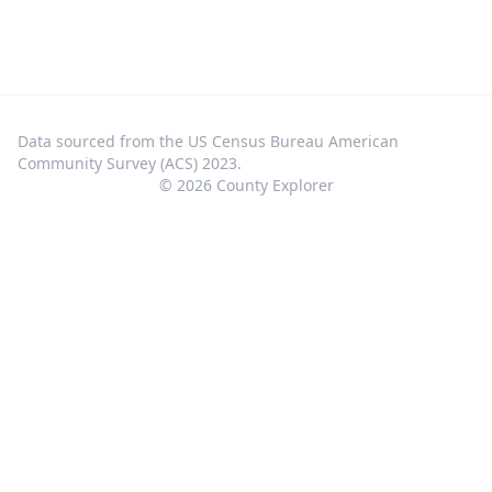
Data sourced from the US Census Bureau American
Community Survey (ACS) 2023.
©
2026
County Explorer