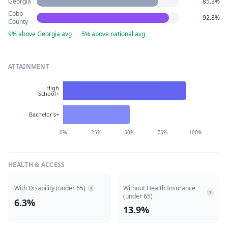
Georgia
85.3%
Cobb
92.8%
County
9% above Georgia avg
·
5% above national avg
ATTAINMENT
High
School+
Bachelor's+
0%
25%
50%
75%
100%
HEALTH & ACCESS
With Disability (under 65)
Without Health Insurance
?
?
(under 65)
6.3%
13.9%