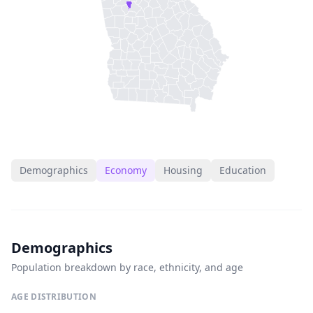
Demographics
Economy
Housing
Education
Demographics
Population breakdown by race, ethnicity, and age
AGE DISTRIBUTION