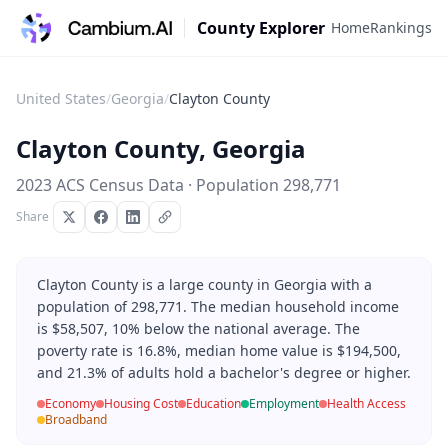
County Explorer
Home
Rankings
United States
/
Georgia
/
Clayton County
Clayton County
,
Georgia
2023 ACS Census Data · Population
298,771
Share
Clayton County is a large county in Georgia with a
population of 298,771. The median household income
is $58,507, 10% below the national average. The
poverty rate is 16.8%, median home value is $194,500,
and 21.3% of adults hold a bachelor's degree or higher.
Economy
Housing Cost
Education
Employment
Health Access
Broadband