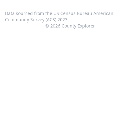
Data sourced from the US Census Bureau American
Community Survey (ACS) 2023.
©
2026
County Explorer