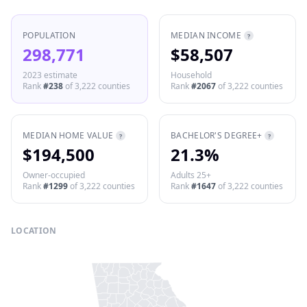
POPULATION
MEDIAN INCOME
?
298,771
$58,507
2023 estimate
Household
Rank
#
238
of
3,222
counties
Rank
#
2067
of
3,222
counties
MEDIAN HOME VALUE
BACHELOR'S DEGREE+
?
?
$194,500
21.3%
Owner-occupied
Adults 25+
Rank
#
1299
of
3,222
counties
Rank
#
1647
of
3,222
counties
LOCATION