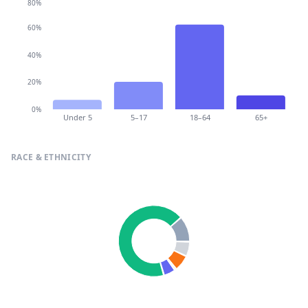
80%
60%
40%
20%
0%
Under 5
5–17
18–64
65+
RACE & ETHNICITY