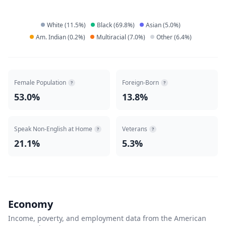
White
(
11.5
%)
Black
(
69.8
%)
Asian
(
5.0
%)
Am. Indian
(
0.2
%)
Multiracial
(
7.0
%)
Other
(
6.4
%)
Female Population
Foreign-Born
?
?
53.0%
13.8%
Speak Non-English at Home
Veterans
?
?
21.1%
5.3%
Economy
Income, poverty, and employment data from the American