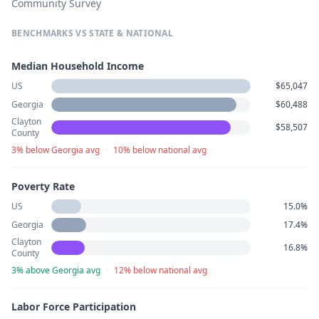
Community Survey
BENCHMARKS VS STATE & NATIONAL
Median Household Income
US
$65,047
Georgia
$60,488
Clayton
$58,507
County
3% below Georgia avg
·
10% below national avg
Poverty Rate
US
15.0%
Georgia
17.4%
Clayton
16.8%
County
3% above Georgia avg
·
12% below national avg
Labor Force Participation