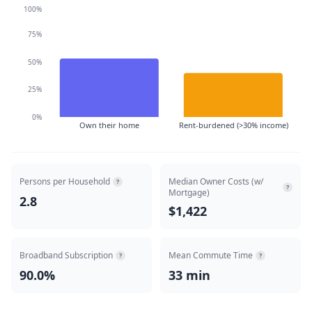
100%
75%
50%
25%
0%
Own their home
Rent-burdened (>30% income)
Persons per Household
Median Owner Costs (w/
?
?
Mortgage)
2.8
$1,422
Broadband Subscription
Mean Commute Time
?
?
90.0%
33 min