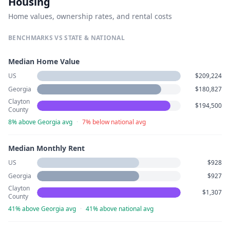
Housing
Home values, ownership rates, and rental costs
BENCHMARKS VS STATE & NATIONAL
Median Home Value
US
$209,224
Georgia
$180,827
Clayton
$194,500
County
8% above Georgia avg
·
7% below national avg
Median Monthly Rent
US
$928
Georgia
$927
Clayton
$1,307
County
41% above Georgia avg
·
41% above national avg