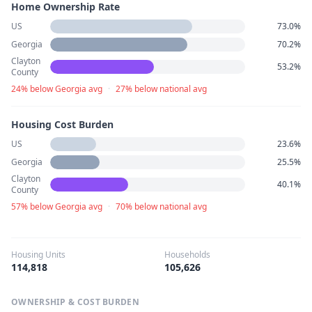
Home Ownership Rate
US
73.0%
Georgia
70.2%
Clayton
53.2%
County
24% below Georgia avg
·
27% below national avg
Housing Cost Burden
US
23.6%
Georgia
25.5%
Clayton
40.1%
County
57% below Georgia avg
·
70% below national avg
Housing Units
Households
114,818
105,626
OWNERSHIP & COST BURDEN