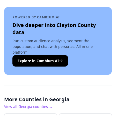
POWERED BY CAMBIUM AI
Dive deeper into
Clayton County
data
Run custom audience analysis, segment the
population, and chat with personas. All in one
platform.
Explore in Cambium AI
More Counties in
Georgia
View all
Georgia
counties →