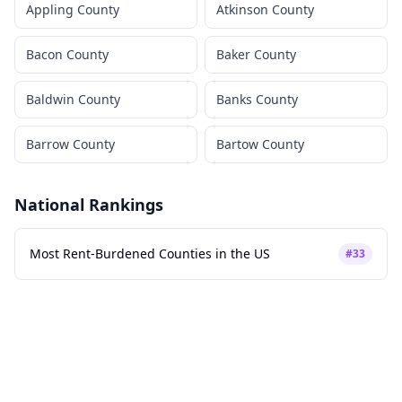
Appling County
Atkinson County
Bacon County
Baker County
Baldwin County
Banks County
Barrow County
Bartow County
National Rankings
Most Rent-Burdened Counties in the US
#
33