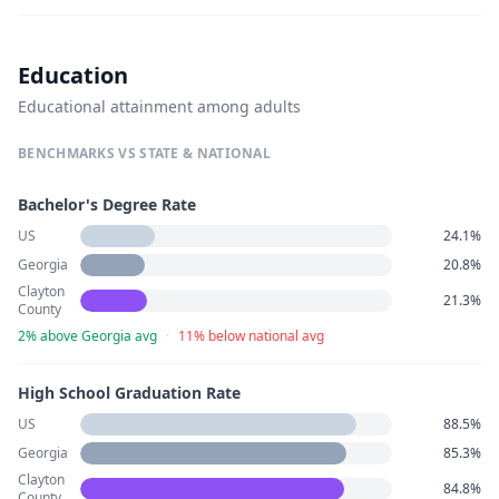
Education
Educational attainment among adults
BENCHMARKS VS STATE & NATIONAL
Bachelor's Degree Rate
US
24.1%
Georgia
20.8%
Clayton
21.3%
County
2% above Georgia avg
·
11% below national avg
High School Graduation Rate
US
88.5%
Georgia
85.3%
Clayton
84.8%
County