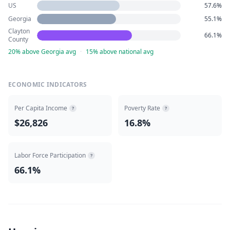
US
57.6%
Georgia
55.1%
Clayton
66.1%
County
20% above Georgia avg
·
15% above national avg
ECONOMIC INDICATORS
Per Capita Income
Poverty Rate
?
?
$26,826
16.8%
Labor Force Participation
?
66.1%