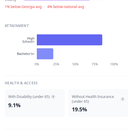
1% below Georgia avg
·
4% below national avg
ATTAINMENT
High
School+
Bachelor's+
0%
25%
50%
75%
100%
HEALTH & ACCESS
With Disability (under 65)
Without Health Insurance
?
?
(under 65)
9.1%
19.5%