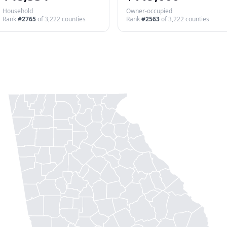
Household
Owner-occupied
Rank
#
2765
of
3,222
counties
Rank
#
2563
of
3,222
counties