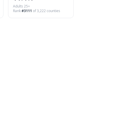
Adults 25+
Rank
#
3111
of
3,222
counties