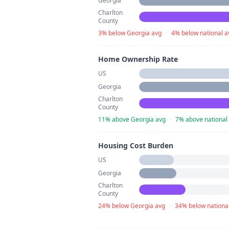
Georgia
Charlton
County
3% below Georgia avg
·
4% below national a
Home Ownership Rate
US
Georgia
Charlton
County
11% above Georgia avg
·
7% above national
Housing Cost Burden
US
Georgia
Charlton
County
24% below Georgia avg
·
34% below nationa