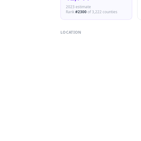
2023 estimate
Rank
#
2300
of
3,222
counties
LOCATION