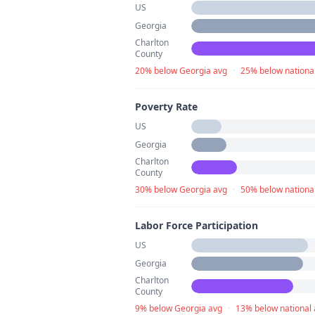
US
Georgia
Charlton
County
20% below Georgia avg
·
25% below nationa
Poverty Rate
US
Georgia
Charlton
County
30% below Georgia avg
·
50% below nationa
Labor Force Participation
US
Georgia
Charlton
County
9% below Georgia avg
·
13% below national