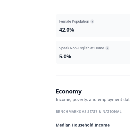
Female Population
?
42.0%
Speak Non-English at Home
?
5.0%
Economy
Income, poverty, and employment da
BENCHMARKS VS STATE & NATIONAL
Median Household Income