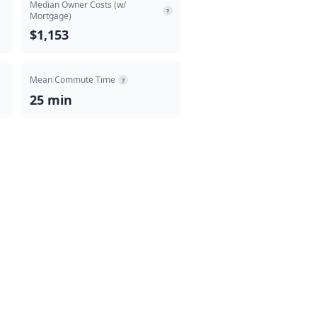
Median Owner Costs (w/
?
Mortgage)
$1,153
Mean Commute Time
?
25 min