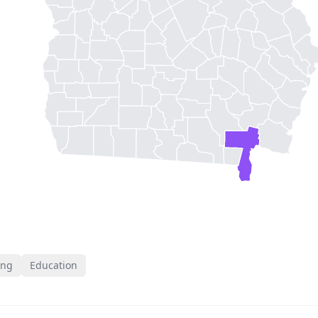
ing
Education