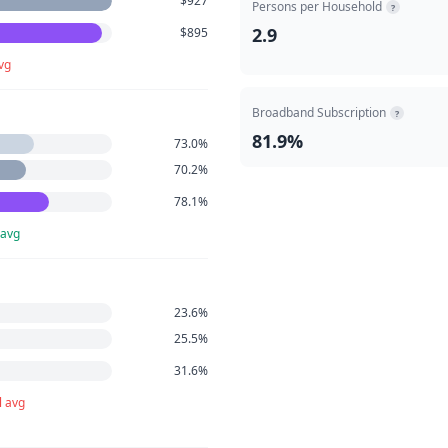
$927
Persons per Household
?
2.9
$895
vg
Broadband Subscription
?
81.9%
73.0%
70.2%
78.1%
 avg
23.6%
25.5%
31.6%
l avg