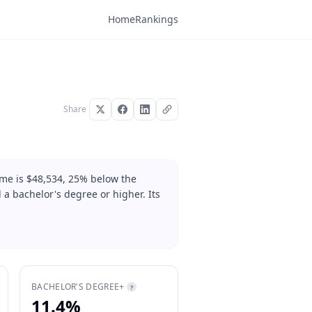
Home
Rankings
Share
ome is $48,534, 25% below the
 a bachelor's degree or higher. Its
BACHELOR'S DEGREE+
?
11.4%