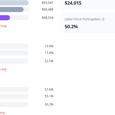
$24,015
$65,047
$60,488
$48,534
Labor Force Participation
?
50.2%
l avg
15.0%
17.4%
22.5%
l avg
57.6%
55.1%
50.2%
 avg