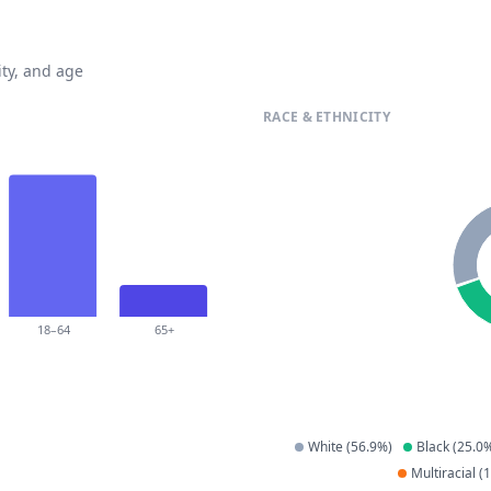
ty, and age
RACE & ETHNICITY
18–64
65+
White
(
56.9
%)
Black
(
25.0
%
Multiracial
(
1