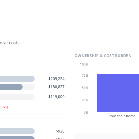
ntal costs
OWNERSHIP & COST BURDEN
100%
75%
$209,224
$180,827
50%
$119,000
25%
l avg
0%
Own their home
$928