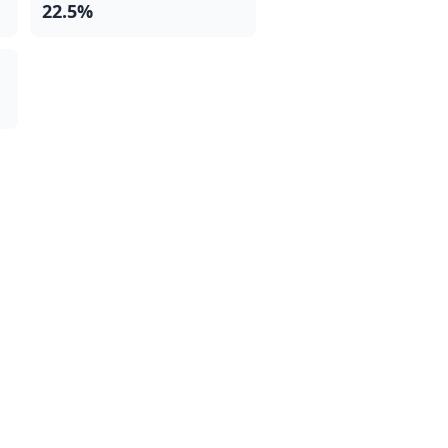
22.5%