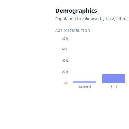
Demographics
Population breakdown by race, ethnici
AGE DISTRIBUTION
80%
60%
40%
20%
0%
Under 5
5–17