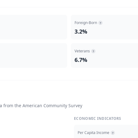
Foreign-Born
?
3.2%
Veterans
?
6.7%
ta from the American Community Survey
ECONOMIC INDICATORS
Per Capita Income
?