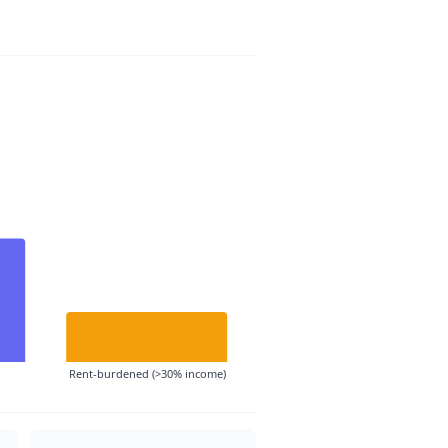
Rent-burdened (>30% income)