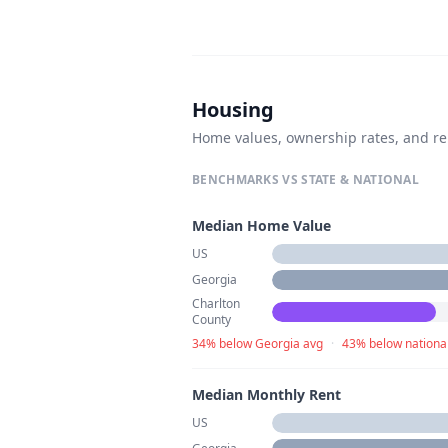
Housing
Home values, ownership rates, and re
BENCHMARKS VS STATE & NATIONAL
Median Home Value
US
Georgia
Charlton
County
34% below Georgia avg
·
43% below nationa
Median Monthly Rent
US