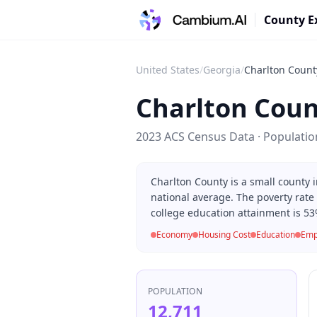
County E
United States
/
Georgia
/
Charlton Count
Charlton Coun
2023 ACS Census Data · Populati
Charlton County is a small county
national average. The poverty rate
college education attainment is 53
Economy
Housing Cost
Education
Emp
POPULATION
12,711