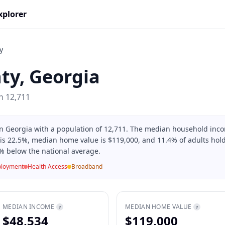
xplorer
y
ty
,
Georgia
on
12,711
 in Georgia with a population of 12,711. The median household inc
 is 22.5%, median home value is $119,000, and 11.4% of adults hold
% below the national average.
loyment
Health Access
Broadband
MEDIAN INCOME
MEDIAN HOME VALUE
?
?
$48,534
$119,000