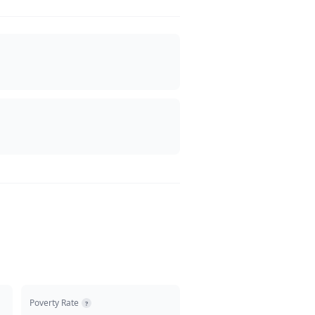
Poverty Rate
?