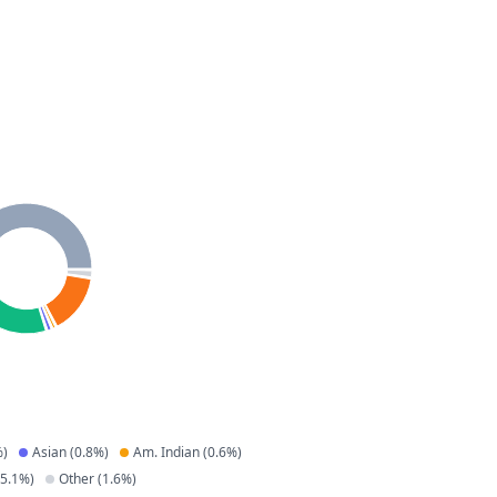
)
Asian
(
0.8
%)
Am. Indian
(
0.6
%)
5.1
%)
Other
(
1.6
%)