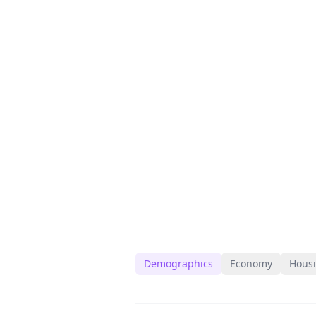
Demographics
Economy
Hous