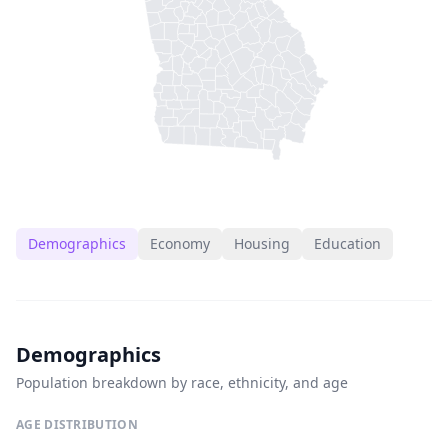
Demographics
Economy
Housing
Education
Demographics
Population breakdown by race, ethnicity, and age
AGE DISTRIBUTION