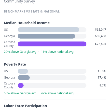
Community Survey
BENCHMARKS VS STATE & NATIONAL
Median Household Income
US
$65,047
Georgia
$60,488
Catoosa
$72,425
County
20% above Georgia avg
·
11% above national avg
Poverty Rate
US
15.0%
Georgia
17.4%
Catoosa
8.7%
County
50% above Georgia avg
·
42% above national avg
Labor Force Participation