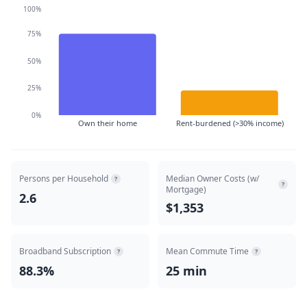
100%
75%
50%
25%
0%
Own their home
Rent-burdened (>30% income)
Persons per Household
Median Owner Costs (w/
?
?
Mortgage)
2.6
$1,353
Broadband Subscription
Mean Commute Time
?
?
88.3%
25 min