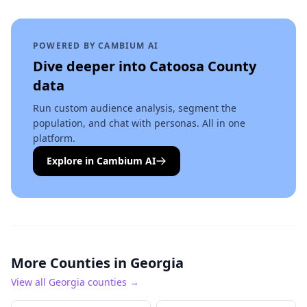
POWERED BY CAMBIUM AI
Dive deeper into
Catoosa County
data
Run custom audience analysis, segment the
population, and chat with personas. All in one
platform.
Explore in Cambium AI
More Counties in
Georgia
View all
Georgia
counties →