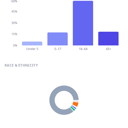
60%
45%
30%
15%
0%
Under 5
5–17
18–64
65+
RACE & ETHNICITY