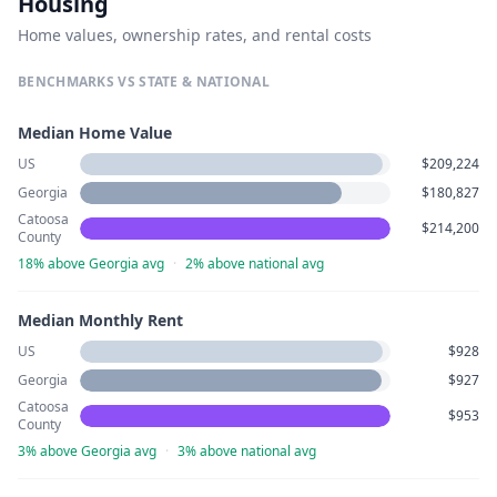
Housing
Home values, ownership rates, and rental costs
BENCHMARKS VS STATE & NATIONAL
Median Home Value
US
$209,224
Georgia
$180,827
Catoosa
$214,200
County
18% above Georgia avg
·
2% above national avg
Median Monthly Rent
US
$928
Georgia
$927
Catoosa
$953
County
3% above Georgia avg
·
3% above national avg