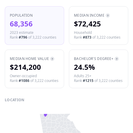
POPULATION
MEDIAN INCOME
?
68,356
$72,425
2023 estimate
Household
Rank
#
796
of
3,222
counties
Rank
#
873
of
3,222
counties
MEDIAN HOME VALUE
BACHELOR'S DEGREE+
?
?
$214,200
24.5%
Owner-occupied
Adults 25+
Rank
#
1086
of
3,222
counties
Rank
#
1215
of
3,222
counties
LOCATION