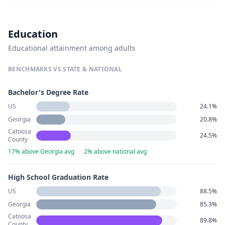
Education
Educational attainment among adults
BENCHMARKS VS STATE & NATIONAL
Bachelor's Degree Rate
US
24.1%
Georgia
20.8%
Catoosa
24.5%
County
17% above Georgia avg
·
2% above national avg
High School Graduation Rate
US
88.5%
Georgia
85.3%
Catoosa
89.8%
County