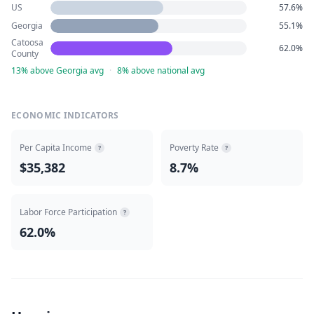
US
57.6%
Georgia
55.1%
Catoosa
62.0%
County
13% above Georgia avg
·
8% above national avg
ECONOMIC INDICATORS
Per Capita Income
Poverty Rate
?
?
$35,382
8.7%
Labor Force Participation
?
62.0%