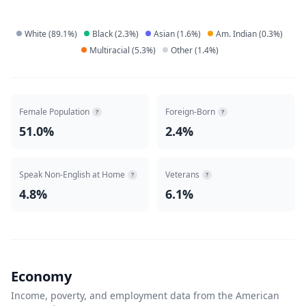
White
(
89.1
%)
Black
(
2.3
%)
Asian
(
1.6
%)
Am. Indian
(
0.3
%)
Multiracial
(
5.3
%)
Other
(
1.4
%)
Female Population
Foreign-Born
?
?
51.0%
2.4%
Speak Non-English at Home
Veterans
?
?
4.8%
6.1%
Economy
Income, poverty, and employment data from the American