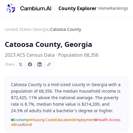
County Explorer
Home
Rankings
United States
/
Georgia
/
Catoosa County
Catoosa County
,
Georgia
2023 ACS Census Data · Population
68,356
Share
Catoosa County is a mid-sized county in Georgia with a
population of 68,356. The median household income is
$72,425, 11% above the national average. The poverty
rate is 8.7%, median home value is $214,200, and
24.5% of adults hold a bachelor's degree or higher.
Economy
Housing Cost
Education
Employment
Health Access
Broadband