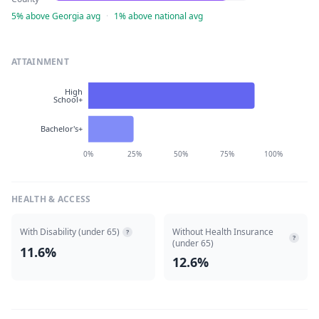
5% above Georgia avg
·
1% above national avg
ATTAINMENT
High
School+
Bachelor's+
0%
25%
50%
75%
100%
HEALTH & ACCESS
With Disability (under 65)
Without Health Insurance
?
?
(under 65)
11.6%
12.6%