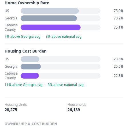
Home Ownership Rate
US
73.0%
Georgia
70.2%
Catoosa
75.1%
County
7% above Georgia avg
·
3% above national avg
Housing Cost Burden
US
23.6%
Georgia
25.5%
Catoosa
22.8%
County
11% above Georgia avg
·
3% above national avg
Housing Units
Households
28,275
26,139
OWNERSHIP & COST BURDEN