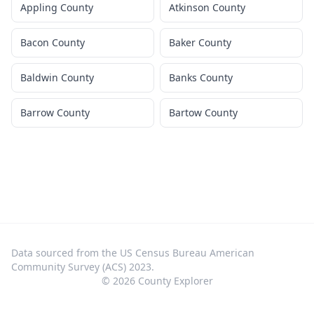
Appling County
Atkinson County
Bacon County
Baker County
Baldwin County
Banks County
Barrow County
Bartow County
Data sourced from the US Census Bureau American
Community Survey (ACS) 2023.
©
2026
County Explorer