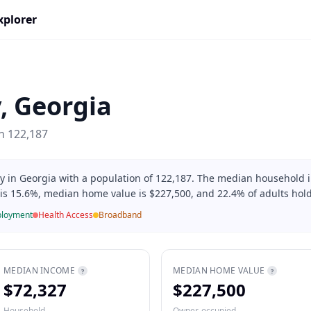
xplorer
y
,
Georgia
on
122,187
ty in Georgia with a population of 122,187. The median household
 is 15.6%, median home value is $227,500, and 22.4% of adults hold
loyment
Health Access
Broadband
MEDIAN INCOME
MEDIAN HOME VALUE
?
?
$72,327
$227,500
Household
Owner-occupied