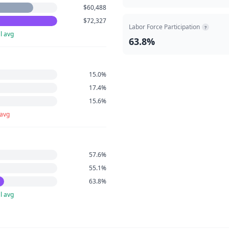
$60,488
$72,327
Labor Force Participation
?
l avg
63.8%
15.0%
17.4%
15.6%
 avg
57.6%
55.1%
63.8%
l avg