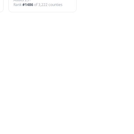
Rank
#
1486
of
3,222
counties