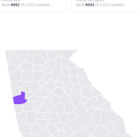
Rank
#
882
of
3,222
counties
Rank
#
943
of
3,222
counties