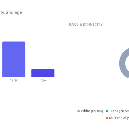
ty, and age
RACE & ETHNICITY
18–64
65+
White
(
69.8
%)
Black
(
20.5
%
Multiracial
(