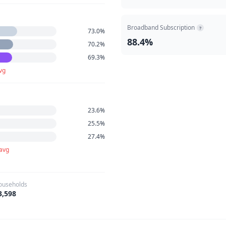
Broadband Subscription
?
73.0%
88.4%
70.2%
69.3%
vg
23.6%
25.5%
27.4%
 avg
ouseholds
3,598