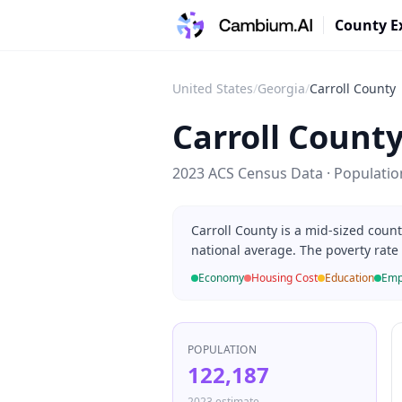
County E
United States
/
Georgia
/
Carroll County
Carroll Count
2023 ACS Census Data · Populati
Carroll County is a mid-sized coun
national average. The poverty rate
Economy
Housing Cost
Education
Emp
POPULATION
122,187
2023 estimate