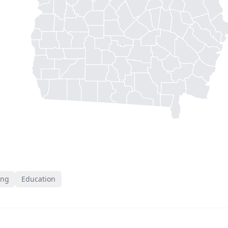
ing
Education