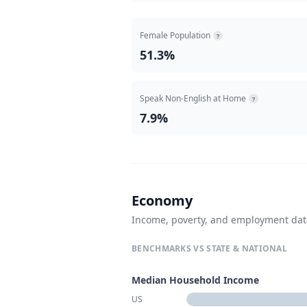
Female Population
?
51.3%
Speak Non-English at Home
?
7.9%
Economy
Income, poverty, and employment da
BENCHMARKS VS STATE & NATIONAL
Median Household Income
US