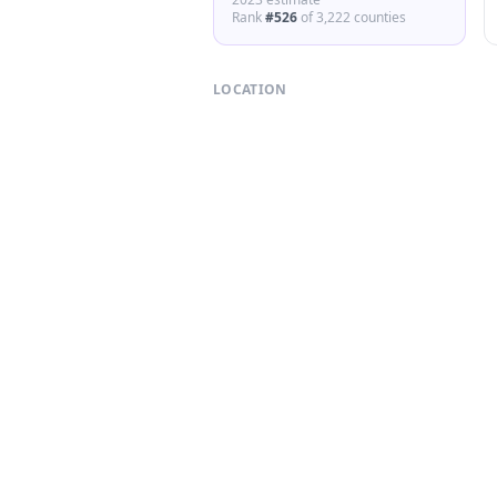
Rank
#
526
of
3,222
counties
LOCATION