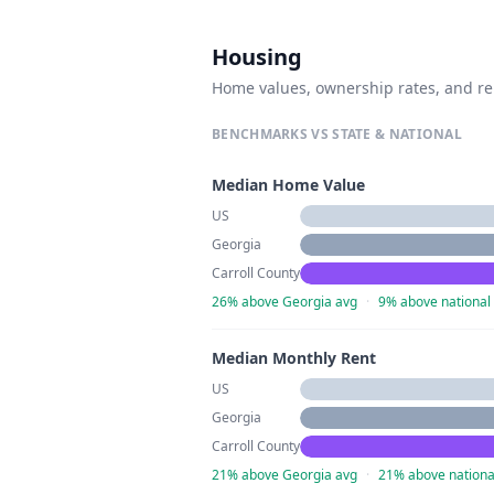
Housing
Home values, ownership rates, and re
BENCHMARKS VS STATE & NATIONAL
Median Home Value
US
Georgia
Carroll County
26% above Georgia avg
·
9% above national
Median Monthly Rent
US
Georgia
Carroll County
21% above Georgia avg
·
21% above nationa