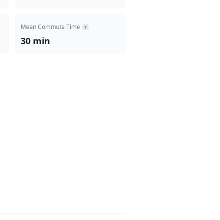
Mean Commute Time
?
30 min