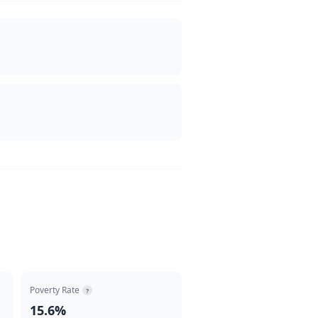
Poverty Rate
?
15.6%