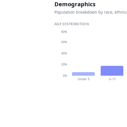
Demographics
Population breakdown by race, ethnici
AGE DISTRIBUTION
80%
60%
40%
20%
0%
Under 5
5–17