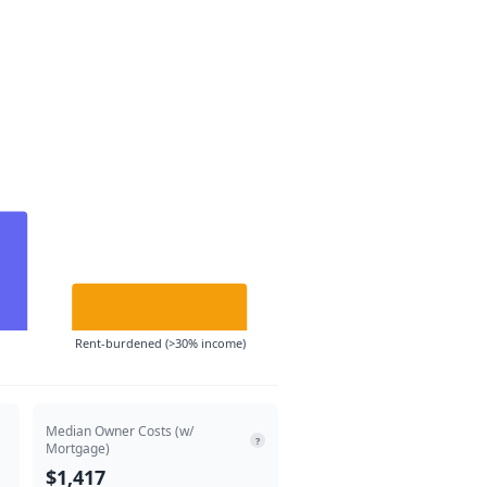
Rent-burdened (>30% income)
Median Owner Costs (w/
?
Mortgage)
$1,417