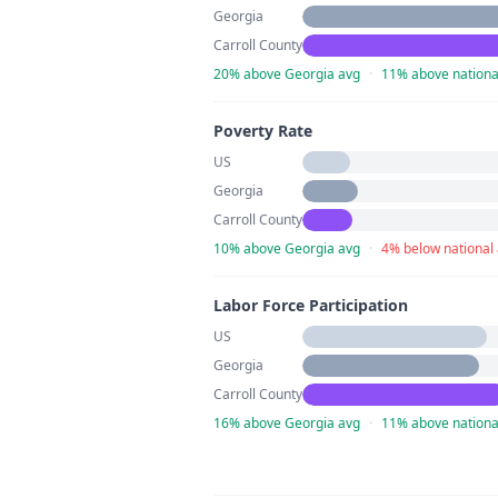
Georgia
Carroll County
20% above Georgia avg
·
11% above nationa
Poverty Rate
US
Georgia
Carroll County
10% above Georgia avg
·
4% below national
Labor Force Participation
US
Georgia
Carroll County
16% above Georgia avg
·
11% above nationa