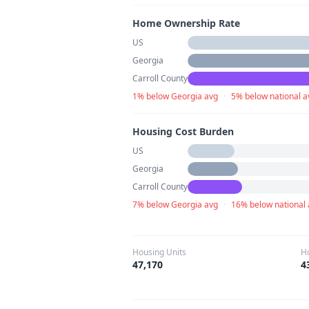
Home Ownership Rate
US
Georgia
Carroll County
1% below Georgia avg
·
5% below national a
Housing Cost Burden
US
Georgia
Carroll County
7% below Georgia avg
·
16% below national
Housing Units
H
47,170
4