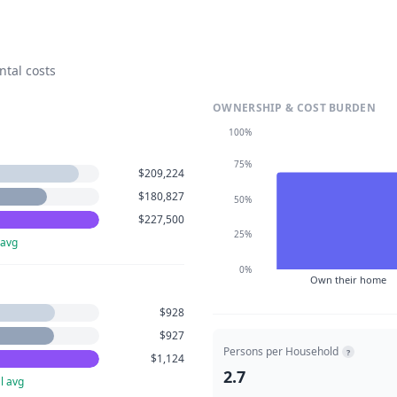
ntal costs
OWNERSHIP & COST BURDEN
100%
75%
$209,224
$180,827
50%
$227,500
25%
 avg
0%
Own their home
$928
$927
Persons per Household
?
$1,124
2.7
l avg