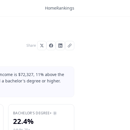
Home
Rankings
Share
 income is $72,327, 11% above the
 a bachelor's degree or higher.
BACHELOR'S DEGREE+
?
22.4%
Adults 25+