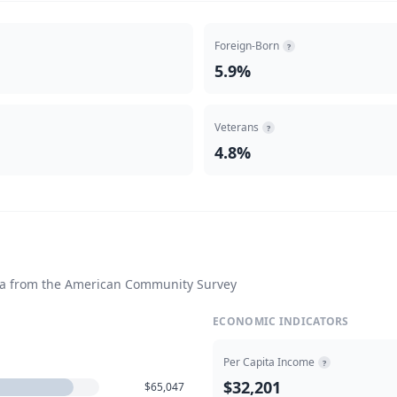
Foreign-Born
?
5.9%
Veterans
?
4.8%
ta from the American Community Survey
ECONOMIC INDICATORS
Per Capita Income
?
$32,201
$65,047