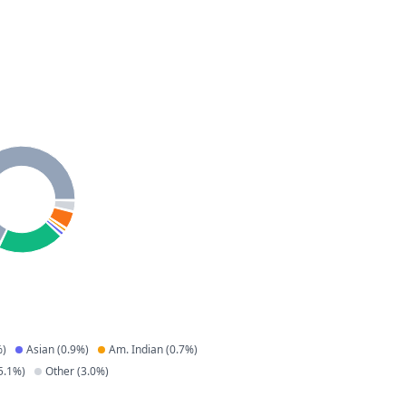
)
Asian
(
0.9
%)
Am. Indian
(
0.7
%)
5.1
%)
Other
(
3.0
%)