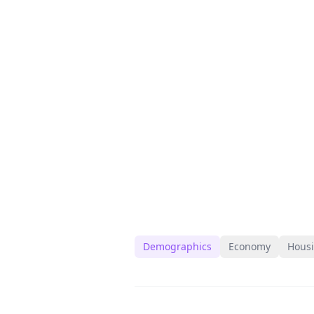
Demographics
Economy
Hous