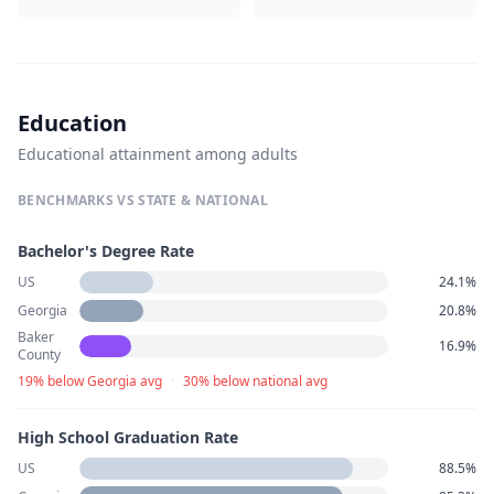
Education
Educational attainment among adults
BENCHMARKS VS STATE & NATIONAL
Bachelor's Degree Rate
US
24.1%
Georgia
20.8%
Baker
16.9%
County
19% below Georgia avg
·
30% below national avg
High School Graduation Rate
US
88.5%