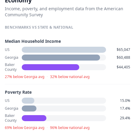
Economy
Income, poverty, and employment data from the American
Community Survey
BENCHMARKS VS STATE & NATIONAL
Median Household Income
US
$65,047
Georgia
$60,488
Baker
$44,405
County
27% below Georgia avg
·
32% below national avg
Poverty Rate
US
15.0%
Georgia
17.4%
Baker
29.4%
County
69% below Georgia avg
·
96% below national avg