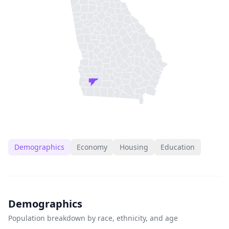
Demographics
Economy
Housing
Education
Demographics
Population breakdown by race, ethnicity, and age