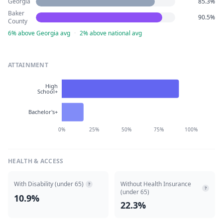
Georgia
85.3%
Baker
90.5%
County
6% above Georgia avg
·
2% above national avg
ATTAINMENT
High
School+
Bachelor's+
0%
25%
50%
75%
100%
HEALTH & ACCESS
With Disability (under 65)
Without Health Insurance
?
?
(under 65)
10.9%
22.3%