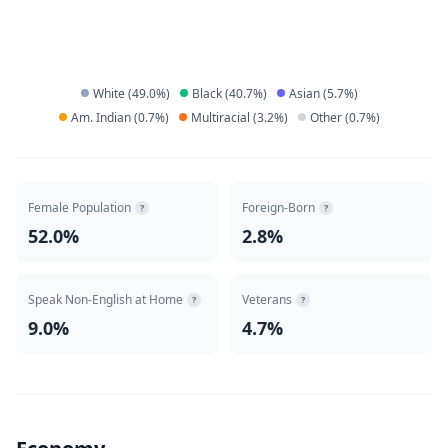
White
(
49.0
%)
Black
(
40.7
%)
Asian
(
5.7
%)
Am. Indian
(
0.7
%)
Multiracial
(
3.2
%)
Other
(
0.7
%)
Female Population
Foreign-Born
?
?
52.0%
2.8%
Speak Non-English at Home
Veterans
?
?
9.0%
4.7%