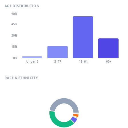
AGE DISTRIBUTION
60%
45%
30%
15%
0%
Under 5
5–17
18–64
65+
RACE & ETHNICITY