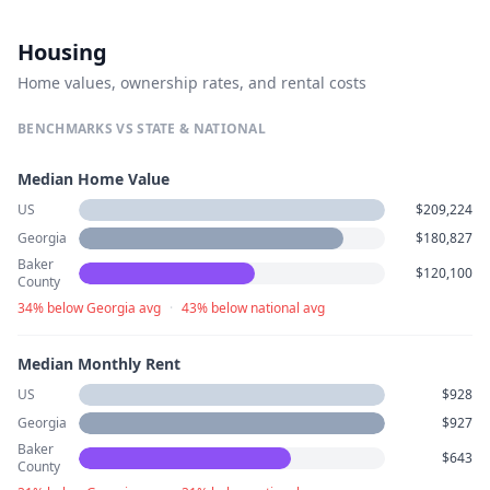
Housing
Home values, ownership rates, and rental costs
BENCHMARKS VS STATE & NATIONAL
Median Home Value
US
$209,224
Georgia
$180,827
Baker
$120,100
County
34% below Georgia avg
·
43% below national avg
Median Monthly Rent
US
$928
Georgia
$927
Baker
$643
County