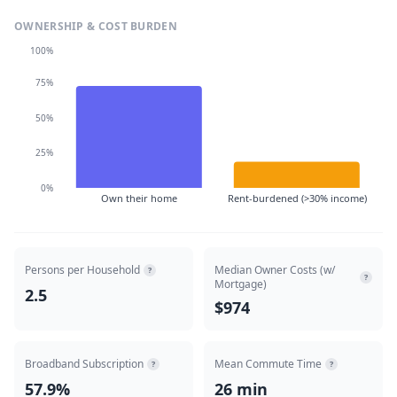
OWNERSHIP & COST BURDEN
100%
75%
50%
25%
0%
Own their home
Rent-burdened (>30% income)
Persons per Household
Median Owner Costs (w/
?
?
Mortgage)
2.5
$974
Broadband Subscription
Mean Commute Time
?
?
57.9%
26 min