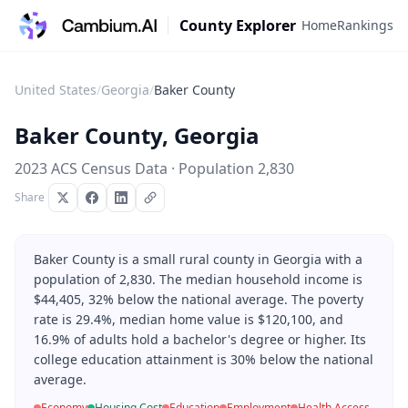
County Explorer
Home
Rankings
United States
/
Georgia
/
Baker County
Baker County
,
Georgia
2023 ACS Census Data · Population
2,830
Share
Baker County is a small rural county in Georgia with a
population of 2,830. The median household income is
$44,405, 32% below the national average. The poverty
rate is 29.4%, median home value is $120,100, and
16.9% of adults hold a bachelor's degree or higher. Its
college education attainment is 30% below the national
average.
Economy
Housing Cost
Education
Employment
Health Access