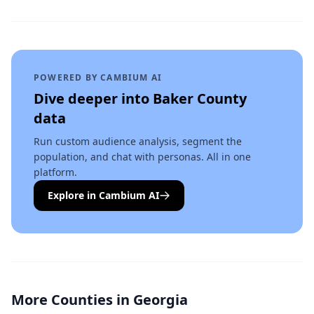
POWERED BY CAMBIUM AI
Dive deeper into
Baker County
data
Run custom audience analysis, segment the
population, and chat with personas. All in one
platform.
Explore in Cambium AI
More Counties in
Georgia