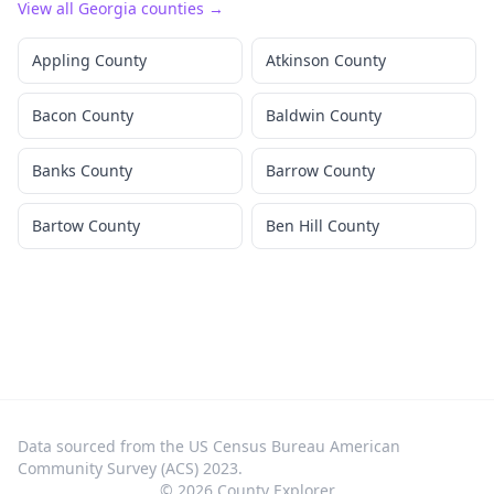
View all
Georgia
counties →
Appling County
Atkinson County
Bacon County
Baldwin County
Banks County
Barrow County
Bartow County
Ben Hill County
Data sourced from the US Census Bureau American
Community Survey (ACS) 2023.
©
2026
County Explorer