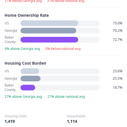
31% below Georgia avg
·
31% below national avg
Home Ownership Rate
US
73.0%
Georgia
70.2%
Baker
72.7%
County
4% above Georgia avg
·
0% below national avg
Housing Cost Burden
US
23.6%
Georgia
25.5%
Baker
18.7%
County
27% above Georgia avg
·
21% above national avg
Housing Units
Households
1,419
1,114