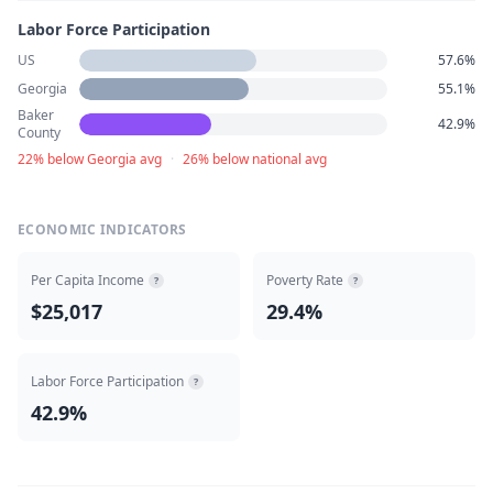
Labor Force Participation
US
57.6%
Georgia
55.1%
Baker
42.9%
County
22% below Georgia avg
·
26% below national avg
ECONOMIC INDICATORS
Per Capita Income
Poverty Rate
?
?
$25,017
29.4%
Labor Force Participation
?
42.9%