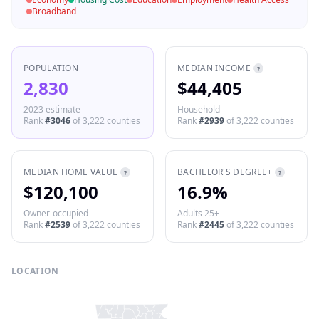
Broadband
POPULATION
MEDIAN INCOME
?
2,830
$44,405
2023 estimate
Household
Rank
#
3046
of
3,222
counties
Rank
#
2939
of
3,222
counties
MEDIAN HOME VALUE
BACHELOR'S DEGREE+
?
?
$120,100
16.9%
Owner-occupied
Adults 25+
Rank
#
2539
of
3,222
counties
Rank
#
2445
of
3,222
counties
LOCATION