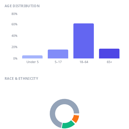
AGE DISTRIBUTION
80%
60%
40%
20%
0%
Under 5
5–17
18–64
65+
RACE & ETHNICITY