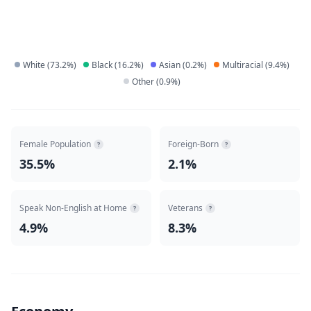
White
(
73.2
%)
Black
(
16.2
%)
Asian
(
0.2
%)
Multiracial
(
9.4
%)
Other
(
0.9
%)
Female Population
Foreign-Born
?
?
35.5%
2.1%
Speak Non-English at Home
Veterans
?
?
4.9%
8.3%