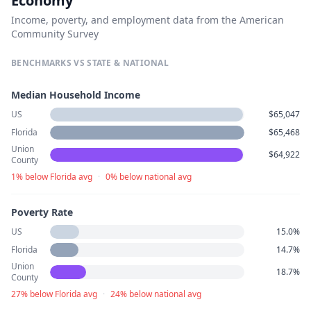
Economy
Income, poverty, and employment data from the American
Community Survey
BENCHMARKS VS STATE & NATIONAL
Median Household Income
US
$65,047
Florida
$65,468
Union
$64,922
County
1% below Florida avg
·
0% below national avg
Poverty Rate
US
15.0%
Florida
14.7%
Union
18.7%
County
27% below Florida avg
·
24% below national avg