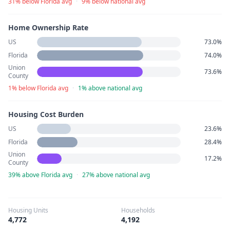
31% below Florida avg
·
9% below national avg
Home Ownership Rate
US
73.0%
Florida
74.0%
Union
73.6%
County
1% below Florida avg
·
1% above national avg
Housing Cost Burden
US
23.6%
Florida
28.4%
Union
17.2%
County
39% above Florida avg
·
27% above national avg
Housing Units
Households
4,772
4,192