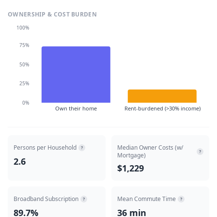
OWNERSHIP & COST BURDEN
100%
75%
50%
25%
0%
Own their home
Rent-burdened (>30% income)
Persons per Household
Median Owner Costs (w/
?
?
Mortgage)
2.6
$1,229
Broadband Subscription
Mean Commute Time
?
?
89.7%
36 min