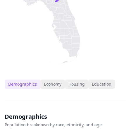
Demographics
Economy
Housing
Education
Demographics
Population breakdown by race, ethnicity, and age