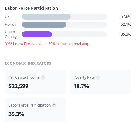
Labor Force Participation
US
57.6%
Florida
52.1%
Union
35.3%
County
32% below Florida avg
·
39% below national avg
ECONOMIC INDICATORS
Per Capita Income
Poverty Rate
?
?
$22,599
18.7%
Labor Force Participation
?
35.3%