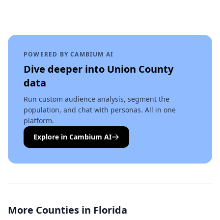
POWERED BY CAMBIUM AI
Dive deeper into
Union County
data
Run custom audience analysis, segment the
population, and chat with personas. All in one
platform.
Explore in Cambium AI
More Counties in
Florida