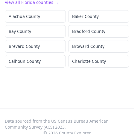
View all
Florida
counties →
Alachua County
Baker County
Bay County
Bradford County
Brevard County
Broward County
Calhoun County
Charlotte County
Data sourced from the US Census Bureau American
Community Survey (ACS) 2023.
©
2026
County Explorer