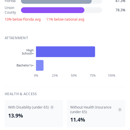
Florida
87.3%
Union
78.3%
County
10% below Florida avg
·
11% below national avg
ATTAINMENT
High
School+
Bachelor's+
0%
25%
50%
75%
100%
HEALTH & ACCESS
With Disability (under 65)
Without Health Insurance
?
?
(under 65)
13.9%
11.4%