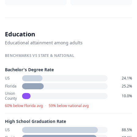
Education
Educational attainment among adults
BENCHMARKS VS STATE & NATIONAL
Bachelor's Degree Rate
US
24.1%
Florida
25.2%
Union
10.0%
County
60% below Florida avg
·
59% below national avg
High School Graduation Rate
US
88.5%