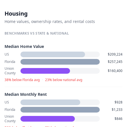
Housing
Home values, ownership rates, and rental costs
BENCHMARKS VS STATE & NATIONAL
Median Home Value
US
$209,224
Florida
$257,245
Union
$160,400
County
38% below Florida avg
·
23% below national avg
Median Monthly Rent
US
$928
Florida
$1,233
Union
$846
County