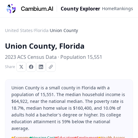
County Explorer
Home
Rankings
United States
/
Florida
/
Union County
Union County
,
Florida
2023 ACS Census Data · Population
15,551
Share
Union County is a small county in Florida with a
population of 15,551. The median household income is
$64,922, near the national median. The poverty rate is
18.7%, median home value is $160,400, and 10.0% of
adults hold a bachelor's degree or higher. Its college
education attainment is 59% below the national
average.
Economy
Housing Cost
Education
Employment
Health Access