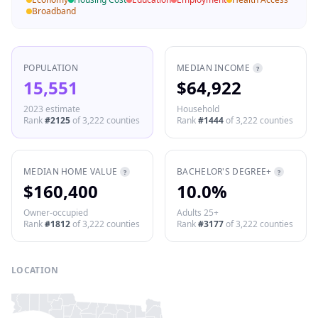
Broadband
POPULATION
MEDIAN INCOME
?
15,551
$64,922
2023 estimate
Household
Rank
#
2125
of
3,222
counties
Rank
#
1444
of
3,222
counties
MEDIAN HOME VALUE
BACHELOR'S DEGREE+
?
?
$160,400
10.0%
Owner-occupied
Adults 25+
Rank
#
1812
of
3,222
counties
Rank
#
3177
of
3,222
counties
LOCATION