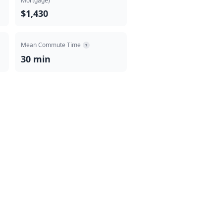
Mortgage)
$1,430
Mean Commute Time
?
30 min