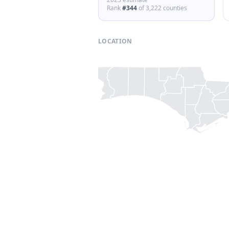
Rank
#
344
of
3,222
counties
LOCATION