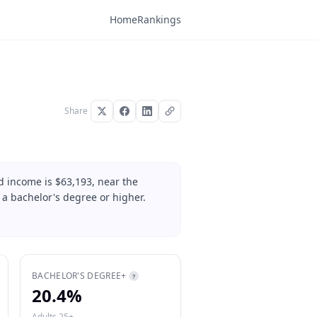
Home
Rankings
Share
d income is $63,193, near the
 a bachelor's degree or higher.
BACHELOR'S DEGREE+
?
20.4%
Adults 25+