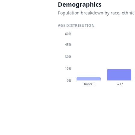
Demographics
Population breakdown by race, ethnici
AGE DISTRIBUTION
60%
45%
30%
15%
0%
Under 5
5–17