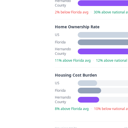
Hernando
County
2% below Florida avg
·
30% above national a
Home Ownership Rate
US
Florida
Hernando
County
11% above Florida avg
·
12% above national
Housing Cost Burden
US
Florida
Hernando
County
8% above Florida avg
·
10% below national 