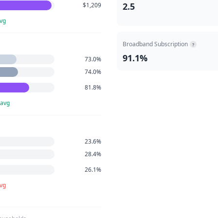
2.5
$1,209
vg
Broadband Subscription
?
91.1%
73.0%
74.0%
81.8%
 avg
23.6%
28.4%
26.1%
avg