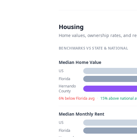
Housing
Home values, ownership rates, and re
BENCHMARKS VS STATE & NATIONAL
Median Home Value
US
Florida
Hernando
County
6% below Florida avg
·
15% above national a
Median Monthly Rent
US
Florida