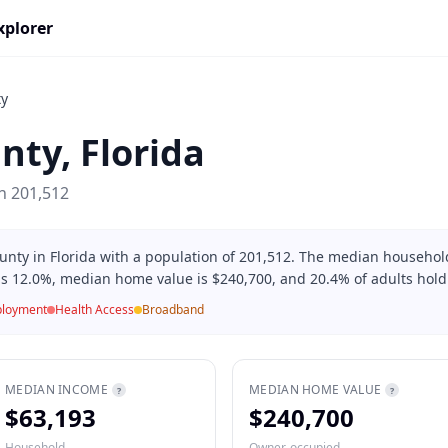
xplorer
ty
nty
,
Florida
on
201,512
unty in Florida with a population of 201,512. The median househol
is 12.0%, median home value is $240,700, and 20.4% of adults hold
loyment
Health Access
Broadband
MEDIAN INCOME
MEDIAN HOME VALUE
?
?
$63,193
$240,700
Household
Owner-occupied