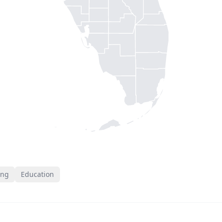
ing
Education