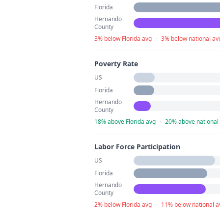
Florida
Hernando
County
3% below Florida avg
·
3% below national av
Poverty Rate
US
Florida
Hernando
County
18% above Florida avg
·
20% above national
Labor Force Participation
US
Florida
Hernando
County
2% below Florida avg
·
11% below national a