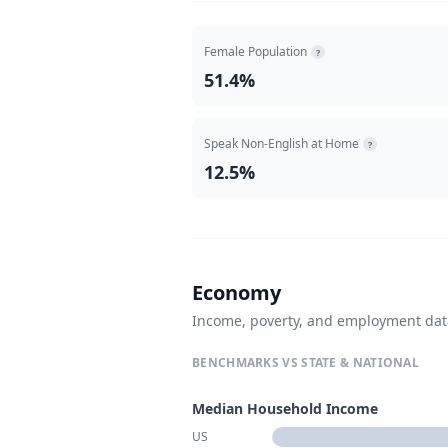
Female Population
?
51.4%
Speak Non-English at Home
?
12.5%
Economy
Income, poverty, and employment da
BENCHMARKS VS STATE & NATIONAL
Median Household Income
US