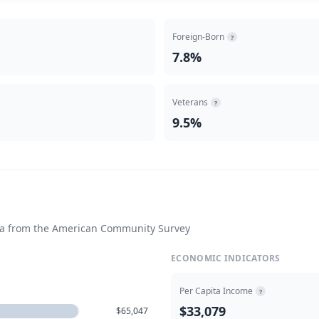
Foreign-Born
?
7.8%
Veterans
?
9.5%
ta from the American Community Survey
ECONOMIC INDICATORS
Per Capita Income
?
$33,079
$65,047