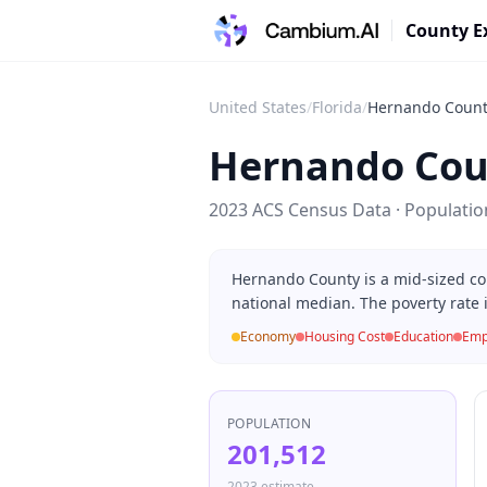
County E
United States
/
Florida
/
Hernando Coun
Hernando Cou
2023 ACS Census Data · Populati
Hernando County is a mid-sized co
national median. The poverty rate 
Economy
Housing Cost
Education
Emp
POPULATION
201,512
2023 estimate