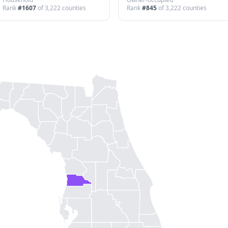
Rank
#
1607
of
3,222
counties
Rank
#
845
of
3,222
counties