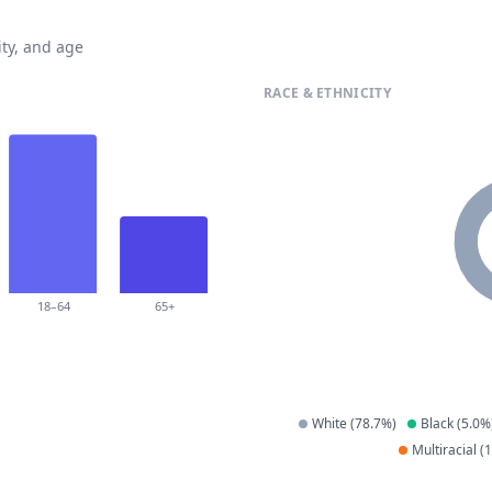
ty, and age
RACE & ETHNICITY
18–64
65+
White
(
78.7
%)
Black
(
5.0
%
Multiracial
(
1