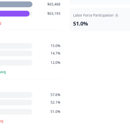
$65,468
$63,193
Labor Force Participation
?
51.0%
g
15.0%
14.7%
12.0%
 avg
57.6%
52.1%
51.0%
vg