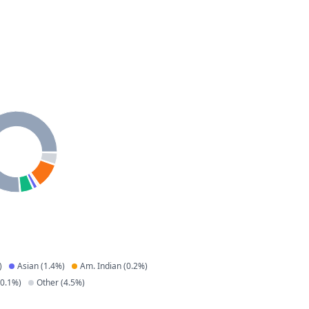
)
Asian
(
1.4
%)
Am. Indian
(
0.2
%)
0.1
%)
Other
(
4.5
%)