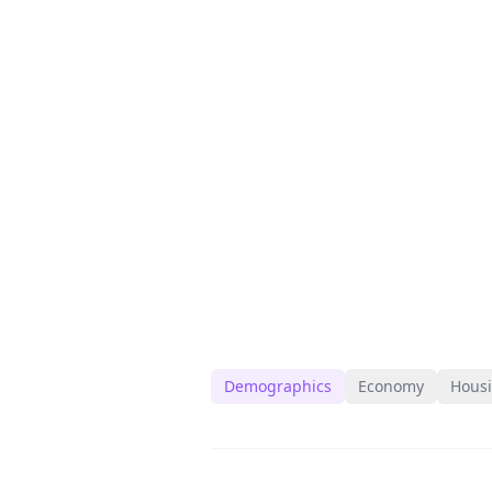
Demographics
Economy
Hous