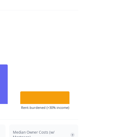
Rent-burdened (>30% income)
Median Owner Costs (w/
?