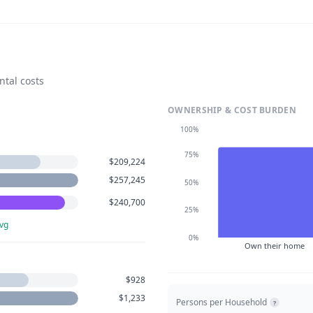
ntal costs
OWNERSHIP & COST BURDEN
100%
75%
$209,224
$257,245
50%
$240,700
25%
vg
0%
Own their home
$928
$1,233
Persons per Household
?