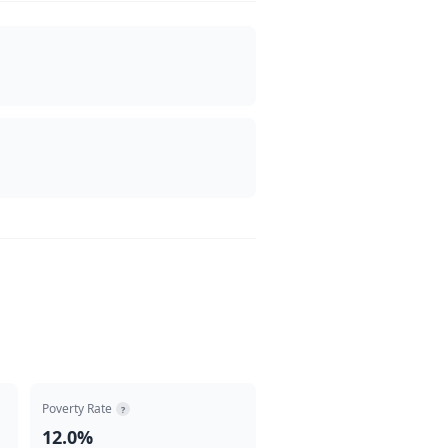
Poverty Rate
?
12.0%