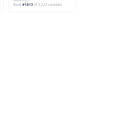
Rank
#
1813
of
3,222
counties