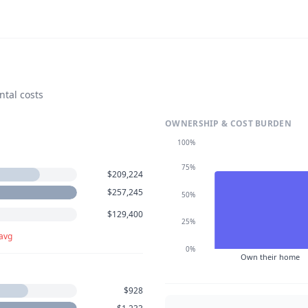
ntal costs
OWNERSHIP & COST BURDEN
100%
75%
$209,224
$257,245
50%
$129,400
25%
 avg
0%
Own their home
$928