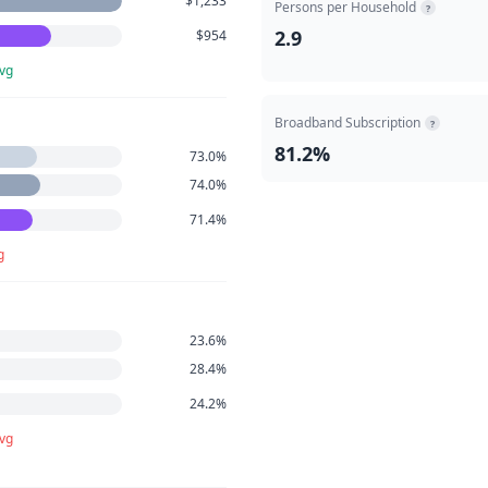
$1,233
Persons per Household
?
2.9
$954
avg
Broadband Subscription
?
81.2%
73.0%
74.0%
71.4%
g
23.6%
28.4%
24.2%
avg