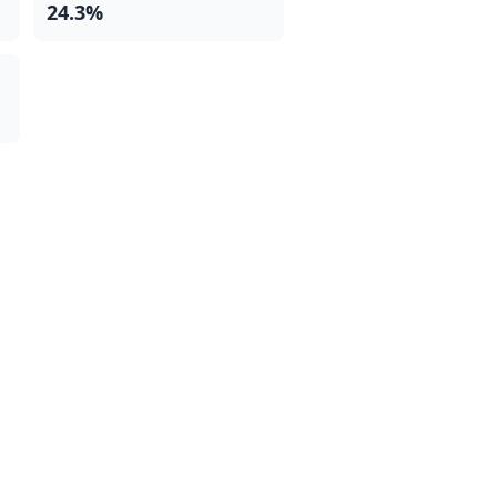
24.3%