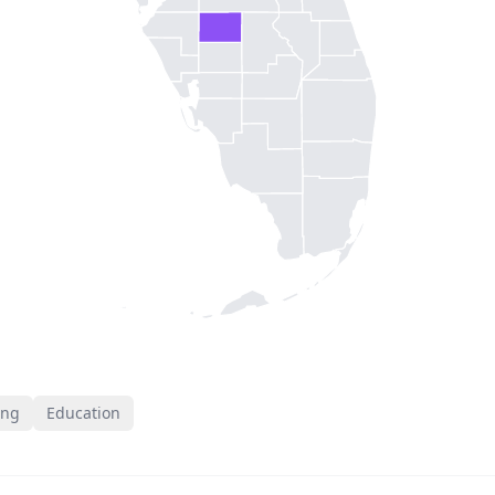
ing
Education