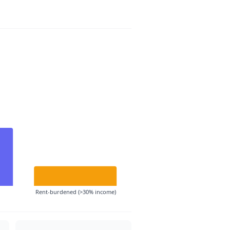
Rent-burdened (>30% income)