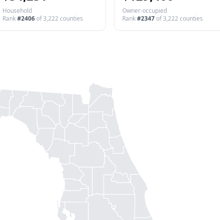
Household
Owner-occupied
Rank
#
2406
of
3,222
counties
Rank
#
2347
of
3,222
counties