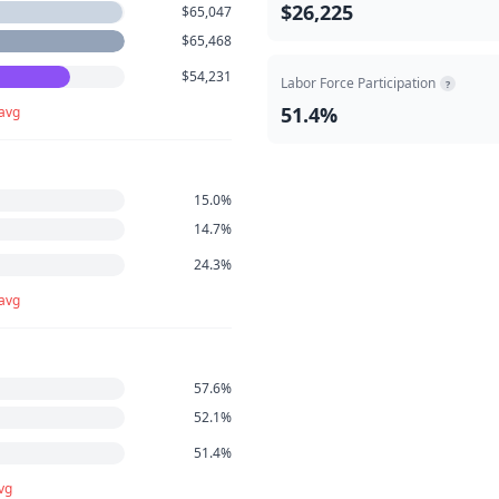
$26,225
$65,047
$65,468
$54,231
Labor Force Participation
?
51.4%
 avg
15.0%
14.7%
24.3%
 avg
57.6%
52.1%
51.4%
vg