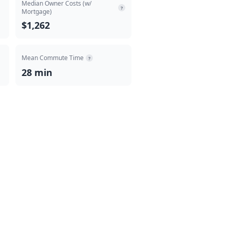
Median Owner Costs (w/
?
Mortgage)
$1,262
Mean Commute Time
?
28 min