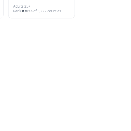
Adults 25+
Rank
#
3053
of
3,222
counties