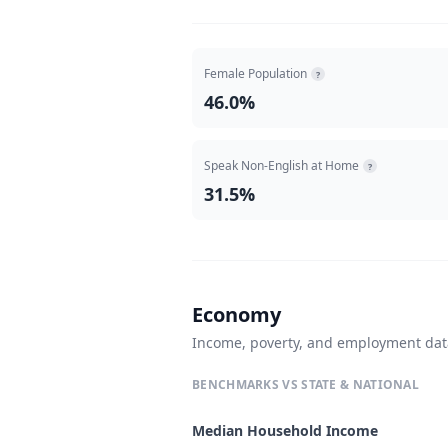
Female Population
?
46.0%
Speak Non-English at Home
?
31.5%
Economy
Income, poverty, and employment da
BENCHMARKS VS STATE & NATIONAL
Median Household Income