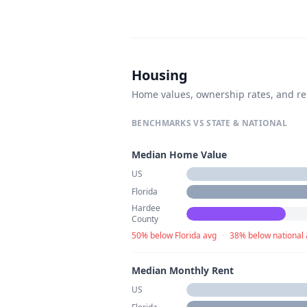
Housing
Home values, ownership rates, and re
BENCHMARKS VS STATE & NATIONAL
Median Home Value
US
Florida
Hardee
County
50% below Florida avg
·
38% below national
Median Monthly Rent
US