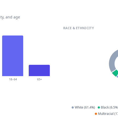
ty, and age
RACE & ETHNICITY
18–64
65+
White
(
61.4
%)
Black
(
6.5
%
Multiracial
(
1