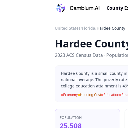
County E
United States
/
Florida
/
Hardee County
Hardee Count
2023 ACS Census Data · Populati
Hardee County is a small county in
national average. The poverty rate
college education attainment is 49
Economy
Housing Cost
Education
Emp
POPULATION
25,508