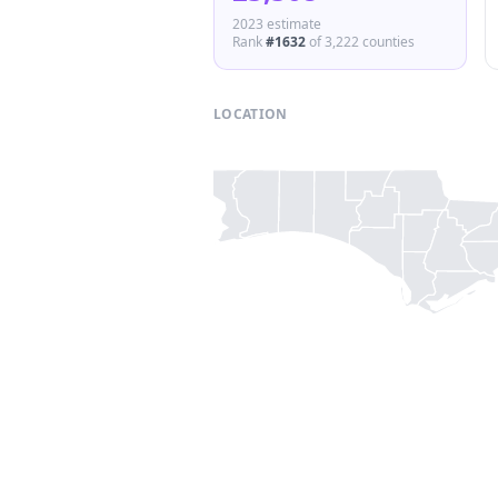
2023 estimate
Rank
#
1632
of
3,222
counties
LOCATION