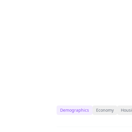
Demographics
Economy
Hous