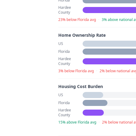
Florida
Hardee
County
23% below Florida avg
·
3% above national 
Home Ownership Rate
US
Florida
Hardee
County
3% below Florida avg
·
2% below national av
Housing Cost Burden
US
Florida
Hardee
County
15% above Florida avg
·
2% below national 