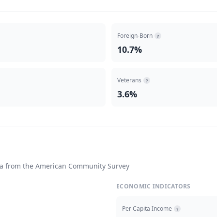
Foreign-Born
?
10.7%
Veterans
?
3.6%
ta from the American Community Survey
ECONOMIC INDICATORS
Per Capita Income
?