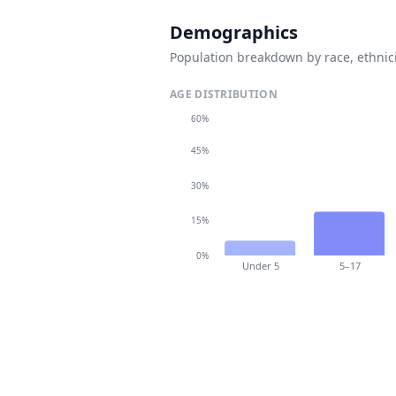
Demographics
Population breakdown by race, ethnici
AGE DISTRIBUTION
60%
45%
30%
15%
0%
Under 5
5–17