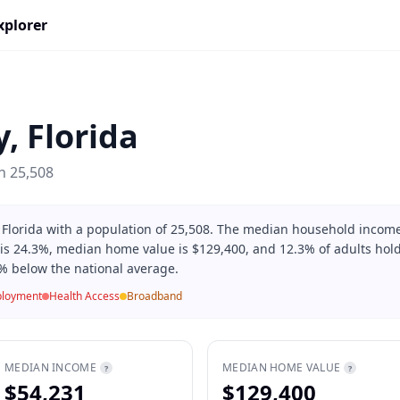
xplorer
y
,
Florida
on
25,508
 Florida with a population of 25,508. The median household incom
 is 24.3%, median home value is $129,400, and 12.3% of adults hold
% below the national average.
loyment
Health Access
Broadband
MEDIAN INCOME
MEDIAN HOME VALUE
?
?
$54,231
$129,400