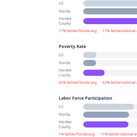
US
Florida
Hardee
County
17% below Florida avg
·
17% below national
Poverty Rate
US
Florida
Hardee
County
65% below Florida avg
·
62% below national
Labor Force Participation
US
Florida
Hardee
County
1% below Florida avg
·
11% below national a