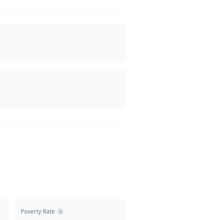
Poverty Rate
?