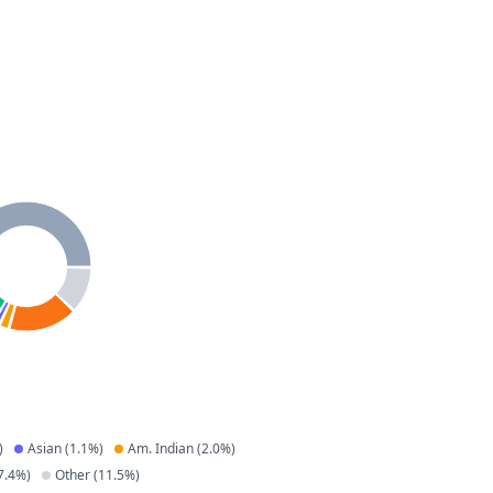
)
Asian
(
1.1
%)
Am. Indian
(
2.0
%)
7.4
%)
Other
(
11.5
%)