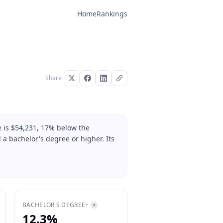
Home
Rankings
Share
e is $54,231, 17% below the
 a bachelor's degree or higher. Its
BACHELOR'S DEGREE+
?
12.3%