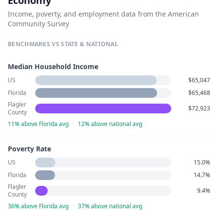
Economy
Income, poverty, and employment data from the American
Community Survey
BENCHMARKS VS STATE & NATIONAL
Median Household Income
US
$65,047
Florida
$65,468
Flagler
$72,923
County
11% above Florida avg
·
12% above national avg
Poverty Rate
US
15.0%
Florida
14.7%
Flagler
9.4%
County
36% above Florida avg
·
37% above national avg