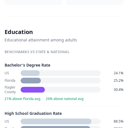
Education
Educational attainment among adults
BENCHMARKS VS STATE & NATIONAL
Bachelor's Degree Rate
US
24.1%
Florida
25.2%
Flagler
30.4%
County
21% above Florida avg
·
26% above national avg
High School Graduation Rate
US
88.5%