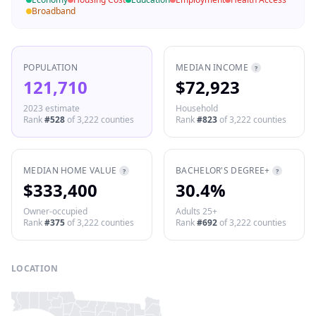
Broadband
POPULATION
MEDIAN INCOME
?
121,710
$72,923
2023 estimate
Household
Rank
#
528
of
3,222
counties
Rank
#
823
of
3,222
counties
MEDIAN HOME VALUE
BACHELOR'S DEGREE+
?
?
$333,400
30.4%
Owner-occupied
Adults 25+
Rank
#
375
of
3,222
counties
Rank
#
692
of
3,222
counties
LOCATION