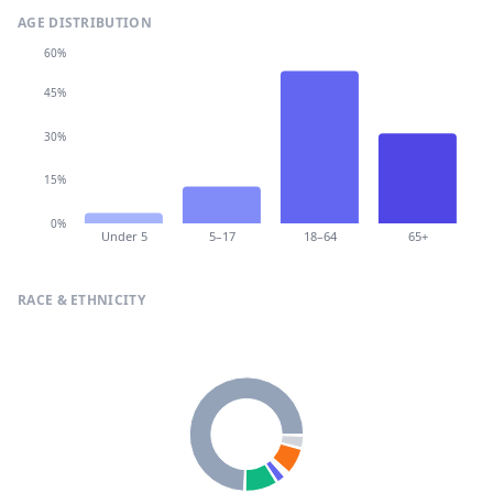
AGE DISTRIBUTION
60%
45%
30%
15%
0%
Under 5
5–17
18–64
65+
RACE & ETHNICITY