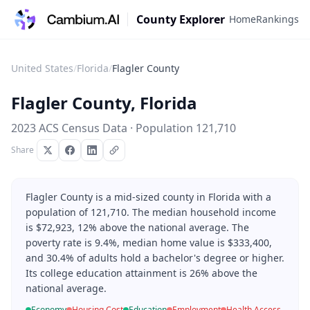
County Explorer
Home
Rankings
United States
/
Florida
/
Flagler County
Flagler County
,
Florida
2023 ACS Census Data · Population
121,710
Share
Flagler County is a mid-sized county in Florida with a
population of 121,710. The median household income
is $72,923, 12% above the national average. The
poverty rate is 9.4%, median home value is $333,400,
and 30.4% of adults hold a bachelor's degree or higher.
Its college education attainment is 26% above the
national average.
Economy
Housing Cost
Education
Employment
Health Access