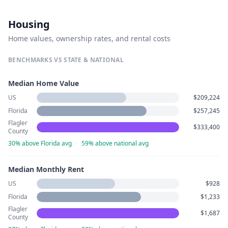
Housing
Home values, ownership rates, and rental costs
BENCHMARKS VS STATE & NATIONAL
Median Home Value
US
$209,224
Florida
$257,245
Flagler
$333,400
County
30% above Florida avg
·
59% above national avg
Median Monthly Rent
US
$928
Florida
$1,233
Flagler
$1,687
County