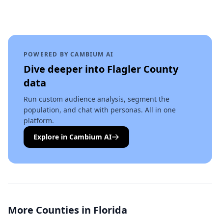
POWERED BY CAMBIUM AI
Dive deeper into
Flagler County
data
Run custom audience analysis, segment the
population, and chat with personas. All in one
platform.
Explore in Cambium AI
More Counties in
Florida