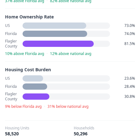
37% above Florida avg
·
82% above national avg
Home Ownership Rate
US
73.0%
Florida
74.0%
Flagler
81.5%
County
10% above Florida avg
·
12% above national avg
Housing Cost Burden
US
23.6%
Florida
28.4%
Flagler
30.8%
County
9% below Florida avg
·
31% below national avg
Housing Units
Households
58,520
50,296