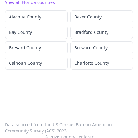
View all
Florida
counties →
Alachua County
Baker County
Bay County
Bradford County
Brevard County
Broward County
Calhoun County
Charlotte County
Data sourced from the US Census Bureau American
Community Survey (ACS) 2023.
©
2026
County Explorer