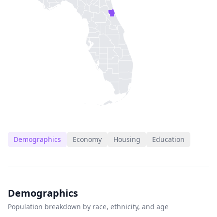
Demographics
Economy
Housing
Education
Demographics
Population breakdown by race, ethnicity, and age