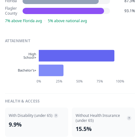
Florida
87.3%
Flagler
93.1%
County
7% above Florida avg
·
5% above national avg
ATTAINMENT
High
School+
Bachelor's+
0%
25%
50%
75%
100%
HEALTH & ACCESS
With Disability (under 65)
Without Health Insurance
?
?
(under 65)
9.9%
15.5%