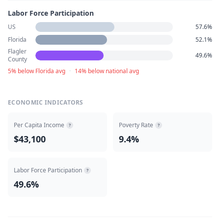
Labor Force Participation
US
57.6%
Florida
52.1%
Flagler
49.6%
County
5% below Florida avg
·
14% below national avg
ECONOMIC INDICATORS
Per Capita Income
Poverty Rate
?
?
$43,100
9.4%
Labor Force Participation
?
49.6%