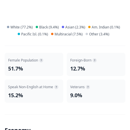
White
(
77.2
%)
Black
(
9.4
%)
Asian
(
2.3
%)
Am. Indian
(
0.1
%)
Pacific Isl.
(
0.1
%)
Multiracial
(
7.5
%)
Other
(
3.4
%)
Female Population
Foreign-Born
?
?
51.7%
12.7%
Speak Non-English at Home
Veterans
?
?
15.2%
9.0%