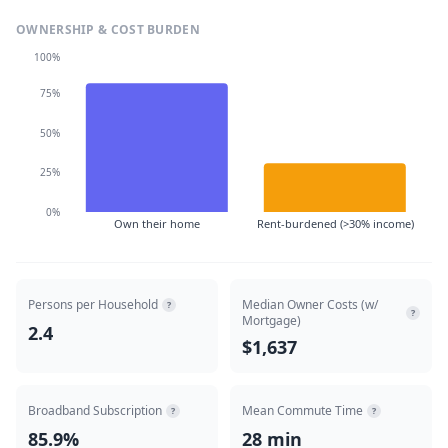
OWNERSHIP & COST BURDEN
100%
75%
50%
25%
0%
Own their home
Rent-burdened (>30% income)
Persons per Household
Median Owner Costs (w/
?
?
Mortgage)
2.4
$1,637
Broadband Subscription
Mean Commute Time
?
?
85.9%
28 min