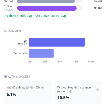
Florida
87.3%
Collier
90.0%
County
3% above Florida avg
·
2% above national avg
ATTAINMENT
High
School+
Bachelor's+
0%
25%
50%
75%
100%
HEALTH & ACCESS
With Disability (under 65)
Without Health Insurance
?
?
(under 65)
6.1%
16.5%