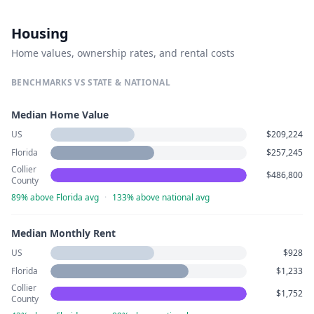
Housing
Home values, ownership rates, and rental costs
BENCHMARKS VS STATE & NATIONAL
Median Home Value
US
$209,224
Florida
$257,245
Collier
$486,800
County
89% above Florida avg
·
133% above national avg
Median Monthly Rent
US
$928
Florida
$1,233
Collier
$1,752
County