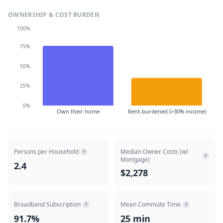
OWNERSHIP & COST BURDEN
100%
75%
50%
25%
0%
Own their home
Rent-burdened (>30% income)
Persons per Household
Median Owner Costs (w/
?
?
Mortgage)
2.4
$2,278
Broadband Subscription
Mean Commute Time
?
?
91.7%
25 min