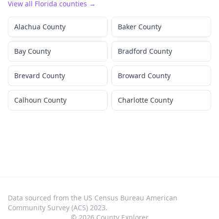
View all
Florida
counties →
Alachua County
Baker County
Bay County
Bradford County
Brevard County
Broward County
Calhoun County
Charlotte County
Data sourced from the US Census Bureau American
Community Survey (ACS) 2023.
©
2026
County Explorer