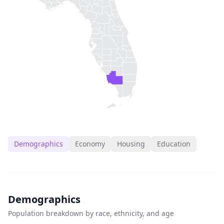
Demographics
Economy
Housing
Education
Demographics
Population breakdown by race, ethnicity, and age