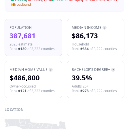
Broadband
POPULATION
MEDIAN INCOME
?
387,681
$86,173
2023 estimate
Household
Rank
#
189
of
3,222
counties
Rank
#
334
of
3,222
counties
MEDIAN HOME VALUE
BACHELOR'S DEGREE+
?
?
$486,800
39.5%
Owner-occupied
Adults 25+
Rank
#
121
of
3,222
counties
Rank
#
273
of
3,222
counties
LOCATION