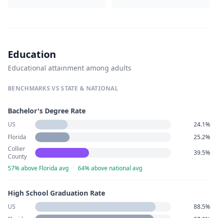
Education
Educational attainment among adults
BENCHMARKS VS STATE & NATIONAL
Bachelor's Degree Rate
US
24.1%
Florida
25.2%
Collier
39.5%
County
57% above Florida avg
·
64% above national avg
High School Graduation Rate
US
88.5%