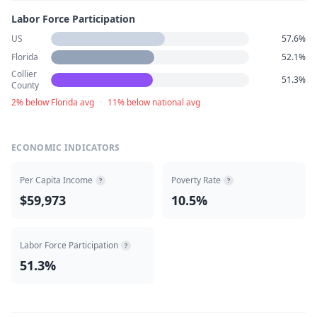
Labor Force Participation
US
57.6%
Florida
52.1%
Collier
51.3%
County
2% below Florida avg
·
11% below national avg
ECONOMIC INDICATORS
Per Capita Income
Poverty Rate
?
?
$59,973
10.5%
Labor Force Participation
?
51.3%