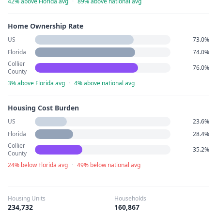
42% above Florida avg
·
89% above national avg
Home Ownership Rate
US
73.0%
Florida
74.0%
Collier
76.0%
County
3% above Florida avg
·
4% above national avg
Housing Cost Burden
US
23.6%
Florida
28.4%
Collier
35.2%
County
24% below Florida avg
·
49% below national avg
Housing Units
Households
234,732
160,867