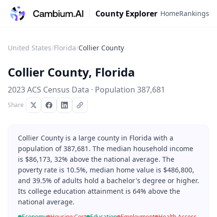
County Explorer
Home
Rankings
United States
/
Florida
/
Collier County
Collier County
,
Florida
2023 ACS Census Data · Population
387,681
Share
Collier County is a large county in Florida with a
population of 387,681. The median household income
is $86,173, 32% above the national average. The
poverty rate is 10.5%, median home value is $486,800,
and 39.5% of adults hold a bachelor's degree or higher.
Its college education attainment is 64% above the
national average.
Economy
Housing Cost
Education
Employment
Health Access