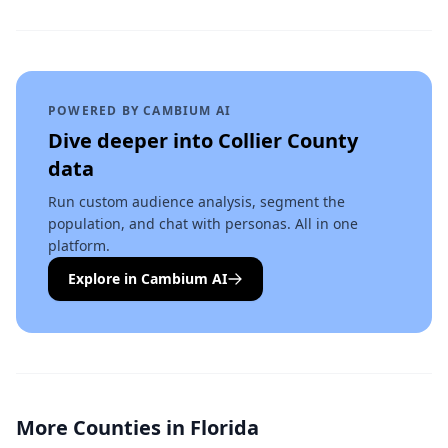
POWERED BY CAMBIUM AI
Dive deeper into
Collier County
data
Run custom audience analysis, segment the
population, and chat with personas. All in one
platform.
Explore in Cambium AI
More Counties in
Florida