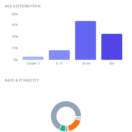
AGE DISTRIBUTION
60%
45%
30%
15%
0%
Under 5
5–17
18–64
65+
RACE & ETHNICITY