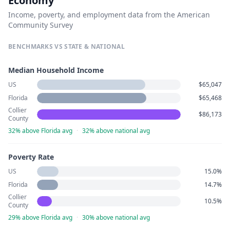
Economy
Income, poverty, and employment data from the American
Community Survey
BENCHMARKS VS STATE & NATIONAL
Median Household Income
US
$65,047
Florida
$65,468
Collier
$86,173
County
32% above Florida avg
·
32% above national avg
Poverty Rate
US
15.0%
Florida
14.7%
Collier
10.5%
County
29% above Florida avg
·
30% above national avg