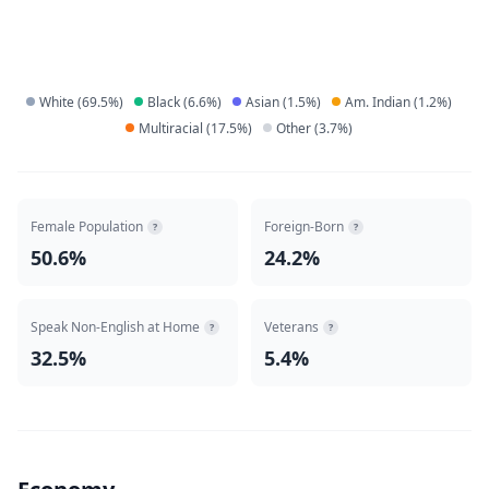
White
(
69.5
%)
Black
(
6.6
%)
Asian
(
1.5
%)
Am. Indian
(
1.2
%)
Multiracial
(
17.5
%)
Other
(
3.7
%)
Female Population
Foreign-Born
?
?
50.6%
24.2%
Speak Non-English at Home
Veterans
?
?
32.5%
5.4%