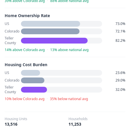
39% above Colorado avg
·
88% above national avg
Home Ownership Rate
US
73.0%
Colorado
72.1%
Teller
82.2%
County
14% above Colorado avg
·
13% above national avg
Housing Cost Burden
US
23.6%
Colorado
29.0%
Teller
32.0%
County
10% below Colorado avg
·
35% below national avg
Housing Units
Households
13,516
11,253