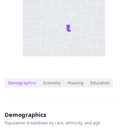
Demographics
Economy
Housing
Education
Demographics
Population breakdown by race, ethnicity, and age