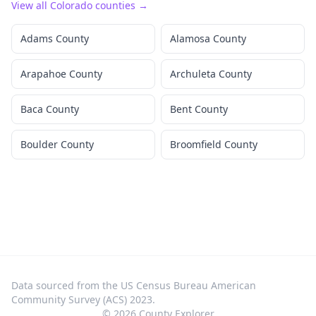
View all
Colorado
counties →
Adams County
Alamosa County
Arapahoe County
Archuleta County
Baca County
Bent County
Boulder County
Broomfield County
Data sourced from the US Census Bureau American
Community Survey (ACS) 2023.
©
2026
County Explorer