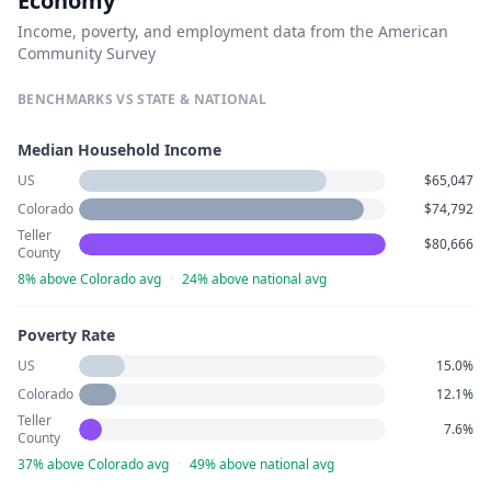
Economy
Income, poverty, and employment data from the American
Community Survey
BENCHMARKS VS STATE & NATIONAL
Median Household Income
US
$65,047
Colorado
$74,792
Teller
$80,666
County
8% above Colorado avg
·
24% above national avg
Poverty Rate
US
15.0%
Colorado
12.1%
Teller
7.6%
County
37% above Colorado avg
·
49% above national avg