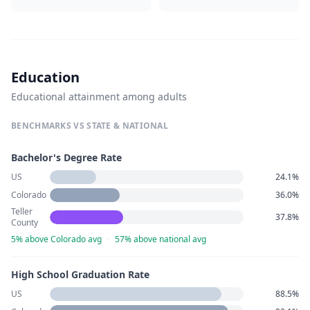
Education
Educational attainment among adults
BENCHMARKS VS STATE & NATIONAL
Bachelor's Degree Rate
US
24.1%
Colorado
36.0%
Teller
37.8%
County
5% above Colorado avg
·
57% above national avg
High School Graduation Rate
US
88.5%