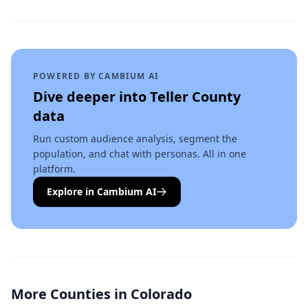
POWERED BY CAMBIUM AI
Dive deeper into
Teller County
data
Run custom audience analysis, segment the
population, and chat with personas. All in one
platform.
Explore in Cambium AI
More Counties in
Colorado