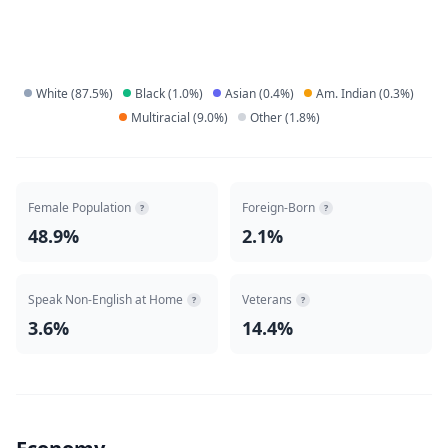
White
(
87.5
%)
Black
(
1.0
%)
Asian
(
0.4
%)
Am. Indian
(
0.3
%)
Multiracial
(
9.0
%)
Other
(
1.8
%)
Female Population
Foreign-Born
?
?
48.9%
2.1%
Speak Non-English at Home
Veterans
?
?
3.6%
14.4%