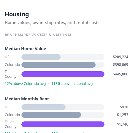
Housing
Home values, ownership rates, and rental costs
BENCHMARKS VS STATE & NATIONAL
Median Home Value
US
$209,224
Colorado
$398,069
Teller
$445,000
County
12% above Colorado avg
·
113% above national avg
Median Monthly Rent
US
$928
Colorado
$1,253
Teller
$1,746
County