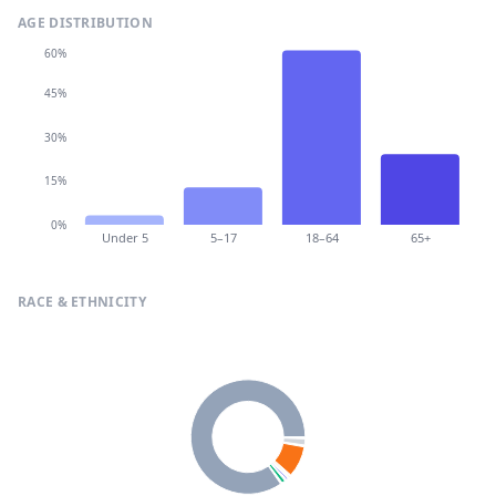
AGE DISTRIBUTION
60%
45%
30%
15%
0%
Under 5
5–17
18–64
65+
RACE & ETHNICITY