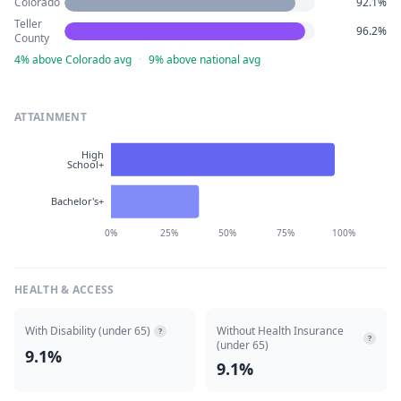
Colorado
92.1%
Teller
96.2%
County
4% above Colorado avg
·
9% above national avg
ATTAINMENT
High
School+
Bachelor's+
0%
25%
50%
75%
100%
HEALTH & ACCESS
With Disability (under 65)
Without Health Insurance
?
?
(under 65)
9.1%
9.1%