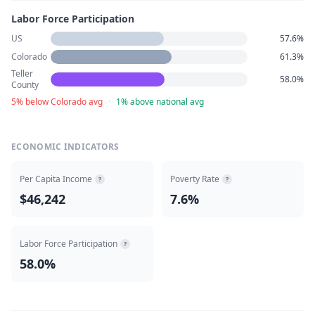
Labor Force Participation
US
57.6%
Colorado
61.3%
Teller
58.0%
County
5% below Colorado avg
·
1% above national avg
ECONOMIC INDICATORS
Per Capita Income
Poverty Rate
?
?
$46,242
7.6%
Labor Force Participation
?
58.0%