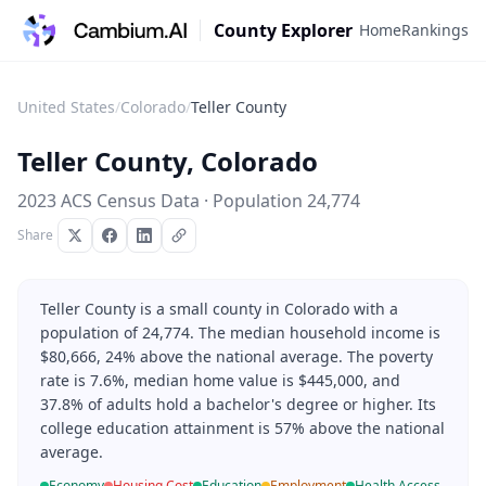
County Explorer
Home
Rankings
United States
/
Colorado
/
Teller County
Teller County
,
Colorado
2023 ACS Census Data · Population
24,774
Share
Teller County is a small county in Colorado with a
population of 24,774. The median household income is
$80,666, 24% above the national average. The poverty
rate is 7.6%, median home value is $445,000, and
37.8% of adults hold a bachelor's degree or higher. Its
college education attainment is 57% above the national
average.
Economy
Housing Cost
Education
Employment
Health Access