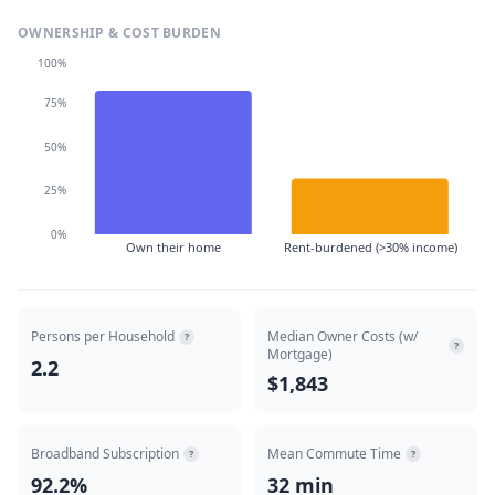
OWNERSHIP & COST BURDEN
100%
75%
50%
25%
0%
Own their home
Rent-burdened (>30% income)
Persons per Household
Median Owner Costs (w/
?
?
Mortgage)
2.2
$1,843
Broadband Subscription
Mean Commute Time
?
?
92.2%
32 min