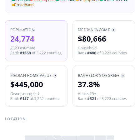
Broadband
POPULATION
MEDIAN INCOME
?
24,774
$80,666
2023 estimate
Household
Rank
#
1668
of
3,222
counties
Rank
#
486
of
3,222
counties
MEDIAN HOME VALUE
BACHELOR'S DEGREE+
?
?
$445,000
37.8%
Owner-occupied
Adults 25+
Rank
#
157
of
3,222
counties
Rank
#
321
of
3,222
counties
LOCATION