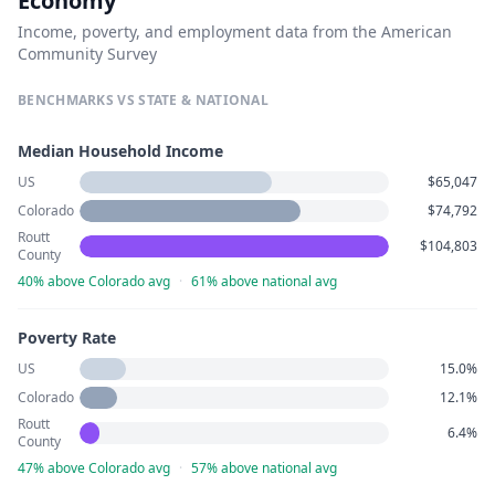
Economy
Income, poverty, and employment data from the American
Community Survey
BENCHMARKS VS STATE & NATIONAL
Median Household Income
US
$65,047
Colorado
$74,792
Routt
$104,803
County
40% above Colorado avg
·
61% above national avg
Poverty Rate
US
15.0%
Colorado
12.1%
Routt
6.4%
County
47% above Colorado avg
·
57% above national avg