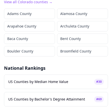
View all
Colorado
counties →
Adams County
Alamosa County
Arapahoe County
Archuleta County
Baca County
Bent County
Boulder County
Broomfield County
National Rankings
US Counties by Median Home Value
#
30
US Counties by Bachelor's Degree Attainment
#
69