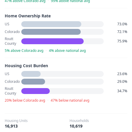
47% above Colorado avg
·
99% above national avg
Home Ownership Rate
US
73.0%
Colorado
72.1%
Routt
75.9%
County
5% above Colorado avg
·
4% above national avg
Housing Cost Burden
US
23.6%
Colorado
29.0%
Routt
34.7%
County
20% below Colorado avg
·
47% below national avg
Housing Units
Households
16,913
10,619