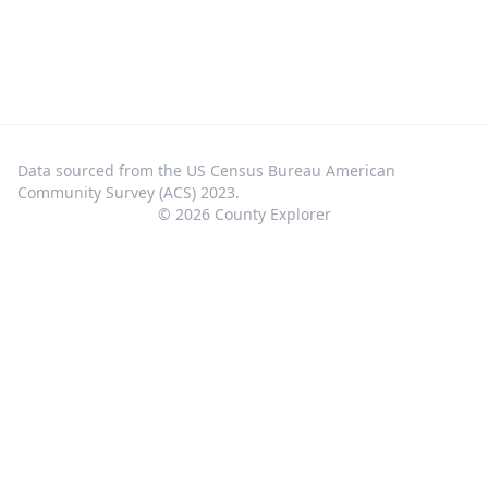
Data sourced from the US Census Bureau American
Community Survey (ACS) 2023.
©
2026
County Explorer