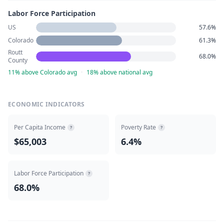
Labor Force Participation
US
57.6%
Colorado
61.3%
Routt
68.0%
County
11% above Colorado avg
·
18% above national avg
ECONOMIC INDICATORS
Per Capita Income
Poverty Rate
?
?
$65,003
6.4%
Labor Force Participation
?
68.0%