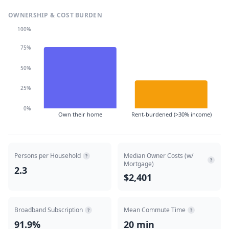
OWNERSHIP & COST BURDEN
100%
75%
50%
25%
0%
Own their home
Rent-burdened (>30% income)
Persons per Household
Median Owner Costs (w/
?
?
Mortgage)
2.3
$2,401
Broadband Subscription
Mean Commute Time
?
?
91.9%
20 min