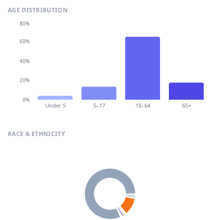
AGE DISTRIBUTION
80%
60%
40%
20%
0%
Under 5
5–17
18–64
65+
RACE & ETHNICITY