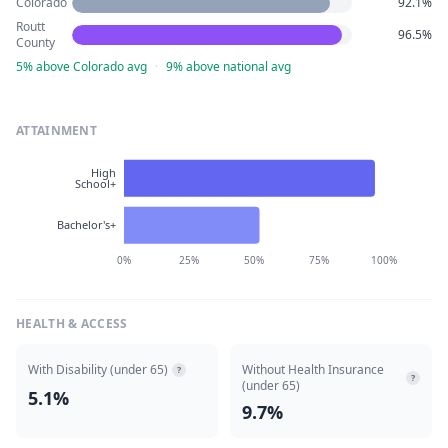
Colorado
92.1%
Routt
96.5%
County
5% above Colorado avg
·
9% above national avg
ATTAINMENT
High
School+
Bachelor's+
0%
25%
50%
75%
100%
HEALTH & ACCESS
With Disability (under 65)
Without Health Insurance
?
?
(under 65)
5.1%
9.7%