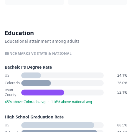
Education
Educational attainment among adults
BENCHMARKS VS STATE & NATIONAL
Bachelor's Degree Rate
US
24.1%
Colorado
36.0%
Routt
52.1%
County
45% above Colorado avg
·
116% above national avg
High School Graduation Rate
US
88.5%