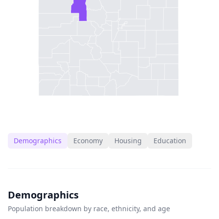
Demographics
Economy
Housing
Education
Demographics
Population breakdown by race, ethnicity, and age