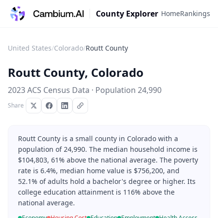
County Explorer
Home
Rankings
United States
/
Colorado
/
Routt County
Routt County
,
Colorado
2023 ACS Census Data · Population
24,990
Share
Routt County is a small county in Colorado with a
population of 24,990. The median household income is
$104,803, 61% above the national average. The poverty
rate is 6.4%, median home value is $756,200, and
52.1% of adults hold a bachelor's degree or higher. Its
college education attainment is 116% above the
national average.
Economy
Housing Cost
Education
Employment
Health Access