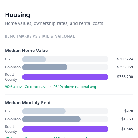
Housing
Home values, ownership rates, and rental costs
BENCHMARKS VS STATE & NATIONAL
Median Home Value
US
$209,224
Colorado
$398,069
Routt
$756,200
County
90% above Colorado avg
·
261% above national avg
Median Monthly Rent
US
$928
Colorado
$1,253
Routt
$1,845
County