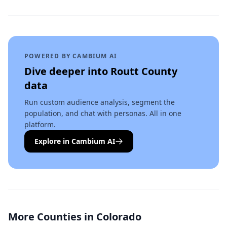
POWERED BY CAMBIUM AI
Dive deeper into
Routt County
data
Run custom audience analysis, segment the
population, and chat with personas. All in one
platform.
Explore in Cambium AI
More Counties in
Colorado