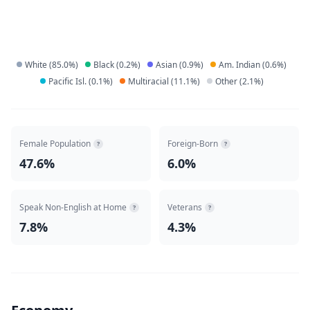
White
(
85.0
%)
Black
(
0.2
%)
Asian
(
0.9
%)
Am. Indian
(
0.6
%)
Pacific Isl.
(
0.1
%)
Multiracial
(
11.1
%)
Other
(
2.1
%)
Female Population
Foreign-Born
?
?
47.6%
6.0%
Speak Non-English at Home
Veterans
?
?
7.8%
4.3%