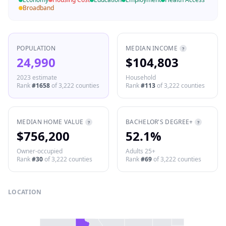
Broadband
POPULATION
MEDIAN INCOME
?
24,990
$104,803
2023 estimate
Household
Rank
#
1658
of
3,222
counties
Rank
#
113
of
3,222
counties
MEDIAN HOME VALUE
BACHELOR'S DEGREE+
?
?
$756,200
52.1%
Owner-occupied
Adults 25+
Rank
#
30
of
3,222
counties
Rank
#
69
of
3,222
counties
LOCATION