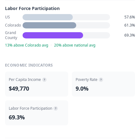
Labor Force Participation
US
57.6%
Colorado
61.3%
Grand
69.3%
County
13% above Colorado avg
·
20% above national avg
ECONOMIC INDICATORS
Per Capita Income
Poverty Rate
?
?
$49,770
9.0%
Labor Force Participation
?
69.3%