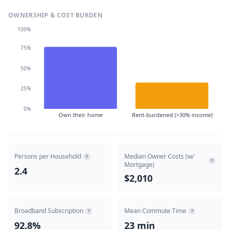
OWNERSHIP & COST BURDEN
100%
75%
50%
25%
0%
Own their home
Rent-burdened (>30% income)
Persons per Household
Median Owner Costs (w/
?
?
Mortgage)
2.4
$2,010
Broadband Subscription
Mean Commute Time
?
?
92.8%
23 min