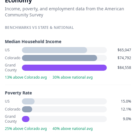
Economy
Income, poverty, and employment data from the American
Community Survey
BENCHMARKS VS STATE & NATIONAL
Median Household Income
US
$65,047
Colorado
$74,792
Grand
$84,558
County
13% above Colorado avg
·
30% above national avg
Poverty Rate
US
15.0%
Colorado
12.1%
Grand
9.0%
County
25% above Colorado avg
·
40% above national avg