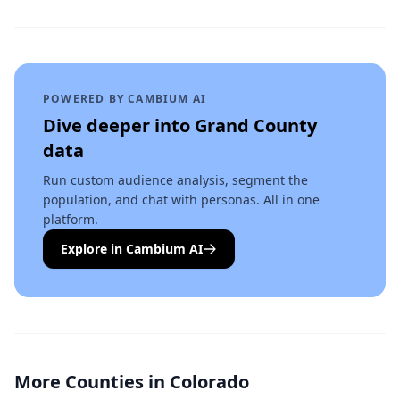
POWERED BY CAMBIUM AI
Dive deeper into
Grand County
data
Run custom audience analysis, segment the
population, and chat with personas. All in one
platform.
Explore in Cambium AI
More Counties in
Colorado