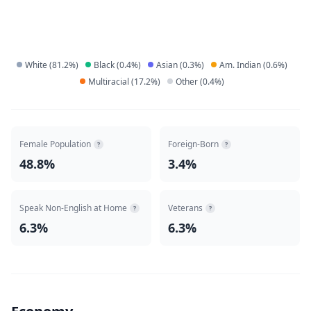
White
(
81.2
%)
Black
(
0.4
%)
Asian
(
0.3
%)
Am. Indian
(
0.6
%)
Multiracial
(
17.2
%)
Other
(
0.4
%)
Female Population
Foreign-Born
?
?
48.8%
3.4%
Speak Non-English at Home
Veterans
?
?
6.3%
6.3%