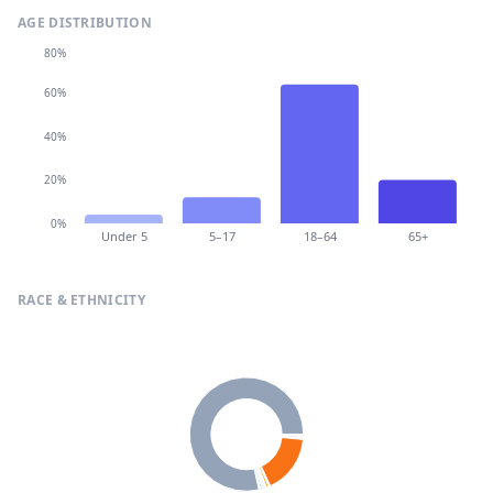
AGE DISTRIBUTION
80%
60%
40%
20%
0%
Under 5
5–17
18–64
65+
RACE & ETHNICITY