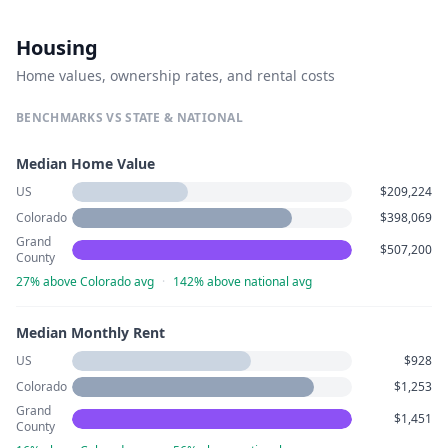
Housing
Home values, ownership rates, and rental costs
BENCHMARKS VS STATE & NATIONAL
Median Home Value
US
$209,224
Colorado
$398,069
Grand
$507,200
County
27% above Colorado avg
·
142% above national avg
Median Monthly Rent
US
$928
Colorado
$1,253
Grand
$1,451
County