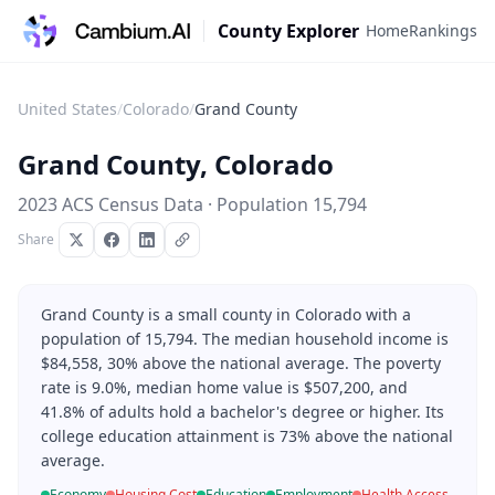
County Explorer
Home
Rankings
United States
/
Colorado
/
Grand County
Grand County
,
Colorado
2023 ACS Census Data · Population
15,794
Share
Grand County is a small county in Colorado with a
population of 15,794. The median household income is
$84,558, 30% above the national average. The poverty
rate is 9.0%, median home value is $507,200, and
41.8% of adults hold a bachelor's degree or higher. Its
college education attainment is 73% above the national
average.
Economy
Housing Cost
Education
Employment
Health Access