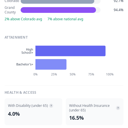
Colorado
92.1%
Grand
94.4%
County
2% above Colorado avg
·
7% above national avg
ATTAINMENT
High
School+
Bachelor's+
0%
25%
50%
75%
100%
HEALTH & ACCESS
With Disability (under 65)
Without Health Insurance
?
?
(under 65)
4.0%
16.5%