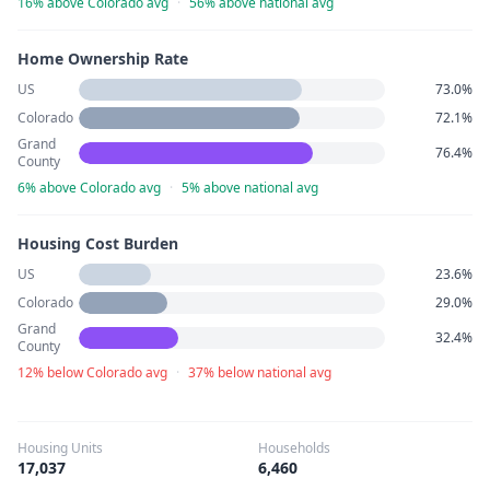
16% above Colorado avg
·
56% above national avg
Home Ownership Rate
US
73.0%
Colorado
72.1%
Grand
76.4%
County
6% above Colorado avg
·
5% above national avg
Housing Cost Burden
US
23.6%
Colorado
29.0%
Grand
32.4%
County
12% below Colorado avg
·
37% below national avg
Housing Units
Households
17,037
6,460