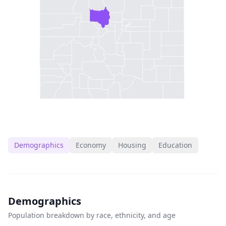
Demographics
Economy
Housing
Education
Demographics
Population breakdown by race, ethnicity, and age