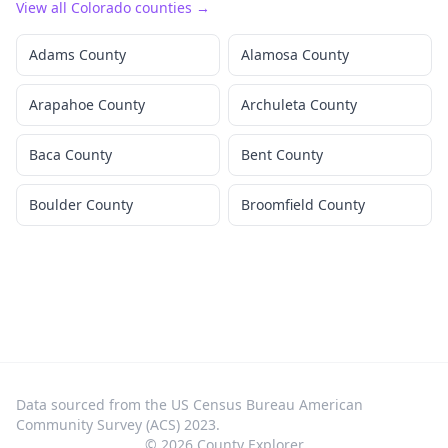
View all
Colorado
counties →
Adams County
Alamosa County
Arapahoe County
Archuleta County
Baca County
Bent County
Boulder County
Broomfield County
Data sourced from the US Census Bureau American
Community Survey (ACS) 2023.
©
2026
County Explorer