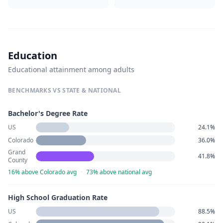
Education
Educational attainment among adults
BENCHMARKS VS STATE & NATIONAL
Bachelor's Degree Rate
US
24.1%
Colorado
36.0%
Grand
41.8%
County
16% above Colorado avg
·
73% above national avg
High School Graduation Rate
US
88.5%