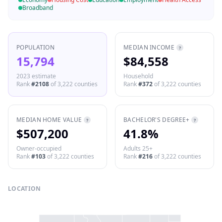
Broadband
POPULATION
MEDIAN INCOME
?
15,794
$84,558
2023 estimate
Household
Rank
#
2108
of
3,222
counties
Rank
#
372
of
3,222
counties
MEDIAN HOME VALUE
BACHELOR'S DEGREE+
?
?
$507,200
41.8%
Owner-occupied
Adults 25+
Rank
#
103
of
3,222
counties
Rank
#
216
of
3,222
counties
LOCATION