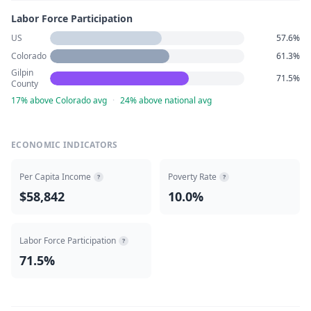
Labor Force Participation
US
57.6%
Colorado
61.3%
Gilpin
71.5%
County
17% above Colorado avg
·
24% above national avg
ECONOMIC INDICATORS
Per Capita Income
Poverty Rate
?
?
$58,842
10.0%
Labor Force Participation
?
71.5%