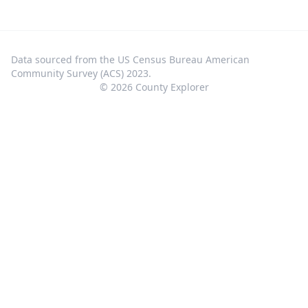
Data sourced from the US Census Bureau American
Community Survey (ACS) 2023.
©
2026
County Explorer