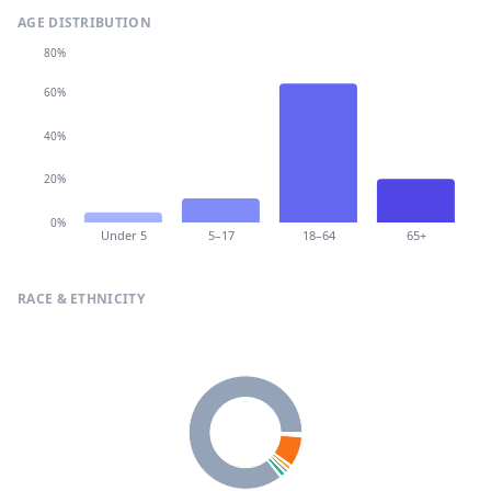
AGE DISTRIBUTION
80%
60%
40%
20%
0%
Under 5
5–17
18–64
65+
RACE & ETHNICITY