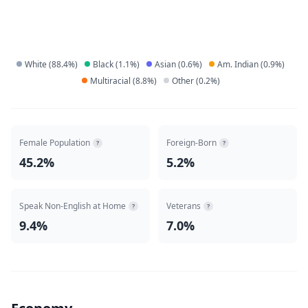
White
(
88.4
%)
Black
(
1.1
%)
Asian
(
0.6
%)
Am. Indian
(
0.9
%)
Multiracial
(
8.8
%)
Other
(
0.2
%)
Female Population
Foreign-Born
?
?
45.2%
5.2%
Speak Non-English at Home
Veterans
?
?
9.4%
7.0%