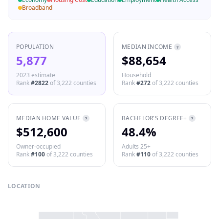
Broadband
POPULATION
MEDIAN INCOME
?
5,877
$88,654
2023 estimate
Household
Rank
#
2822
of
3,222
counties
Rank
#
272
of
3,222
counties
MEDIAN HOME VALUE
BACHELOR'S DEGREE+
?
?
$512,600
48.4%
Owner-occupied
Adults 25+
Rank
#
100
of
3,222
counties
Rank
#
110
of
3,222
counties
LOCATION