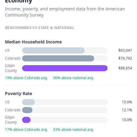
Economy
Income, poverty, and employment data from the American
Community Survey
BENCHMARKS VS STATE & NATIONAL
Median Household Income
US
$65,047
Colorado
$74,792
Gilpin
$88,654
County
19% above Colorado avg
·
36% above national avg
Poverty Rate
US
15.0%
Colorado
12.1%
Gilpin
10.0%
County
17% above Colorado avg
·
33% above national avg