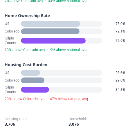
7% above Colorado avg
·
44% above national avg
Home Ownership Rate
US
73.0%
Colorado
72.1%
Gilpin
79.6%
County
10% above Colorado avg
·
9% above national avg
Housing Cost Burden
US
23.6%
Colorado
29.0%
Gilpin
34.8%
County
20% below Colorado avg
·
47% below national avg
Housing Units
Households
3,706
3,076