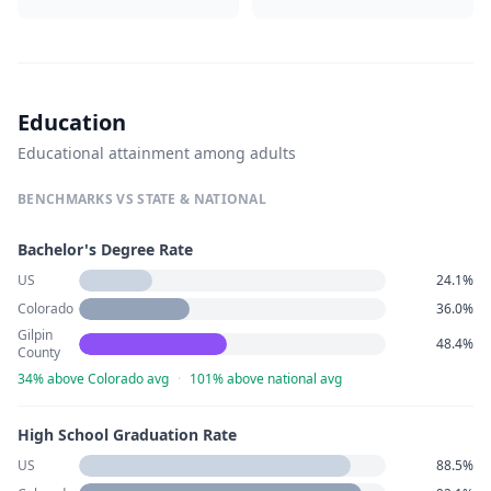
Education
Educational attainment among adults
BENCHMARKS VS STATE & NATIONAL
Bachelor's Degree Rate
US
24.1%
Colorado
36.0%
Gilpin
48.4%
County
34% above Colorado avg
·
101% above national avg
High School Graduation Rate
US
88.5%