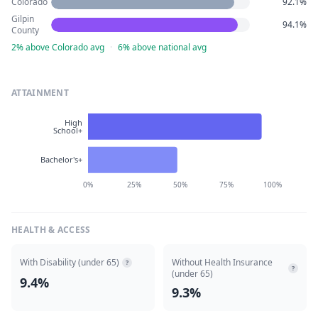
Colorado
92.1%
Gilpin
94.1%
County
2% above Colorado avg
·
6% above national avg
ATTAINMENT
High
School+
Bachelor's+
0%
25%
50%
75%
100%
HEALTH & ACCESS
With Disability (under 65)
Without Health Insurance
?
?
(under 65)
9.4%
9.3%