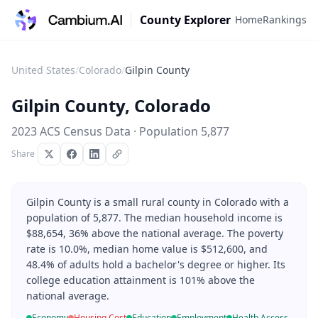
County Explorer
Home
Rankings
United States
/
Colorado
/
Gilpin County
Gilpin County
,
Colorado
2023 ACS Census Data · Population
5,877
Share
Gilpin County is a small rural county in Colorado with a
population of 5,877. The median household income is
$88,654, 36% above the national average. The poverty
rate is 10.0%, median home value is $512,600, and
48.4% of adults hold a bachelor's degree or higher. Its
college education attainment is 101% above the
national average.
Economy
Housing Cost
Education
Employment
Health Access