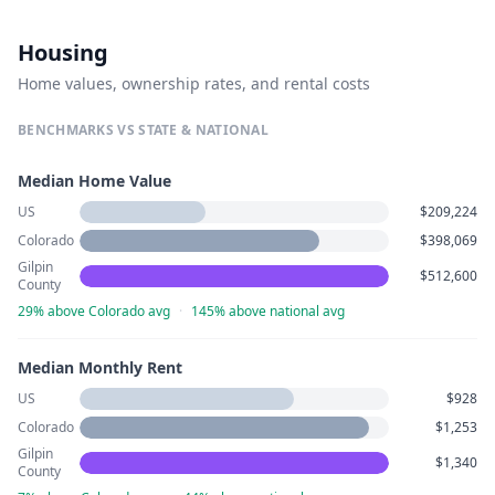
Housing
Home values, ownership rates, and rental costs
BENCHMARKS VS STATE & NATIONAL
Median Home Value
US
$209,224
Colorado
$398,069
Gilpin
$512,600
County
29% above Colorado avg
·
145% above national avg
Median Monthly Rent
US
$928
Colorado
$1,253
Gilpin
$1,340
County