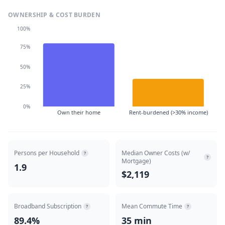
OWNERSHIP & COST BURDEN
100%
75%
50%
25%
0%
Own their home
Rent-burdened (>30% income)
Persons per Household
Median Owner Costs (w/
?
?
Mortgage)
1.9
$2,119
Broadband Subscription
Mean Commute Time
?
?
89.4%
35 min