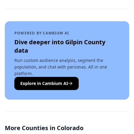
POWERED BY CAMBIUM AI
Dive deeper into
Gilpin County
data
Run custom audience analysis, segment the
population, and chat with personas. All in one
platform.
Explore in Cambium AI
More Counties in
Colorado