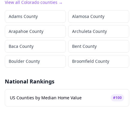
View all
Colorado
counties →
Adams County
Alamosa County
Arapahoe County
Archuleta County
Baca County
Bent County
Boulder County
Broomfield County
National Rankings
US Counties by Median Home Value
#
100