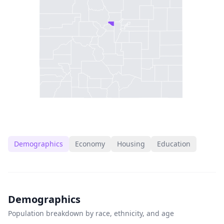
Demographics
Economy
Housing
Education
Demographics
Population breakdown by race, ethnicity, and age