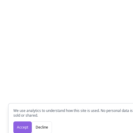
We use analytics to understand how this site is used. No personal data is
sold or shared.
Accept
Decline