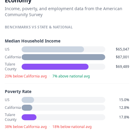
Economy
Income, poverty, and employment data from the American
Community Survey
BENCHMARKS VS STATE & NATIONAL
Median Household Income
US
$65,047
California
$87,001
Tulare
$69,489
County
20% below California avg
·
7% above national avg
Poverty Rate
US
15.0%
California
12.8%
Tulare
17.8%
County
38% below California avg
·
18% below national avg