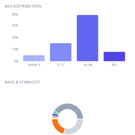
AGE DISTRIBUTION
60%
45%
30%
15%
0%
Under 5
5–17
18–64
65+
RACE & ETHNICITY