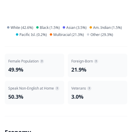
White
(
42.6
%)
Black
(
1.5
%)
Asian
(
3.5
%)
Am. Indian
(
1.5
%)
Pacific Isl.
(
0.2
%)
Multiracial
(
21.3
%)
Other
(
29.3
%)
Female Population
Foreign-Born
?
?
49.9%
21.9%
Speak Non-English at Home
Veterans
?
?
50.3%
3.0%