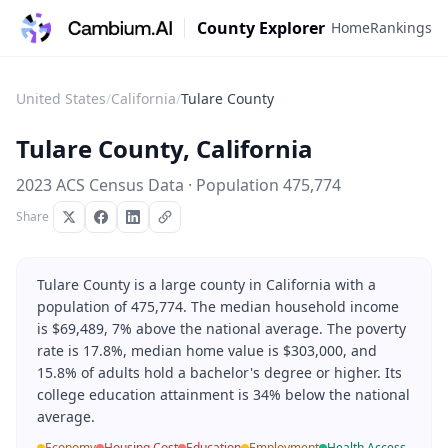
County Explorer
Home
Rankings
United States
/
California
/
Tulare County
Tulare County
,
California
2023 ACS Census Data · Population
475,774
Share
Tulare County is a large county in California with a
population of 475,774. The median household income
is $69,489, 7% above the national average. The poverty
rate is 17.8%, median home value is $303,000, and
15.8% of adults hold a bachelor's degree or higher. Its
college education attainment is 34% below the national
average.
Economy
Housing Cost
Education
Employment
Health Access