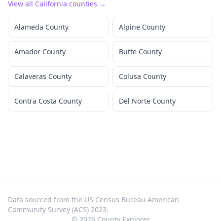
View all
California
counties →
Alameda County
Alpine County
Amador County
Butte County
Calaveras County
Colusa County
Contra Costa County
Del Norte County
Data sourced from the US Census Bureau American
Community Survey (ACS) 2023.
©
2026
County Explorer