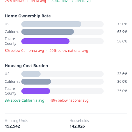
25% below California avg
·
30% above national avg
Home Ownership Rate
US
73.0%
California
63.9%
Tulare
58.6%
County
8% below California avg
·
20% below national avg
Housing Cost Burden
US
23.6%
California
36.0%
Tulare
35.0%
County
3% above California avg
·
48% below national avg
Housing Units
Households
152,542
142,026