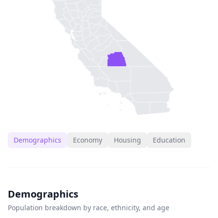
Demographics
Economy
Housing
Education
Demographics
Population breakdown by race, ethnicity, and age