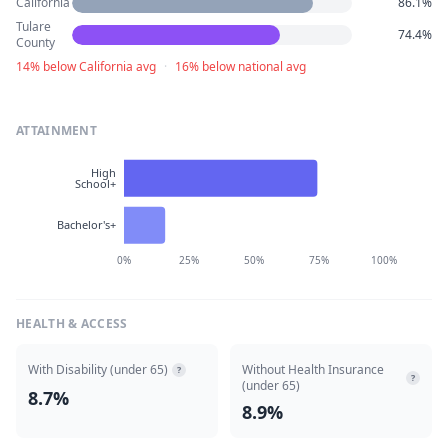
California
86.1%
Tulare
74.4%
County
14% below California avg
·
16% below national avg
ATTAINMENT
High
School+
Bachelor's+
0%
25%
50%
75%
100%
HEALTH & ACCESS
With Disability (under 65)
Without Health Insurance
?
?
(under 65)
8.7%
8.9%