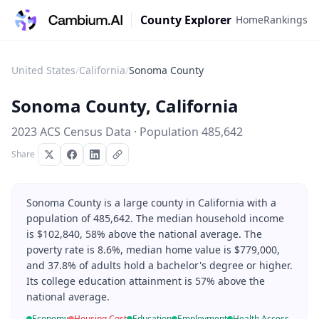
County Explorer
Home
Rankings
United States
/
California
/
Sonoma County
Sonoma County
,
California
2023 ACS Census Data · Population
485,642
Share
Sonoma County is a large county in California with a
population of 485,642. The median household income
is $102,840, 58% above the national average. The
poverty rate is 8.6%, median home value is $779,000,
and 37.8% of adults hold a bachelor's degree or higher.
Its college education attainment is 57% above the
national average.
Economy
Housing Cost
Education
Employment
Health Access