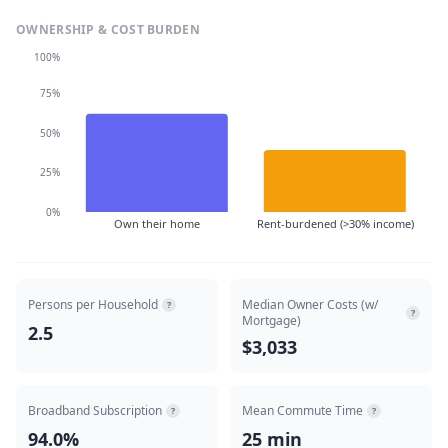
OWNERSHIP & COST BURDEN
100%
75%
50%
25%
0%
Own their home
Rent-burdened (>30% income)
Persons per Household
Median Owner Costs (w/
?
?
Mortgage)
2.5
$3,033
Broadband Subscription
Mean Commute Time
?
?
94.0%
25 min