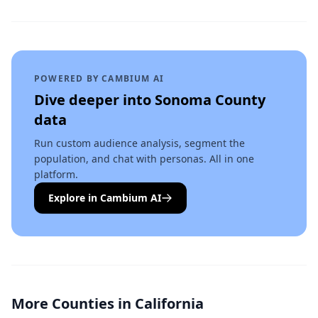
POWERED BY CAMBIUM AI
Dive deeper into
Sonoma County
data
Run custom audience analysis, segment the
population, and chat with personas. All in one
platform.
Explore in Cambium AI
More Counties in
California