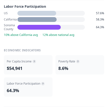
Labor Force Participation
US
57.6%
California
58.3%
Sonoma
64.3%
County
10% above California avg
·
12% above national avg
ECONOMIC INDICATORS
Per Capita Income
Poverty Rate
?
?
$54,941
8.6%
Labor Force Participation
?
64.3%