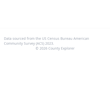
Data sourced from the US Census Bureau American
Community Survey (ACS) 2023.
©
2026
County Explorer