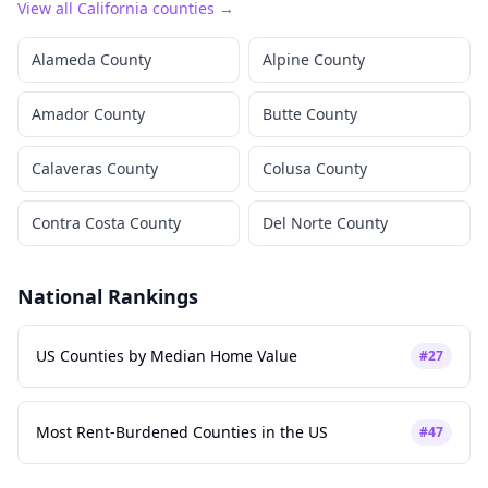
View all
California
counties →
Alameda County
Alpine County
Amador County
Butte County
Calaveras County
Colusa County
Contra Costa County
Del Norte County
National Rankings
US Counties by Median Home Value
#
27
Most Rent-Burdened Counties in the US
#
47