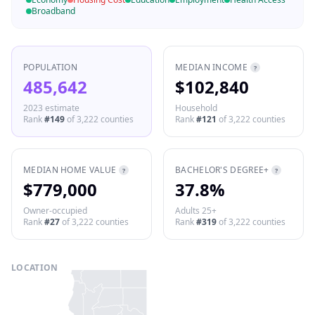
Broadband
POPULATION
MEDIAN INCOME
?
485,642
$102,840
2023 estimate
Household
Rank
#
149
of
3,222
counties
Rank
#
121
of
3,222
counties
MEDIAN HOME VALUE
BACHELOR'S DEGREE+
?
?
$779,000
37.8%
Owner-occupied
Adults 25+
Rank
#
27
of
3,222
counties
Rank
#
319
of
3,222
counties
LOCATION