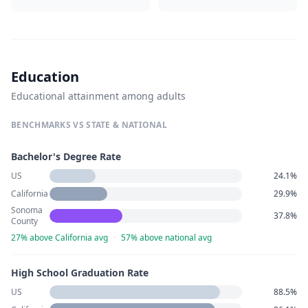
Education
Educational attainment among adults
BENCHMARKS VS STATE & NATIONAL
Bachelor's Degree Rate
US
24.1%
California
29.9%
Sonoma
37.8%
County
27% above California avg
·
57% above national avg
High School Graduation Rate
US
88.5%