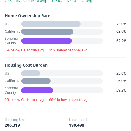
29% above California avg
·
125% above national avg
Home Ownership Rate
US
73.0%
California
63.9%
Sonoma
62.2%
County
3% below California avg
·
15% below national avg
Housing Cost Burden
US
23.6%
California
36.0%
Sonoma
39.2%
County
9% below California avg
·
66% below national avg
Housing Units
Households
206,319
190,498