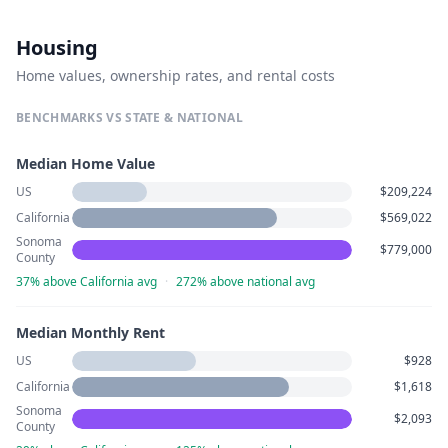
Housing
Home values, ownership rates, and rental costs
BENCHMARKS VS STATE & NATIONAL
Median Home Value
US
$209,224
California
$569,022
Sonoma
$779,000
County
37% above California avg
·
272% above national avg
Median Monthly Rent
US
$928
California
$1,618
Sonoma
$2,093
County