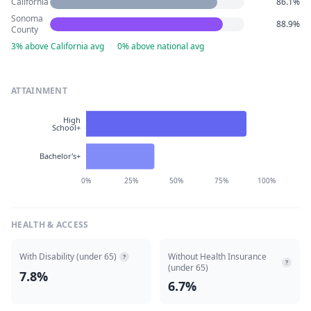
California
86.1%
Sonoma
88.9%
County
3% above California avg
·
0% above national avg
ATTAINMENT
High
School+
Bachelor's+
0%
25%
50%
75%
100%
HEALTH & ACCESS
With Disability (under 65)
Without Health Insurance
?
?
(under 65)
7.8%
6.7%