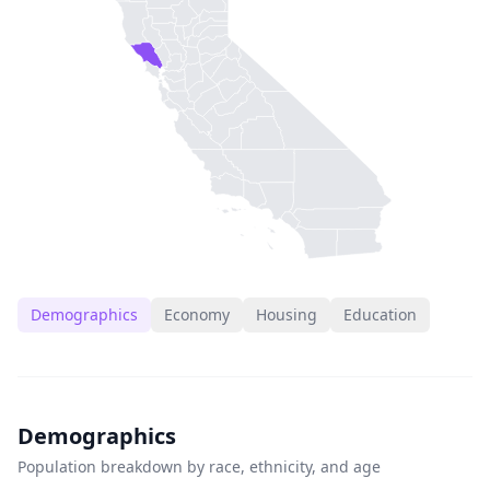
Demographics
Economy
Housing
Education
Demographics
Population breakdown by race, ethnicity, and age