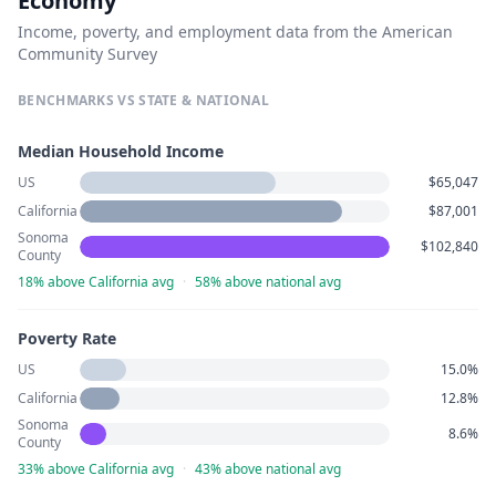
Economy
Income, poverty, and employment data from the American
Community Survey
BENCHMARKS VS STATE & NATIONAL
Median Household Income
US
$65,047
California
$87,001
Sonoma
$102,840
County
18% above California avg
·
58% above national avg
Poverty Rate
US
15.0%
California
12.8%
Sonoma
8.6%
County
33% above California avg
·
43% above national avg