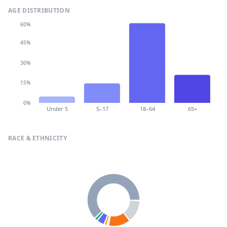
AGE DISTRIBUTION
60%
45%
30%
15%
0%
Under 5
5–17
18–64
65+
RACE & ETHNICITY