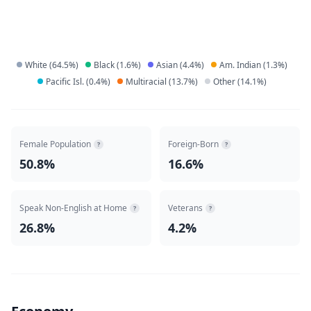
White
(
64.5
%)
Black
(
1.6
%)
Asian
(
4.4
%)
Am. Indian
(
1.3
%)
Pacific Isl.
(
0.4
%)
Multiracial
(
13.7
%)
Other
(
14.1
%)
Female Population
Foreign-Born
?
?
50.8%
16.6%
Speak Non-English at Home
Veterans
?
?
26.8%
4.2%