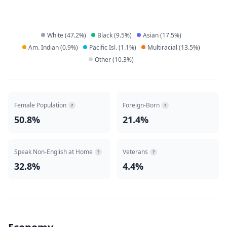
White
(
47.2
%)
Black
(
9.5
%)
Asian
(
17.5
%)
Am. Indian
(
0.9
%)
Pacific Isl.
(
1.1
%)
Multiracial
(
13.5
%)
Other
(
10.3
%)
Female Population
Foreign-Born
?
?
50.8%
21.4%
Speak Non-English at Home
Veterans
?
?
32.8%
4.4%