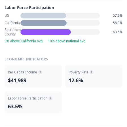
Labor Force Participation
US
57.6%
California
58.3%
Sacramento
63.5%
County
9% above California avg
·
10% above national avg
ECONOMIC INDICATORS
Per Capita Income
Poverty Rate
?
?
$41,989
12.6%
Labor Force Participation
?
63.5%