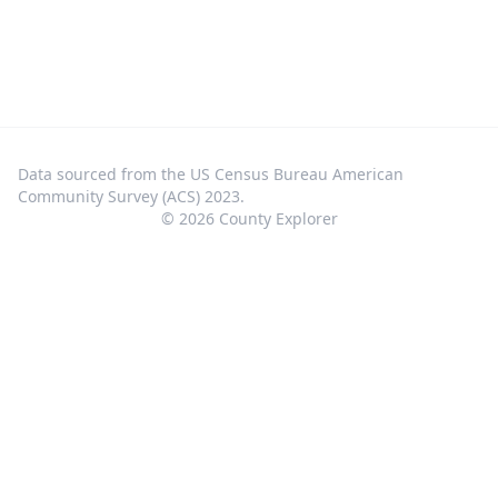
Data sourced from the US Census Bureau American
Community Survey (ACS) 2023.
©
2026
County Explorer