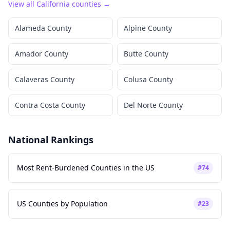
View all
California
counties →
Alameda County
Alpine County
Amador County
Butte County
Calaveras County
Colusa County
Contra Costa County
Del Norte County
National Rankings
Most Rent-Burdened Counties in the US
#
74
US Counties by Population
#
23