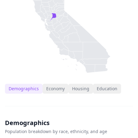
Demographics
Economy
Housing
Education
Demographics
Population breakdown by race, ethnicity, and age