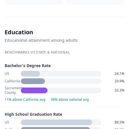
Education
Educational attainment among adults
BENCHMARKS VS STATE & NATIONAL
Bachelor's Degree Rate
US
24.1%
California
29.9%
Sacramento
33.3%
County
11% above California avg
·
38% above national avg
High School Graduation Rate
US
88.5%