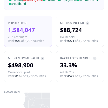
Broadband
POPULATION
MEDIAN INCOME
?
1,584,047
$88,724
2023 estimate
Household
Rank
#
23
of
3,222
counties
Rank
#
271
of
3,222
counties
MEDIAN HOME VALUE
BACHELOR'S DEGREE+
?
?
$498,900
33.3%
Owner-occupied
Adults 25+
Rank
#
106
of
3,222
counties
Rank
#
522
of
3,222
counties
LOCATION