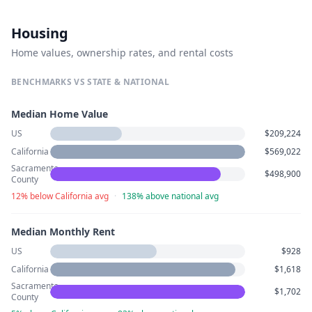
Housing
Home values, ownership rates, and rental costs
BENCHMARKS VS STATE & NATIONAL
Median Home Value
US
$209,224
California
$569,022
Sacramento
$498,900
County
12% below California avg
·
138% above national avg
Median Monthly Rent
US
$928
California
$1,618
Sacramento
$1,702
County