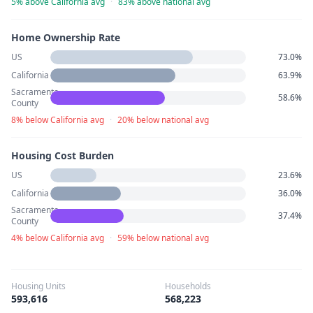
5% above California avg
·
83% above national avg
Home Ownership Rate
US
73.0%
California
63.9%
Sacramento
58.6%
County
8% below California avg
·
20% below national avg
Housing Cost Burden
US
23.6%
California
36.0%
Sacramento
37.4%
County
4% below California avg
·
59% below national avg
Housing Units
Households
593,616
568,223