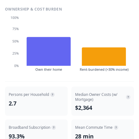
OWNERSHIP & COST BURDEN
100%
75%
50%
25%
0%
Own their home
Rent-burdened (>30% income)
Persons per Household
Median Owner Costs (w/
?
?
Mortgage)
2.7
$2,364
Broadband Subscription
Mean Commute Time
?
?
93.3%
28 min