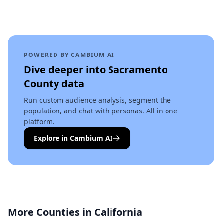
POWERED BY CAMBIUM AI
Dive deeper into
Sacramento
County
data
Run custom audience analysis, segment the
population, and chat with personas. All in one
platform.
Explore in Cambium AI
More Counties in
California