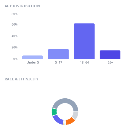
AGE DISTRIBUTION
80%
60%
40%
20%
0%
Under 5
5–17
18–64
65+
RACE & ETHNICITY