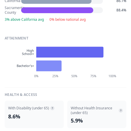
California
86.1%
Sacramento
88.4%
County
3% above California avg
·
0% below national avg
ATTAINMENT
High
School+
Bachelor's+
0%
25%
50%
75%
100%
HEALTH & ACCESS
With Disability (under 65)
Without Health Insurance
?
?
(under 65)
8.6%
5.9%