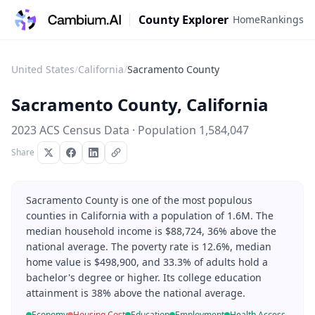
County Explorer
Home
Rankings
United States
/
California
/
Sacramento County
Sacramento County
,
California
2023 ACS Census Data · Population
1,584,047
Share
Sacramento County is one of the most populous
counties in California with a population of 1.6M. The
median household income is $88,724, 36% above the
national average. The poverty rate is 12.6%, median
home value is $498,900, and 33.3% of adults hold a
bachelor's degree or higher. Its college education
attainment is 38% above the national average.
Economy
Housing Cost
Education
Employment
Health Access