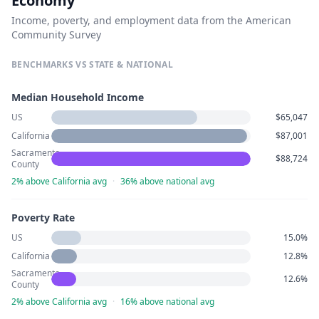
Economy
Income, poverty, and employment data from the American
Community Survey
BENCHMARKS VS STATE & NATIONAL
Median Household Income
US
$65,047
California
$87,001
Sacramento
$88,724
County
2% above California avg
·
36% above national avg
Poverty Rate
US
15.0%
California
12.8%
Sacramento
12.6%
County
2% above California avg
·
16% above national avg