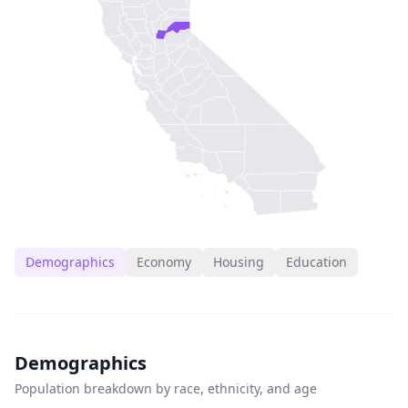
Demographics
Economy
Housing
Education
Demographics
Population breakdown by race, ethnicity, and age