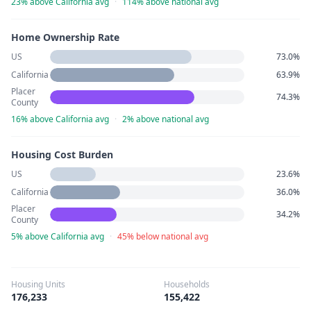
23% above California avg
·
114% above national avg
Home Ownership Rate
US
73.0%
California
63.9%
Placer
74.3%
County
16% above California avg
·
2% above national avg
Housing Cost Burden
US
23.6%
California
36.0%
Placer
34.2%
County
5% above California avg
·
45% below national avg
Housing Units
Households
176,233
155,422