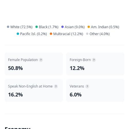
White
(
72.5
%)
Black
(
1.7
%)
Asian
(
9.0
%)
Am. Indian
(
0.5
%)
Pacific Isl.
(
0.2
%)
Multiracial
(
12.2
%)
Other
(
4.0
%)
Female Population
Foreign-Born
?
?
50.8%
12.2%
Speak Non-English at Home
Veterans
?
?
16.2%
6.0%