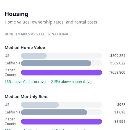
Housing
Home values, ownership rates, and rental costs
BENCHMARKS VS STATE & NATIONAL
Median Home Value
US
$209,224
California
$569,022
Placer
$658,800
County
16% above California avg
·
215% above national avg
Median Monthly Rent
US
$928
California
$1,618
Placer
$1,991
County