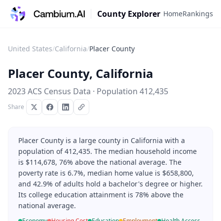
County Explorer
Home
Rankings
United States
/
California
/
Placer County
Placer County
,
California
2023 ACS Census Data · Population
412,435
Share
Placer County is a large county in California with a
population of 412,435. The median household income
is $114,678, 76% above the national average. The
poverty rate is 6.7%, median home value is $658,800,
and 42.9% of adults hold a bachelor's degree or higher.
Its college education attainment is 78% above the
national average.
Economy
Housing Cost
Education
Employment
Health Access