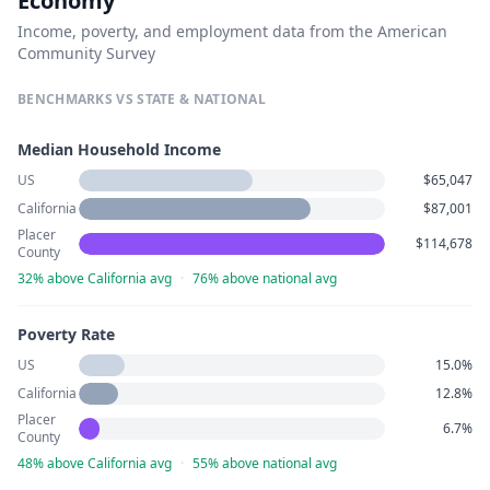
Economy
Income, poverty, and employment data from the American
Community Survey
BENCHMARKS VS STATE & NATIONAL
Median Household Income
US
$65,047
California
$87,001
Placer
$114,678
County
32% above California avg
·
76% above national avg
Poverty Rate
US
15.0%
California
12.8%
Placer
6.7%
County
48% above California avg
·
55% above national avg