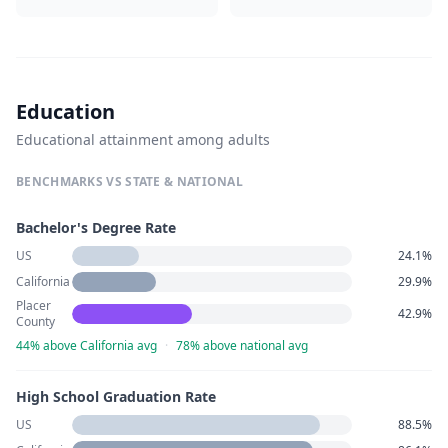
Education
Educational attainment among adults
BENCHMARKS VS STATE & NATIONAL
Bachelor's Degree Rate
US
24.1%
California
29.9%
Placer
42.9%
County
44% above California avg
·
78% above national avg
High School Graduation Rate
US
88.5%