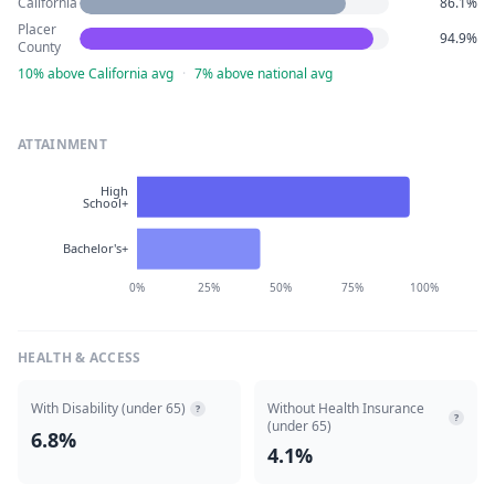
California
86.1%
Placer
94.9%
County
10% above California avg
·
7% above national avg
ATTAINMENT
High
School+
Bachelor's+
0%
25%
50%
75%
100%
HEALTH & ACCESS
With Disability (under 65)
Without Health Insurance
?
?
(under 65)
6.8%
4.1%