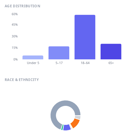
AGE DISTRIBUTION
60%
45%
30%
15%
0%
Under 5
5–17
18–64
65+
RACE & ETHNICITY