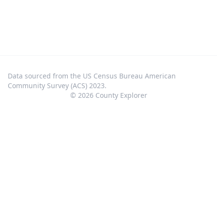
Data sourced from the US Census Bureau American
Community Survey (ACS) 2023.
©
2026
County Explorer