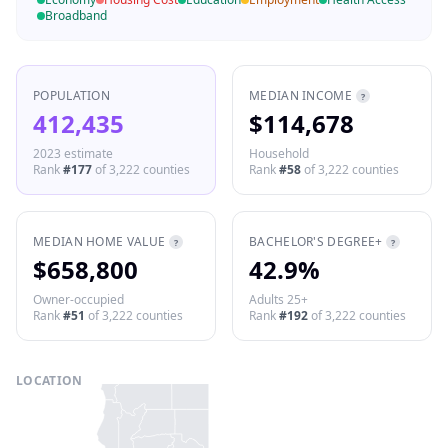
Broadband
POPULATION
MEDIAN INCOME
?
412,435
$114,678
2023 estimate
Household
Rank
#
177
of
3,222
counties
Rank
#
58
of
3,222
counties
MEDIAN HOME VALUE
BACHELOR'S DEGREE+
?
?
$658,800
42.9%
Owner-occupied
Adults 25+
Rank
#
51
of
3,222
counties
Rank
#
192
of
3,222
counties
LOCATION