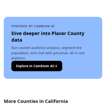
POWERED BY CAMBIUM AI
Dive deeper into
Placer County
data
Run custom audience analysis, segment the
population, and chat with personas. All in one
platform.
Explore in Cambium AI
More Counties in
California