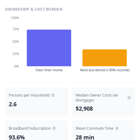
OWNERSHIP & COST BURDEN
100%
75%
50%
25%
0%
Own their home
Rent-burdened (>30% income)
Persons per Household
Median Owner Costs (w/
?
?
Mortgage)
2.6
$2,908
Broadband Subscription
Mean Commute Time
?
?
93.6%
28 min