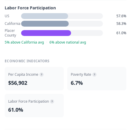
Labor Force Participation
US
57.6%
California
58.3%
Placer
61.0%
County
5% above California avg
·
6% above national avg
ECONOMIC INDICATORS
Per Capita Income
Poverty Rate
?
?
$56,902
6.7%
Labor Force Participation
?
61.0%