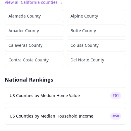
View all
California
counties →
Alameda County
Alpine County
Amador County
Butte County
Calaveras County
Colusa County
Contra Costa County
Del Norte County
National Rankings
US Counties by Median Home Value
#
51
US Counties by Median Household Income
#
58