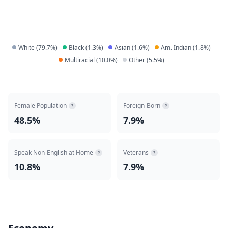
White
(
79.7
%)
Black
(
1.3
%)
Asian
(
1.6
%)
Am. Indian
(
1.8
%)
Multiracial
(
10.0
%)
Other
(
5.5
%)
Female Population
Foreign-Born
?
?
48.5%
7.9%
Speak Non-English at Home
Veterans
?
?
10.8%
7.9%