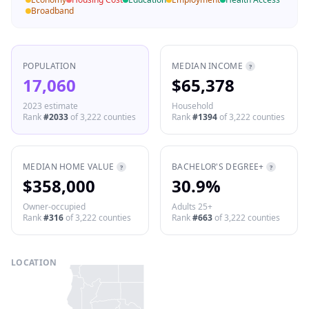
Broadband
POPULATION
MEDIAN INCOME
?
17,060
$65,378
2023 estimate
Household
Rank
#
2033
of
3,222
counties
Rank
#
1394
of
3,222
counties
MEDIAN HOME VALUE
BACHELOR'S DEGREE+
?
?
$358,000
30.9%
Owner-occupied
Adults 25+
Rank
#
316
of
3,222
counties
Rank
#
663
of
3,222
counties
LOCATION