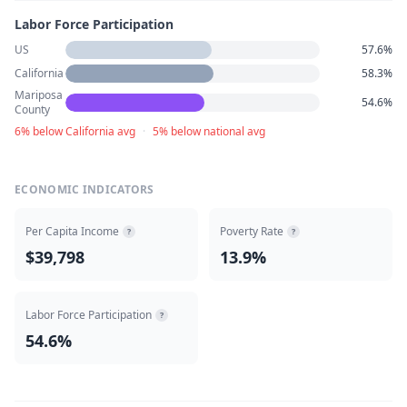
Labor Force Participation
US
57.6%
California
58.3%
Mariposa
54.6%
County
6% below California avg
·
5% below national avg
ECONOMIC INDICATORS
Per Capita Income
Poverty Rate
?
?
$39,798
13.9%
Labor Force Participation
?
54.6%