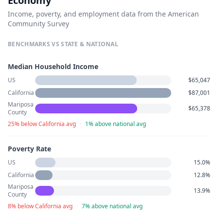
Economy
Income, poverty, and employment data from the American
Community Survey
BENCHMARKS VS STATE & NATIONAL
Median Household Income
US
$65,047
California
$87,001
Mariposa
$65,378
County
25% below California avg
·
1% above national avg
Poverty Rate
US
15.0%
California
12.8%
Mariposa
13.9%
County
8% below California avg
·
7% above national avg