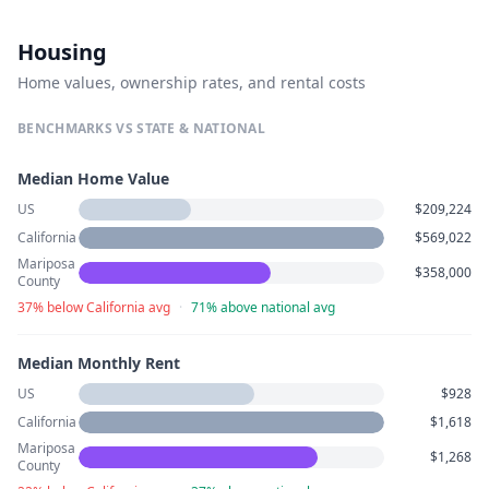
Housing
Home values, ownership rates, and rental costs
BENCHMARKS VS STATE & NATIONAL
Median Home Value
US
$209,224
California
$569,022
Mariposa
$358,000
County
37% below California avg
·
71% above national avg
Median Monthly Rent
US
$928
California
$1,618
Mariposa
$1,268
County