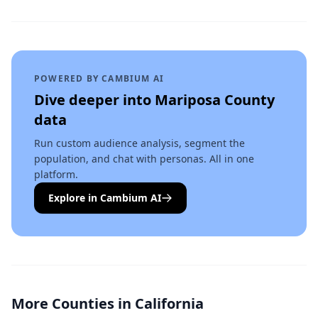
POWERED BY CAMBIUM AI
Dive deeper into
Mariposa County
data
Run custom audience analysis, segment the
population, and chat with personas. All in one
platform.
Explore in Cambium AI
More Counties in
California