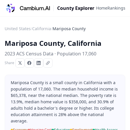
County Explorer
Home
Rankings
United States
/
California
/
Mariposa County
Mariposa County
,
California
2023 ACS Census Data · Population
17,060
Share
Mariposa County is a small county in California with a
population of 17,060. The median household income is
$65,378, near the national median. The poverty rate is
13.9%, median home value is $358,000, and 30.9% of
adults hold a bachelor's degree or higher. Its college
education attainment is 28% above the national
average.
Economy
Housing Cost
Education
Employment
Health Access