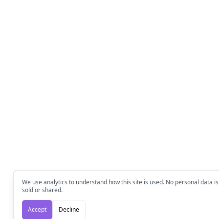
We use analytics to understand how this site is used. No personal data is
sold or shared.
Accept
Decline