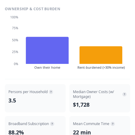
OWNERSHIP & COST BURDEN
100%
75%
50%
25%
0%
Own their home
Rent-burdened (>30% income)
Persons per Household
Median Owner Costs (w/
?
?
Mortgage)
3.5
$1,728
Broadband Subscription
Mean Commute Time
?
?
88.2%
22 min