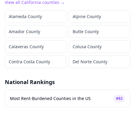
View all
California
counties →
Alameda County
Alpine County
Amador County
Butte County
Calaveras County
Colusa County
Contra Costa County
Del Norte County
National Rankings
Most Rent-Burdened Counties in the US
#
82