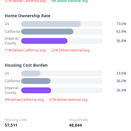
37% below California avg
·
9% above national avg
Home Ownership Rate
US
73.0%
California
63.9%
Imperial
56.8%
County
11% below California avg
·
22% below national avg
Housing Cost Burden
US
23.6%
California
36.0%
Imperial
36.9%
County
3% below California avg
·
57% below national avg
Housing Units
Households
57,511
48,844