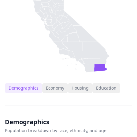
Demographics
Economy
Housing
Education
Demographics
Population breakdown by race, ethnicity, and age