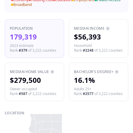
Broadband
POPULATION
MEDIAN INCOME
?
179,319
$56,393
2023 estimate
Household
Rank
#
379
of
3,222
counties
Rank
#
2248
of
3,222
counties
MEDIAN HOME VALUE
BACHELOR'S DEGREE+
?
?
$279,500
16.1%
Owner-occupied
Adults 25+
Rank
#
587
of
3,222
counties
Rank
#
2577
of
3,222
counties
LOCATION