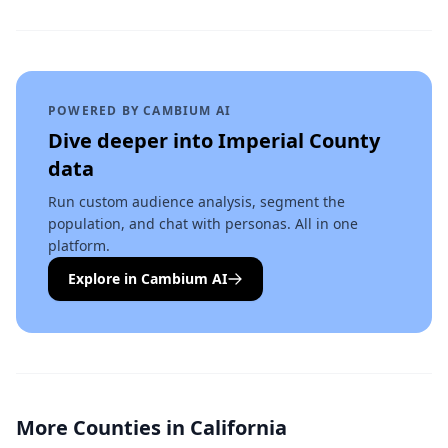
POWERED BY CAMBIUM AI
Dive deeper into
Imperial County
data
Run custom audience analysis, segment the
population, and chat with personas. All in one
platform.
Explore in Cambium AI
More Counties in
California