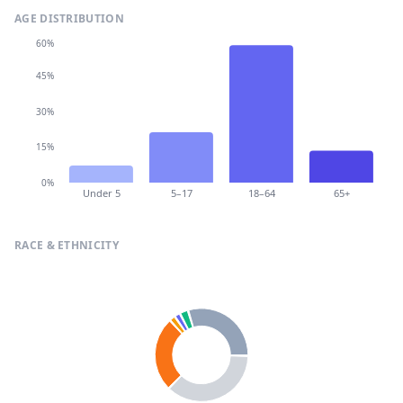
AGE DISTRIBUTION
60%
45%
30%
15%
0%
Under 5
5–17
18–64
65+
RACE & ETHNICITY