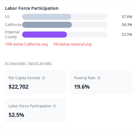
Labor Force Participation
US
57.6%
California
58.3%
Imperial
52.5%
County
10% below California avg
·
9% below national avg
ECONOMIC INDICATORS
Per Capita Income
Poverty Rate
?
?
$22,702
19.6%
Labor Force Participation
?
52.5%