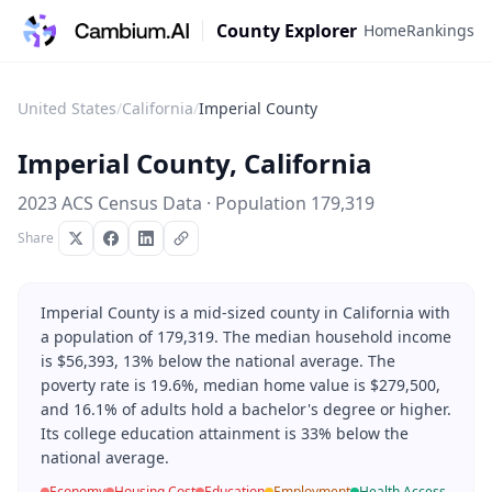
County Explorer
Home
Rankings
United States
/
California
/
Imperial County
Imperial County
,
California
2023 ACS Census Data · Population
179,319
Share
Imperial County is a mid-sized county in California with
a population of 179,319. The median household income
is $56,393, 13% below the national average. The
poverty rate is 19.6%, median home value is $279,500,
and 16.1% of adults hold a bachelor's degree or higher.
Its college education attainment is 33% below the
national average.
Economy
Housing Cost
Education
Employment
Health Access