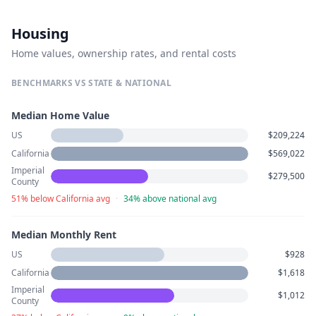
Housing
Home values, ownership rates, and rental costs
BENCHMARKS VS STATE & NATIONAL
Median Home Value
US
$209,224
California
$569,022
Imperial
$279,500
County
51% below California avg
·
34% above national avg
Median Monthly Rent
US
$928
California
$1,618
Imperial
$1,012
County