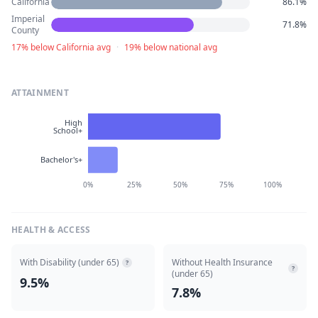
California
86.1%
Imperial
71.8%
County
17% below California avg
·
19% below national avg
ATTAINMENT
High
School+
Bachelor's+
0%
25%
50%
75%
100%
HEALTH & ACCESS
With Disability (under 65)
Without Health Insurance
?
?
(under 65)
9.5%
7.8%