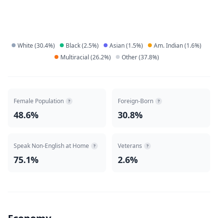
White
(
30.4
%)
Black
(
2.5
%)
Asian
(
1.5
%)
Am. Indian
(
1.6
%)
Multiracial
(
26.2
%)
Other
(
37.8
%)
Female Population
Foreign-Born
?
?
48.6%
30.8%
Speak Non-English at Home
Veterans
?
?
75.1%
2.6%