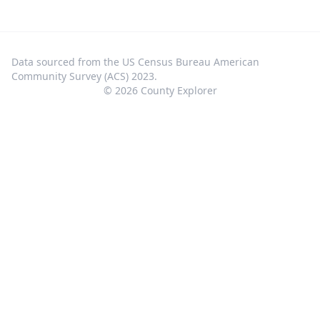
Data sourced from the US Census Bureau American
Community Survey (ACS) 2023.
©
2026
County Explorer