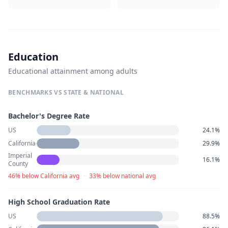
Education
Educational attainment among adults
BENCHMARKS VS STATE & NATIONAL
Bachelor's Degree Rate
US
24.1%
California
29.9%
Imperial
16.1%
County
46% below California avg
·
33% below national avg
High School Graduation Rate
US
88.5%