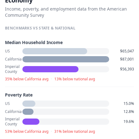
Economy
Income, poverty, and employment data from the American
Community Survey
BENCHMARKS VS STATE & NATIONAL
Median Household Income
US
$65,047
California
$87,001
Imperial
$56,393
County
35% below California avg
·
13% below national avg
Poverty Rate
US
15.0%
California
12.8%
Imperial
19.6%
County
53% below California avg
·
31% below national avg