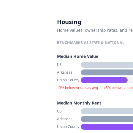
Housing
Home values, ownership rates, and re
BENCHMARKS VS STATE & NATIONAL
Median Home Value
US
Arkansas
Union County
13% below Arkansas avg
·
45% below nation
Median Monthly Rent
US
Arkansas
Union County