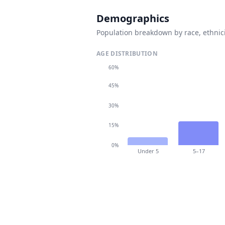
Demographics
Population breakdown by race, ethnici
AGE DISTRIBUTION
60%
45%
30%
15%
0%
Under 5
5–17