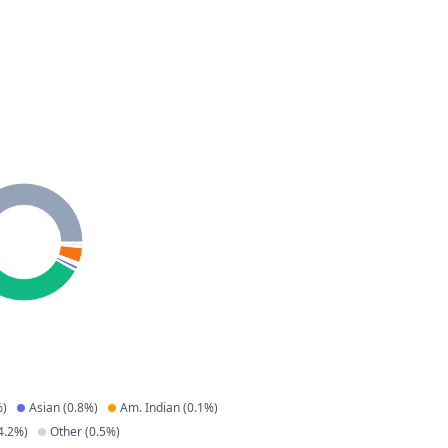
)
Asian
(
0.8
%)
Am. Indian
(
0.1
%)
4.2
%)
Other
(
0.5
%)