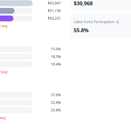
$30,968
$65,047
$51,156
$50,221
Labor Force Participation
?
l avg
55.8%
15.0%
18.5%
19.4%
l avg
57.6%
52.8%
55.8%
 avg