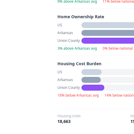
9% above Arkansas avg
·
11% below nationa
Home Ownership Rate
US
Arkansas
Union County
3% above Arkansas avg
·
0% below national
Housing Cost Burden
US
Arkansas
Union County
18% below Arkansas avg
·
14% below nation
Housing Units
H
18,663
1