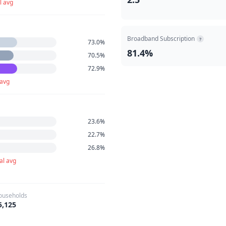
l avg
Broadband Subscription
?
73.0%
81.4%
70.5%
72.9%
 avg
23.6%
22.7%
26.8%
al avg
ouseholds
5,125