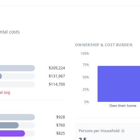
ntal costs
OWNERSHIP & COST BURDEN
100%
75%
$209,224
$131,967
50%
$114,700
25%
al avg
0%
Own their home
$928
$760
Persons per Household
?
$825
2.5