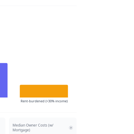
Rent-burdened (>30% income)
Median Owner Costs (w/
?
Mortgage)