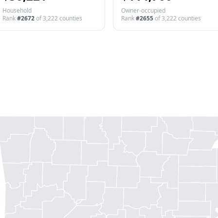
Household
Owner-occupied
Rank
#
2672
of
3,222
counties
Rank
#
2655
of
3,222
counties