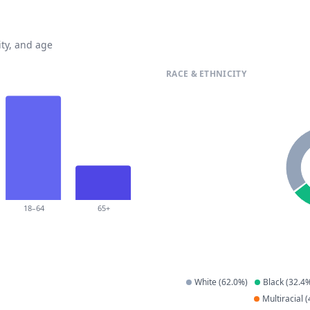
ty, and age
RACE & ETHNICITY
18–64
65+
White
(
62.0
%)
Black
(
32.4
%
Multiracial
(