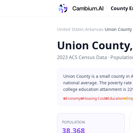
County E
United States
/
Arkansas
/
Union County
Union County
2023 ACS Census Data · Populati
Union County is a small county in
national average. The poverty rate
college education attainment is 22
Economy
Housing Cost
Education
Emp
POPULATION
38,368