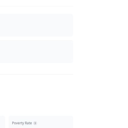
Poverty Rate
?