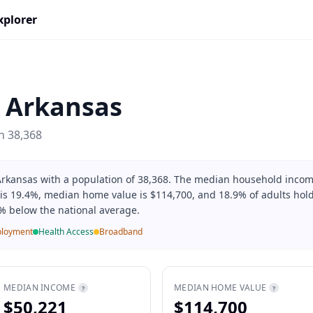
xplorer
,
Arkansas
on
38,368
 Arkansas with a population of 38,368. The median household incom
 is 19.4%, median home value is $114,700, and 18.9% of adults hold
% below the national average.
loyment
Health Access
Broadband
MEDIAN INCOME
MEDIAN HOME VALUE
?
?
$50,221
$114,700