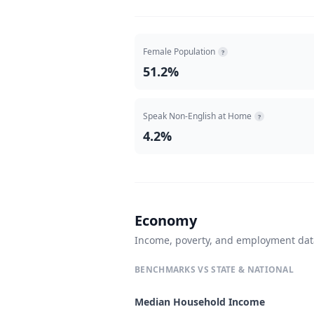
Female Population
?
51.2%
Speak Non-English at Home
?
4.2%
Economy
Income, poverty, and employment da
BENCHMARKS VS STATE & NATIONAL
Median Household Income