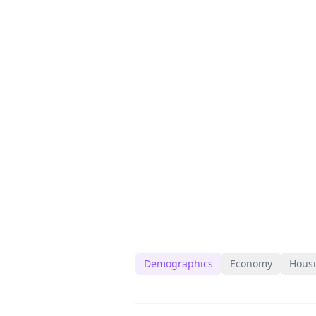
Demographics
Economy
Hous