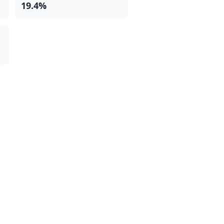
19.4%