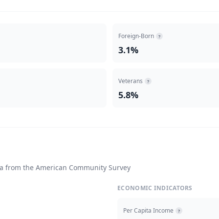
Foreign-Born
?
3.1%
Veterans
?
5.8%
ta from the American Community Survey
ECONOMIC INDICATORS
Per Capita Income
?