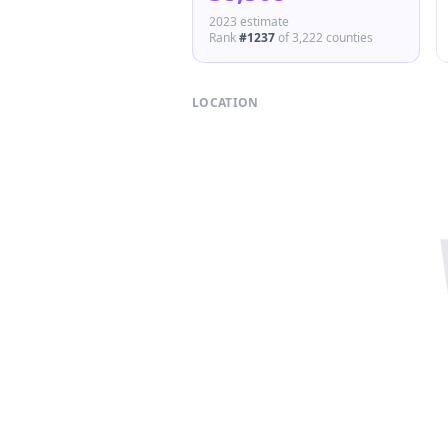
2023 estimate
Rank
#
1237
of
3,222
counties
LOCATION