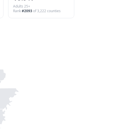
Adults 25+
Rank
#
2093
of
3,222
counties