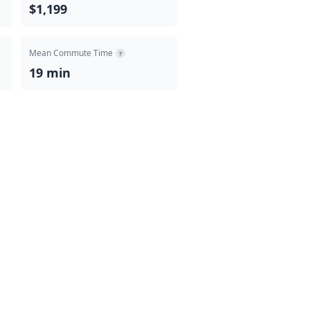
$1,199
Mean Commute Time
?
19 min