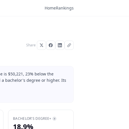
Home
Rankings
Share
e is $50,221, 23% below the
 a bachelor's degree or higher. Its
BACHELOR'S DEGREE+
?
18.9%