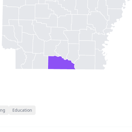
ing
Education