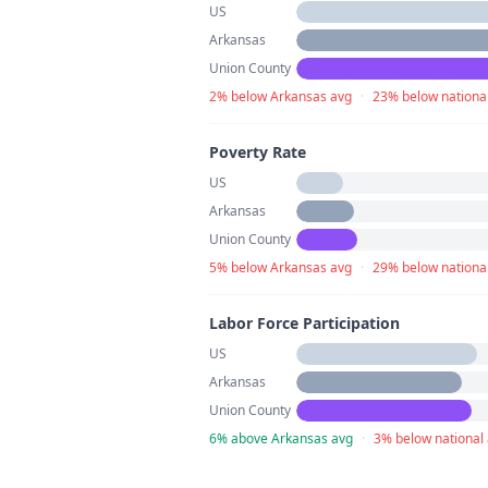
US
Arkansas
Union County
2% below Arkansas avg
·
23% below nationa
Poverty Rate
US
Arkansas
Union County
5% below Arkansas avg
·
29% below nationa
Labor Force Participation
US
Arkansas
Union County
6% above Arkansas avg
·
3% below national