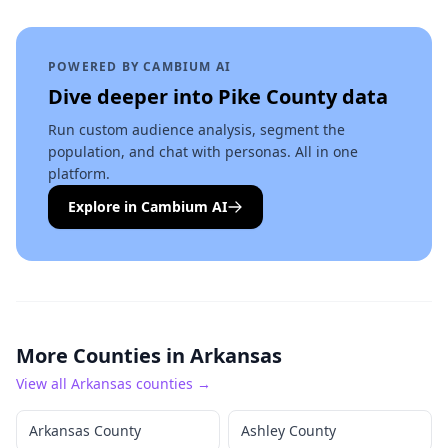
POWERED BY CAMBIUM AI
Dive deeper into
Pike County
data
Run custom audience analysis, segment the
population, and chat with personas. All in one
platform.
Explore in Cambium AI
More Counties in
Arkansas
View all
Arkansas
counties →
Arkansas County
Ashley County