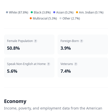
White
(
87.8
%)
Black
(
3.8
%)
Asian
(
0.2
%)
Am. Indian
(
0.1
%)
Multiracial
(
5.3
%)
Other
(
2.7
%)
Female Population
Foreign-Born
?
?
50.8%
3.9%
Speak Non-English at Home
Veterans
?
?
5.6%
7.4%
Economy
Income, poverty, and employment data from the American