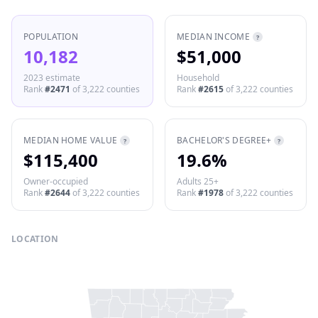
POPULATION
MEDIAN INCOME
?
10,182
$51,000
2023 estimate
Household
Rank
#
2471
of
3,222
counties
Rank
#
2615
of
3,222
counties
MEDIAN HOME VALUE
BACHELOR'S DEGREE+
?
?
$115,400
19.6%
Owner-occupied
Adults 25+
Rank
#
2644
of
3,222
counties
Rank
#
1978
of
3,222
counties
LOCATION