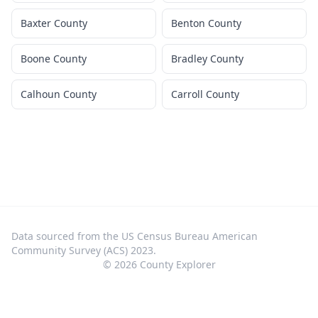
Baxter County
Benton County
Boone County
Bradley County
Calhoun County
Carroll County
Data sourced from the US Census Bureau American
Community Survey (ACS) 2023.
©
2026
County Explorer