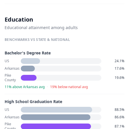
Education
Educational attainment among adults
BENCHMARKS VS STATE & NATIONAL
Bachelor's Degree Rate
US
24.1%
Arkansas
17.6%
Pike
19.6%
County
11% above Arkansas avg
·
19% below national avg
High School Graduation Rate
US
88.5%
Arkansas
86.6%
Pike
87.1%
County