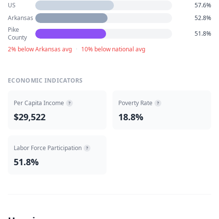
US
57.6%
Arkansas
52.8%
Pike
51.8%
County
2% below Arkansas avg
·
10% below national avg
ECONOMIC INDICATORS
Per Capita Income
Poverty Rate
?
?
$29,522
18.8%
Labor Force Participation
?
51.8%