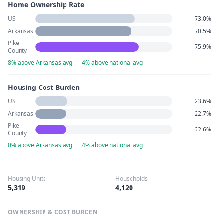
Home Ownership Rate
US
73.0%
Arkansas
70.5%
Pike
75.9%
County
8% above Arkansas avg
·
4% above national avg
Housing Cost Burden
US
23.6%
Arkansas
22.7%
Pike
22.6%
County
0% above Arkansas avg
·
4% above national avg
Housing Units
Households
5,319
4,120
OWNERSHIP & COST BURDEN