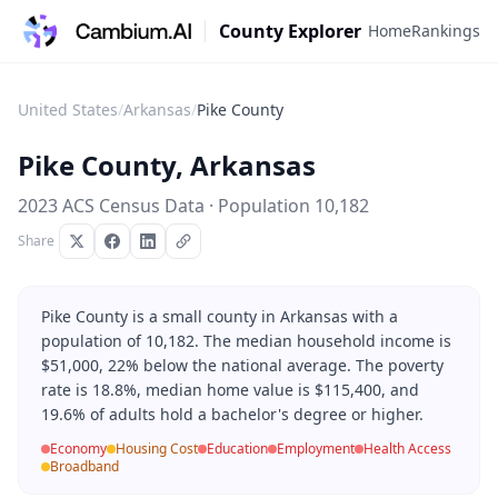
County Explorer
Home
Rankings
United States
/
Arkansas
/
Pike County
Pike County
,
Arkansas
2023 ACS Census Data · Population
10,182
Share
Pike County is a small county in Arkansas with a
population of 10,182. The median household income is
$51,000, 22% below the national average. The poverty
rate is 18.8%, median home value is $115,400, and
19.6% of adults hold a bachelor's degree or higher.
Economy
Housing Cost
Education
Employment
Health Access
Broadband