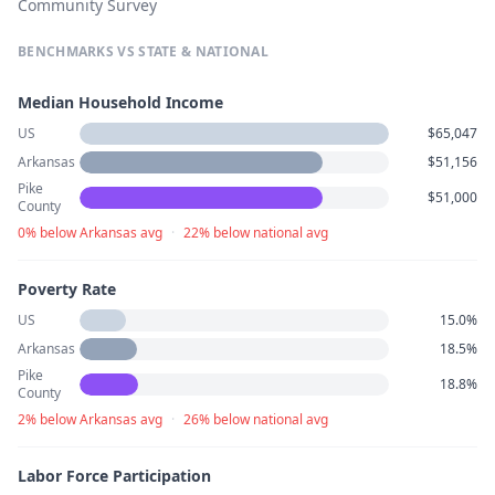
Community Survey
BENCHMARKS VS STATE & NATIONAL
Median Household Income
US
$65,047
Arkansas
$51,156
Pike
$51,000
County
0% below Arkansas avg
·
22% below national avg
Poverty Rate
US
15.0%
Arkansas
18.5%
Pike
18.8%
County
2% below Arkansas avg
·
26% below national avg
Labor Force Participation