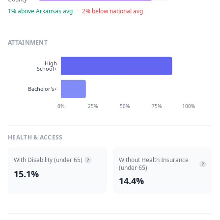
1% above Arkansas avg
·
2% below national avg
ATTAINMENT
High
School+
Bachelor's+
0%
25%
50%
75%
100%
HEALTH & ACCESS
With Disability (under 65)
Without Health Insurance
?
?
(under 65)
15.1%
14.4%