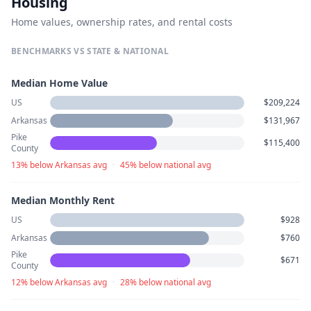
Housing
Home values, ownership rates, and rental costs
BENCHMARKS VS STATE & NATIONAL
Median Home Value
US
$209,224
Arkansas
$131,967
Pike
$115,400
County
13% below Arkansas avg
·
45% below national avg
Median Monthly Rent
US
$928
Arkansas
$760
Pike
$671
County
12% below Arkansas avg
·
28% below national avg