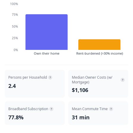
100%
75%
50%
25%
0%
Own their home
Rent-burdened (>30% income)
Persons per Household
Median Owner Costs (w/
?
?
Mortgage)
2.4
$1,106
Broadband Subscription
Mean Commute Time
?
?
77.8%
31 min