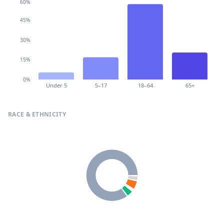
60%
45%
30%
15%
0%
Under 5
5–17
18–64
65+
RACE & ETHNICITY