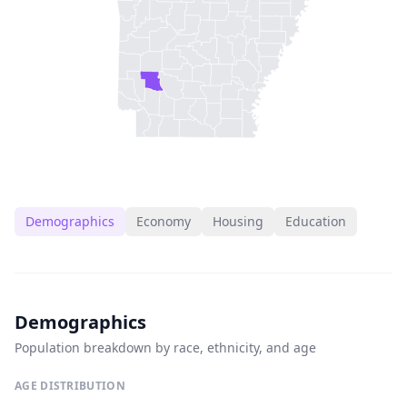
Demographics
Economy
Housing
Education
Demographics
Population breakdown by race, ethnicity, and age
AGE DISTRIBUTION