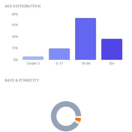
AGE DISTRIBUTION
60%
45%
30%
15%
0%
Under 5
5–17
18–64
65+
RACE & ETHNICITY