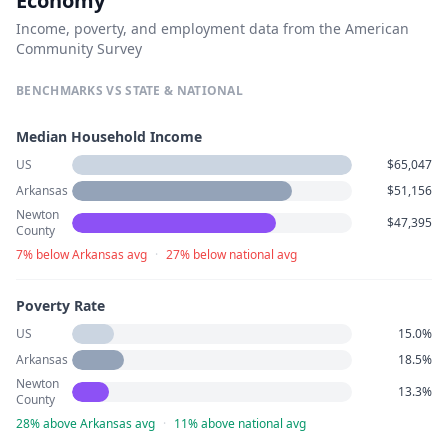
Economy
Income, poverty, and employment data from the American
Community Survey
BENCHMARKS VS STATE & NATIONAL
Median Household Income
US
$65,047
Arkansas
$51,156
Newton
$47,395
County
7% below Arkansas avg
·
27% below national avg
Poverty Rate
US
15.0%
Arkansas
18.5%
Newton
13.3%
County
28% above Arkansas avg
·
11% above national avg