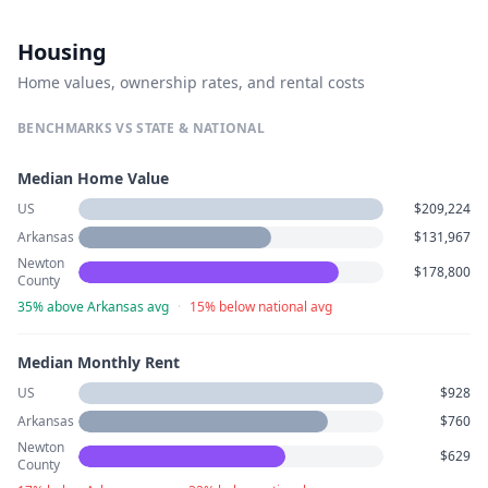
Housing
Home values, ownership rates, and rental costs
BENCHMARKS VS STATE & NATIONAL
Median Home Value
US
$209,224
Arkansas
$131,967
Newton
$178,800
County
35% above Arkansas avg
·
15% below national avg
Median Monthly Rent
US
$928
Arkansas
$760
Newton
$629
County