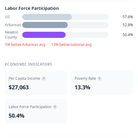
Labor Force Participation
US
57.6%
Arkansas
52.8%
Newton
50.4%
County
5% below Arkansas avg
·
13% below national avg
ECONOMIC INDICATORS
Per Capita Income
Poverty Rate
?
?
$27,063
13.3%
Labor Force Participation
?
50.4%