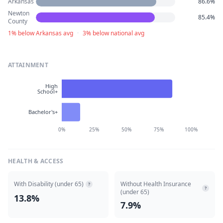
Arkansas
86.6%
Newton
85.4%
County
1% below Arkansas avg
·
3% below national avg
ATTAINMENT
High
School+
Bachelor's+
0%
25%
50%
75%
100%
HEALTH & ACCESS
With Disability (under 65)
Without Health Insurance
?
?
(under 65)
13.8%
7.9%