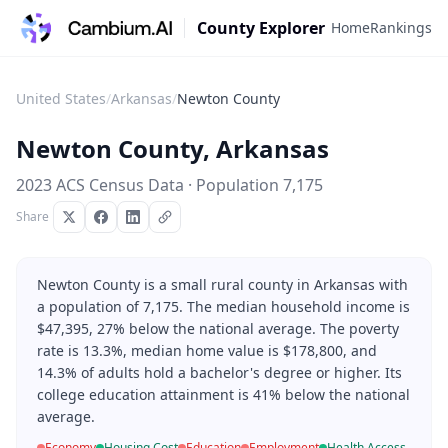
County Explorer
Home
Rankings
United States
/
Arkansas
/
Newton County
Newton County
,
Arkansas
2023 ACS Census Data · Population
7,175
Share
Newton County is a small rural county in Arkansas with
a population of 7,175. The median household income is
$47,395, 27% below the national average. The poverty
rate is 13.3%, median home value is $178,800, and
14.3% of adults hold a bachelor's degree or higher. Its
college education attainment is 41% below the national
average.
Economy
Housing Cost
Education
Employment
Health Access