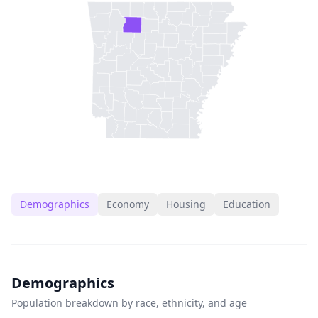
Demographics
Economy
Housing
Education
Demographics
Population breakdown by race, ethnicity, and age