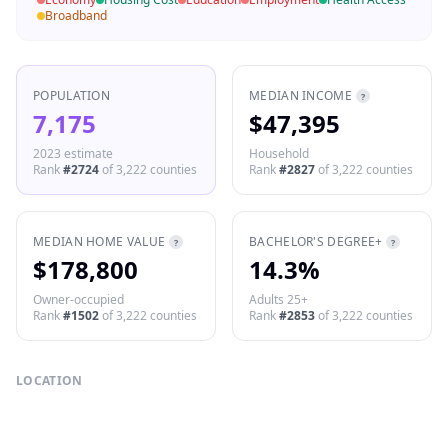
Broadband
POPULATION
MEDIAN INCOME
?
7,175
$47,395
2023 estimate
Household
Rank
#
2724
of
3,222
counties
Rank
#
2827
of
3,222
counties
MEDIAN HOME VALUE
BACHELOR'S DEGREE+
?
?
$178,800
14.3%
Owner-occupied
Adults 25+
Rank
#
1502
of
3,222
counties
Rank
#
2853
of
3,222
counties
LOCATION