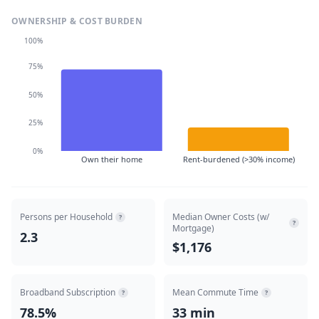
OWNERSHIP & COST BURDEN
100%
75%
50%
25%
0%
Own their home
Rent-burdened (>30% income)
Persons per Household
Median Owner Costs (w/
?
?
Mortgage)
2.3
$1,176
Broadband Subscription
Mean Commute Time
?
?
78.5%
33 min