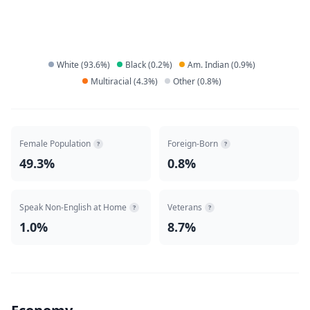
White
(
93.6
%)
Black
(
0.2
%)
Am. Indian
(
0.9
%)
Multiracial
(
4.3
%)
Other
(
0.8
%)
Female Population
Foreign-Born
?
?
49.3%
0.8%
Speak Non-English at Home
Veterans
?
?
1.0%
8.7%