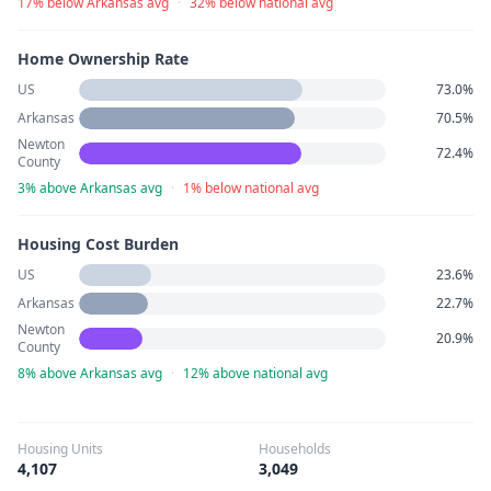
17% below Arkansas avg
·
32% below national avg
Home Ownership Rate
US
73.0%
Arkansas
70.5%
Newton
72.4%
County
3% above Arkansas avg
·
1% below national avg
Housing Cost Burden
US
23.6%
Arkansas
22.7%
Newton
20.9%
County
8% above Arkansas avg
·
12% above national avg
Housing Units
Households
4,107
3,049