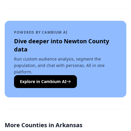
POWERED BY CAMBIUM AI
Dive deeper into
Newton County
data
Run custom audience analysis, segment the
population, and chat with personas. All in one
platform.
Explore in Cambium AI
More Counties in
Arkansas