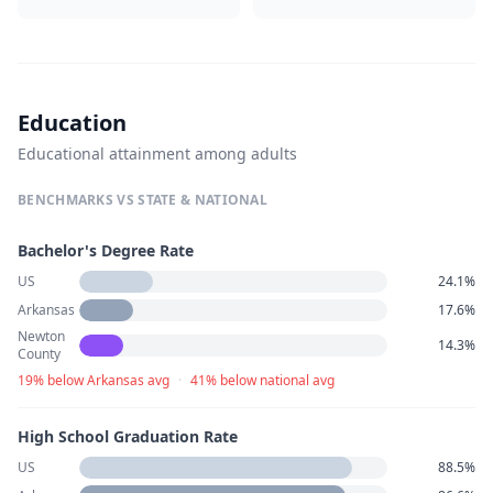
Education
Educational attainment among adults
BENCHMARKS VS STATE & NATIONAL
Bachelor's Degree Rate
US
24.1%
Arkansas
17.6%
Newton
14.3%
County
19% below Arkansas avg
·
41% below national avg
High School Graduation Rate
US
88.5%