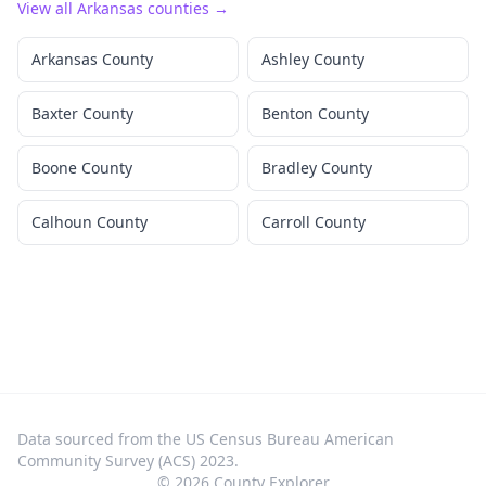
View all
Arkansas
counties →
Arkansas County
Ashley County
Baxter County
Benton County
Boone County
Bradley County
Calhoun County
Carroll County
Data sourced from the US Census Bureau American
Community Survey (ACS) 2023.
©
2026
County Explorer