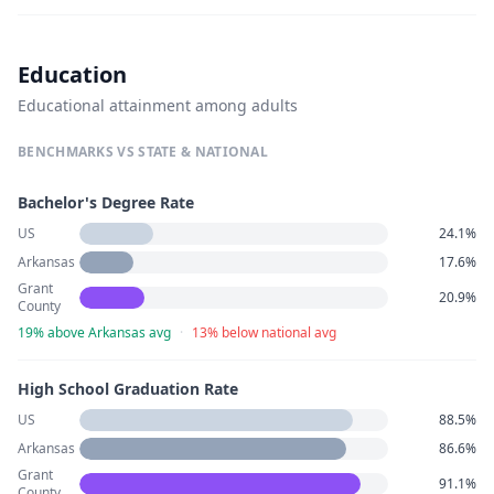
Education
Educational attainment among adults
BENCHMARKS VS STATE & NATIONAL
Bachelor's Degree Rate
US
24.1%
Arkansas
17.6%
Grant
20.9%
County
19% above Arkansas avg
·
13% below national avg
High School Graduation Rate
US
88.5%
Arkansas
86.6%
Grant
91.1%
County