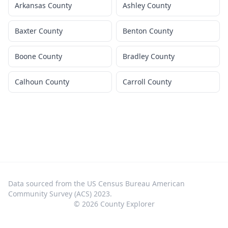
Arkansas County
Ashley County
Baxter County
Benton County
Boone County
Bradley County
Calhoun County
Carroll County
Data sourced from the US Census Bureau American
Community Survey (ACS) 2023.
©
2026
County Explorer