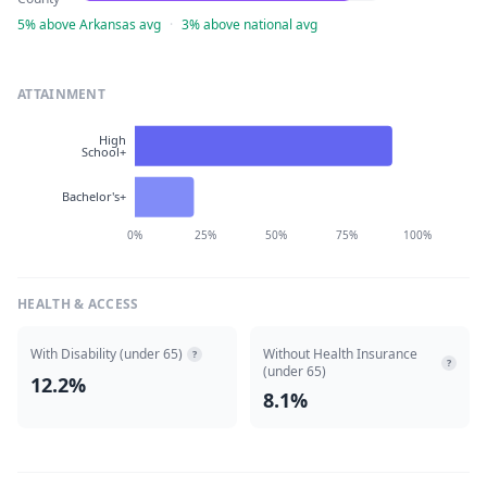
5% above Arkansas avg
·
3% above national avg
ATTAINMENT
High
School+
Bachelor's+
0%
25%
50%
75%
100%
HEALTH & ACCESS
With Disability (under 65)
Without Health Insurance
?
?
(under 65)
12.2%
8.1%