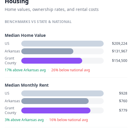
Housing
Home values, ownership rates, and rental costs
BENCHMARKS VS STATE & NATIONAL
Median Home Value
US
$209,224
Arkansas
$131,967
Grant
$154,500
County
17% above Arkansas avg
·
26% below national avg
Median Monthly Rent
US
$928
Arkansas
$760
Grant
$779
County
3% above Arkansas avg
·
16% below national avg