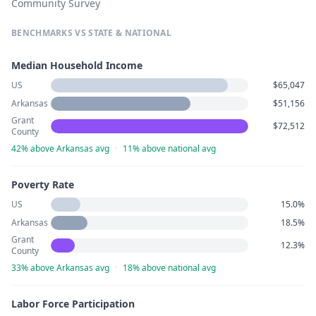
Community Survey
BENCHMARKS VS STATE & NATIONAL
Median Household Income
US
$65,047
Arkansas
$51,156
Grant
$72,512
County
42% above Arkansas avg
·
11% above national avg
Poverty Rate
US
15.0%
Arkansas
18.5%
Grant
12.3%
County
33% above Arkansas avg
·
18% above national avg
Labor Force Participation