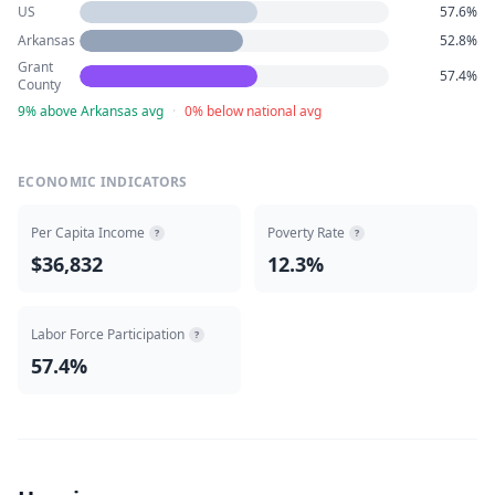
US
57.6%
Arkansas
52.8%
Grant
57.4%
County
9% above Arkansas avg
·
0% below national avg
ECONOMIC INDICATORS
Per Capita Income
Poverty Rate
?
?
$36,832
12.3%
Labor Force Participation
?
57.4%