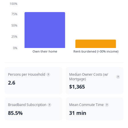
100%
75%
50%
25%
0%
Own their home
Rent-burdened (>30% income)
Persons per Household
Median Owner Costs (w/
?
?
Mortgage)
2.6
$1,365
Broadband Subscription
Mean Commute Time
?
?
85.5%
31 min