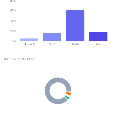
80%
60%
40%
20%
0%
Under 5
5–17
18–64
65+
RACE & ETHNICITY