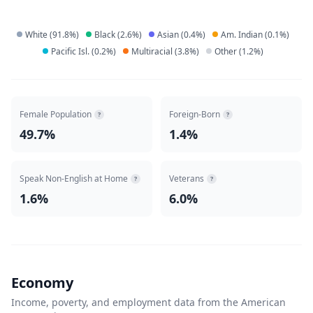
White
(
91.8
%)
Black
(
2.6
%)
Asian
(
0.4
%)
Am. Indian
(
0.1
%)
Pacific Isl.
(
0.2
%)
Multiracial
(
3.8
%)
Other
(
1.2
%)
Female Population
Foreign-Born
?
?
49.7%
1.4%
Speak Non-English at Home
Veterans
?
?
1.6%
6.0%
Economy
Income, poverty, and employment data from the American