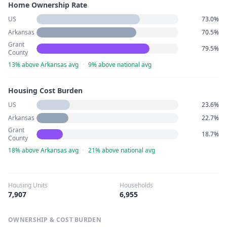
Home Ownership Rate
US
73.0%
Arkansas
70.5%
Grant
79.5%
County
13% above Arkansas avg
·
9% above national avg
Housing Cost Burden
US
23.6%
Arkansas
22.7%
Grant
18.7%
County
18% above Arkansas avg
·
21% above national avg
Housing Units
Households
7,907
6,955
OWNERSHIP & COST BURDEN