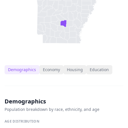
Demographics
Economy
Housing
Education
Demographics
Population breakdown by race, ethnicity, and age
AGE DISTRIBUTION