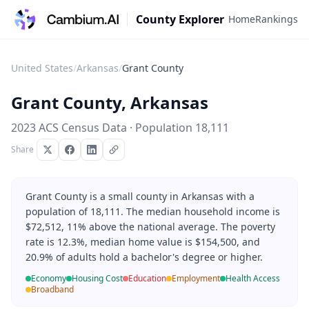
County Explorer
Home
Rankings
United States
/
Arkansas
/
Grant County
Grant County
,
Arkansas
2023 ACS Census Data · Population
18,111
Share
Grant County is a small county in Arkansas with a
population of 18,111. The median household income is
$72,512, 11% above the national average. The poverty
rate is 12.3%, median home value is $154,500, and
20.9% of adults hold a bachelor's degree or higher.
Economy
Housing Cost
Education
Employment
Health Access
Broadband