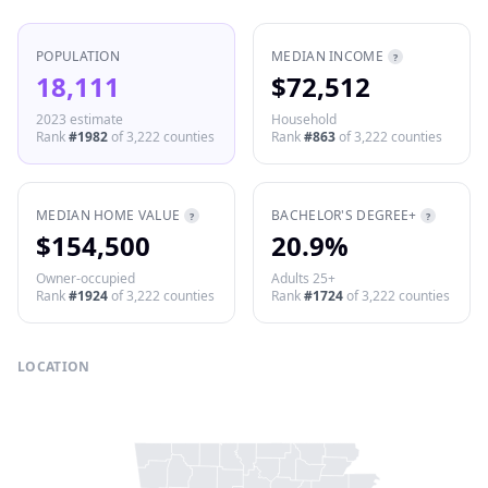
POPULATION
MEDIAN INCOME
?
18,111
$72,512
2023 estimate
Household
Rank
#
1982
of
3,222
counties
Rank
#
863
of
3,222
counties
MEDIAN HOME VALUE
BACHELOR'S DEGREE+
?
?
$154,500
20.9%
Owner-occupied
Adults 25+
Rank
#
1924
of
3,222
counties
Rank
#
1724
of
3,222
counties
LOCATION