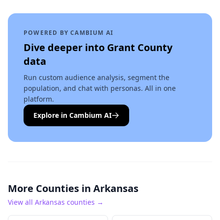
POWERED BY CAMBIUM AI
Dive deeper into
Grant County
data
Run custom audience analysis, segment the
population, and chat with personas. All in one
platform.
Explore in Cambium AI
More Counties in
Arkansas
View all
Arkansas
counties →