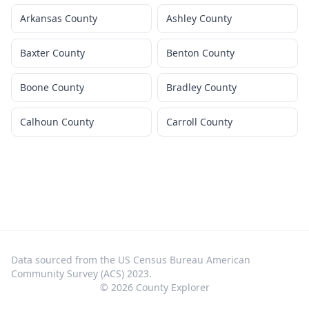
Arkansas County
Ashley County
Baxter County
Benton County
Boone County
Bradley County
Calhoun County
Carroll County
Data sourced from the US Census Bureau American
Community Survey (ACS) 2023.
©
2026
County Explorer