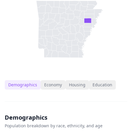
Demographics
Economy
Housing
Education
Demographics
Population breakdown by race, ethnicity, and age