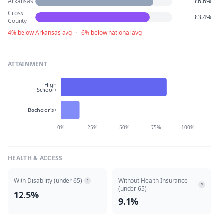
Arkansas
86.6%
Cross
83.4%
County
4% below Arkansas avg
·
6% below national avg
ATTAINMENT
High
School+
Bachelor's+
0%
25%
50%
75%
100%
HEALTH & ACCESS
With Disability (under 65)
Without Health Insurance
?
?
(under 65)
12.5%
9.1%