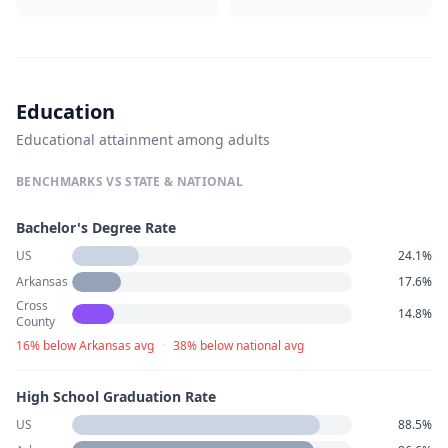
Education
Educational attainment among adults
BENCHMARKS VS STATE & NATIONAL
Bachelor's Degree Rate
US
24.1%
Arkansas
17.6%
Cross
14.8%
County
16% below Arkansas avg
·
38% below national avg
High School Graduation Rate
US
88.5%