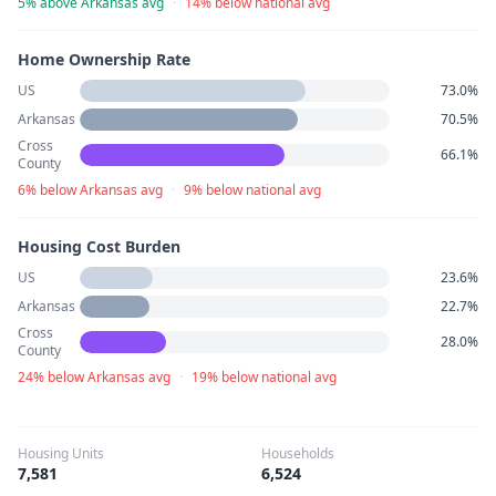
5% above Arkansas avg
·
14% below national avg
Home Ownership Rate
US
73.0%
Arkansas
70.5%
Cross
66.1%
County
6% below Arkansas avg
·
9% below national avg
Housing Cost Burden
US
23.6%
Arkansas
22.7%
Cross
28.0%
County
24% below Arkansas avg
·
19% below national avg
Housing Units
Households
7,581
6,524