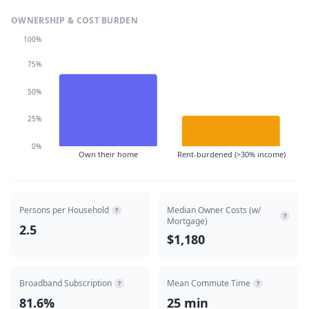
OWNERSHIP & COST BURDEN
100%
75%
50%
25%
0%
Own their home
Rent-burdened (>30% income)
Persons per Household
Median Owner Costs (w/
?
?
Mortgage)
2.5
$1,180
Broadband Subscription
Mean Commute Time
?
?
81.6%
25 min