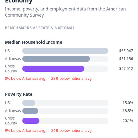
Economy
Income, poverty, and employment data from the American
Community Survey
BENCHMARKS VS STATE & NATIONAL
Median Household Income
US
$65,047
Arkansas
$51,156
Cross
$47,012
County
8% below Arkansas avg
·
28% below national avg
Poverty Rate
US
15.0%
Arkansas
18.5%
Cross
20.1%
County
9% below Arkansas avg
·
34% below national avg