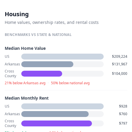
Housing
Home values, ownership rates, and rental costs
BENCHMARKS VS STATE & NATIONAL
Median Home Value
US
$209,224
Arkansas
$131,967
Cross
$104,000
County
21% below Arkansas avg
·
50% below national avg
Median Monthly Rent
US
$928
Arkansas
$760
Cross
$797
County