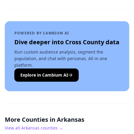
POWERED BY CAMBIUM AI
Dive deeper into
Cross County
data
Run custom audience analysis, segment the
population, and chat with personas. All in one
platform.
Explore in Cambium AI
More Counties in
Arkansas
View all
Arkansas
counties →