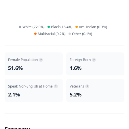
White
(
72.0
%)
Black
(
18.4
%)
Am. Indian
(
0.3
%)
Multiracial
(
9.2
%)
Other
(
0.1
%)
Female Population
Foreign-Born
?
?
51.6%
1.6%
Speak Non-English at Home
Veterans
?
?
2.1%
5.2%