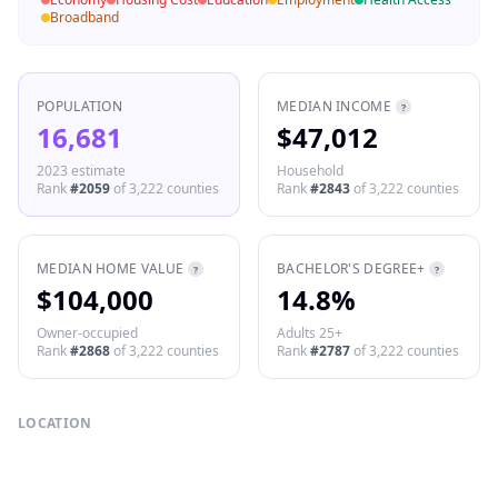
Broadband
POPULATION
MEDIAN INCOME
?
16,681
$47,012
2023 estimate
Household
Rank
#
2059
of
3,222
counties
Rank
#
2843
of
3,222
counties
MEDIAN HOME VALUE
BACHELOR'S DEGREE+
?
?
$104,000
14.8%
Owner-occupied
Adults 25+
Rank
#
2868
of
3,222
counties
Rank
#
2787
of
3,222
counties
LOCATION