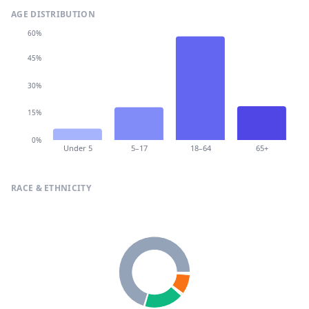
AGE DISTRIBUTION
60%
45%
30%
15%
0%
Under 5
5–17
18–64
65+
RACE & ETHNICITY