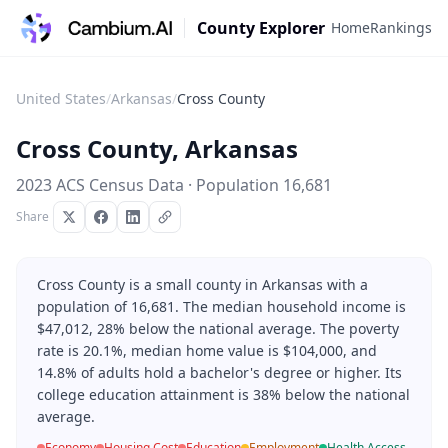
County Explorer
Home
Rankings
United States
/
Arkansas
/
Cross County
Cross County
,
Arkansas
2023 ACS Census Data · Population
16,681
Share
Cross County is a small county in Arkansas with a
population of 16,681. The median household income is
$47,012, 28% below the national average. The poverty
rate is 20.1%, median home value is $104,000, and
14.8% of adults hold a bachelor's degree or higher. Its
college education attainment is 38% below the national
average.
Economy
Housing Cost
Education
Employment
Health Access