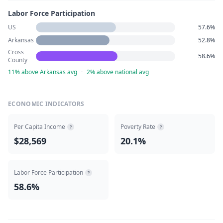
Labor Force Participation
US
57.6%
Arkansas
52.8%
Cross
58.6%
County
11% above Arkansas avg
·
2% above national avg
ECONOMIC INDICATORS
Per Capita Income
Poverty Rate
?
?
$28,569
20.1%
Labor Force Participation
?
58.6%