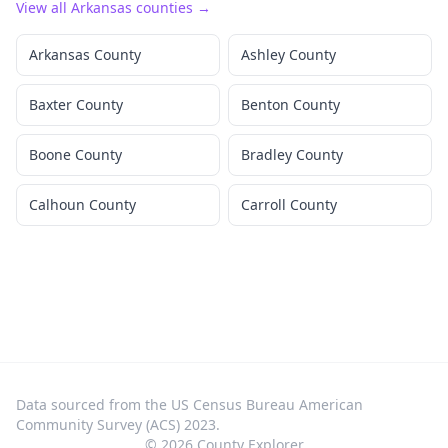
View all
Arkansas
counties →
Arkansas County
Ashley County
Baxter County
Benton County
Boone County
Bradley County
Calhoun County
Carroll County
Data sourced from the US Census Bureau American
Community Survey (ACS) 2023.
©
2026
County Explorer