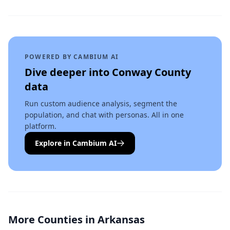
POWERED BY CAMBIUM AI
Dive deeper into
Conway County
data
Run custom audience analysis, segment the
population, and chat with personas. All in one
platform.
Explore in Cambium AI
More Counties in
Arkansas