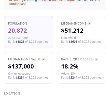
Broadband
POPULATION
MEDIAN INCOME
?
20,872
$51,212
2023 estimate
Household
Rank
#
1825
of
3,222
counties
Rank
#
2605
of
3,222
counties
MEDIAN HOME VALUE
BACHELOR'S DEGREE+
?
?
$137,000
18.2%
Owner-occupied
Adults 25+
Rank
#
2234
of
3,222
counties
Rank
#
2244
of
3,222
counties
LOCATION