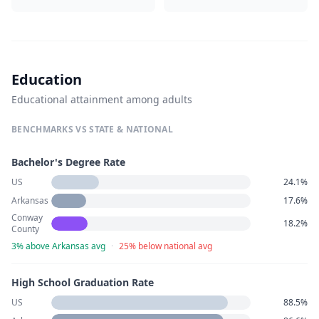
Education
Educational attainment among adults
BENCHMARKS VS STATE & NATIONAL
Bachelor's Degree Rate
US
24.1%
Arkansas
17.6%
Conway
18.2%
County
3% above Arkansas avg
·
25% below national avg
High School Graduation Rate
US
88.5%