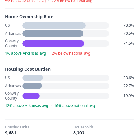
5% below Arkansas avg
·
22% below national avg
Home Ownership Rate
US
73.0%
Arkansas
70.5%
Conway
71.5%
County
1% above Arkansas avg
·
2% below national avg
Housing Cost Burden
US
23.6%
Arkansas
22.7%
Conway
19.9%
County
12% above Arkansas avg
·
16% above national avg
Housing Units
Households
9,681
8,303