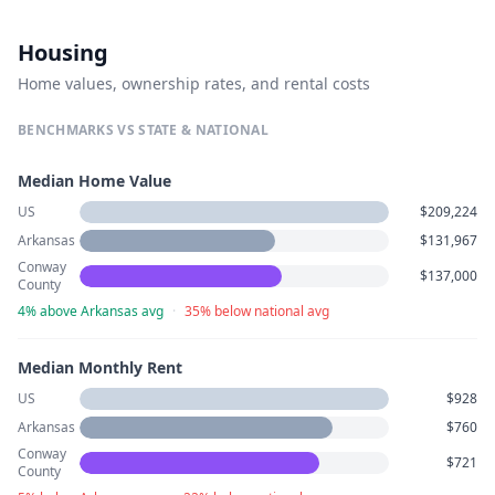
Housing
Home values, ownership rates, and rental costs
BENCHMARKS VS STATE & NATIONAL
Median Home Value
US
$209,224
Arkansas
$131,967
Conway
$137,000
County
4% above Arkansas avg
·
35% below national avg
Median Monthly Rent
US
$928
Arkansas
$760
Conway
$721
County