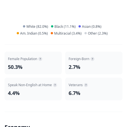
White
(
82.0
%)
Black
(
11.1
%)
Asian
(
0.8
%)
Am. Indian
(
0.5
%)
Multiracial
(
3.4
%)
Other
(
2.3
%)
Female Population
Foreign-Born
?
?
50.3%
2.7%
Speak Non-English at Home
Veterans
?
?
4.4%
6.7%