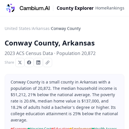
County Explorer
Home
Rankings
United States
/
Arkansas
/
Conway County
Conway County
,
Arkansas
2023 ACS Census Data · Population
20,872
Share
Conway County is a small county in Arkansas with a
population of 20,872. The median household income is
$51,212, 21% below the national average. The poverty
rate is 20.6%, median home value is $137,000, and
18.2% of adults hold a bachelor's degree or higher. Its
college education attainment is 25% below the national
average.
Economy
Housing Cost
Education
Employment
Health Access