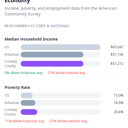
Economy
Income, poverty, and employment data from the American
Community Survey
BENCHMARKS VS STATE & NATIONAL
Median Household Income
US
$65,047
Arkansas
$51,156
Conway
$51,212
County
0% above Arkansas avg
·
21% below national avg
Poverty Rate
US
15.0%
Arkansas
18.5%
Conway
20.6%
County
11% below Arkansas avg
·
37% below national avg