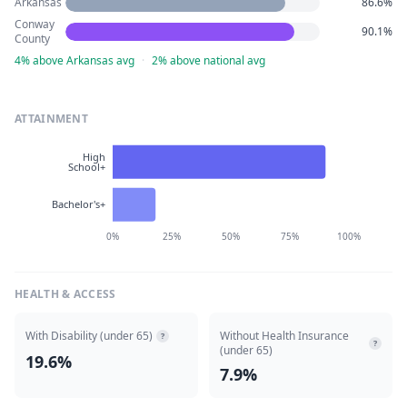
Arkansas
86.6%
Conway
90.1%
County
4% above Arkansas avg
·
2% above national avg
ATTAINMENT
High
School+
Bachelor's+
0%
25%
50%
75%
100%
HEALTH & ACCESS
With Disability (under 65)
Without Health Insurance
?
?
(under 65)
19.6%
7.9%