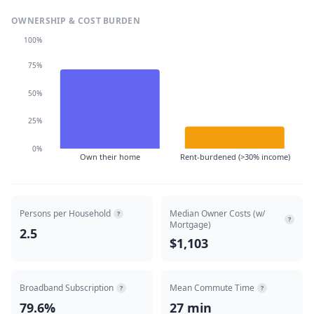
OWNERSHIP & COST BURDEN
100%
75%
50%
25%
0%
Own their home
Rent-burdened (>30% income)
Persons per Household
Median Owner Costs (w/
?
?
Mortgage)
2.5
$1,103
Broadband Subscription
Mean Commute Time
?
?
79.6%
27 min