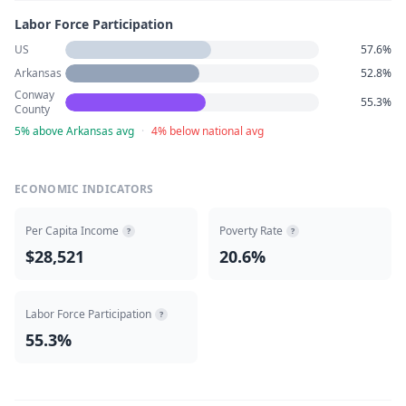
Labor Force Participation
US
57.6%
Arkansas
52.8%
Conway
55.3%
County
5% above Arkansas avg
·
4% below national avg
ECONOMIC INDICATORS
Per Capita Income
Poverty Rate
?
?
$28,521
20.6%
Labor Force Participation
?
55.3%