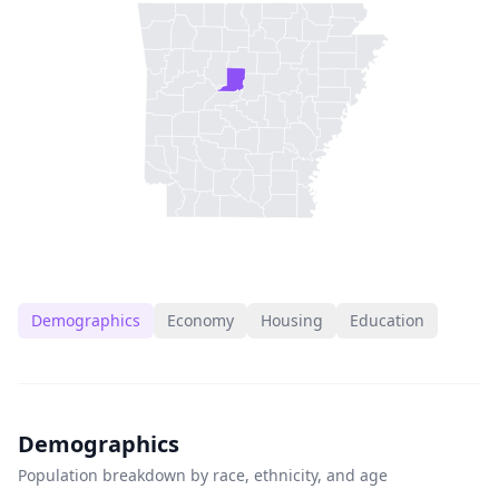
Demographics
Economy
Housing
Education
Demographics
Population breakdown by race, ethnicity, and age