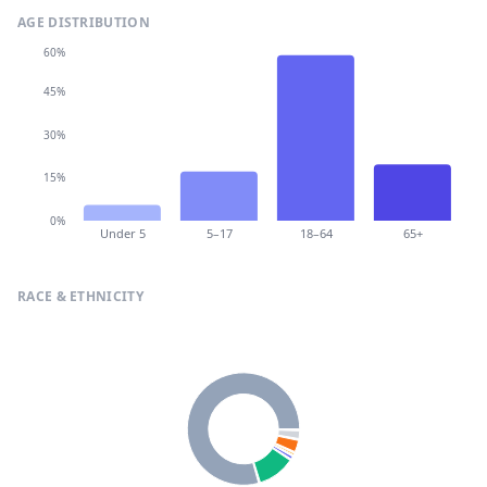
AGE DISTRIBUTION
60%
45%
30%
15%
0%
Under 5
5–17
18–64
65+
RACE & ETHNICITY