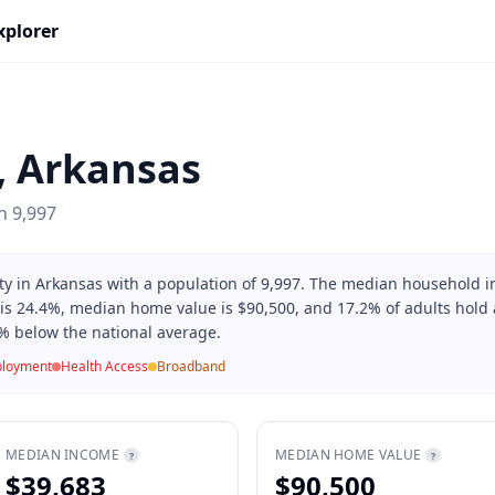
xplorer
,
Arkansas
on
9,997
nty in Arkansas with a population of 9,997. The median household 
 is 24.4%, median home value is $90,500, and 17.2% of adults hold a
% below the national average.
loyment
Health Access
Broadband
MEDIAN INCOME
MEDIAN HOME VALUE
?
?
$39,683
$90,500