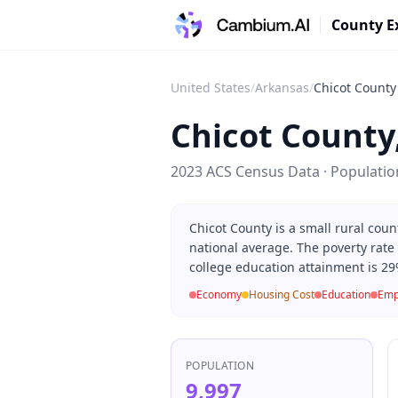
County E
United States
/
Arkansas
/
Chicot County
Chicot County
2023 ACS Census Data · Populati
Chicot County is a small rural cou
national average. The poverty rate
college education attainment is 29
Economy
Housing Cost
Education
Emp
POPULATION
9,997