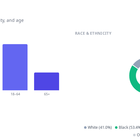
ty, and age
RACE & ETHNICITY
18–64
65+
White
(
41.0
%)
Black
(
53.4
%
O