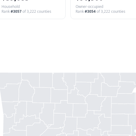
Household
Owner-occupied
Rank
#
3057
of
3,222
counties
Rank
#
3054
of
3,222
counties