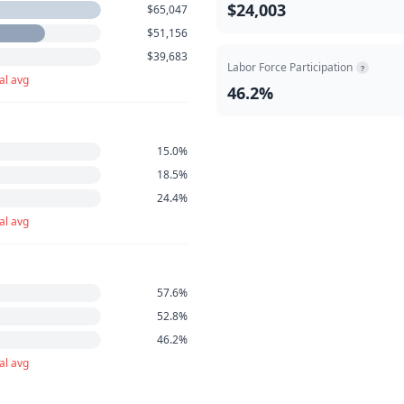
$24,003
$65,047
$51,156
$39,683
Labor Force Participation
?
al avg
46.2%
15.0%
18.5%
24.4%
al avg
57.6%
52.8%
46.2%
al avg