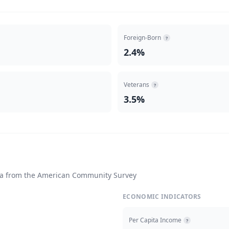
Foreign-Born
?
2.4%
Veterans
?
3.5%
ta from the American Community Survey
ECONOMIC INDICATORS
Per Capita Income
?