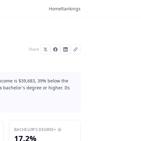
Home
Rankings
Share
income is $39,683, 39% below the
 bachelor's degree or higher. Its
BACHELOR'S DEGREE+
?
17.2%