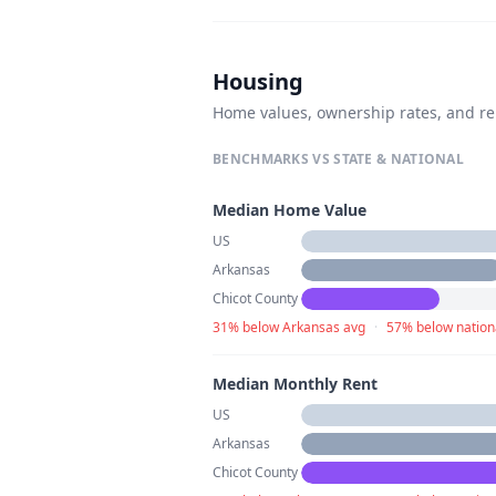
Housing
Home values, ownership rates, and re
BENCHMARKS VS STATE & NATIONAL
Median Home Value
US
Arkansas
Chicot County
31% below Arkansas avg
·
57% below nation
Median Monthly Rent
US
Arkansas
Chicot County