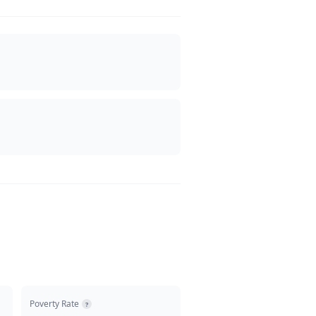
Poverty Rate
?