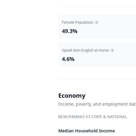
Female Population
?
49.3%
Speak Non-English at Home
?
4.6%
Economy
Income, poverty, and employment da
BENCHMARKS VS STATE & NATIONAL
Median Household Income