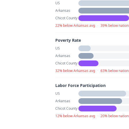
US
Arkansas
Chicot County
22% below Arkansas avg
·
39% below nation
Poverty Rate
US
Arkansas
Chicot County
32% below Arkansas avg
·
63% below nation
Labor Force Participation
US
Arkansas
Chicot County
12% below Arkansas avg
·
20% below nation