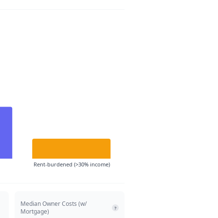
Rent-burdened (>30% income)
Median Owner Costs (w/
?
Mortgage)