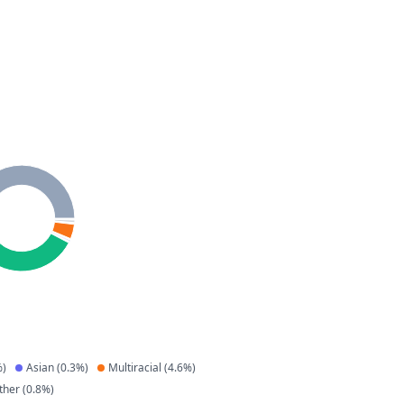
)
Asian
(
0.3
%)
Multiracial
(
4.6
%)
ther
(
0.8
%)