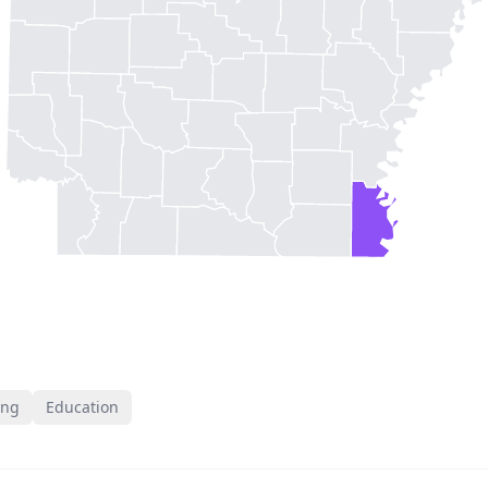
ing
Education