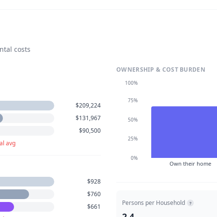
ntal costs
OWNERSHIP & COST BURDEN
100%
75%
$209,224
$131,967
50%
$90,500
25%
al avg
0%
Own their home
$928
$760
Persons per Household
?
$661
2.4