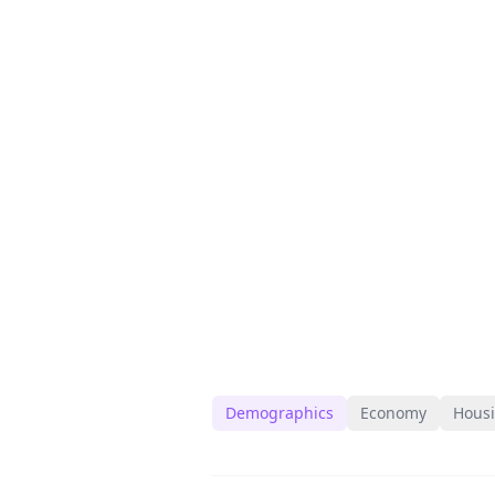
Demographics
Economy
Hous