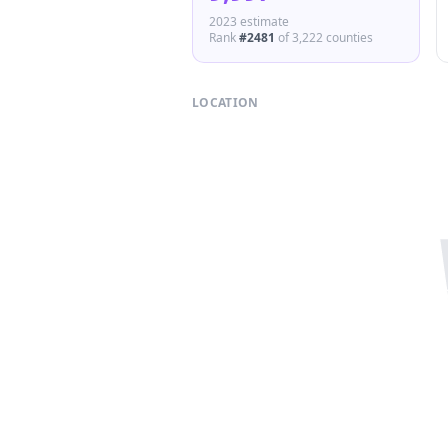
2023 estimate
Rank
#
2481
of
3,222
counties
LOCATION