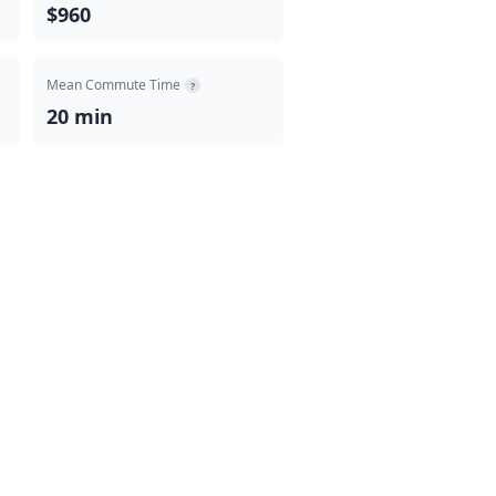
$960
Mean Commute Time
?
20 min