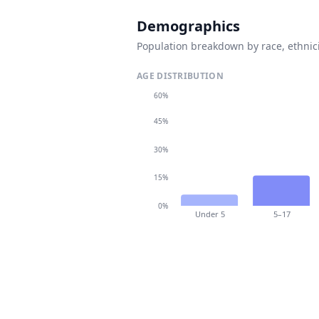
Demographics
Population breakdown by race, ethnici
AGE DISTRIBUTION
60%
45%
30%
15%
0%
Under 5
5–17