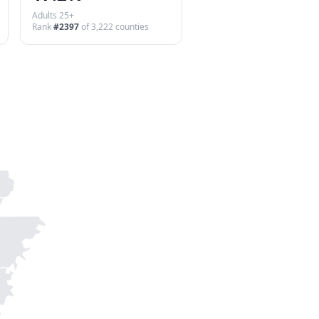
Adults 25+
Rank
#
2397
of
3,222
counties