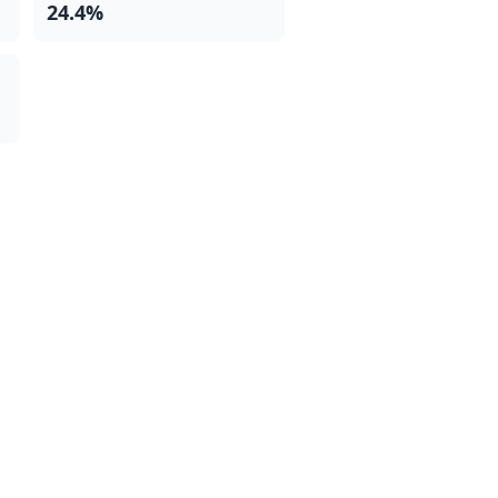
24.4%