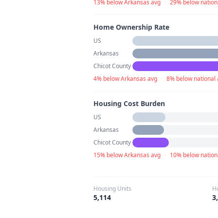
13% below Arkansas avg
·
29% below nation
Home Ownership Rate
US
Arkansas
Chicot County
4% below Arkansas avg
·
8% below national
Housing Cost Burden
US
Arkansas
Chicot County
15% below Arkansas avg
·
10% below nation
Housing Units
H
5,114
3