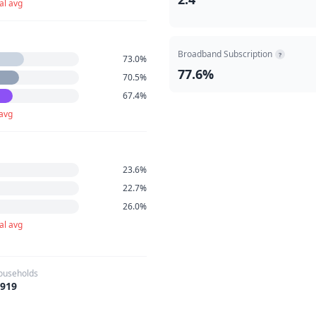
al avg
Broadband Subscription
?
73.0%
77.6%
70.5%
67.4%
 avg
23.6%
22.7%
26.0%
al avg
ouseholds
,919