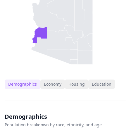
Demographics
Economy
Housing
Education
Demographics
Population breakdown by race, ethnicity, and age