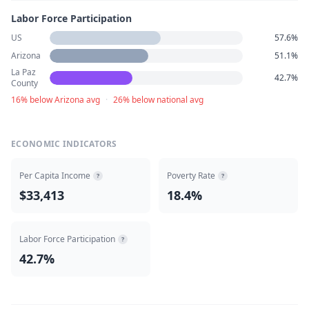
Labor Force Participation
US
57.6%
Arizona
51.1%
La Paz
42.7%
County
16% below Arizona avg
·
26% below national avg
ECONOMIC INDICATORS
Per Capita Income
Poverty Rate
?
?
$33,413
18.4%
Labor Force Participation
?
42.7%