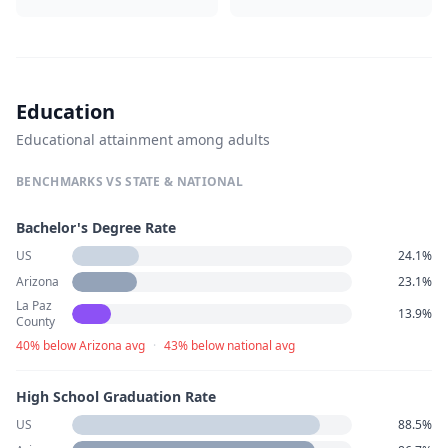
Education
Educational attainment among adults
BENCHMARKS VS STATE & NATIONAL
Bachelor's Degree Rate
US
24.1%
Arizona
23.1%
La Paz
13.9%
County
40% below Arizona avg
·
43% below national avg
High School Graduation Rate
US
88.5%