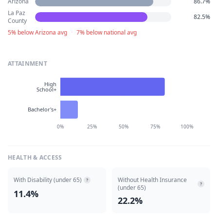
Arizona
86.7%
La Paz
82.5%
County
5% below Arizona avg
·
7% below national avg
ATTAINMENT
High
School+
Bachelor's+
0%
25%
50%
75%
100%
HEALTH & ACCESS
With Disability (under 65)
Without Health Insurance
?
?
(under 65)
11.4%
22.2%