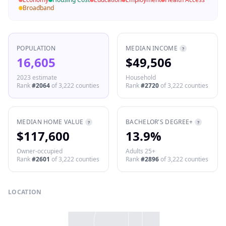
Broadband
POPULATION
MEDIAN INCOME
?
16,605
$49,506
2023 estimate
Household
Rank
#
2064
of
3,222
counties
Rank
#
2720
of
3,222
counties
MEDIAN HOME VALUE
BACHELOR'S DEGREE+
?
?
$117,600
13.9%
Owner-occupied
Adults 25+
Rank
#
2601
of
3,222
counties
Rank
#
2896
of
3,222
counties
LOCATION