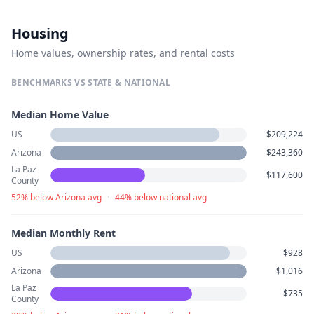
Housing
Home values, ownership rates, and rental costs
BENCHMARKS VS STATE & NATIONAL
Median Home Value
US
$209,224
Arizona
$243,360
La Paz
$117,600
County
52% below Arizona avg
·
44% below national avg
Median Monthly Rent
US
$928
Arizona
$1,016
La Paz
$735
County