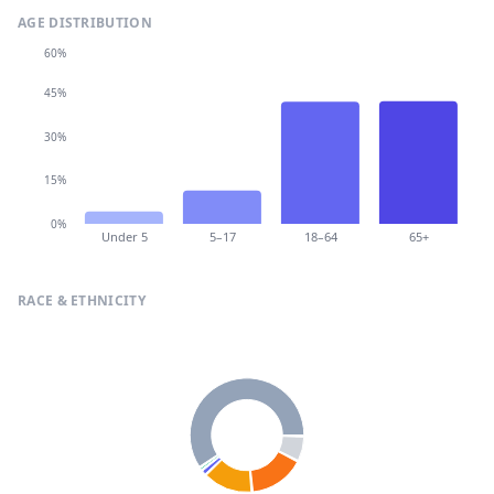
AGE DISTRIBUTION
60%
45%
30%
15%
0%
Under 5
5–17
18–64
65+
RACE & ETHNICITY