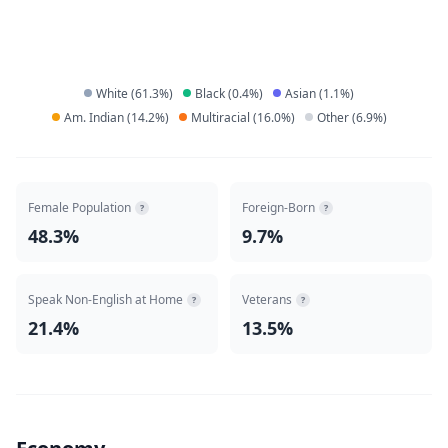
White
(
61.3
%)
Black
(
0.4
%)
Asian
(
1.1
%)
Am. Indian
(
14.2
%)
Multiracial
(
16.0
%)
Other
(
6.9
%)
Female Population
Foreign-Born
?
?
48.3%
9.7%
Speak Non-English at Home
Veterans
?
?
21.4%
13.5%