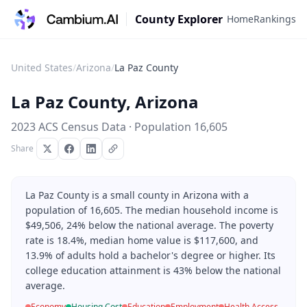
County Explorer
Home
Rankings
United States
/
Arizona
/
La Paz County
La Paz County
,
Arizona
2023 ACS Census Data · Population
16,605
Share
La Paz County is a small county in Arizona with a
population of 16,605. The median household income is
$49,506, 24% below the national average. The poverty
rate is 18.4%, median home value is $117,600, and
13.9% of adults hold a bachelor's degree or higher. Its
college education attainment is 43% below the national
average.
Economy
Housing Cost
Education
Employment
Health Access