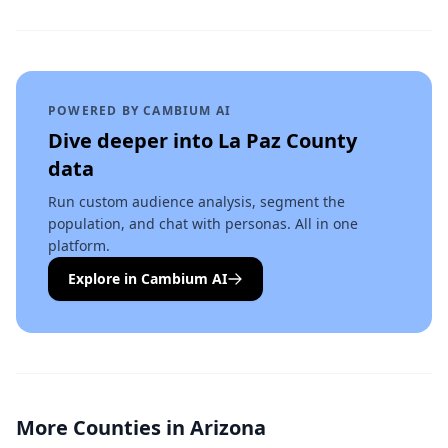
POWERED BY CAMBIUM AI
Dive deeper into
La Paz County
data
Run custom audience analysis, segment the
population, and chat with personas. All in one
platform.
Explore in Cambium AI
More Counties in
Arizona