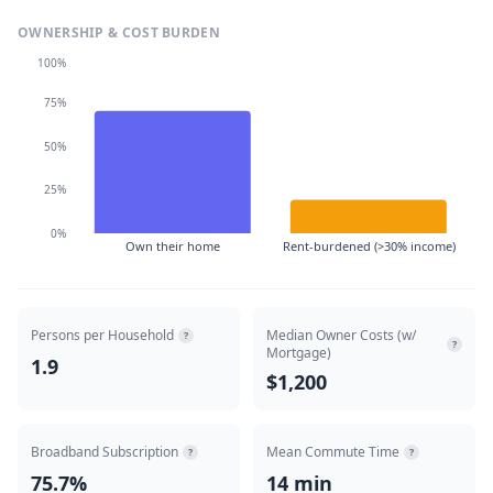
OWNERSHIP & COST BURDEN
100%
75%
50%
25%
0%
Own their home
Rent-burdened (>30% income)
Persons per Household
Median Owner Costs (w/
?
?
Mortgage)
1.9
$1,200
Broadband Subscription
Mean Commute Time
?
?
75.7%
14 min