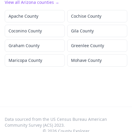
View all
Arizona
counties →
Apache County
Cochise County
Coconino County
Gila County
Graham County
Greenlee County
Maricopa County
Mohave County
Data sourced from the US Census Bureau American
Community Survey (ACS) 2023.
©
2026
County Explorer