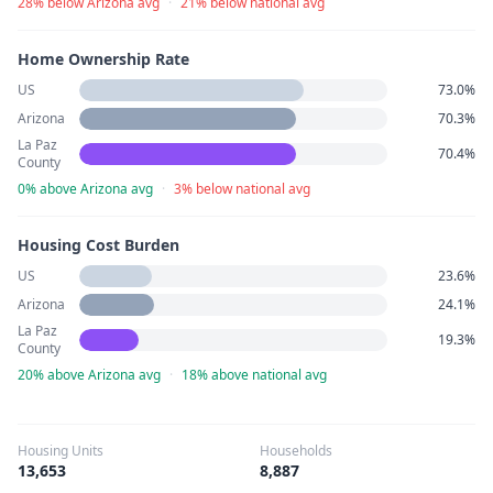
28% below Arizona avg
·
21% below national avg
Home Ownership Rate
US
73.0%
Arizona
70.3%
La Paz
70.4%
County
0% above Arizona avg
·
3% below national avg
Housing Cost Burden
US
23.6%
Arizona
24.1%
La Paz
19.3%
County
20% above Arizona avg
·
18% above national avg
Housing Units
Households
13,653
8,887