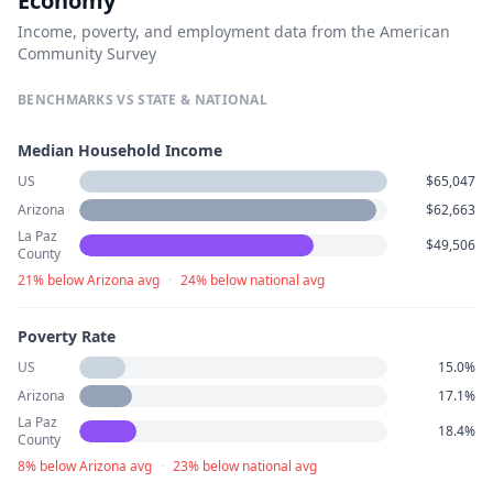
Economy
Income, poverty, and employment data from the American
Community Survey
BENCHMARKS VS STATE & NATIONAL
Median Household Income
US
$65,047
Arizona
$62,663
La Paz
$49,506
County
21% below Arizona avg
·
24% below national avg
Poverty Rate
US
15.0%
Arizona
17.1%
La Paz
18.4%
County
8% below Arizona avg
·
23% below national avg