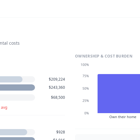
ntal costs
OWNERSHIP & COST BURDEN
100%
75%
$209,224
$243,360
50%
$68,500
25%
 avg
0%
Own their home
$928