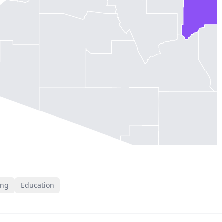
ing
Education