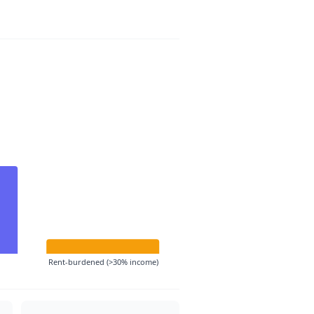
Rent-burdened (>30% income)