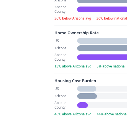
Arizona
Apache
County
36% below Arizona avg
·
30% below national
Home Ownership Rate
US
Arizona
Apache
County
13% above Arizona avg
·
8% above national
Housing Cost Burden
US
Arizona
Apache
County
46% above Arizona avg
·
44% above nationa