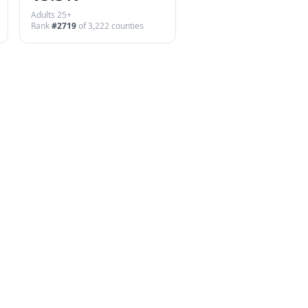
Adults 25+
Rank
#
2719
of
3,222
counties