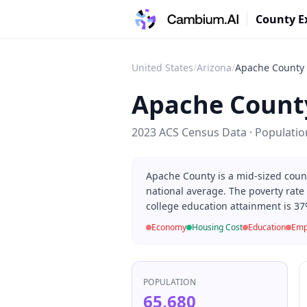
County E
United States
/
Arizona
/
Apache County
Apache Count
2023 ACS Census Data · Populati
Apache County is a mid-sized coun
national average. The poverty rate
college education attainment is 37
Economy
Housing Cost
Education
Emp
POPULATION
65,680