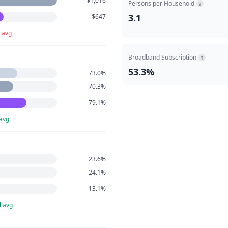
$1,016
Persons per Household
?
3.1
$647
 avg
Broadband Subscription
?
53.3%
73.0%
70.3%
79.1%
 avg
23.6%
24.1%
13.1%
l avg