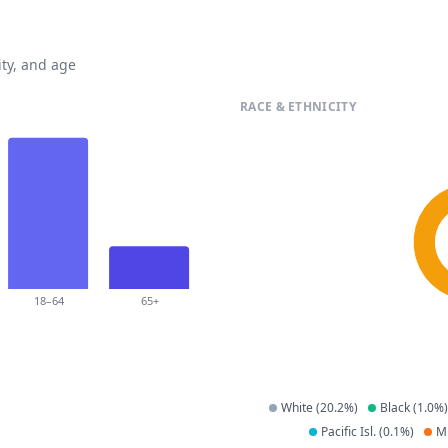
ty, and age
RACE & ETHNICITY
18–64
65+
White
(
20.2
%)
Black
(
1.0
%)
Pacific Isl.
(
0.1
%)
Mu