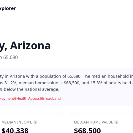
xplorer
y
,
Arizona
on
65,680
ty in Arizona with a population of 65,680. The median household i
 is 31.2%, median home value is $68,500, and 15.3% of adults hold a
% below the national average.
loyment
Health Access
Broadband
MEDIAN INCOME
MEDIAN HOME VALUE
?
?
$40,338
$68,500