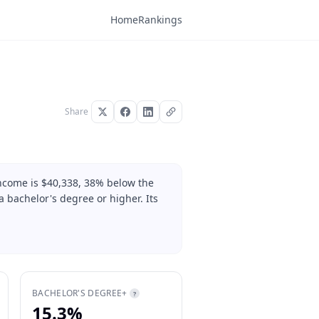
Home
Rankings
Share
ncome is $40,338, 38% below the
 bachelor's degree or higher. Its
BACHELOR'S DEGREE+
?
15.3%