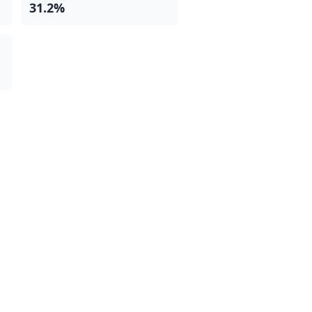
31.2%