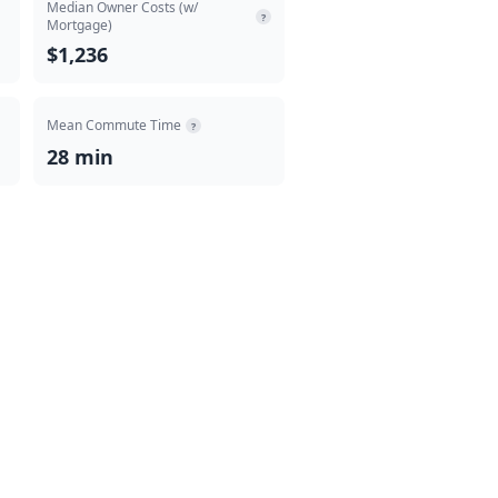
Median Owner Costs (w/
?
Mortgage)
$1,236
Mean Commute Time
?
28 min