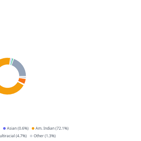
Asian
(
0.6
%)
Am. Indian
(
72.1
%)
ltiracial
(
4.7
%)
Other
(
1.3
%)