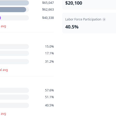
$20,100
$65,047
$62,663
$40,338
Labor Force Participation
?
40.5%
 avg
15.0%
17.1%
31.2%
l avg
57.6%
51.1%
40.5%
 avg