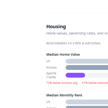
Housing
Home values, ownership rates, and re
BENCHMARKS VS STATE & NATIONAL
Median Home Value
US
Arizona
Apache
County
72% below Arizona avg
·
67% below national
Median Monthly Rent
US