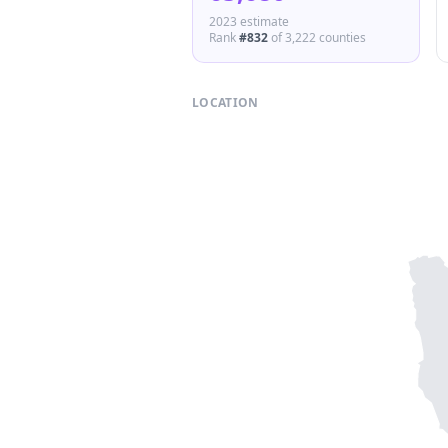
2023 estimate
Rank
#
832
of
3,222
counties
LOCATION