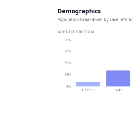
Demographics
Population breakdown by race, ethnici
AGE DISTRIBUTION
60%
45%
30%
15%
0%
Under 5
5–17