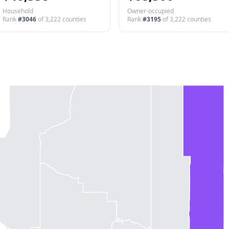
Household
Owner-occupied
Rank
#
3046
of
3,222
counties
Rank
#
3195
of
3,222
counties