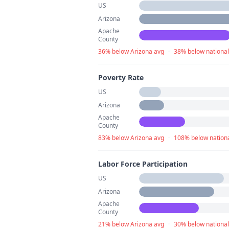
US
Arizona
Apache
County
36% below Arizona avg
·
38% below national
Poverty Rate
US
Arizona
Apache
County
83% below Arizona avg
·
108% below nationa
Labor Force Participation
US
Arizona
Apache
County
21% below Arizona avg
·
30% below national