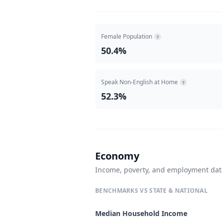
Female Population
?
50.4%
Speak Non-English at Home
?
52.3%
Economy
Income, poverty, and employment da
BENCHMARKS VS STATE & NATIONAL
Median Household Income