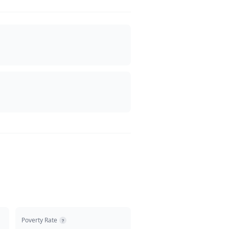
Poverty Rate
?