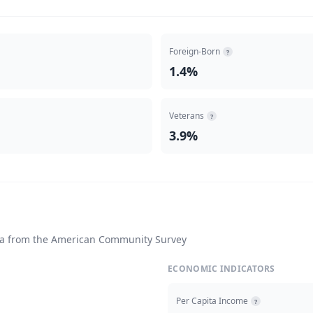
Foreign-Born
?
1.4%
Veterans
?
3.9%
ta from the American Community Survey
ECONOMIC INDICATORS
Per Capita Income
?