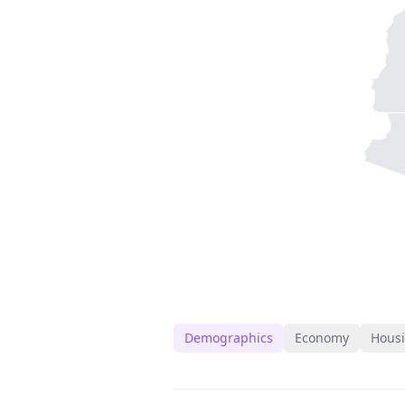
Demographics
Economy
Hous