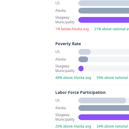
US
Alaska
Skagway
Municipality
1% below Alaska avg
·
21% above national a
Poverty Rate
US
Alaska
Skagway
Municipality
48% above Alaska avg
·
59% above national
Labor Force Participation
US
Alaska
Skagway
Municipality
20% above Alaska avg
·
34% above national