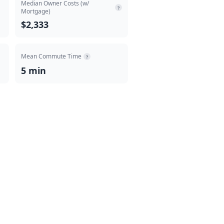
Median Owner Costs (w/
?
Mortgage)
$2,333
Mean Commute Time
?
5 min