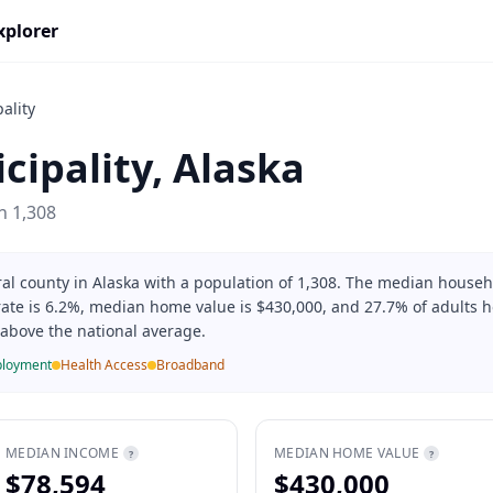
xplorer
ality
cipality
,
Alaska
on
1,308
ral county in Alaska with a population of 1,308. The median house
rate is 6.2%, median home value is $430,000, and 27.7% of adults h
% above the national average.
loyment
Health Access
Broadband
MEDIAN INCOME
MEDIAN HOME VALUE
?
?
$78,594
$430,000