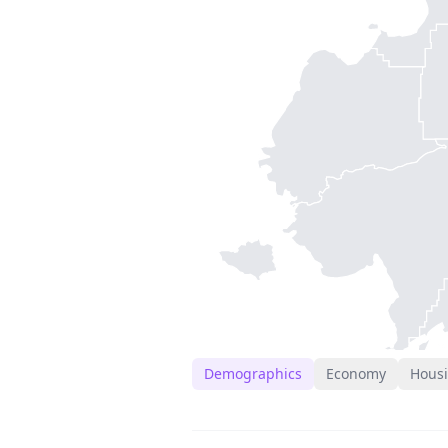
Demographics
Economy
Hous