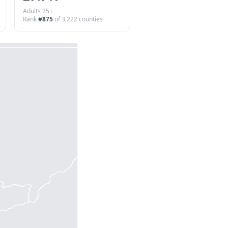
Adults 25+
Rank
#
875
of
3,222
counties