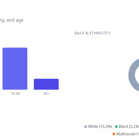
ty, and age
RACE & ETHNICITY
18–64
65+
White
(
70.2
%)
Black
(
2.2
%
Multiracial
(
1