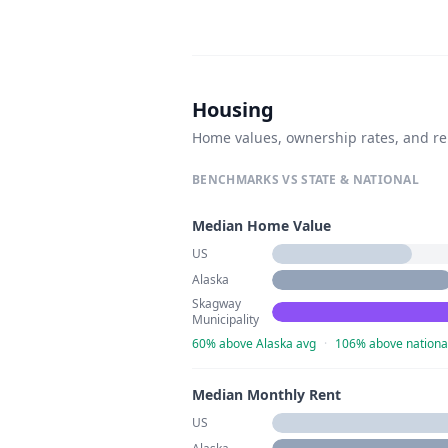
Housing
Home values, ownership rates, and re
BENCHMARKS VS STATE & NATIONAL
Median Home Value
US
Alaska
Skagway
Municipality
60% above Alaska avg
·
106% above nationa
Median Monthly Rent
US