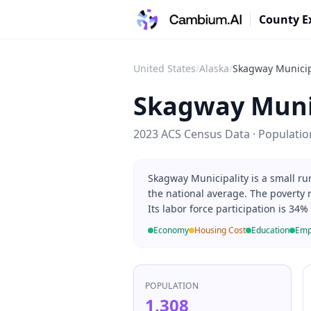
County E
United States
/
Alaska
/
Skagway Municip
Skagway Muni
2023 ACS Census Data · Populati
Skagway Municipality is a small ru
the national average. The poverty 
Its labor force participation is 34
Economy
Housing Cost
Education
Emp
POPULATION
1,308