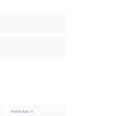
Poverty Rate
?