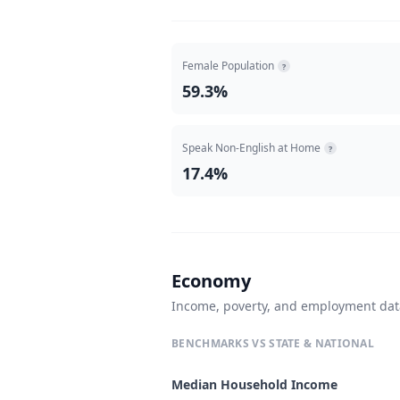
Female Population
?
59.3%
Speak Non-English at Home
?
17.4%
Economy
Income, poverty, and employment da
BENCHMARKS VS STATE & NATIONAL
Median Household Income