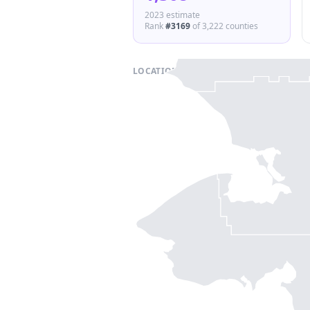
2023 estimate
Rank
#
3169
of
3,222
counties
LOCATION