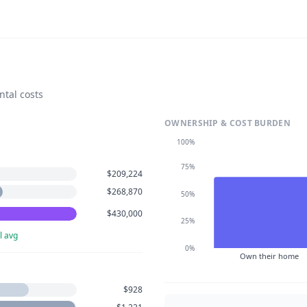
ntal costs
OWNERSHIP & COST BURDEN
100%
75%
$209,224
$268,870
50%
$430,000
25%
l avg
0%
Own their home
$928