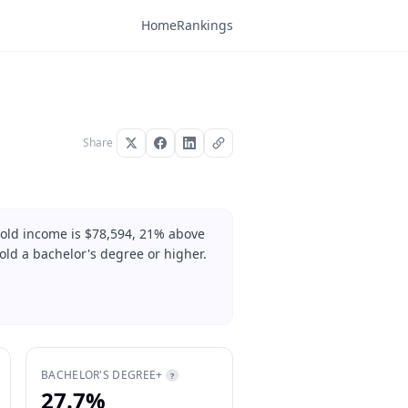
Home
Rankings
Share
hold income is $78,594, 21% above
old a bachelor's degree or higher.
BACHELOR'S DEGREE+
?
27.7%