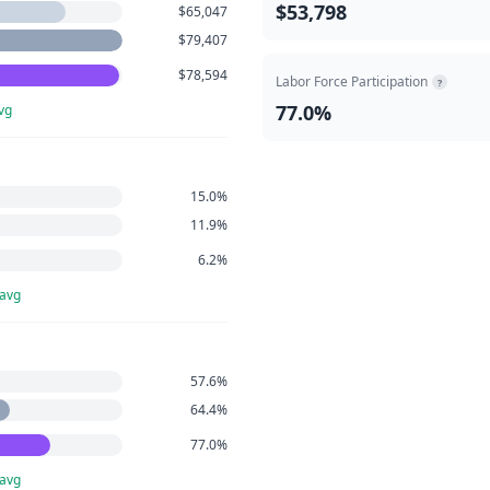
$53,798
$65,047
$79,407
$78,594
Labor Force Participation
?
77.0%
vg
15.0%
11.9%
6.2%
 avg
57.6%
64.4%
77.0%
 avg