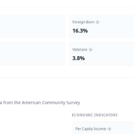
Foreign-Born
?
16.3%
Veterans
?
3.8%
ta from the American Community Survey
ECONOMIC INDICATORS
Per Capita Income
?