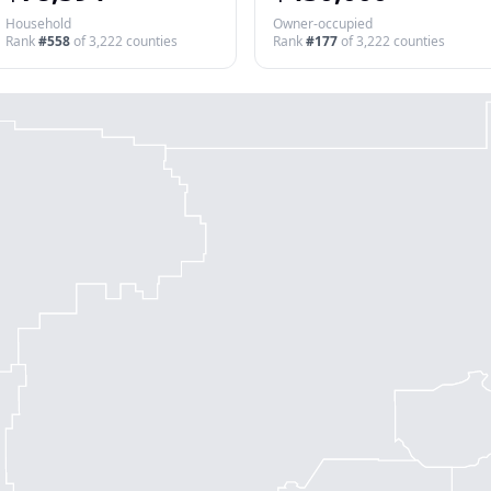
Household
Owner-occupied
Rank
#
558
of
3,222
counties
Rank
#
177
of
3,222
counties