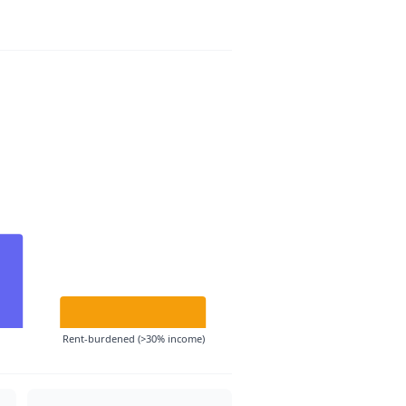
Rent-burdened (>30% income)