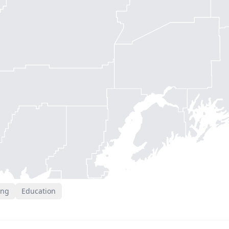
ing
Education