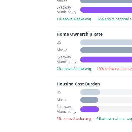
Alaska
Skagway
Municipality
1% above Alaska avg
·
32% above national a
Home Ownership Rate
US
Alaska
Skagway
Municipality
2% above Alaska avg
·
10% below national a
Housing Cost Burden
US
Alaska
Skagway
Municipality
5% below Alaska avg
·
6% above national av