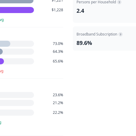
$1,221
Persons per Household
?
2.4
$1,228
vg
Broadband Subscription
?
89.6%
73.0%
64.3%
65.6%
vg
23.6%
21.2%
22.2%
g