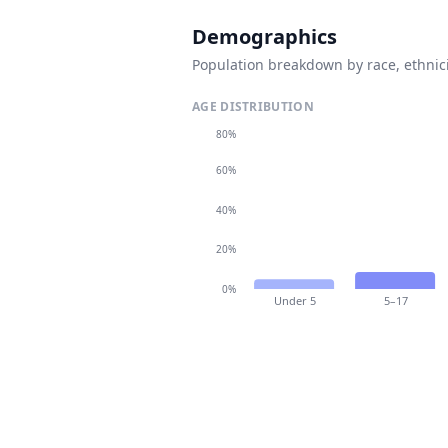
Demographics
Population breakdown by race, ethnici
AGE DISTRIBUTION
80%
60%
40%
20%
0%
Under 5
5–17