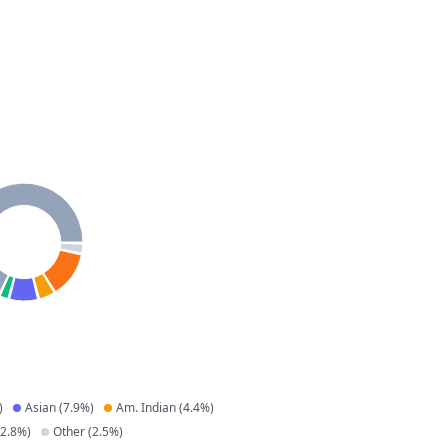
)
Asian
(
7.9
%)
Am. Indian
(
4.4
%)
2.8
%)
Other
(
2.5
%)