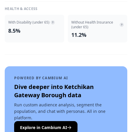
HEALTH & ACCESS
With Disability (under 65)
Without Health Insurance
?
?
(under 65)
8.5%
11.2%
POWERED BY CAMBIUM AI
Dive deeper into
Ketchikan
Gateway Borough
data
Run custom audience analysis, segment the
population, and chat with personas. All in one
platform.
Explore in Cambium AI