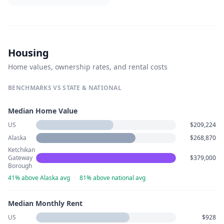
Housing
Home values, ownership rates, and rental costs
BENCHMARKS VS STATE & NATIONAL
Median Home Value
US
$209,224
Alaska
$268,870
Ketchikan
Gateway
$379,000
Borough
41% above Alaska avg
·
81% above national avg
Median Monthly Rent
US
$928