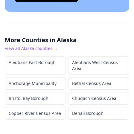
More Counties in
Alaska
View all
Alaska
counties →
Aleutians East Borough
Aleutians West Census
Area
Anchorage Municipality
Bethel Census Area
Bristol Bay Borough
Chugach Census Area
Copper River Census Area
Denali Borough