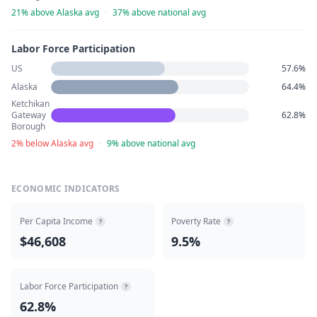
21% above Alaska avg
·
37% above national avg
Labor Force Participation
US
57.6%
Alaska
64.4%
Ketchikan
Gateway
62.8%
Borough
2% below Alaska avg
·
9% above national avg
ECONOMIC INDICATORS
Per Capita Income
Poverty Rate
?
?
$46,608
9.5%
Labor Force Participation
?
62.8%