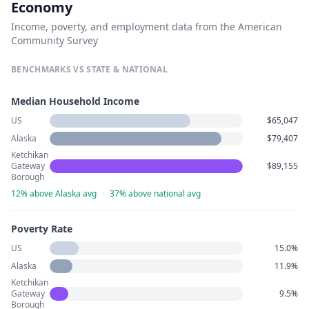
Economy
Income, poverty, and employment data from the American
Community Survey
BENCHMARKS VS STATE & NATIONAL
Median Household Income
US
$65,047
Alaska
$79,407
Ketchikan
Gateway
$89,155
Borough
12% above Alaska avg
·
37% above national avg
Poverty Rate
US
15.0%
Alaska
11.9%
Ketchikan
Gateway
9.5%
Borough