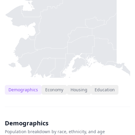
Demographics
Economy
Housing
Education
Demographics
Population breakdown by race, ethnicity, and age