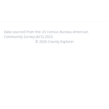
Data sourced from the US Census Bureau American
Community Survey (ACS) 2023.
©
2026
County Explorer