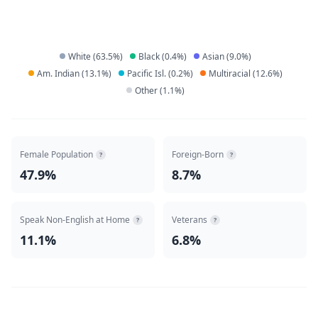
White
(
63.5
%)
Black
(
0.4
%)
Asian
(
9.0
%)
Am. Indian
(
13.1
%)
Pacific Isl.
(
0.2
%)
Multiracial
(
12.6
%)
Other
(
1.1
%)
Female Population
Foreign-Born
?
?
47.9%
8.7%
Speak Non-English at Home
Veterans
?
?
11.1%
6.8%