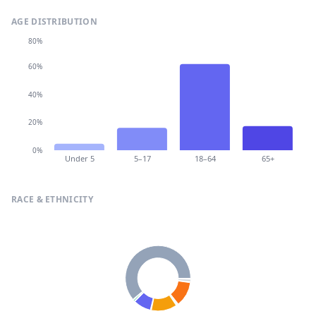
AGE DISTRIBUTION
80%
60%
40%
20%
0%
Under 5
5–17
18–64
65+
RACE & ETHNICITY