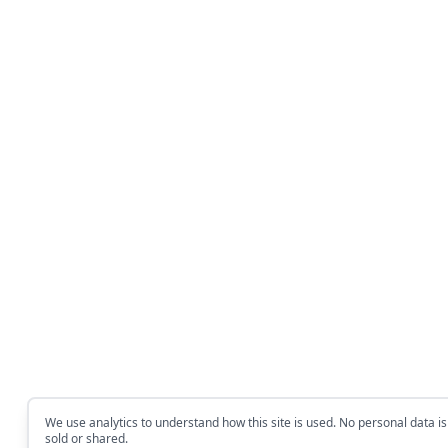
We use analytics to understand how this site is used. No personal data is
sold or shared.