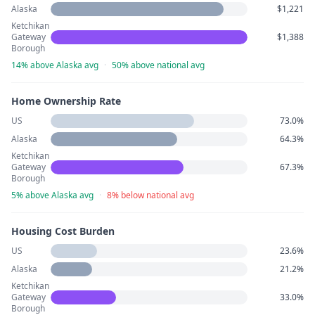
Alaska
$1,221
Ketchikan
Gateway
$1,388
Borough
14% above Alaska avg
·
50% above national avg
Home Ownership Rate
US
73.0%
Alaska
64.3%
Ketchikan
Gateway
67.3%
Borough
5% above Alaska avg
·
8% below national avg
Housing Cost Burden
US
23.6%
Alaska
21.2%
Ketchikan
Gateway
33.0%
Borough