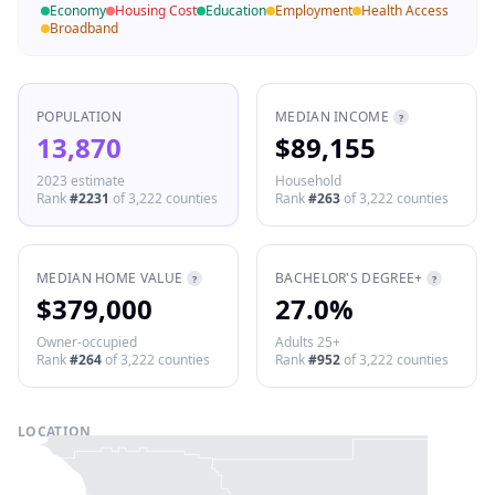
Economy
Housing Cost
Education
Employment
Health Access
Broadband
POPULATION
MEDIAN INCOME
?
13,870
$89,155
2023 estimate
Household
Rank
#
2231
of
3,222
counties
Rank
#
263
of
3,222
counties
MEDIAN HOME VALUE
BACHELOR'S DEGREE+
?
?
$379,000
27.0%
Owner-occupied
Adults 25+
Rank
#
264
of
3,222
counties
Rank
#
952
of
3,222
counties
LOCATION