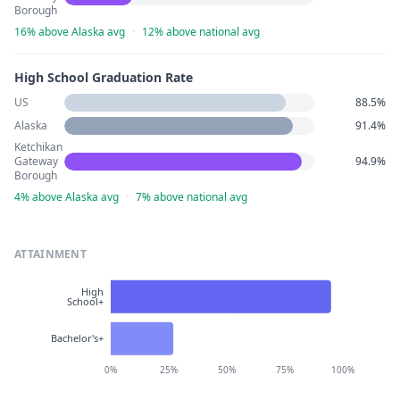
Borough
16% above Alaska avg
·
12% above national avg
High School Graduation Rate
US
88.5%
Alaska
91.4%
Ketchikan
Gateway
94.9%
Borough
4% above Alaska avg
·
7% above national avg
ATTAINMENT
High
School+
Bachelor's+
0%
25%
50%
75%
100%