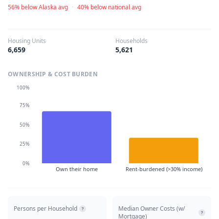
56% below Alaska avg
·
40% below national avg
Housing Units
Households
6,659
5,621
OWNERSHIP & COST BURDEN
100%
75%
50%
25%
0%
Own their home
Rent-burdened (>30% income)
Persons per Household
Median Owner Costs (w/
?
?
Mortgage)