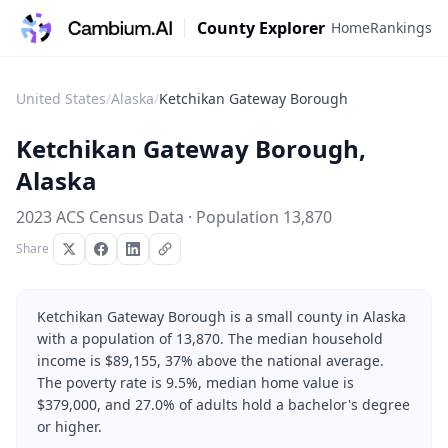
County Explorer
Home
Rankings
United States
/
Alaska
/
Ketchikan Gateway Borough
Ketchikan Gateway Borough
,
Alaska
2023 ACS Census Data · Population
13,870
Share
Ketchikan Gateway Borough is a small county in Alaska
with a population of 13,870. The median household
income is $89,155, 37% above the national average.
The poverty rate is 9.5%, median home value is
$379,000, and 27.0% of adults hold a bachelor's degree
or higher.