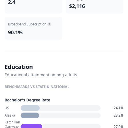
2.4
$2,116
Broadband Subscription
?
90.1%
Education
Educational attainment among adults
BENCHMARKS VS STATE & NATIONAL
Bachelor's Degree Rate
US
24.1%
Alaska
23.2%
Ketchikan
Gateway
27.0%