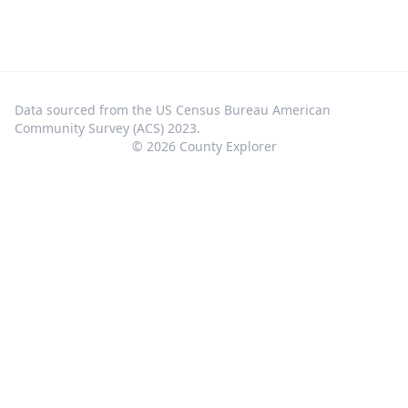
Data sourced from the US Census Bureau American
Community Survey (ACS) 2023.
©
2026
County Explorer