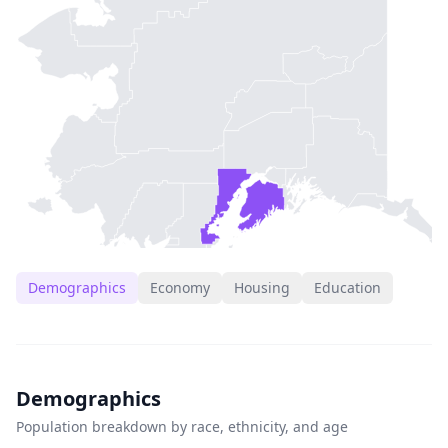
Demographics
Economy
Housing
Education
Demographics
Population breakdown by race, ethnicity, and age