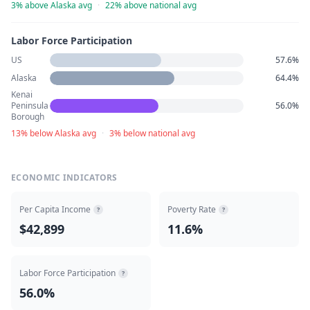
3% above Alaska avg
·
22% above national avg
Labor Force Participation
US
57.6%
Alaska
64.4%
Kenai
Peninsula
56.0%
Borough
13% below Alaska avg
·
3% below national avg
ECONOMIC INDICATORS
Per Capita Income
Poverty Rate
?
?
$42,899
11.6%
Labor Force Participation
?
56.0%