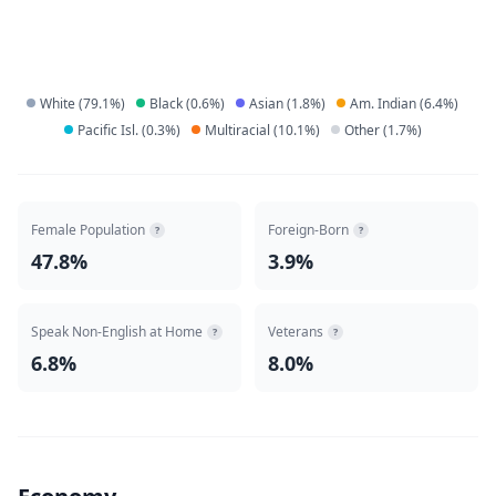
White
(
79.1
%)
Black
(
0.6
%)
Asian
(
1.8
%)
Am. Indian
(
6.4
%)
Pacific Isl.
(
0.3
%)
Multiracial
(
10.1
%)
Other
(
1.7
%)
Female Population
Foreign-Born
?
?
47.8%
3.9%
Speak Non-English at Home
Veterans
?
?
6.8%
8.0%