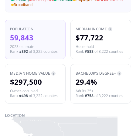
Broadband
POPULATION
MEDIAN INCOME
?
59,843
$77,722
2023 estimate
Household
Rank
#
892
of
3,222
counties
Rank
#
588
of
3,222
counties
MEDIAN HOME VALUE
BACHELOR'S DEGREE+
?
?
$297,500
29.4%
Owner-occupied
Adults 25+
Rank
#
498
of
3,222
counties
Rank
#
758
of
3,222
counties
LOCATION