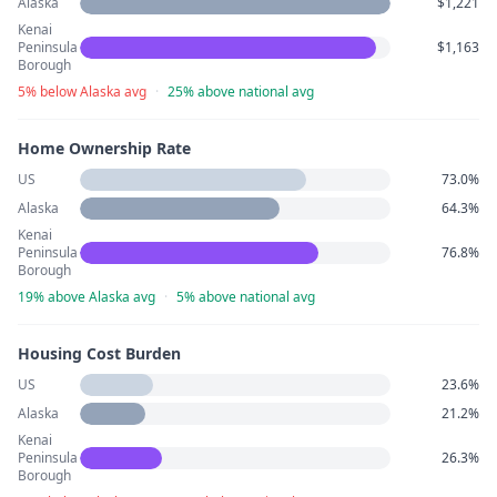
Alaska
$1,221
Kenai
Peninsula
$1,163
Borough
5% below Alaska avg
·
25% above national avg
Home Ownership Rate
US
73.0%
Alaska
64.3%
Kenai
Peninsula
76.8%
Borough
19% above Alaska avg
·
5% above national avg
Housing Cost Burden
US
23.6%
Alaska
21.2%
Kenai
Peninsula
26.3%
Borough