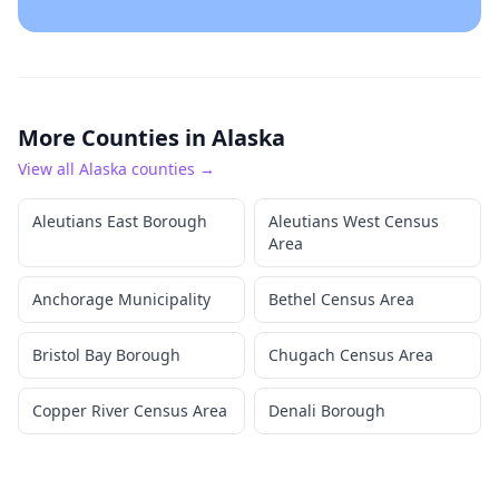
More Counties in
Alaska
View all
Alaska
counties →
Aleutians East Borough
Aleutians West Census
Area
Anchorage Municipality
Bethel Census Area
Bristol Bay Borough
Chugach Census Area
Copper River Census Area
Denali Borough