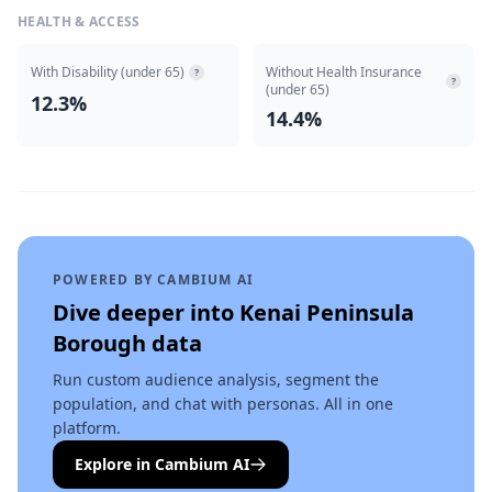
HEALTH & ACCESS
With Disability (under 65)
Without Health Insurance
?
?
(under 65)
12.3%
14.4%
POWERED BY CAMBIUM AI
Dive deeper into
Kenai Peninsula
Borough
data
Run custom audience analysis, segment the
population, and chat with personas. All in one
platform.
Explore in Cambium AI