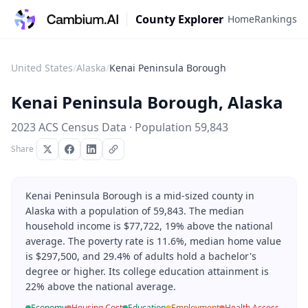
County Explorer
Home
Rankings
United States
/
Alaska
/
Kenai Peninsula Borough
Kenai Peninsula Borough
,
Alaska
2023 ACS Census Data · Population
59,843
Share
Kenai Peninsula Borough is a mid-sized county in
Alaska with a population of 59,843. The median
household income is $77,722, 19% above the national
average. The poverty rate is 11.6%, median home value
is $297,500, and 29.4% of adults hold a bachelor's
degree or higher. Its college education attainment is
22% above the national average.
Economy
Housing Cost
Education
Employment
Health Access