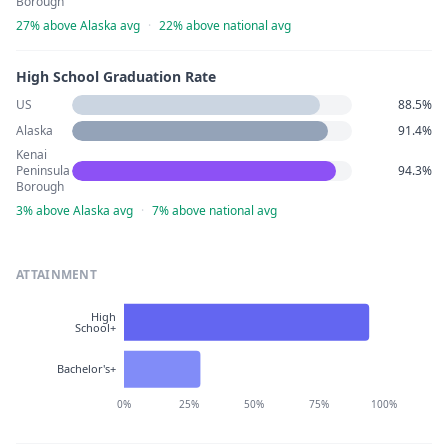
Borough
27% above Alaska avg
·
22% above national avg
High School Graduation Rate
US
88.5%
Alaska
91.4%
Kenai
Peninsula
94.3%
Borough
3% above Alaska avg
·
7% above national avg
ATTAINMENT
High
School+
Bachelor's+
0%
25%
50%
75%
100%