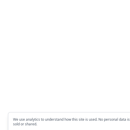
We use analytics to understand how this site is used. No personal data is
sold or shared.