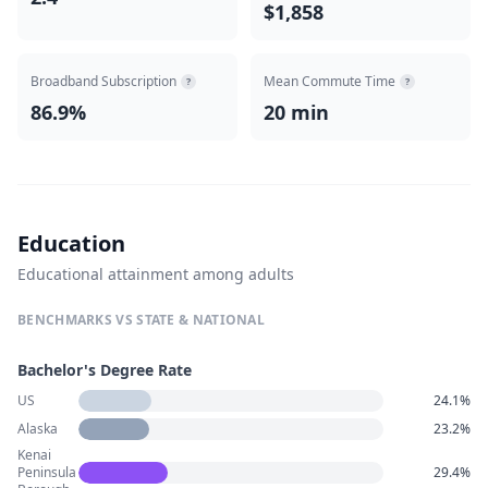
$1,858
Broadband Subscription
Mean Commute Time
?
?
86.9%
20 min
Education
Educational attainment among adults
BENCHMARKS VS STATE & NATIONAL
Bachelor's Degree Rate
US
24.1%
Alaska
23.2%
Kenai
Peninsula
29.4%