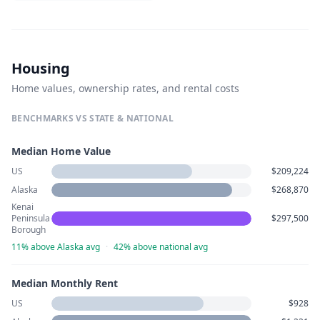
Housing
Home values, ownership rates, and rental costs
BENCHMARKS VS STATE & NATIONAL
Median Home Value
US
$209,224
Alaska
$268,870
Kenai
Peninsula
$297,500
Borough
11% above Alaska avg
·
42% above national avg
Median Monthly Rent
US
$928