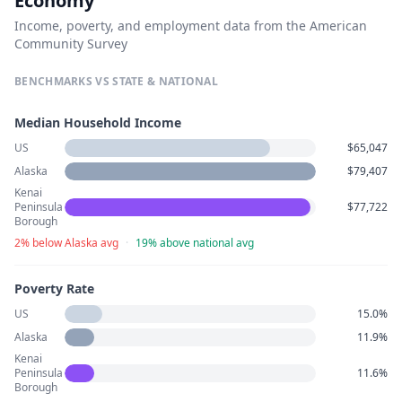
Economy
Income, poverty, and employment data from the American
Community Survey
BENCHMARKS VS STATE & NATIONAL
Median Household Income
US
$65,047
Alaska
$79,407
Kenai
Peninsula
$77,722
Borough
2% below Alaska avg
·
19% above national avg
Poverty Rate
US
15.0%
Alaska
11.9%
Kenai
Peninsula
11.6%
Borough