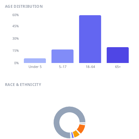
AGE DISTRIBUTION
60%
45%
30%
15%
0%
Under 5
5–17
18–64
65+
RACE & ETHNICITY