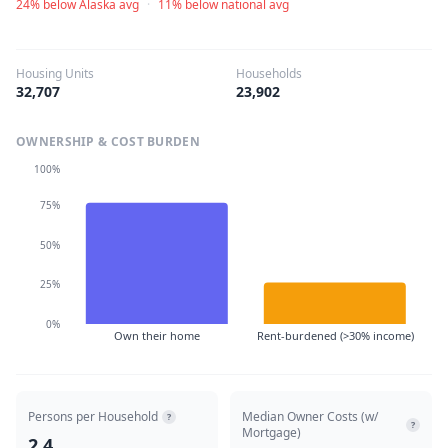
24% below Alaska avg
·
11% below national avg
Housing Units
Households
32,707
23,902
OWNERSHIP & COST BURDEN
100%
75%
50%
25%
0%
Own their home
Rent-burdened (>30% income)
Persons per Household
Median Owner Costs (w/
?
?
Mortgage)
2.4