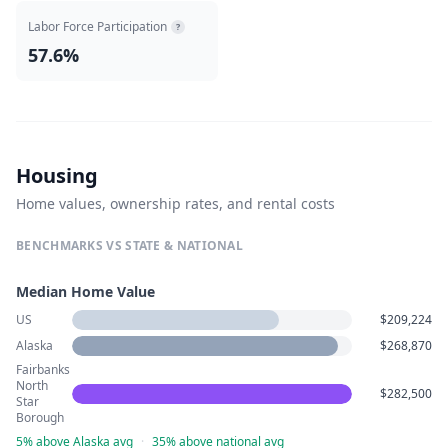
Labor Force Participation
?
57.6%
Housing
Home values, ownership rates, and rental costs
BENCHMARKS VS STATE & NATIONAL
Median Home Value
US
$209,224
Alaska
$268,870
Fairbanks
North
$282,500
Star
Borough
5% above Alaska avg
·
35% above national avg