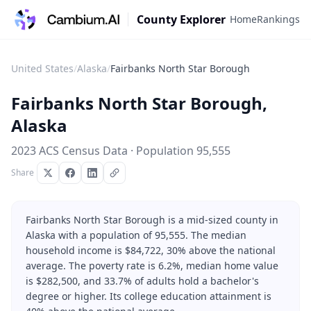
County Explorer
Home
Rankings
United States
/
Alaska
/
Fairbanks North Star Borough
Fairbanks North Star Borough
,
Alaska
2023 ACS Census Data · Population
95,555
Share
Fairbanks North Star Borough is a mid-sized county in
Alaska with a population of 95,555. The median
household income is $84,722, 30% above the national
average. The poverty rate is 6.2%, median home value
is $282,500, and 33.7% of adults hold a bachelor's
degree or higher. Its college education attainment is