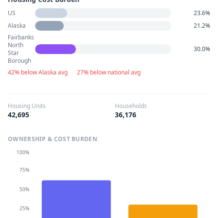
US
23.6%
Alaska
21.2%
Fairbanks
North
30.0%
Star
Borough
42% below Alaska avg
·
27% below national avg
Housing Units
Households
42,695
36,176
OWNERSHIP & COST BURDEN
100%
75%
50%
25%