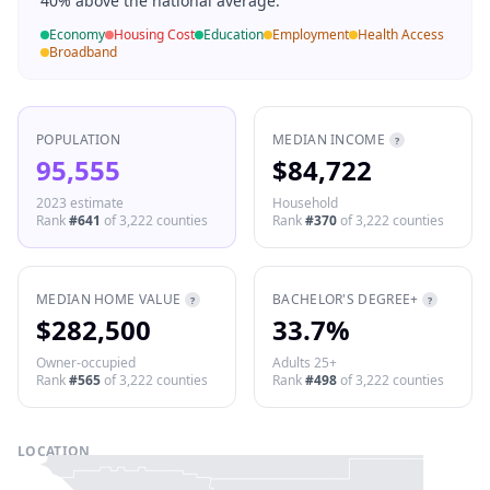
40% above the national average.
Economy
Housing Cost
Education
Employment
Health Access
Broadband
POPULATION
MEDIAN INCOME
?
95,555
$84,722
2023 estimate
Household
Rank
#
641
of
3,222
counties
Rank
#
370
of
3,222
counties
MEDIAN HOME VALUE
BACHELOR'S DEGREE+
?
?
$282,500
33.7%
Owner-occupied
Adults 25+
Rank
#
565
of
3,222
counties
Rank
#
498
of
3,222
counties
LOCATION