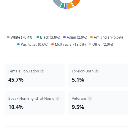
White
(
70.4
%)
Black
(
3.8
%)
Asian
(
2.9
%)
Am. Indian
(
6.6
%)
Pacific Isl.
(
0.6
%)
Multiracial
(
13.6
%)
Other
(
2.0
%)
Female Population
Foreign-Born
?
?
45.7%
5.1%
Speak Non-English at Home
Veterans
?
?
10.4%
9.5%