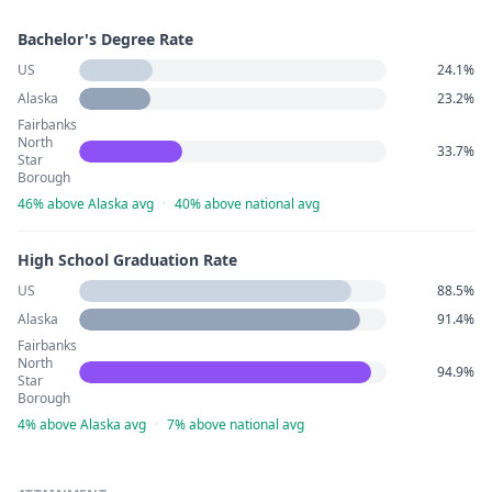
Bachelor's Degree Rate
US
24.1%
Alaska
23.2%
Fairbanks
North
33.7%
Star
Borough
46% above Alaska avg
·
40% above national avg
High School Graduation Rate
US
88.5%
Alaska
91.4%
Fairbanks
North
94.9%
Star
Borough
4% above Alaska avg
·
7% above national avg