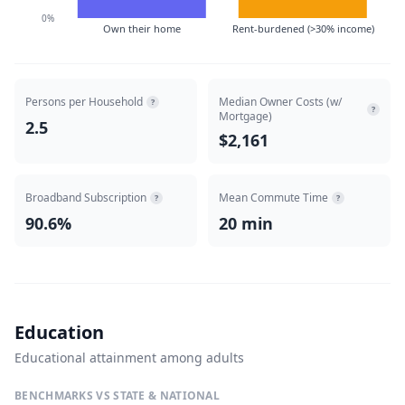
0%
Own their home
Rent-burdened (>30% income)
Persons per Household
Median Owner Costs (w/
?
?
Mortgage)
2.5
$2,161
Broadband Subscription
Mean Commute Time
?
?
90.6%
20 min
Education
Educational attainment among adults
BENCHMARKS VS STATE & NATIONAL