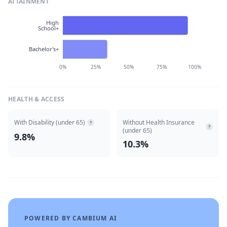
ATTAINMENT
High
School+
Bachelor's+
0%
25%
50%
75%
100%
HEALTH & ACCESS
With Disability (under 65)
Without Health Insurance
?
?
(under 65)
9.8%
10.3%
POWERED BY CAMBIUM AI