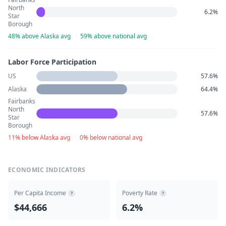
North
6.2%
Star
Borough
48% above Alaska avg
·
59% above national avg
Labor Force Participation
US
57.6%
Alaska
64.4%
Fairbanks
North
57.6%
Star
Borough
11% below Alaska avg
·
0% below national avg
ECONOMIC INDICATORS
Per Capita Income
Poverty Rate
?
?
$44,666
6.2%