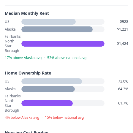
Median Monthly Rent
US
$928
Alaska
$1,221
Fairbanks
North
$1,424
Star
Borough
17% above Alaska avg
·
53% above national avg
Home Ownership Rate
US
73.0%
Alaska
64.3%
Fairbanks
North
61.7%
Star
Borough
4% below Alaska avg
·
15% below national avg
Housing Cost Burden