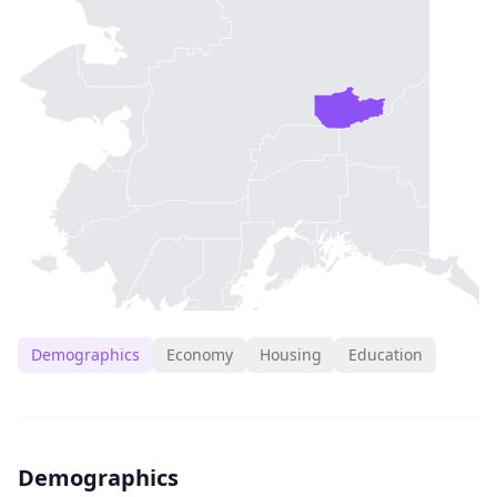
Demographics
Economy
Housing
Education
Demographics