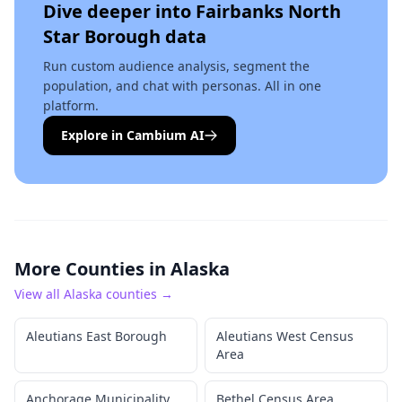
Dive deeper into
Fairbanks North
Star Borough
data
Run custom audience analysis, segment the
population, and chat with personas. All in one
platform.
Explore in Cambium AI
More Counties in
Alaska
View all
Alaska
counties →
Aleutians East Borough
Aleutians West Census
Area
Anchorage Municipality
Bethel Census Area