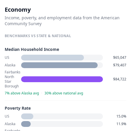
Economy
Income, poverty, and employment data from the American
Community Survey
BENCHMARKS VS STATE & NATIONAL
Median Household Income
US
$65,047
Alaska
$79,407
Fairbanks
North
$84,722
Star
Borough
7% above Alaska avg
·
30% above national avg
Poverty Rate
US
15.0%
Alaska
11.9%
Fairbanks