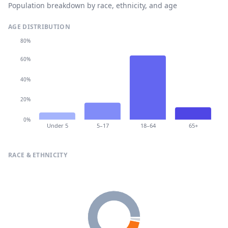
Population breakdown by race, ethnicity, and age
AGE DISTRIBUTION
80%
60%
40%
20%
0%
Under 5
5–17
18–64
65+
RACE & ETHNICITY