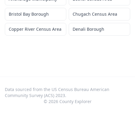
Bristol Bay Borough
Chugach Census Area
Copper River Census Area
Denali Borough
Data sourced from the US Census Bureau American
Community Survey (ACS) 2023.
©
2026
County Explorer