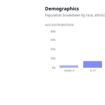
Demographics
Population breakdown by race, ethnici
AGE DISTRIBUTION
80%
60%
40%
20%
0%
Under 5
5–17