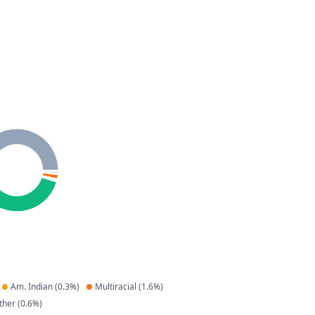
Am. Indian
(
0.3
%)
Multiracial
(
1.6
%)
ther
(
0.6
%)