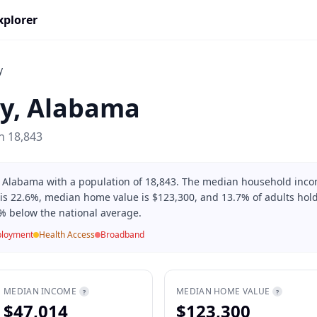
xplorer
y
y
,
Alabama
on
18,843
in Alabama with a population of 18,843. The median household inco
 is 22.6%, median home value is $123,300, and 13.7% of adults hold
% below the national average.
loyment
Health Access
Broadband
MEDIAN INCOME
MEDIAN HOME VALUE
?
?
$47,014
$123,300