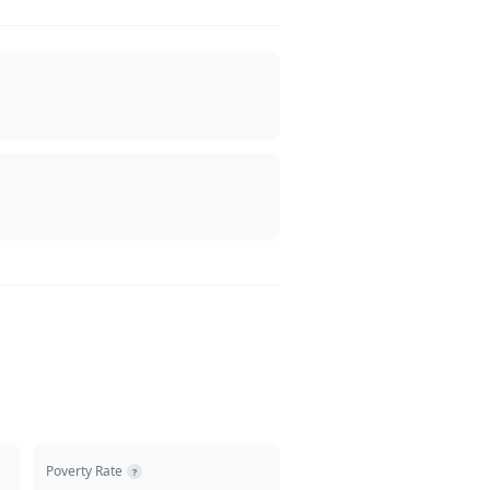
Poverty Rate
?