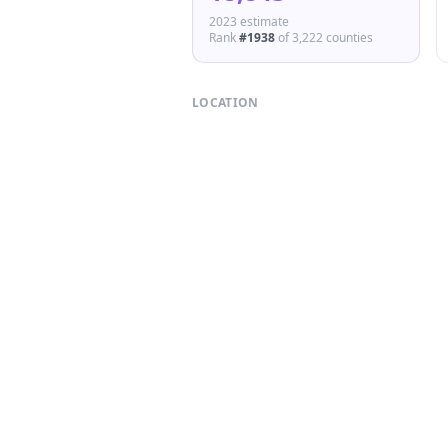
2023 estimate
Rank
#
1938
of
3,222
counties
LOCATION