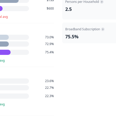
$799
Persons per Household
?
2.5
$600
al avg
Broadband Subscription
?
75.5%
73.0%
72.9%
75.4%
 avg
23.6%
22.7%
22.3%
 avg