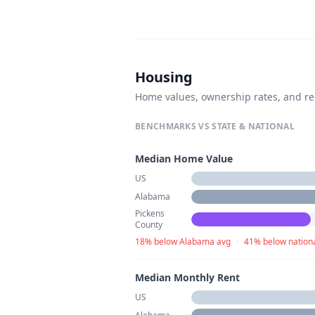
Housing
Home values, ownership rates, and re
BENCHMARKS VS STATE & NATIONAL
Median Home Value
US
Alabama
Pickens
County
18% below Alabama avg
·
41% below nation
Median Monthly Rent
US