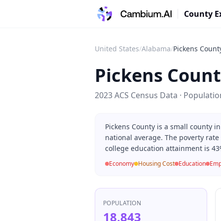
County E
United States
/
Alabama
/
Pickens Count
Pickens Count
2023 ACS Census Data · Populati
Pickens County is a small county 
national average. The poverty rate
college education attainment is 43
Economy
Housing Cost
Education
Emp
POPULATION
18,843