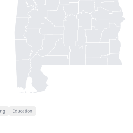
ing
Education