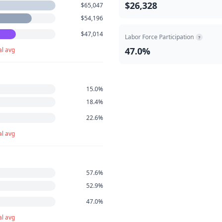
$26,328
$65,047
$54,196
$47,014
Labor Force Participation
?
47.0%
al avg
15.0%
18.4%
22.6%
al avg
57.6%
52.9%
47.0%
al avg