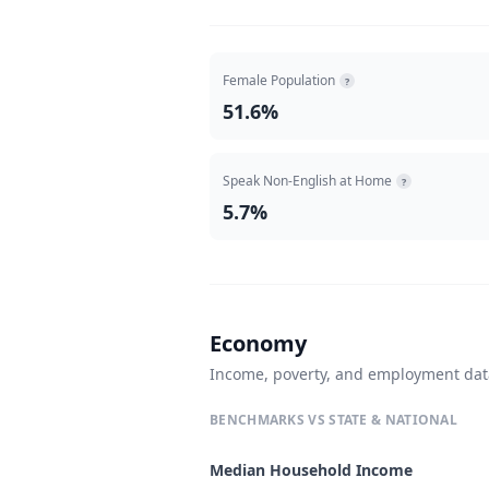
Female Population
?
51.6%
Speak Non-English at Home
?
5.7%
Economy
Income, poverty, and employment da
BENCHMARKS VS STATE & NATIONAL
Median Household Income