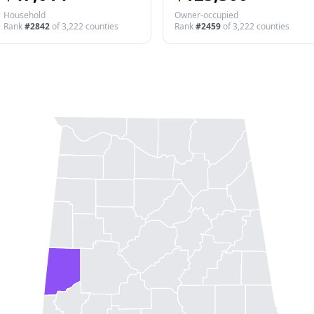
Household
Owner-occupied
Rank
#
2842
of
3,222
counties
Rank
#
2459
of
3,222
counties