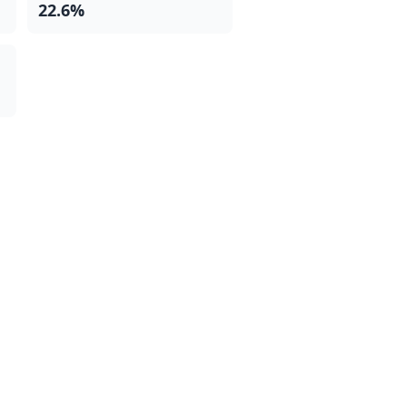
22.6%