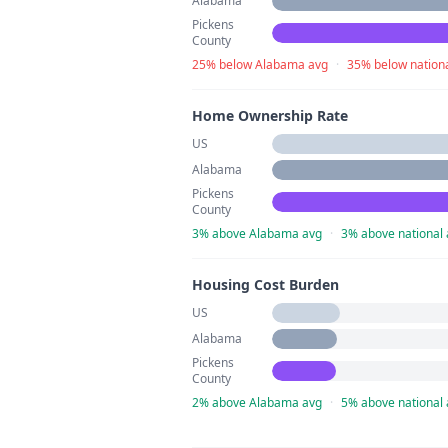
Alabama
Pickens
County
25% below Alabama avg
·
35% below nation
Home Ownership Rate
US
Alabama
Pickens
County
3% above Alabama avg
·
3% above national
Housing Cost Burden
US
Alabama
Pickens
County
2% above Alabama avg
·
5% above national