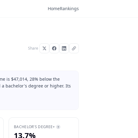
Home
Rankings
Share
me is $47,014, 28% below the
 a bachelor's degree or higher. Its
BACHELOR'S DEGREE+
?
13.7%