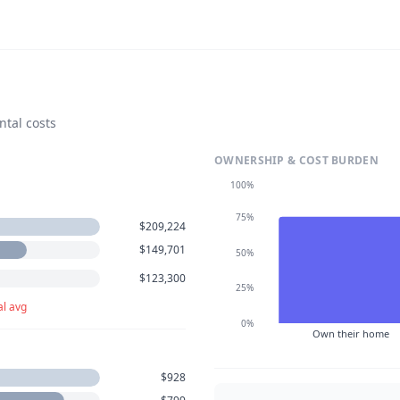
ntal costs
OWNERSHIP & COST BURDEN
100%
75%
$209,224
$149,701
50%
$123,300
25%
al avg
0%
Own their home
$928