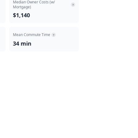
Median Owner Costs (w/
?
Mortgage)
$1,140
Mean Commute Time
?
34 min