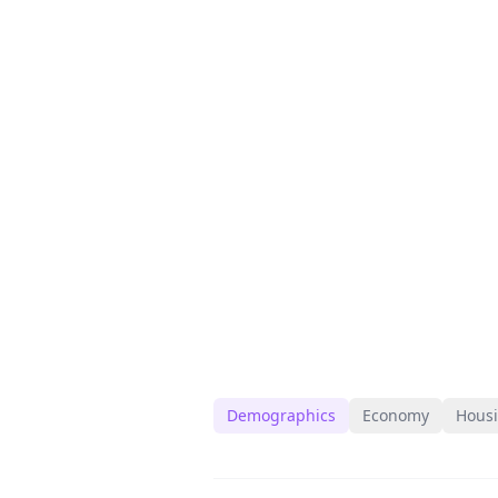
Demographics
Economy
Hous