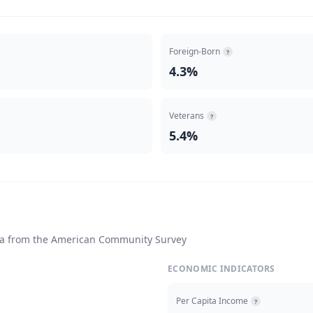
Foreign-Born
?
4.3%
Veterans
?
5.4%
ta from the American Community Survey
ECONOMIC INDICATORS
Per Capita Income
?