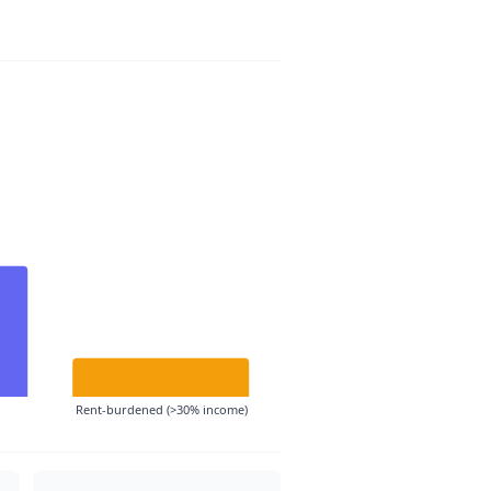
Rent-burdened (>30% income)