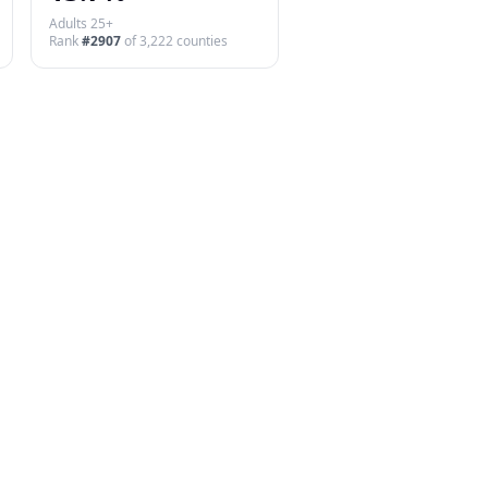
Adults 25+
Rank
#
2907
of
3,222
counties