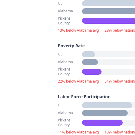
US
Alabama
Pickens
County
13% below Alabama avg
·
28% below nation
Poverty Rate
US
Alabama
Pickens
County
22% below Alabama avg
·
51% below nation
Labor Force Participation
US
Alabama
Pickens
County
11% below Alabama avg
·
18% below nation