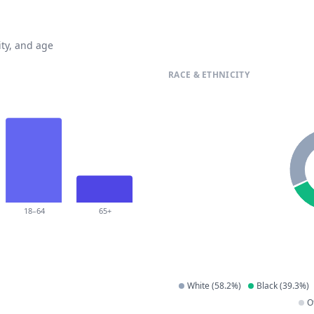
ty, and age
RACE & ETHNICITY
18–64
65+
White
(
58.2
%)
Black
(
39.3
%)
O