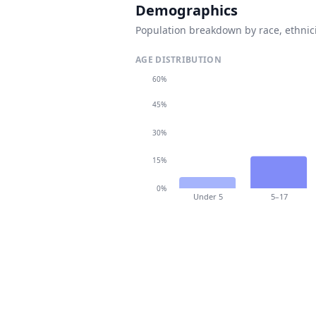
Demographics
Population breakdown by race, ethnici
AGE DISTRIBUTION
60%
45%
30%
15%
0%
Under 5
5–17