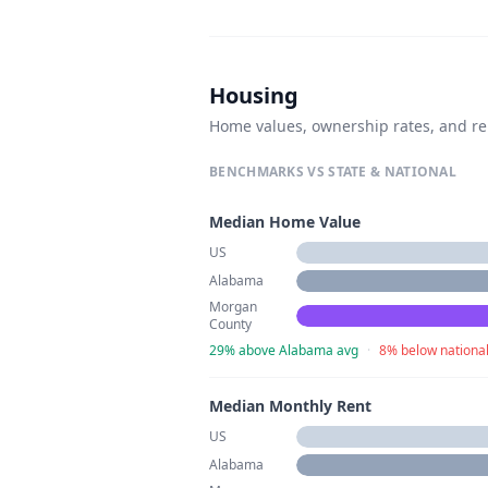
Housing
Home values, ownership rates, and re
BENCHMARKS VS STATE & NATIONAL
Median Home Value
US
Alabama
Morgan
County
29% above Alabama avg
·
8% below nationa
Median Monthly Rent
US
Alabama