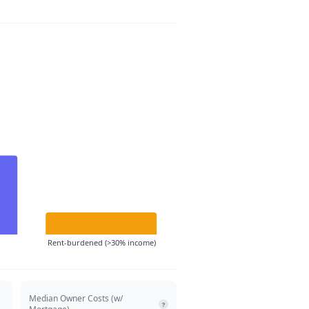
Rent-burdened (>30% income)
Median Owner Costs (w/
?