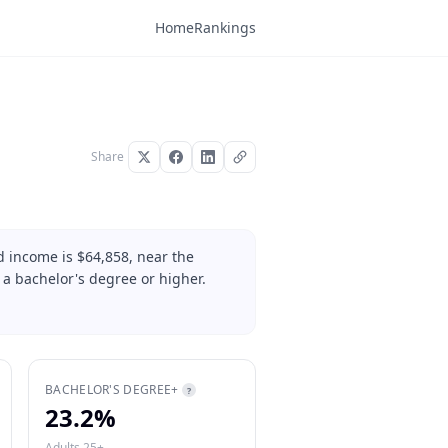
Home
Rankings
Share
 income is $64,858, near the
 a bachelor's degree or higher.
BACHELOR'S DEGREE+
?
23.2%
Adults 25+