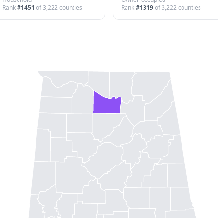
Rank
#
1451
of
3,222
counties
Rank
#
1319
of
3,222
counties