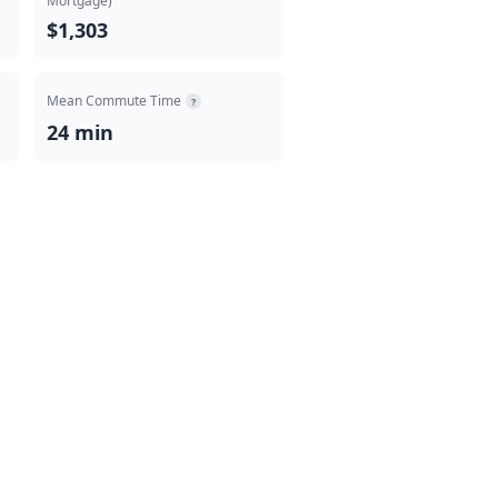
Mortgage)
$1,303
Mean Commute Time
?
24 min