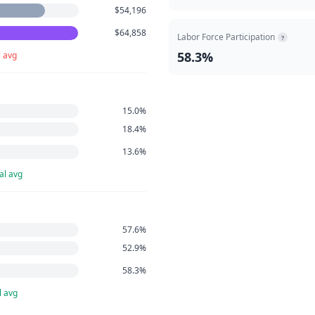
$54,196
$64,858
Labor Force Participation
?
58.3%
l avg
15.0%
18.4%
13.6%
al avg
57.6%
52.9%
58.3%
l avg