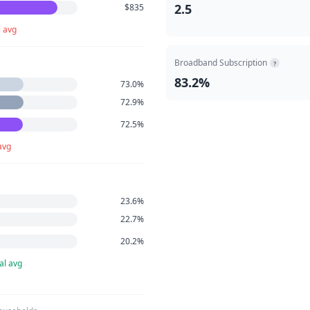
2.5
$835
l avg
Broadband Subscription
?
83.2%
73.0%
72.9%
72.5%
avg
23.6%
22.7%
20.2%
al avg