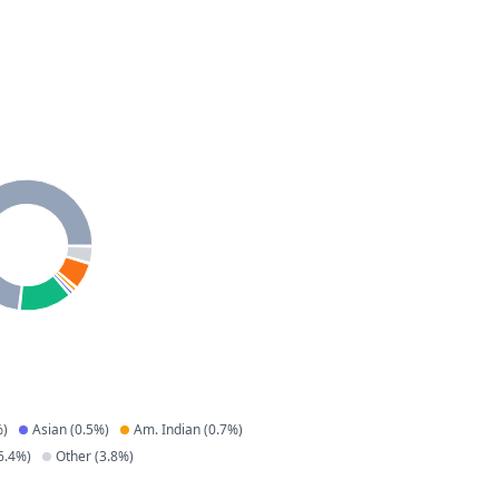
)
Asian
(
0.5
%)
Am. Indian
(
0.7
%)
6.4
%)
Other
(
3.8
%)