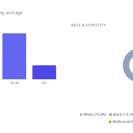
ty, and age
RACE & ETHNICITY
18–64
65+
White
(
75.4
%)
Black
(
13.1
%
Multiracial
(