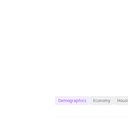
Demographics
Economy
Hous