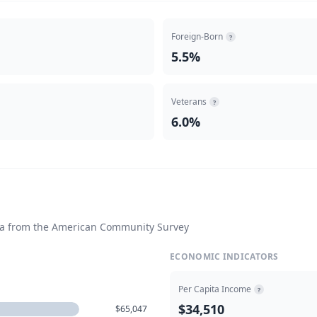
Foreign-Born
?
5.5%
Veterans
?
6.0%
ta from the American Community Survey
ECONOMIC INDICATORS
Per Capita Income
?
$34,510
$65,047