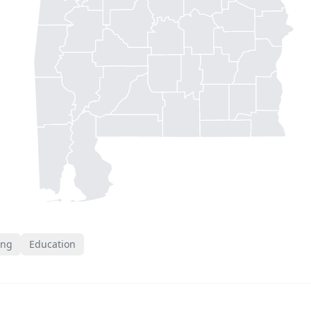
ing
Education