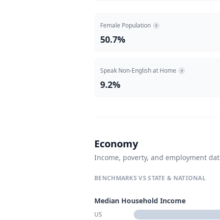
Female Population
?
50.7%
Speak Non-English at Home
?
9.2%
Economy
Income, poverty, and employment da
BENCHMARKS VS STATE & NATIONAL
Median Household Income
US