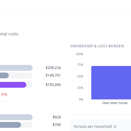
ntal costs
OWNERSHIP & COST BURDEN
100%
75%
$209,224
$149,701
50%
$193,000
25%
l avg
0%
Own their home
$928
$799
Persons per Household
?