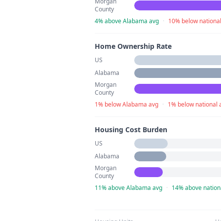
Morgan
County
4% above Alabama avg
·
10% below nationa
Home Ownership Rate
US
Alabama
Morgan
County
1% below Alabama avg
·
1% below national 
Housing Cost Burden
US
Alabama
Morgan
County
11% above Alabama avg
·
14% above nation