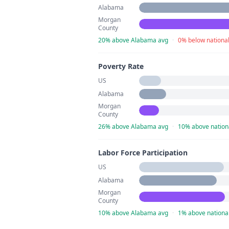
Alabama
Morgan
County
20% above Alabama avg
·
0% below nationa
Poverty Rate
US
Alabama
Morgan
County
26% above Alabama avg
·
10% above nation
Labor Force Participation
US
Alabama
Morgan
County
10% above Alabama avg
·
1% above nationa