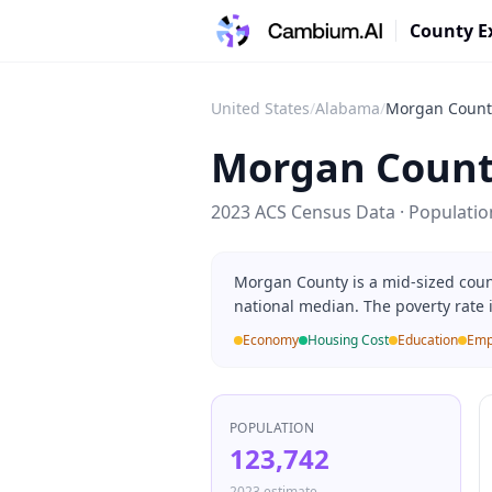
County E
United States
/
Alabama
/
Morgan Count
Morgan Coun
2023 ACS Census Data · Populati
Morgan County is a mid-sized coun
national median. The poverty rate 
Economy
Housing Cost
Education
Emp
POPULATION
123,742
2023 estimate