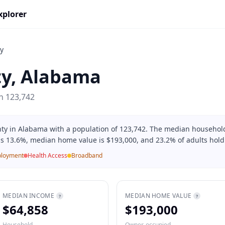
xplorer
y
ty
,
Alabama
on
123,742
ty in Alabama with a population of 123,742. The median household
is 13.6%, median home value is $193,000, and 23.2% of adults hold
loyment
Health Access
Broadband
MEDIAN INCOME
MEDIAN HOME VALUE
?
?
$64,858
$193,000
Household
Owner-occupied