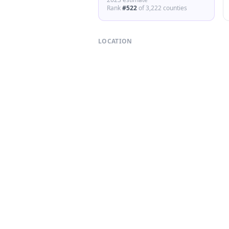
Rank
#
522
of
3,222
counties
LOCATION