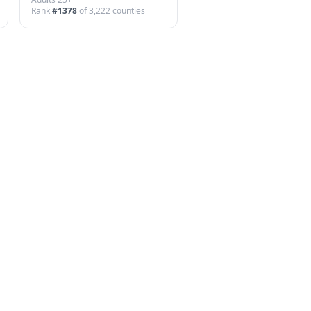
Rank
#
1378
of
3,222
counties