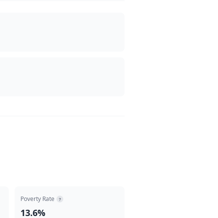
Poverty Rate
?
13.6%