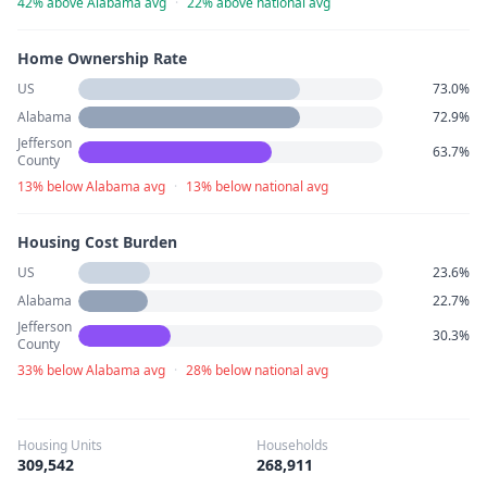
42% above Alabama avg
·
22% above national avg
Home Ownership Rate
US
73.0%
Alabama
72.9%
Jefferson
63.7%
County
13% below Alabama avg
·
13% below national avg
Housing Cost Burden
US
23.6%
Alabama
22.7%
Jefferson
30.3%
County
33% below Alabama avg
·
28% below national avg
Housing Units
Households
309,542
268,911