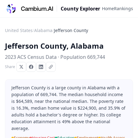
County Explorer
Home
Rankings
United States
/
Alabama
/
Jefferson County
Jefferson County
,
Alabama
2023 ACS Census Data · Population
669,744
Share
Jefferson County is a large county in Alabama with a
population of 669,744. The median household income
is $64,589, near the national median. The poverty rate
is 16.3%, median home value is $224,900, and 35.9% of
adults hold a bachelor's degree or higher. Its college
education attainment is 49% above the national
average.
Economy
Housing Cost
Education
Employment
Health Access