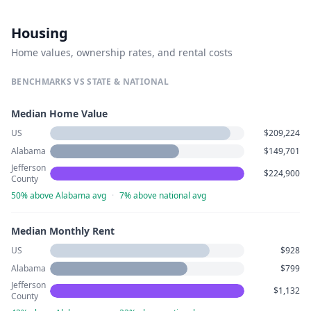
Housing
Home values, ownership rates, and rental costs
BENCHMARKS VS STATE & NATIONAL
Median Home Value
US
$209,224
Alabama
$149,701
Jefferson
$224,900
County
50% above Alabama avg
·
7% above national avg
Median Monthly Rent
US
$928
Alabama
$799
Jefferson
$1,132
County