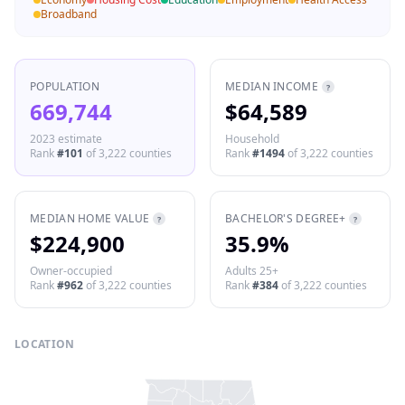
Broadband
POPULATION
MEDIAN INCOME
?
669,744
$64,589
2023 estimate
Household
Rank
#
101
of
3,222
counties
Rank
#
1494
of
3,222
counties
MEDIAN HOME VALUE
BACHELOR'S DEGREE+
?
?
$224,900
35.9%
Owner-occupied
Adults 25+
Rank
#
962
of
3,222
counties
Rank
#
384
of
3,222
counties
LOCATION