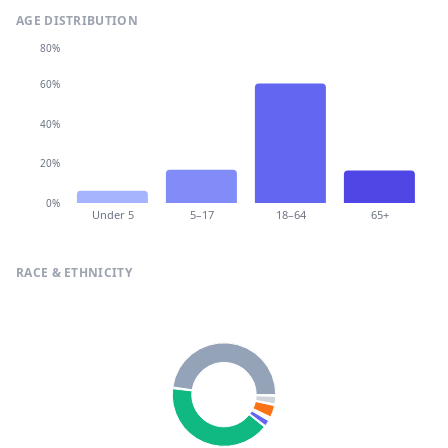
AGE DISTRIBUTION
80%
60%
40%
20%
0%
Under 5
5–17
18–64
65+
RACE & ETHNICITY