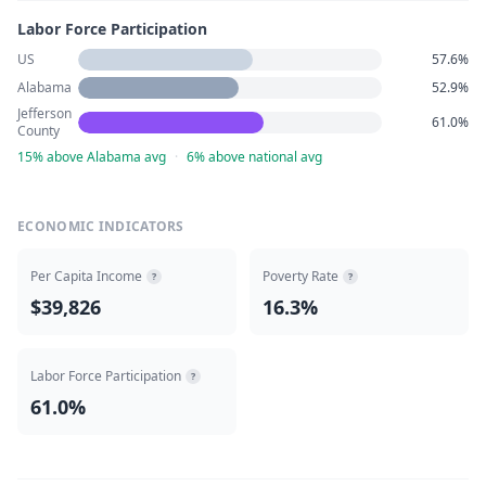
Labor Force Participation
US
57.6%
Alabama
52.9%
Jefferson
61.0%
County
15% above Alabama avg
·
6% above national avg
ECONOMIC INDICATORS
Per Capita Income
Poverty Rate
?
?
$39,826
16.3%
Labor Force Participation
?
61.0%