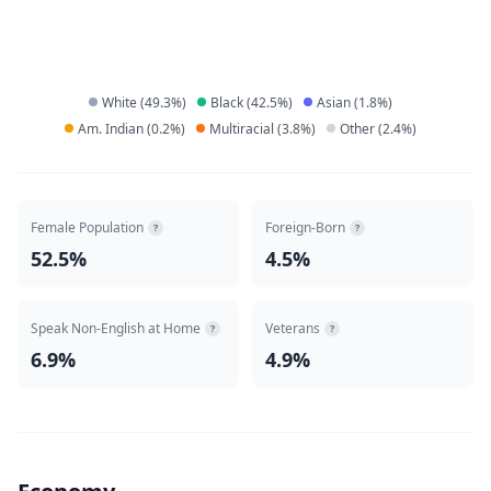
White
(
49.3
%)
Black
(
42.5
%)
Asian
(
1.8
%)
Am. Indian
(
0.2
%)
Multiracial
(
3.8
%)
Other
(
2.4
%)
Female Population
Foreign-Born
?
?
52.5%
4.5%
Speak Non-English at Home
Veterans
?
?
6.9%
4.9%