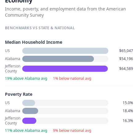
Economy
Income, poverty, and employment data from the American
Community Survey
BENCHMARKS VS STATE & NATIONAL
Median Household Income
US
$65,047
Alabama
$54,196
Jefferson
$64,589
County
19% above Alabama avg
·
1% below national avg
Poverty Rate
US
15.0%
Alabama
18.4%
Jefferson
16.3%
County
11% above Alabama avg
·
9% below national avg