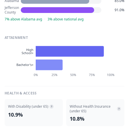
Alabama
85.0%
Jefferson
91.0%
County
7% above Alabama avg
·
3% above national avg
ATTAINMENT
High
School+
Bachelor's+
0%
25%
50%
75%
100%
HEALTH & ACCESS
With Disability (under 65)
Without Health Insurance
?
?
(under 65)
10.9%
10.8%