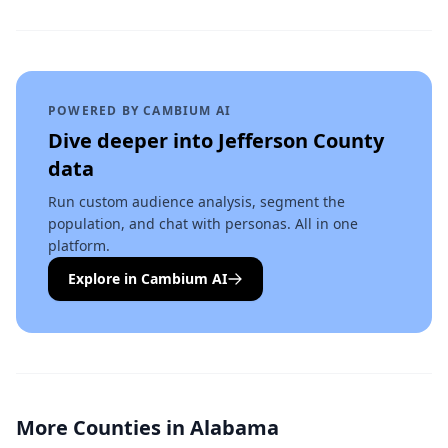
POWERED BY CAMBIUM AI
Dive deeper into
Jefferson County
data
Run custom audience analysis, segment the
population, and chat with personas. All in one
platform.
Explore in Cambium AI
More Counties in
Alabama