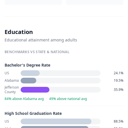
Education
Educational attainment among adults
BENCHMARKS VS STATE & NATIONAL
Bachelor's Degree Rate
US
24.1%
Alabama
19.5%
Jefferson
35.9%
County
84% above Alabama avg
·
49% above national avg
High School Graduation Rate
US
88.5%