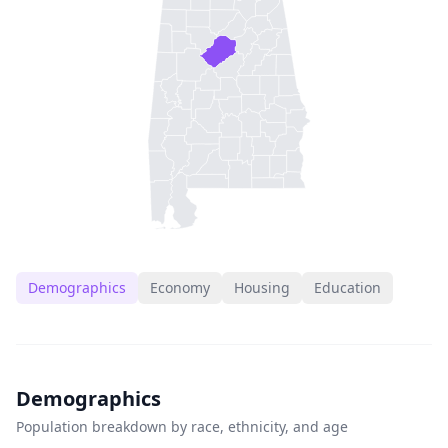
Demographics
Economy
Housing
Education
Demographics
Population breakdown by race, ethnicity, and age