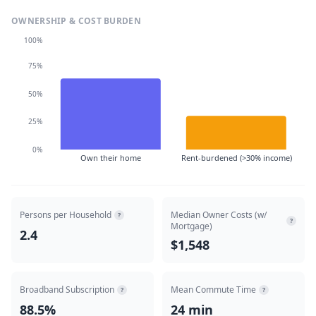
OWNERSHIP & COST BURDEN
100%
75%
50%
25%
0%
Own their home
Rent-burdened (>30% income)
Persons per Household
Median Owner Costs (w/
?
?
Mortgage)
2.4
$1,548
Broadband Subscription
Mean Commute Time
?
?
88.5%
24 min