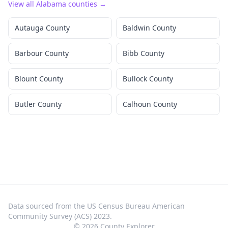
View all
Alabama
counties →
Autauga County
Baldwin County
Barbour County
Bibb County
Blount County
Bullock County
Butler County
Calhoun County
Data sourced from the US Census Bureau American
Community Survey (ACS) 2023.
©
2026
County Explorer