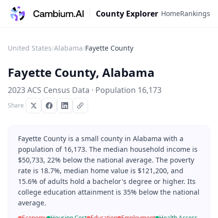
County Explorer
Home
Rankings
United States
/
Alabama
/
Fayette County
Fayette County
,
Alabama
2023 ACS Census Data · Population
16,173
Share
Fayette County is a small county in Alabama with a
population of 16,173. The median household income is
$50,733, 22% below the national average. The poverty
rate is 18.7%, median home value is $121,200, and
15.6% of adults hold a bachelor's degree or higher. Its
college education attainment is 35% below the national
average.
Economy
Housing Cost
Education
Employment
Health Access