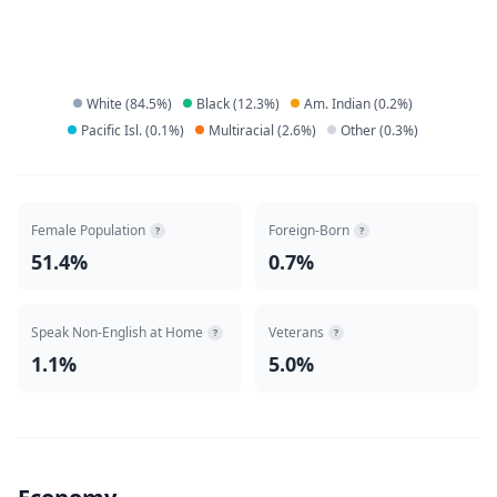
White
(
84.5
%)
Black
(
12.3
%)
Am. Indian
(
0.2
%)
Pacific Isl.
(
0.1
%)
Multiracial
(
2.6
%)
Other
(
0.3
%)
Female Population
Foreign-Born
?
?
51.4%
0.7%
Speak Non-English at Home
Veterans
?
?
1.1%
5.0%