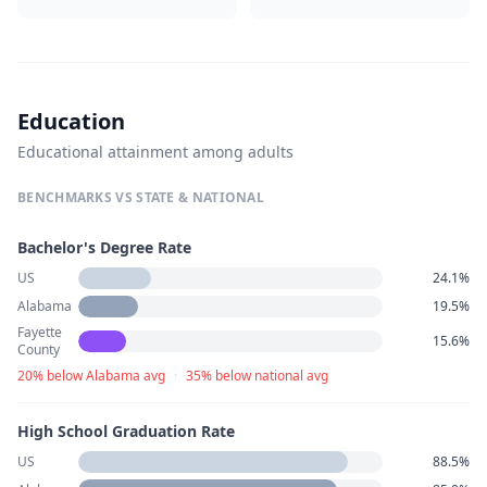
Education
Educational attainment among adults
BENCHMARKS VS STATE & NATIONAL
Bachelor's Degree Rate
US
24.1%
Alabama
19.5%
Fayette
15.6%
County
20% below Alabama avg
·
35% below national avg
High School Graduation Rate
US
88.5%