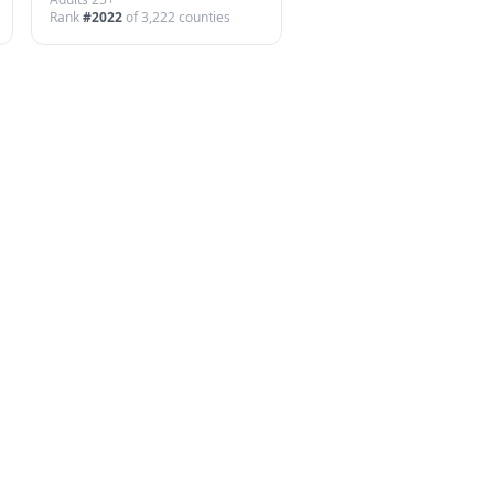
Rank
#
2022
of
3,222
counties