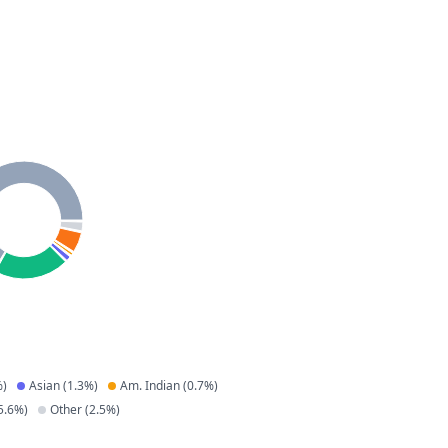
)
Asian
(
1.3
%)
Am. Indian
(
0.7
%)
5.6
%)
Other
(
2.5
%)