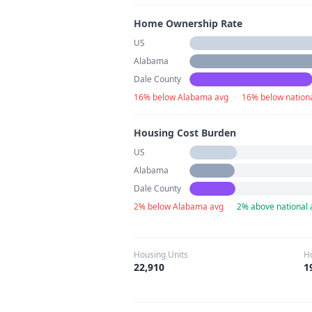
Home Ownership Rate
US
Alabama
Dale County
16% below Alabama avg
·
16% below nation
Housing Cost Burden
US
Alabama
Dale County
2% below Alabama avg
·
2% above national 
Housing Units
H
22,910
1