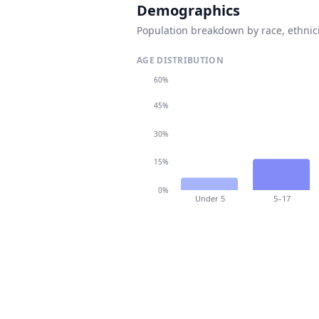
Demographics
Population breakdown by race, ethnici
AGE DISTRIBUTION
60%
45%
30%
15%
0%
Under 5
5–17