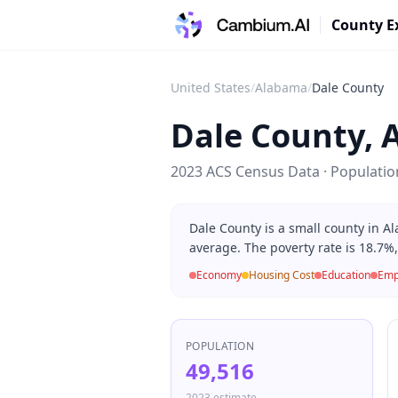
County E
United States
/
Alabama
/
Dale County
Dale County
,
2023 ACS Census Data · Populati
Dale County is a small county in 
average. The poverty rate is 18.7%
Economy
Housing Cost
Education
Emp
POPULATION
49,516
2023 estimate