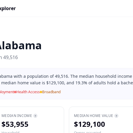
xplorer
Alabama
on
49,516
Alabama with a population of 49,516. The median household income 
, median home value is $129,100, and 19.3% of adults hold a bachel
loyment
Health Access
Broadband
MEDIAN INCOME
MEDIAN HOME VALUE
?
?
$53,955
$129,100
Household
Owner-occupied