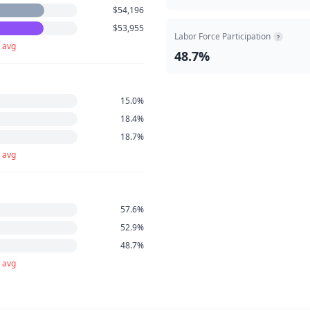
$54,196
$53,955
Labor Force Participation
?
 avg
48.7%
15.0%
18.4%
18.7%
 avg
57.6%
52.9%
48.7%
 avg