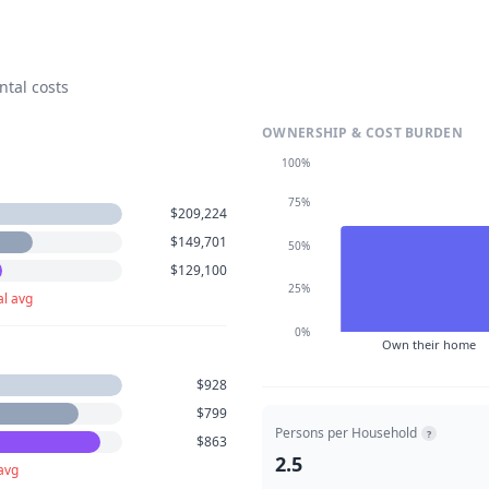
ntal costs
OWNERSHIP & COST BURDEN
100%
75%
$209,224
$149,701
50%
$129,100
25%
al avg
0%
Own their home
$928
$799
Persons per Household
?
$863
2.5
avg