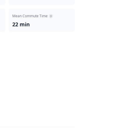
Mean Commute Time
?
22 min