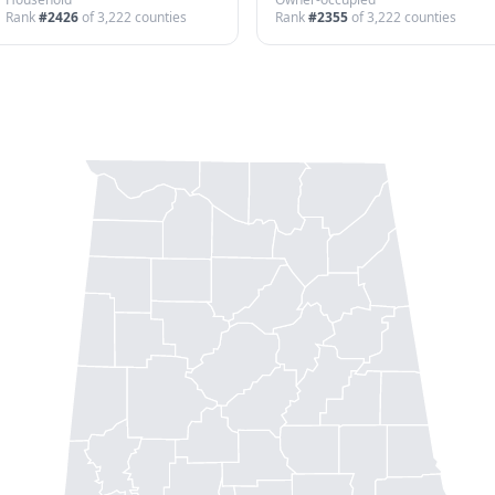
Rank
#
2426
of
3,222
counties
Rank
#
2355
of
3,222
counties