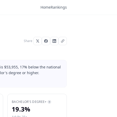
Home
Rankings
Share
is $53,955, 17% below the national
or's degree or higher.
BACHELOR'S DEGREE+
?
19.3%
Adults 25+