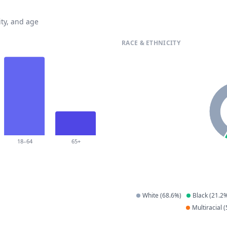
ty, and age
RACE & ETHNICITY
18–64
65+
White
(
68.6
%)
Black
(
21.2
%
Multiracial
(