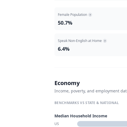
Female Population
?
50.7%
Speak Non-English at Home
?
6.4%
Economy
Income, poverty, and employment da
BENCHMARKS VS STATE & NATIONAL
Median Household Income
US