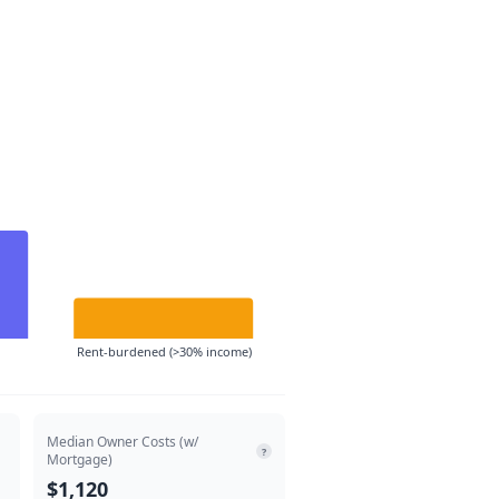
Rent-burdened (>30% income)
Median Owner Costs (w/
?
Mortgage)
$1,120