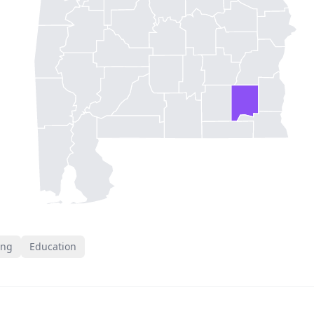
ing
Education