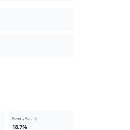
Poverty Rate
?
18.7%