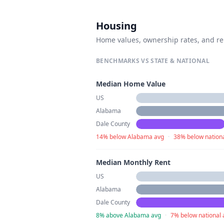
Housing
Home values, ownership rates, and re
BENCHMARKS VS STATE & NATIONAL
Median Home Value
US
Alabama
Dale County
14% below Alabama avg
·
38% below nation
Median Monthly Rent
US
Alabama
Dale County
8% above Alabama avg
·
7% below national 