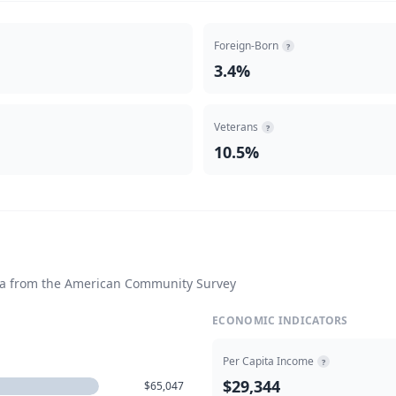
Foreign-Born
?
3.4%
Veterans
?
10.5%
ta from the American Community Survey
ECONOMIC INDICATORS
Per Capita Income
?
$29,344
$65,047