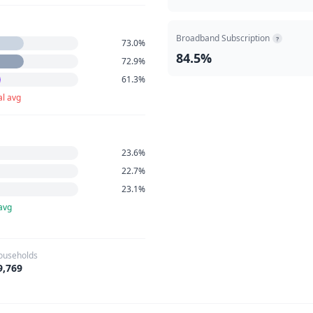
Broadband Subscription
?
73.0%
84.5%
72.9%
61.3%
al avg
23.6%
22.7%
23.1%
avg
ouseholds
9,769