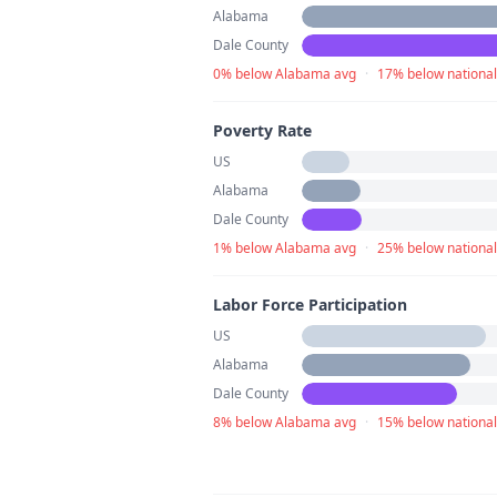
Alabama
Dale County
0% below Alabama avg
·
17% below national
Poverty Rate
US
Alabama
Dale County
1% below Alabama avg
·
25% below national
Labor Force Participation
US
Alabama
Dale County
8% below Alabama avg
·
15% below national