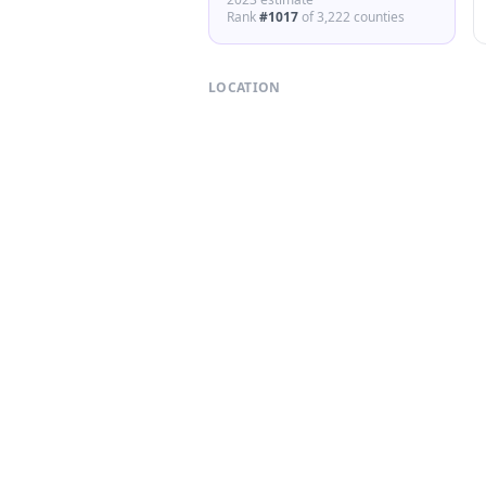
Rank
#
1017
of
3,222
counties
LOCATION