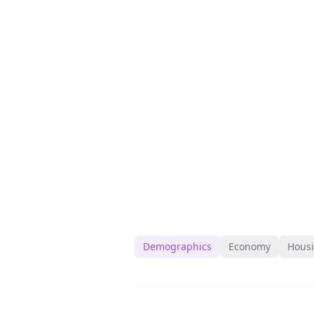
Demographics
Economy
Hous