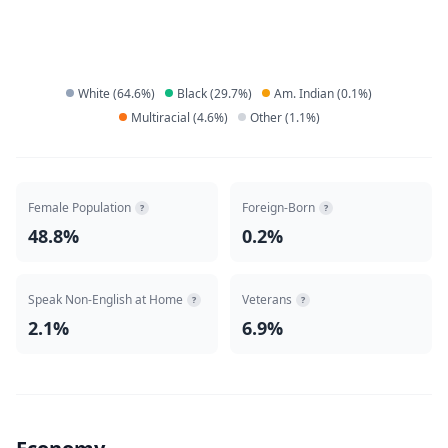
White
(
64.6
%)
Black
(
29.7
%)
Am. Indian
(
0.1
%)
Multiracial
(
4.6
%)
Other
(
1.1
%)
Female Population
Foreign-Born
?
?
48.8%
0.2%
Speak Non-English at Home
Veterans
?
?
2.1%
6.9%