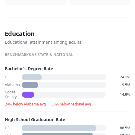
Education
Educational attainment among adults
BENCHMARKS VS STATE & NATIONAL
Bachelor's Degree Rate
US
24.1%
Alabama
19.5%
Coosa
14.9%
County
24% below Alabama avg
·
38% below national avg
High School Graduation Rate
US
88.5%