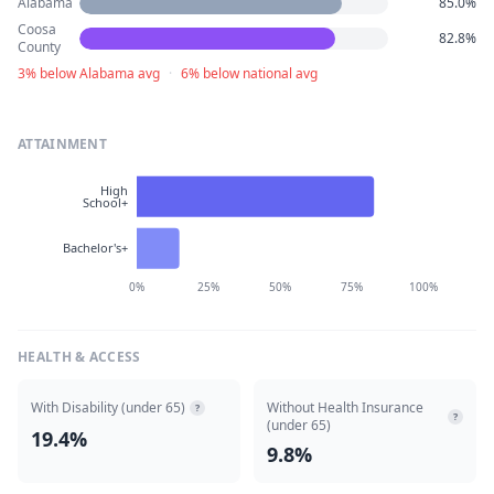
Alabama
85.0%
Coosa
82.8%
County
3% below Alabama avg
·
6% below national avg
ATTAINMENT
High
School+
Bachelor's+
0%
25%
50%
75%
100%
HEALTH & ACCESS
With Disability (under 65)
Without Health Insurance
?
?
(under 65)
19.4%
9.8%