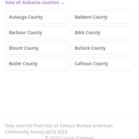
View all
Alabama
counties →
Autauga County
Baldwin County
Barbour County
Bibb County
Blount County
Bullock County
Butler County
Calhoun County
Data sourced from the US Census Bureau American
Community Survey (ACS) 2023.
©
2026
County Explorer