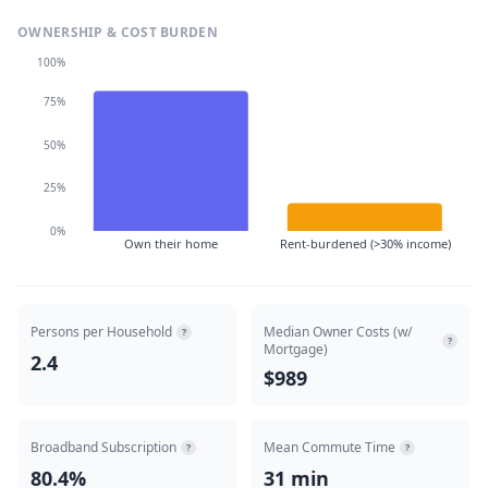
OWNERSHIP & COST BURDEN
100%
75%
50%
25%
0%
Own their home
Rent-burdened (>30% income)
Persons per Household
Median Owner Costs (w/
?
?
Mortgage)
2.4
$989
Broadband Subscription
Mean Commute Time
?
?
80.4%
31 min