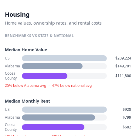
Housing
Home values, ownership rates, and rental costs
BENCHMARKS VS STATE & NATIONAL
Median Home Value
US
$209,224
Alabama
$149,701
Coosa
$111,800
County
25% below Alabama avg
·
47% below national avg
Median Monthly Rent
US
$928
Alabama
$799
Coosa
$682
County