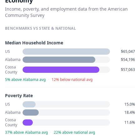
Economy
Income, poverty, and employment data from the American
Community Survey
BENCHMARKS VS STATE & NATIONAL
Median Household Income
US
$65,047
Alabama
$54,196
Coosa
$57,063
County
5% above Alabama avg
·
12% below national avg
Poverty Rate
US
15.0%
Alabama
18.4%
Coosa
11.6%
County
37% above Alabama avg
·
22% above national avg