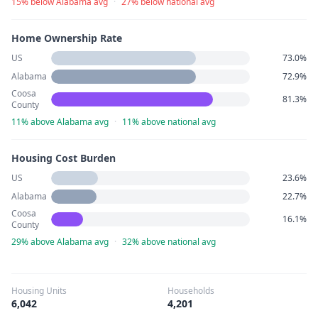
15% below Alabama avg
·
27% below national avg
Home Ownership Rate
US
73.0%
Alabama
72.9%
Coosa
81.3%
County
11% above Alabama avg
·
11% above national avg
Housing Cost Burden
US
23.6%
Alabama
22.7%
Coosa
16.1%
County
29% above Alabama avg
·
32% above national avg
Housing Units
Households
6,042
4,201