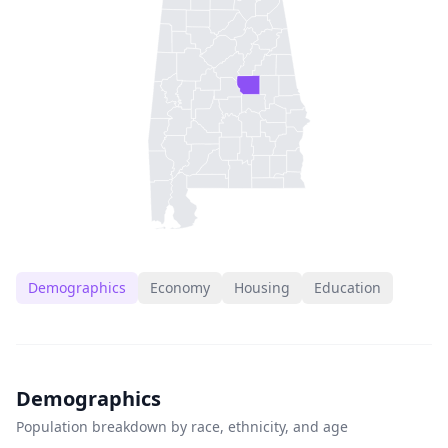
Demographics
Economy
Housing
Education
Demographics
Population breakdown by race, ethnicity, and age