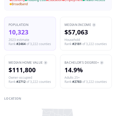
Broadband
POPULATION
MEDIAN INCOME
?
10,323
$57,063
2023 estimate
Household
Rank
#
2464
of
3,222
counties
Rank
#
2181
of
3,222
counties
MEDIAN HOME VALUE
BACHELOR'S DEGREE+
?
?
$111,800
14.9%
Owner-occupied
Adults 25+
Rank
#
2712
of
3,222
counties
Rank
#
2783
of
3,222
counties
LOCATION