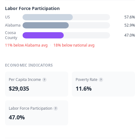
Labor Force Participation
US
57.6%
Alabama
52.9%
Coosa
47.0%
County
11% below Alabama avg
·
18% below national avg
ECONOMIC INDICATORS
Per Capita Income
Poverty Rate
?
?
$29,035
11.6%
Labor Force Participation
?
47.0%