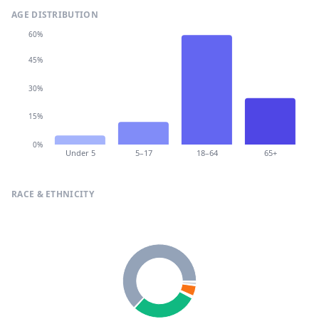
AGE DISTRIBUTION
60%
45%
30%
15%
0%
Under 5
5–17
18–64
65+
RACE & ETHNICITY