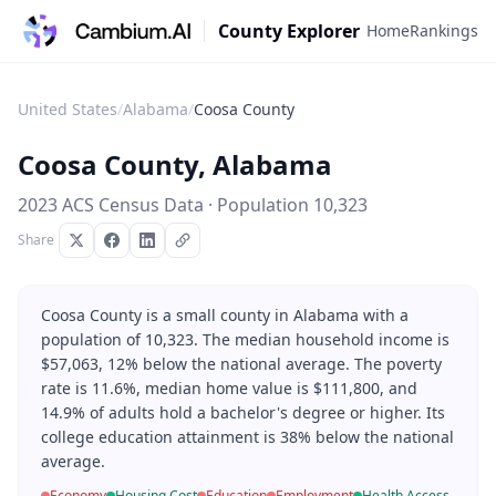
County Explorer
Home
Rankings
United States
/
Alabama
/
Coosa County
Coosa County
,
Alabama
2023 ACS Census Data · Population
10,323
Share
Coosa County is a small county in Alabama with a
population of 10,323. The median household income is
$57,063, 12% below the national average. The poverty
rate is 11.6%, median home value is $111,800, and
14.9% of adults hold a bachelor's degree or higher. Its
college education attainment is 38% below the national
average.
Economy
Housing Cost
Education
Employment
Health Access