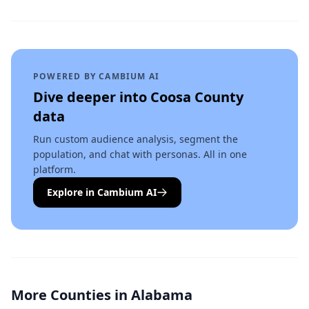
POWERED BY CAMBIUM AI
Dive deeper into
Coosa County
data
Run custom audience analysis, segment the
population, and chat with personas. All in one
platform.
Explore in Cambium AI
More Counties in
Alabama