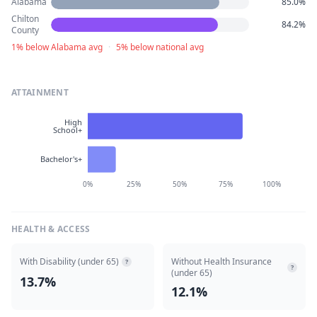
Alabama
85.0%
Chilton
84.2%
County
1% below Alabama avg
·
5% below national avg
ATTAINMENT
High
School+
Bachelor's+
0%
25%
50%
75%
100%
HEALTH & ACCESS
With Disability (under 65)
Without Health Insurance
?
?
(under 65)
13.7%
12.1%