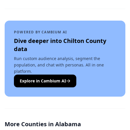
POWERED BY CAMBIUM AI
Dive deeper into
Chilton County
data
Run custom audience analysis, segment the
population, and chat with personas. All in one
platform.
Explore in Cambium AI
More Counties in
Alabama