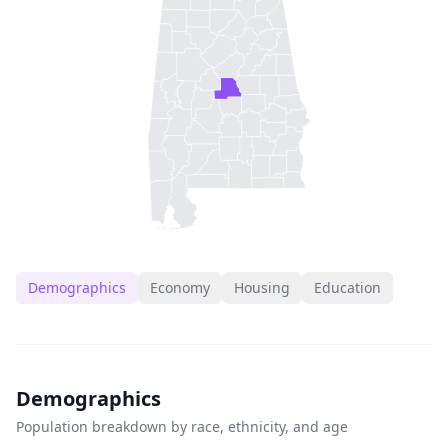
Demographics
Economy
Housing
Education
Demographics
Population breakdown by race, ethnicity, and age