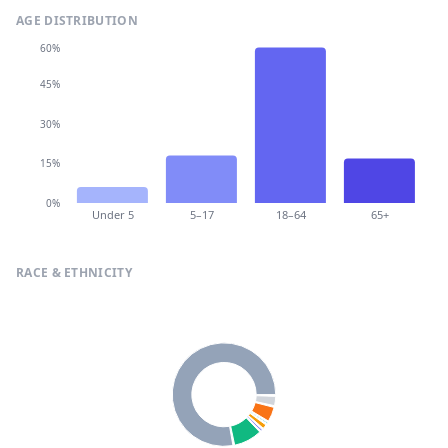
AGE DISTRIBUTION
60%
45%
30%
15%
0%
Under 5
5–17
18–64
65+
RACE & ETHNICITY