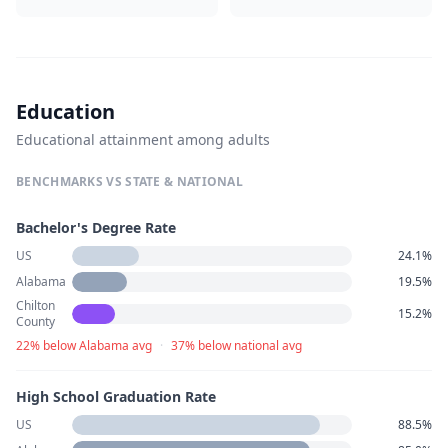
Education
Educational attainment among adults
BENCHMARKS VS STATE & NATIONAL
Bachelor's Degree Rate
US
24.1%
Alabama
19.5%
Chilton
15.2%
County
22% below Alabama avg
·
37% below national avg
High School Graduation Rate
US
88.5%