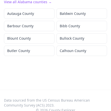
View all
Alabama
counties →
Autauga County
Baldwin County
Barbour County
Bibb County
Blount County
Bullock County
Butler County
Calhoun County
Data sourced from the US Census Bureau American
Community Survey (ACS) 2023.
©
2026
County Explorer