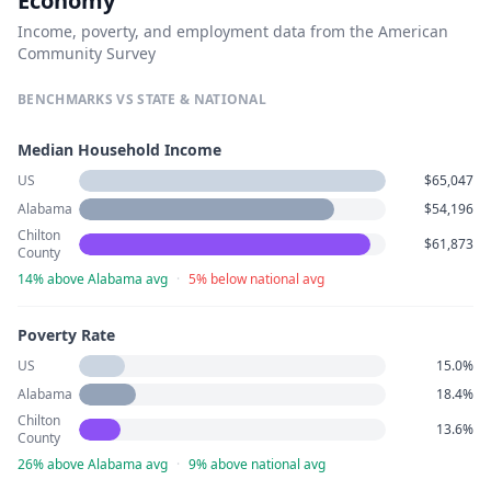
Economy
Income, poverty, and employment data from the American
Community Survey
BENCHMARKS VS STATE & NATIONAL
Median Household Income
US
$65,047
Alabama
$54,196
Chilton
$61,873
County
14% above Alabama avg
·
5% below national avg
Poverty Rate
US
15.0%
Alabama
18.4%
Chilton
13.6%
County
26% above Alabama avg
·
9% above national avg