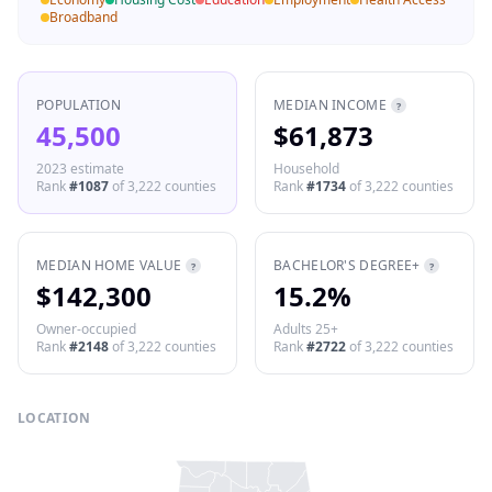
Broadband
POPULATION
MEDIAN INCOME
?
45,500
$61,873
2023 estimate
Household
Rank
#
1087
of
3,222
counties
Rank
#
1734
of
3,222
counties
MEDIAN HOME VALUE
BACHELOR'S DEGREE+
?
?
$142,300
15.2%
Owner-occupied
Adults 25+
Rank
#
2148
of
3,222
counties
Rank
#
2722
of
3,222
counties
LOCATION