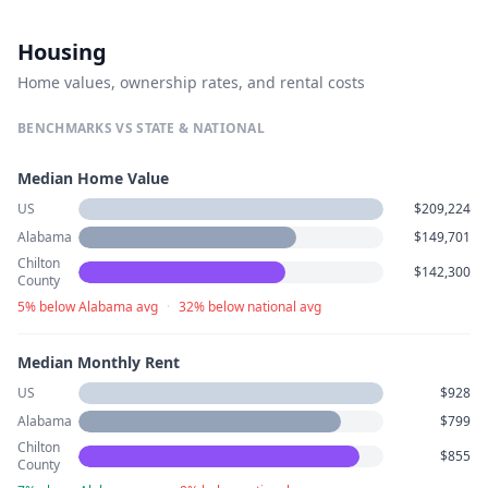
Housing
Home values, ownership rates, and rental costs
BENCHMARKS VS STATE & NATIONAL
Median Home Value
US
$209,224
Alabama
$149,701
Chilton
$142,300
County
5% below Alabama avg
·
32% below national avg
Median Monthly Rent
US
$928
Alabama
$799
Chilton
$855
County