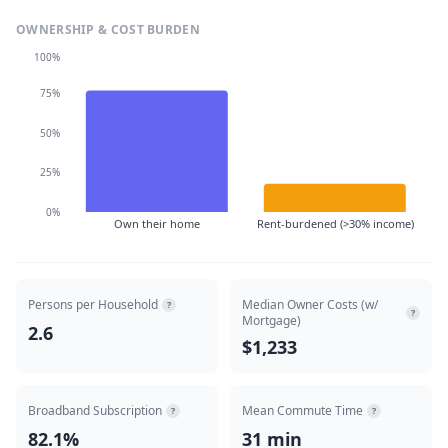
OWNERSHIP & COST BURDEN
100%
75%
50%
25%
0%
Own their home
Rent-burdened (>30% income)
Persons per Household
Median Owner Costs (w/
?
?
Mortgage)
2.6
$1,233
Broadband Subscription
Mean Commute Time
?
?
82.1%
31 min