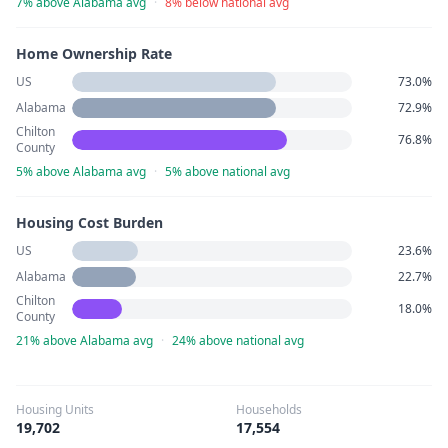
7% above Alabama avg
·
8% below national avg
Home Ownership Rate
US
73.0%
Alabama
72.9%
Chilton
76.8%
County
5% above Alabama avg
·
5% above national avg
Housing Cost Burden
US
23.6%
Alabama
22.7%
Chilton
18.0%
County
21% above Alabama avg
·
24% above national avg
Housing Units
Households
19,702
17,554