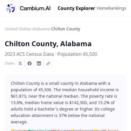
County Explorer
Home
Rankings
United States
/
Alabama
/
Chilton County
Chilton County
,
Alabama
2023 ACS Census Data · Population
45,500
Share
Chilton County is a small county in Alabama with a
population of 45,500. The median household income is
$61,873, near the national median. The poverty rate is
13.6%, median home value is $142,300, and 15.2% of
adults hold a bachelor's degree or higher. Its college
education attainment is 37% below the national
average.
Economy
Housing Cost
Education
Employment
Health Access