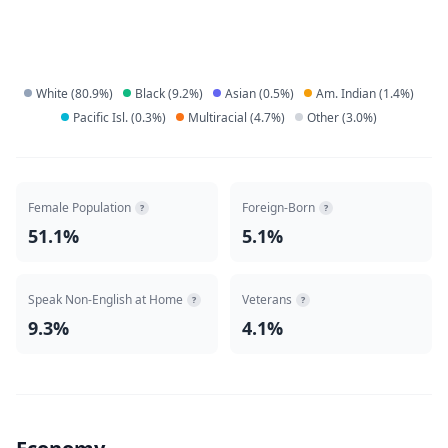
White
(
80.9
%)
Black
(
9.2
%)
Asian
(
0.5
%)
Am. Indian
(
1.4
%)
Pacific Isl.
(
0.3
%)
Multiracial
(
4.7
%)
Other
(
3.0
%)
Female Population
Foreign-Born
?
?
51.1%
5.1%
Speak Non-English at Home
Veterans
?
?
9.3%
4.1%