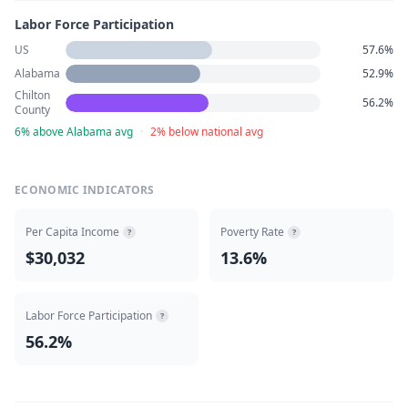
Labor Force Participation
US
57.6%
Alabama
52.9%
Chilton
56.2%
County
6% above Alabama avg
·
2% below national avg
ECONOMIC INDICATORS
Per Capita Income
Poverty Rate
?
?
$30,032
13.6%
Labor Force Participation
?
56.2%